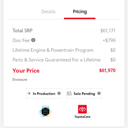
Details
Pricing
Total SRP
$61,171
Doc Fee
+$799
Lifetime Engine & Powertrain Program
$0
Parts & Service Guaranteed For a Lifetime
$0
Your Price
$61,970
Disclosure
In Production
Sale Pending