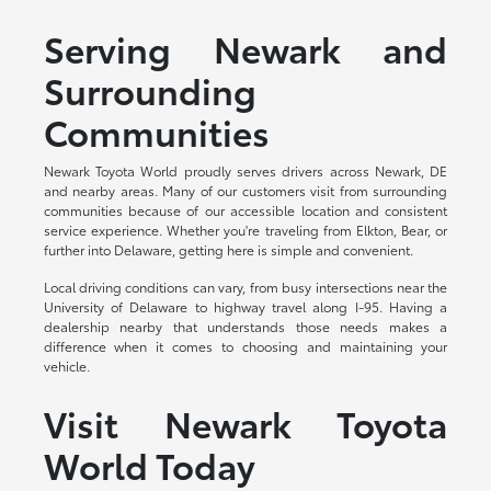
Serving Newark and
Surrounding
Communities
Newark Toyota World proudly serves drivers across Newark, DE
and nearby areas. Many of our customers visit from surrounding
communities because of our accessible location and consistent
service experience. Whether you're traveling from Elkton, Bear, or
further into Delaware, getting here is simple and convenient.
Local driving conditions can vary, from busy intersections near the
University of Delaware to highway travel along I-95. Having a
dealership nearby that understands those needs makes a
difference when it comes to choosing and maintaining your
vehicle.
Visit Newark Toyota
World Today