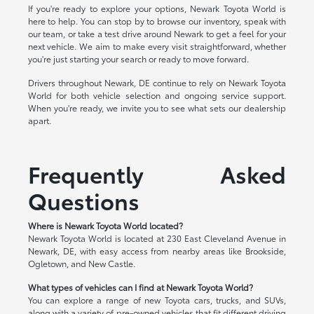
If you're ready to explore your options, Newark Toyota World is
here to help. You can stop by to browse our inventory, speak with
our team, or take a test drive around Newark to get a feel for your
next vehicle. We aim to make every visit straightforward, whether
you're just starting your search or ready to move forward.
Drivers throughout Newark, DE continue to rely on Newark Toyota
World for both vehicle selection and ongoing service support.
When you're ready, we invite you to see what sets our dealership
apart.
Frequently Asked
Questions
Where is Newark Toyota World located?
Newark Toyota World is located at 230 East Cleveland Avenue in
Newark, DE, with easy access from nearby areas like Brookside,
Ogletown, and New Castle.
What types of vehicles can I find at Newark Toyota World?
You can explore a range of new Toyota cars, trucks, and SUVs,
along with a variety of pre-owned vehicles that fit different driving