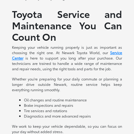
Toyota Service and
Maintenance You Can
Count On
Keeping your vehicle running properly is just as important as
choosing the right one. At Newark Toyota World, our
Service
Center
is here to support you long after your purchase. Our
technicians are trained to handle a wide range of maintenance
and repair needs, using the right tools and parts for the job.
Whether you're preparing for your daily commute or planning a
longer drive outside Newark, routine service helps keep
everything running smoothly.
Oil changes and routine maintenance
Brake inspections and repairs
Tire services and rotations
Diagnostics and more advanced repairs
We work to keep your vehicle dependable, so you can focus on
your day without added stress.