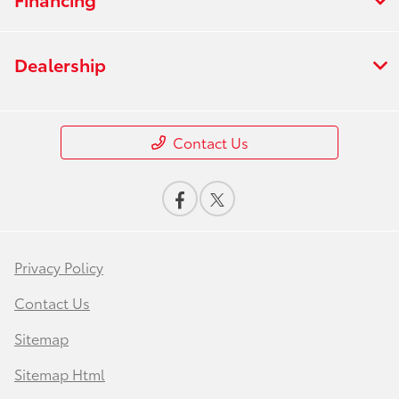
Dealership
Contact Us
Privacy Policy
Contact Us
Sitemap
Sitemap Html