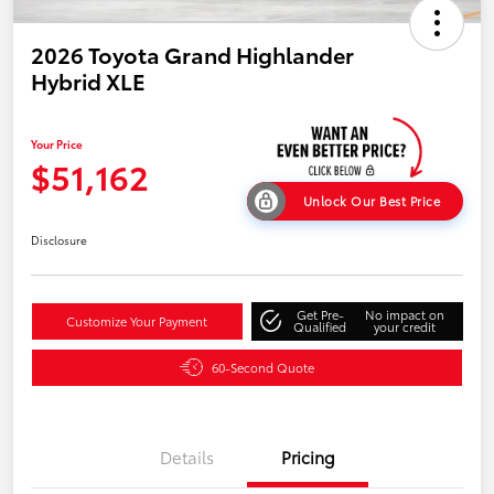
2026 Toyota Grand Highlander
Hybrid XLE
Your Price
$51,162
Unlock Our Best Price
Disclosure
Get Pre-
No impact on
Customize Your Payment
Qualified
your credit
60-Second Quote
Details
Pricing