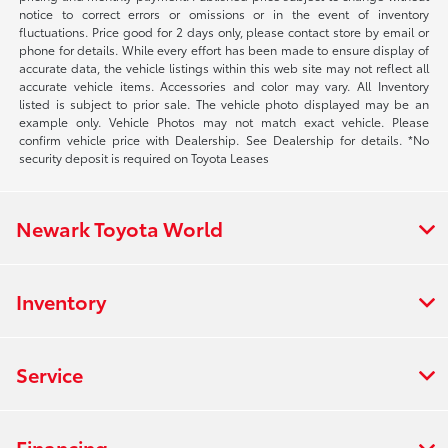
notice to correct errors or omissions or in the event of inventory
fluctuations. Price good for 2 days only, please contact store by email or
phone for details. While every effort has been made to ensure display of
accurate data, the vehicle listings within this web site may not reflect all
accurate vehicle items. Accessories and color may vary. All Inventory
listed is subject to prior sale. The vehicle photo displayed may be an
example only. Vehicle Photos may not match exact vehicle. Please
confirm vehicle price with Dealership. See Dealership for details. *No
security deposit is required on Toyota Leases
Newark Toyota World
Inventory
Service
Financing