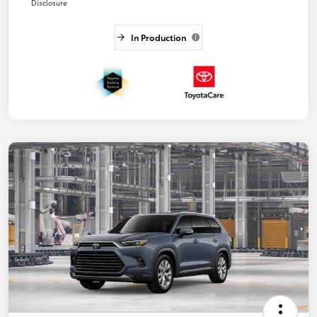
Disclosure
In Production