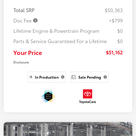
Total SRP
$50,363
Doc Fee
+$799
Lifetime Engine & Powertrain Program
$0
Parts & Service Guaranteed For a Lifetime
$0
Your Price
$51,162
Disclosure
In Production
Sale Pending