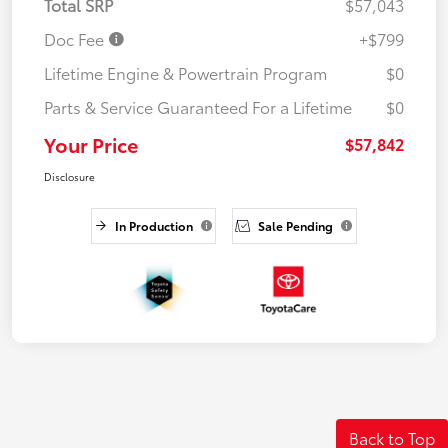
Total SRP
$57,043
Doc Fee
+$799
Lifetime Engine & Powertrain Program
$0
Parts & Service Guaranteed For a Lifetime
$0
Your Price
$57,842
Disclosure
In Production
Sale Pending
Back to Top