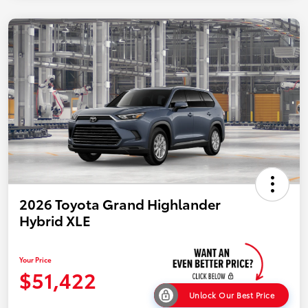
2026 Toyota Grand Highlander
Hybrid XLE
Your Price
$51,422
Unlock Our Best Price