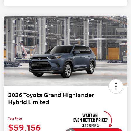
2026 Toyota Grand Highlander
Hybrid Limited
Your Price
$59,156