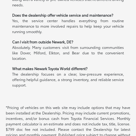
needs.
Does the dealership offer vehicle service and maintenance?
Yes, the service center handles everything from routine
maintenance to more involved repairs to help keep your vehicle
running smoothly.
Can I visit from outside Newark, DE?
Absolutely. Many customers visit from surrounding communities
like Dover, Milford, Elkton, and Bear due to the convenient
location.
What makes Newark Toyota World different?
The dealership focuses on a clear, low-pressure experience,
offering helpful guidance, a strong inventory, and reliable service
support.
*Pricing of vehicles on this web site may include options that may have
been installed at the Dealership. Pricing may include current promotions,
incentives, and/or bonus cash from Toyota Financial Services. Monthly
payment calculator is an estimate and does not include tax, title, license.
$799 doc fee not included. Please contact the Dealership for latest
pricing and monthly payment. Published price subject to change without