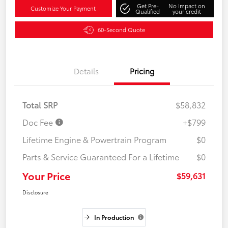
Get Pre-
No impact on
Customize Your Payment
Qualified
your credit
60-Second Quote
Details
Pricing
Total SRP
$58,832
Doc Fee
+$799
Lifetime Engine & Powertrain Program
$0
Parts & Service Guaranteed For a Lifetime
$0
Your Price
$59,631
Disclosure
In Production