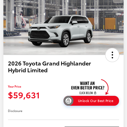
2026 Toyota Grand Highlander
Hybrid Limited
Your Price
$59,631
Unlock Our Best Price
Disclosure