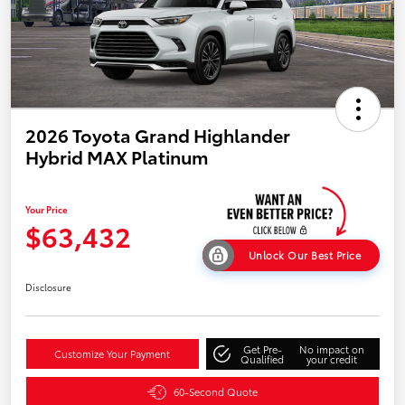
2026 Toyota Grand Highlander
Hybrid MAX Platinum
Your Price
$63,432
Unlock Our Best Price
Disclosure
Get Pre-
No impact on
Customize Your Payment
Qualified
your credit
60-Second Quote