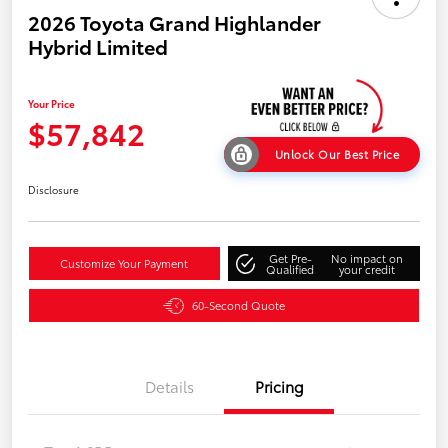
2026 Toyota Grand Highlander
Hybrid Limited
Your Price
$57,842
Unlock Our Best Price
Disclosure
Get Pre-
No impact on
Customize Your Payment
Qualified
your credit
60-Second Quote
Details
Pricing