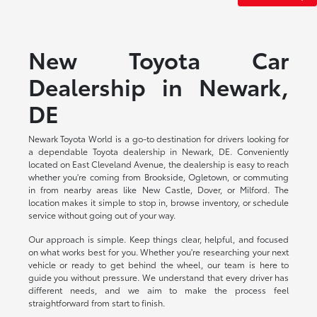
New Toyota Car
Dealership in Newark,
DE
Newark Toyota World is a go-to destination for drivers looking for
a dependable Toyota dealership in Newark, DE. Conveniently
located on East Cleveland Avenue, the dealership is easy to reach
whether you're coming from Brookside, Ogletown, or commuting
in from nearby areas like New Castle, Dover, or Milford. The
location makes it simple to stop in, browse inventory, or schedule
service without going out of your way.
Our approach is simple. Keep things clear, helpful, and focused
on what works best for you. Whether you're researching your next
vehicle or ready to get behind the wheel, our team is here to
guide you without pressure. We understand that every driver has
different needs, and we aim to make the process feel
straightforward from start to finish.