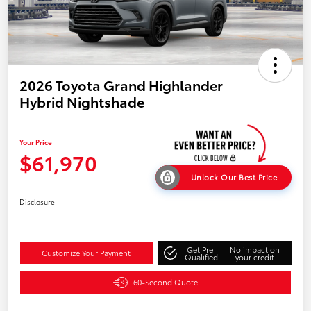
2026 Toyota Grand Highlander
Hybrid Nightshade
Your Price
$61,970
Unlock Our Best Price
Disclosure
Get Pre-
No impact on
Customize Your Payment
Qualified
your credit
60-Second Quote