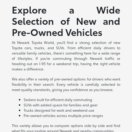
Explore a Wide
Selection of New and
Pre-Owned Vehicles
At Newark Toyota World, you'll find a strong selection of new
Toyota cars, trucks, and SUVs. From efficient daily drivers to
versatile family vehicles, there's something here for a wide range
of lifestyles. If you're commuting through Newark traffic or
heading out on I-95 for a weekend trip, having the right vehicle
makes a difference.
We also offer a variety of pre-owned options for drivers who want
flexibility in their search. Every vehicle is carefully selected to
meet quality standards, giving you confidence as you browse.
Sedans built for efficient daily commuting
SUVs with added space for families and gear
Trucks designed for work and weekend use
Pre-owned vehicles across multiple price ranges
This variety allows you to compare options side by side and find
what fits your routine around Newark and nearby communities.