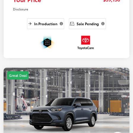
Disclosure
In Production
Sale Pending
Great Deal