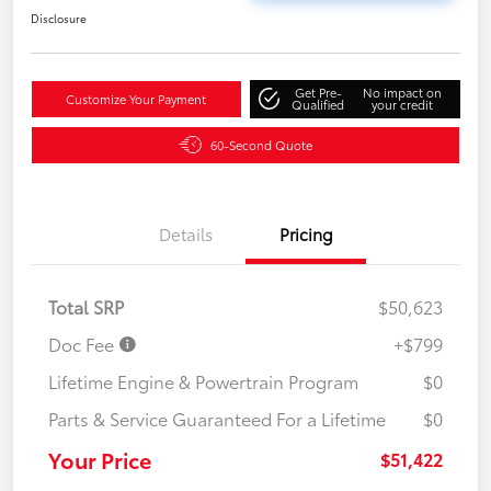
Disclosure
Get Pre-
No impact on
Customize Your Payment
Qualified
your credit
60-Second Quote
Details
Pricing
Total SRP
$50,623
Doc Fee
+$799
Lifetime Engine & Powertrain Program
$0
Parts & Service Guaranteed For a Lifetime
$0
Your Price
$51,422