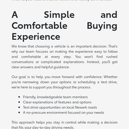
A Simple and
Comfortable Buying
Experience
We know that choosing a vehicle is an important decision. That's
why our team focuses on making the experience easy to follow
and comfortable at every step. You won't find rushed
conversations or complicated explanations. Instead, you'll get
clear answers and helpful guidance.
Our goal is to help you move forward with confidence. Whether
you're narrowing down your options or scheduling a test drive,
we're here to support you throughout the process.
Friendly, knowledgeable team members
Clear explanations of features and options
Test drive opportunities on local Newark roads
A no-pressure environment focused on your needs
This approach helps you stay in control while making a decision
that fits your day-to-day driving needs.