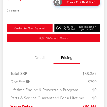
Unlock Our Best Price
Disclosure
Get Pre-
No impact on
Customize Your Payment
Qualified
your credit
60-Second Quote
Details
Pricing
Total SRP
$58,357
Doc Fee
+$799
Lifetime Engine & Powertrain Program
$0
Parts & Service Guaranteed For a Lifetime
$0
Your Price
$59,156