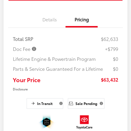
Details
Pricing
Total SRP
$62,633
Doc Fee
+$799
Lifetime Engine & Powertrain Program
$0
Parts & Service Guaranteed For a Lifetime
$0
Your Price
$63,432
Disclosure
In Transit
Sale Pending