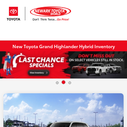
Sign In
New Toyota Grand Highlander Hybrid Inventory