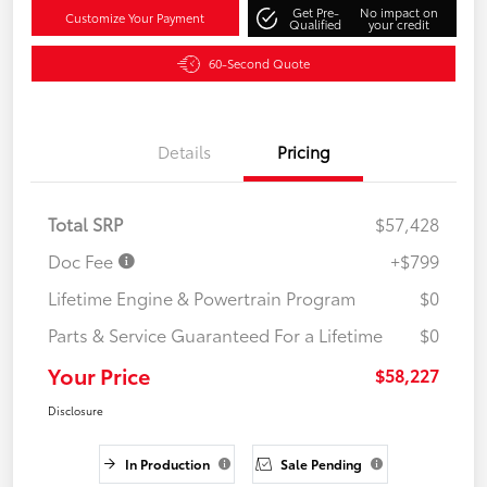
Get Pre-
No impact on
Customize Your Payment
Qualified
your credit
60-Second Quote
Details
Pricing
Total SRP
$57,428
Doc Fee
+$799
Lifetime Engine & Powertrain Program
$0
Parts & Service Guaranteed For a Lifetime
$0
Your Price
$58,227
Disclosure
In Production
Sale Pending