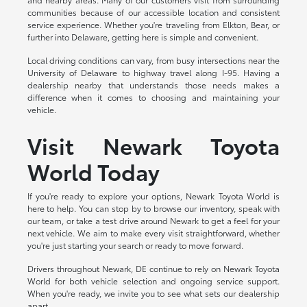
communities because of our accessible location and consistent
service experience. Whether you're traveling from Elkton, Bear, or
further into Delaware, getting here is simple and convenient.
Local driving conditions can vary, from busy intersections near the
University of Delaware to highway travel along I-95. Having a
dealership nearby that understands those needs makes a
difference when it comes to choosing and maintaining your
vehicle.
Visit Newark Toyota
World Today
If you're ready to explore your options, Newark Toyota World is
here to help. You can stop by to browse our inventory, speak with
our team, or take a test drive around Newark to get a feel for your
next vehicle. We aim to make every visit straightforward, whether
you're just starting your search or ready to move forward.
Drivers throughout Newark, DE continue to rely on Newark Toyota
World for both vehicle selection and ongoing service support.
When you're ready, we invite you to see what sets our dealership
apart.