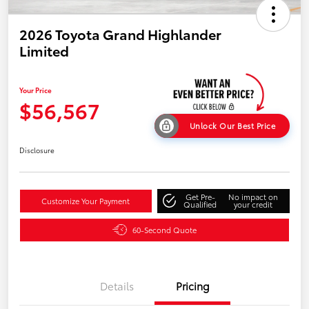
2026 Toyota Grand Highlander
Limited
Your Price
$56,567
Unlock Our Best Price
Disclosure
Get Pre-
No impact on
Customize Your Payment
Qualified
your credit
60-Second Quote
Details
Pricing