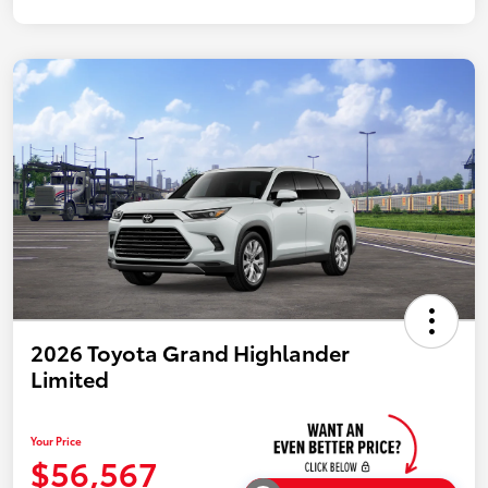
2026 Toyota Grand Highlander
Limited
Your Price
$56,567