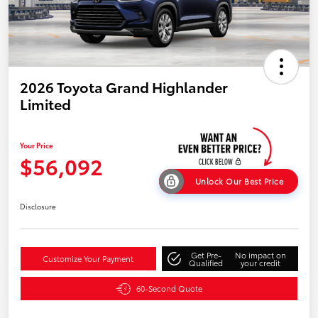
2026 Toyota Grand Highlander
Limited
Your Price
$56,092
Unlock Our Best Price
Disclosure
Get Pre-
No impact on
Customize Your Payment
Qualified
your credit
60-Second Quote