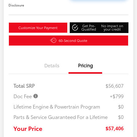
Disclosure
Get Pre-
No impact on
Customize Your Payment
Qualified
your credit
60-Second Quote
Details
Pricing
Total SRP
$56,607
Doc Fee
+$799
Lifetime Engine & Powertrain Program
$0
Parts & Service Guaranteed For a Lifetime
$0
Your Price
$57,406