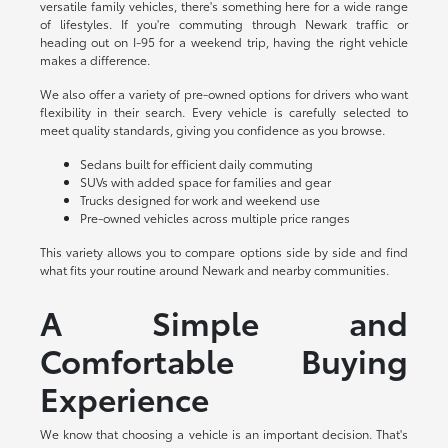
versatile family vehicles, there's something here for a wide range
of lifestyles. If you're commuting through Newark traffic or
heading out on I-95 for a weekend trip, having the right vehicle
makes a difference.
We also offer a variety of pre-owned options for drivers who want
flexibility in their search. Every vehicle is carefully selected to
meet quality standards, giving you confidence as you browse.
Sedans built for efficient daily commuting
SUVs with added space for families and gear
Trucks designed for work and weekend use
Pre-owned vehicles across multiple price ranges
This variety allows you to compare options side by side and find
what fits your routine around Newark and nearby communities.
A Simple and
Comfortable Buying
Experience
We know that choosing a vehicle is an important decision. That's