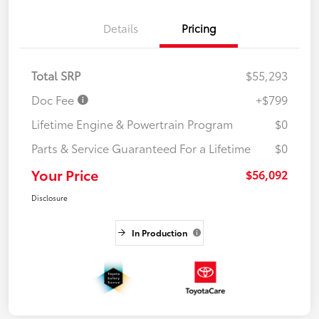
Details
Pricing
Total SRP
$55,293
Doc Fee
+$799
Lifetime Engine & Powertrain Program
$0
Parts & Service Guaranteed For a Lifetime
$0
Your Price
$56,092
Disclosure
In Production