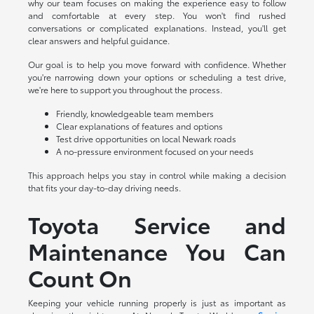
why our team focuses on making the experience easy to follow
and comfortable at every step. You won't find rushed
conversations or complicated explanations. Instead, you'll get
clear answers and helpful guidance.
Our goal is to help you move forward with confidence. Whether
you're narrowing down your options or scheduling a test drive,
we're here to support you throughout the process.
Friendly, knowledgeable team members
Clear explanations of features and options
Test drive opportunities on local Newark roads
A no-pressure environment focused on your needs
This approach helps you stay in control while making a decision
that fits your day-to-day driving needs.
Toyota Service and
Maintenance You Can
Count On
Keeping your vehicle running properly is just as important as