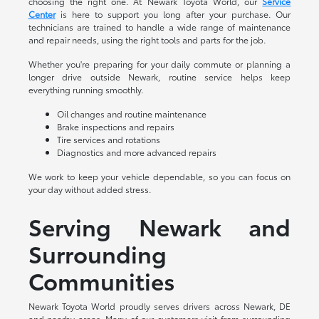
choosing the right one. At Newark Toyota World, our
Service
Center
is here to support you long after your purchase. Our
technicians are trained to handle a wide range of maintenance
and repair needs, using the right tools and parts for the job.
Whether you're preparing for your daily commute or planning a
longer drive outside Newark, routine service helps keep
everything running smoothly.
Oil changes and routine maintenance
Brake inspections and repairs
Tire services and rotations
Diagnostics and more advanced repairs
We work to keep your vehicle dependable, so you can focus on
your day without added stress.
Serving Newark and
Surrounding
Communities
Newark Toyota World proudly serves drivers across Newark, DE
and nearby areas. Many of our customers visit from surrounding