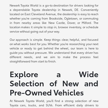
Newark Toyota World is a go-to destination for drivers looking for
a dependable Toyota dealership in Newark, DE. Conveniently
located on East Cleveland Avenue, the dealership is easy to reach
whether you're coming from Brookside, Ogletown, or commuting
in from nearby areas like New Castle, Dover, or Milford. The
location makes it simple to stop in, browse inventory, or schedule
service without going out of your way.
Our approach is simple. Keep things clear, helpful, and focused
on what works best for you. Whether you're researching your next
vehicle or ready to get behind the wheel, our team is here to
guide you without pressure. We understand that every driver has
different needs, and we aim to make the process feel
straightforward from start to finish.
Explore a Wide
Selection of New and
Pre-Owned Vehicles
At Newark Toyota World, you'll find a strong selection of new
Toyota cars, trucks, and SUVs. From efficient daily drivers to