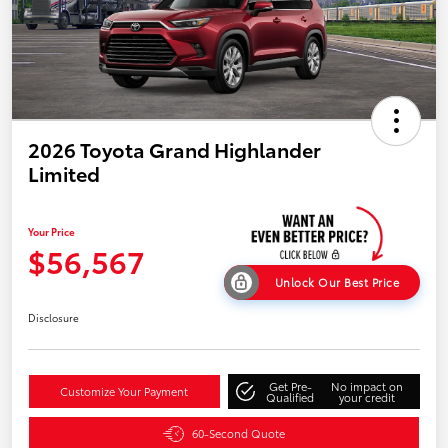
2026 Toyota Grand Highlander
Limited
Your Price
$56,567
Unlock Our Best Price
Disclosure
Get Pre-
No impact on
Customize Your Payment
Qualified
your credit
60-Second Quote