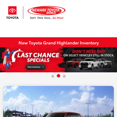
Sign In
New Toyota Grand Highlander Inventory