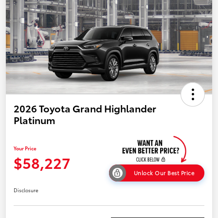
2026 Toyota Grand Highlander
Platinum
Your Price
$58,227
Unlock Our Best Price
Disclosure