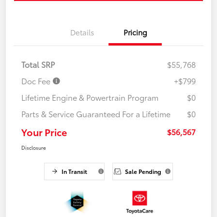
Details
Pricing
Total SRP
$55,768
Doc Fee
+$799
Lifetime Engine & Powertrain Program
$0
Parts & Service Guaranteed For a Lifetime
$0
Your Price
$56,567
Disclosure
In Transit
Sale Pending