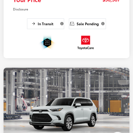
Disclosure
In Transit
Sale Pending