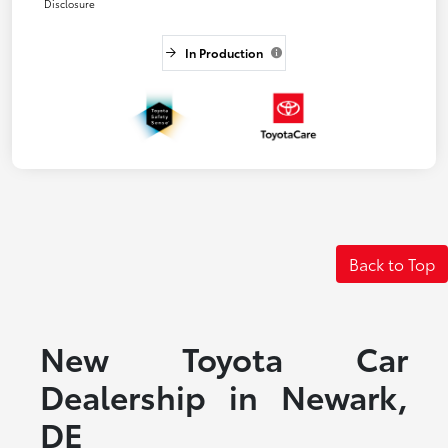
Disclosure
In Production
Back to Top
New Toyota Car
Dealership in Newark,
DE