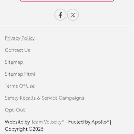
Privacy Policy
Contact Us
Sitemap
Sitemap Html
Terms Of Use
Safety Recalls & Service Campaigns
Opt-Out
Website by
Team Velocity®
- Fueled by Apollo® |
Copyright ©2026