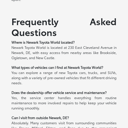
Frequently Asked
Questions
Where is Newark Toyota World located?
Newark Toyota World is located at 230 East Cleveland Avenue in
Newark, DE, with easy access from nearby areas like Brookside,
Ogletown, and New Castle.
What types of vehicles can I find at Newark Toyota World?
You can explore a range of new Toyota cars, trucks, and SUVs,
along with a variety of pre-owned vehicles that fit different driving
needs.
Does the dealership offer vehicle service and maintenance?
Yes, the service center handles everything from routine
maintenance to more involved repairs to help keep your vehicle
running smoothly.
Can I visit from outside Newark, DE?
Absolutely. Many customers visit from surrounding communities
like Dover, Milford, Elkton, and Bear due to the convenient