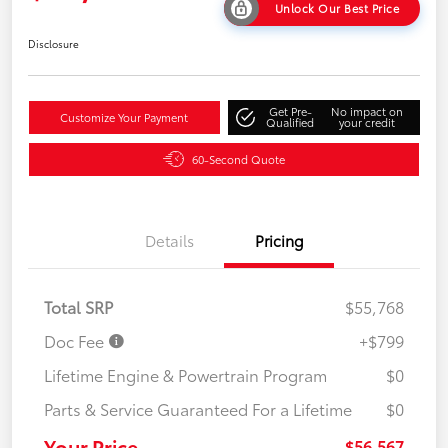
Unlock Our Best Price
Disclosure
Get Pre-
No impact on
Customize Your Payment
Qualified
your credit
60-Second Quote
Details
Pricing
Total SRP
$55,768
Doc Fee
+$799
Lifetime Engine & Powertrain Program
$0
Parts & Service Guaranteed For a Lifetime
$0
Your Price
$56,567