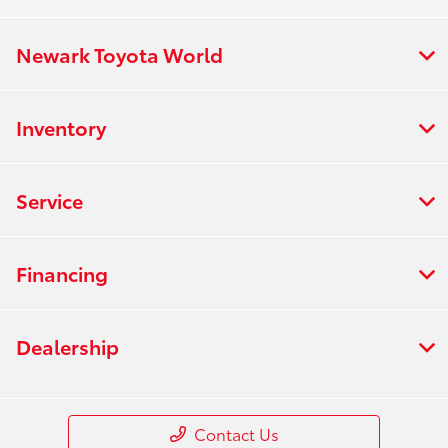
Newark Toyota World
Inventory
Service
Financing
Dealership
Contact Us