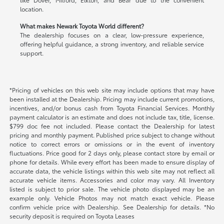
location.
What makes Newark Toyota World different?
The dealership focuses on a clear, low-pressure experience,
offering helpful guidance, a strong inventory, and reliable service
support.
*Pricing of vehicles on this web site may include options that may have
been installed at the Dealership. Pricing may include current promotions,
incentives, and/or bonus cash from Toyota Financial Services. Monthly
payment calculator is an estimate and does not include tax, title, license.
$799 doc fee not included. Please contact the Dealership for latest
pricing and monthly payment. Published price subject to change without
notice to correct errors or omissions or in the event of inventory
fluctuations. Price good for 2 days only, please contact store by email or
phone for details. While every effort has been made to ensure display of
accurate data, the vehicle listings within this web site may not reflect all
accurate vehicle items. Accessories and color may vary. All Inventory
listed is subject to prior sale. The vehicle photo displayed may be an
example only. Vehicle Photos may not match exact vehicle. Please
confirm vehicle price with Dealership. See Dealership for details. *No
security deposit is required on Toyota Leases