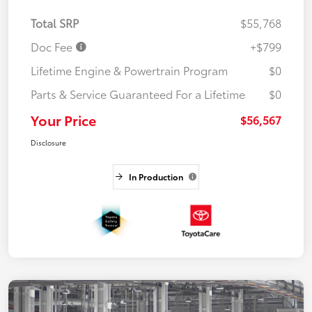
Total SRP
$55,768
Doc Fee
+$799
Lifetime Engine & Powertrain Program
$0
Parts & Service Guaranteed For a Lifetime
$0
Your Price
$56,567
Disclosure
In Production