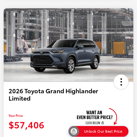
2026 Toyota Grand Highlander
Limited
Your Price
$57,406
Unlock Our Best Price