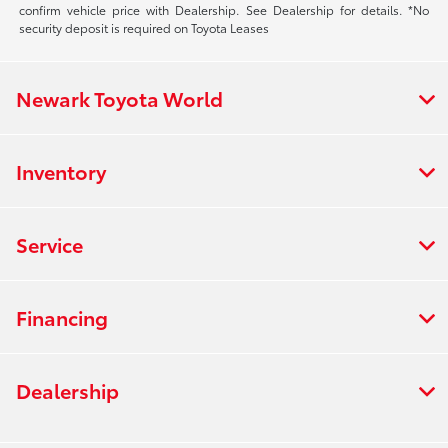
confirm vehicle price with Dealership. See Dealership for details. *No
security deposit is required on Toyota Leases
Newark Toyota World
Inventory
Service
Financing
Dealership