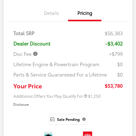
Details
Pricing
Total SRP
$56,383
Dealer Discount
-$3,402
Doc Fee
+$799
Lifetime Engine & Powertrain Program
$0
Parts & Service Guaranteed For a Lifetime
$0
Your Price
$53,780
Additional Offers You May Qualify For
$1,250
Disclosure
Sale Pending