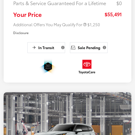
Parts & Service Guaranteed For a Lifetime
$0
Your Price
$55,491
Additional Offers You May Qualify For
$1,250
Disclosure
In Transit
Sale Pending