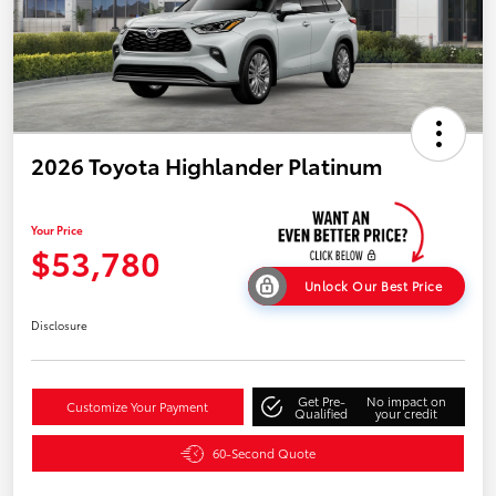
2026 Toyota Highlander Platinum
Your Price
$53,780
Unlock Our Best Price
Disclosure
Get Pre-
No impact on
Customize Your Payment
Qualified
your credit
60-Second Quote