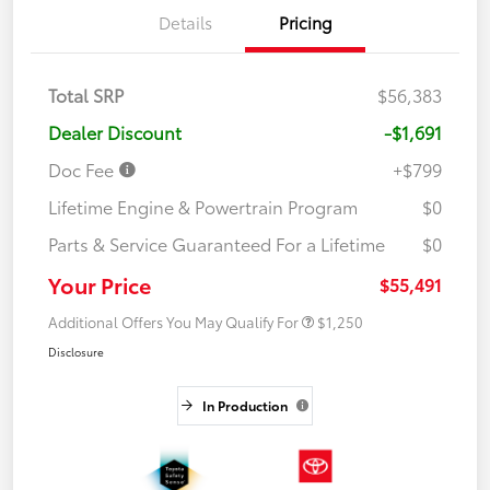
Details
Pricing
Total SRP
$56,383
Dealer Discount
-$1,691
Doc Fee
+$799
Lifetime Engine & Powertrain Program
$0
Parts & Service Guaranteed For a Lifetime
$0
Your Price
$55,491
Additional Offers You May Qualify For
$1,250
Disclosure
In Production