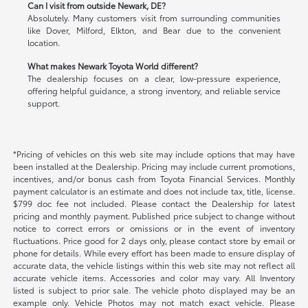
Can I visit from outside Newark, DE?
Absolutely. Many customers visit from surrounding communities
like Dover, Milford, Elkton, and Bear due to the convenient
location.
What makes Newark Toyota World different?
The dealership focuses on a clear, low-pressure experience,
offering helpful guidance, a strong inventory, and reliable service
support.
*Pricing of vehicles on this web site may include options that may have
been installed at the Dealership. Pricing may include current promotions,
incentives, and/or bonus cash from Toyota Financial Services. Monthly
payment calculator is an estimate and does not include tax, title, license.
$799 doc fee not included. Please contact the Dealership for latest
pricing and monthly payment. Published price subject to change without
notice to correct errors or omissions or in the event of inventory
fluctuations. Price good for 2 days only, please contact store by email or
phone for details. While every effort has been made to ensure display of
accurate data, the vehicle listings within this web site may not reflect all
accurate vehicle items. Accessories and color may vary. All Inventory
listed is subject to prior sale. The vehicle photo displayed may be an
example only. Vehicle Photos may not match exact vehicle. Please