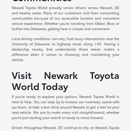
Newark Toyota World proudly serves drivers across Newark, DE
and nearby areas. Many of our customers visit from surrounding
communities because of our accessible location and consistent
service experience. Whether you're traveling from Elkton, Bear, or
further into Delaware, getting here is simple and convenient.
Local driving conditions can vary, from busy intersections near the
University of Delaware to highway travel along I-95. Having a
dealership nearby that understands those needs makes a
difference when it comes to choosing and maintaining your
vehicle.
Visit Newark Toyota
World Today
If you're ready to explore your options, Newark Toyota World is
here to help. You can stop by to browse our inventory, speak with
our team, or take a test drive around Newark to get a feel for your
next vehicle. We aim to make every visit straightforward, whether
you're just starting your search or ready to move forward.
Drivers throughout Newark, DE continue to rely on Newark Toyota