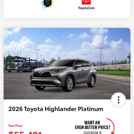
2026 Toyota Highlander Platinum
Your Price