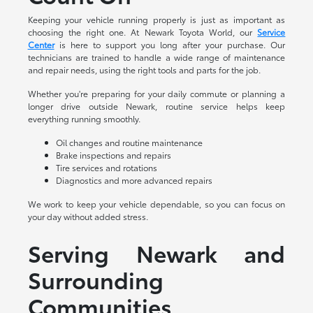
Keeping your vehicle running properly is just as important as
choosing the right one. At Newark Toyota World, our
Service
Center
is here to support you long after your purchase. Our
technicians are trained to handle a wide range of maintenance
and repair needs, using the right tools and parts for the job.
Whether you're preparing for your daily commute or planning a
longer drive outside Newark, routine service helps keep
everything running smoothly.
Oil changes and routine maintenance
Brake inspections and repairs
Tire services and rotations
Diagnostics and more advanced repairs
We work to keep your vehicle dependable, so you can focus on
your day without added stress.
Serving Newark and
Surrounding
Communities