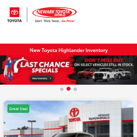
Sign In
New Toyota Highlander Inventory
Great Deal