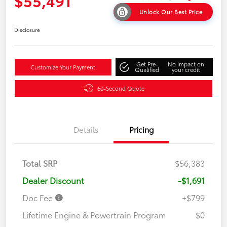
$55,491
Unlock Our Best Price
Disclosure
Get Pre-
No impact on
Customize Your Payment
Qualified
your credit
60-Second Quote
Details
Pricing
Total SRP
$56,383
Dealer Discount
-$1,691
Doc Fee
+$799
Lifetime Engine & Powertrain Program
$0