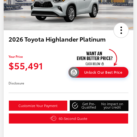
2026 Toyota Highlander Platinum
Your Price
$55,491
Unlock Our Best Price
Disclosure
Get Pre-
No impact on
Customize Your Payment
Qualified
your credit
60-Second Quote