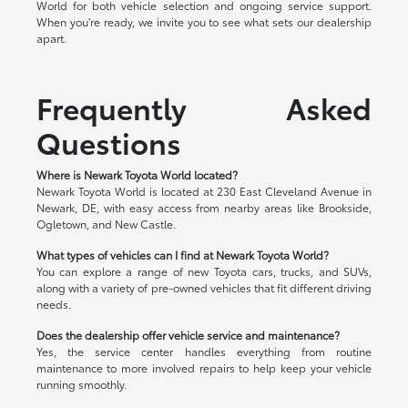
World for both vehicle selection and ongoing service support.
When you're ready, we invite you to see what sets our dealership
apart.
Frequently Asked
Questions
Where is Newark Toyota World located?
Newark Toyota World is located at 230 East Cleveland Avenue in
Newark, DE, with easy access from nearby areas like Brookside,
Ogletown, and New Castle.
What types of vehicles can I find at Newark Toyota World?
You can explore a range of new Toyota cars, trucks, and SUVs,
along with a variety of pre-owned vehicles that fit different driving
needs.
Does the dealership offer vehicle service and maintenance?
Yes, the service center handles everything from routine
maintenance to more involved repairs to help keep your vehicle
running smoothly.