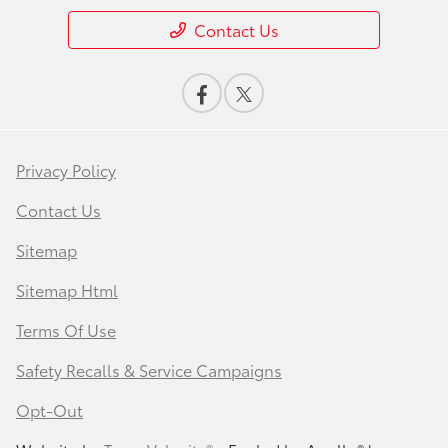
Contact Us
Privacy Policy
Contact Us
Sitemap
Sitemap Html
Terms Of Use
Safety Recalls & Service Campaigns
Opt-Out