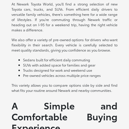
At Newark Toyota World, you'll find a strong selection of new
Toyota cars, trucks, and SUVs. From efficient daily drivers to
versatile family vehicles, there's something here for a wide range
of lifestyles. If you're commuting through Newark traffic or
heading out on I-95 for a weekend trip, having the right vehicle
makes a difference.
We also offer a variety of pre-owned options for drivers who want
flexibility in their search. Every vehicle is carefully selected to
meet quality standards, giving you confidence as you browse.
Sedans built for efficient daily commuting
SUVs with added space for families and gear
Trucks designed for work and weekend use
Pre-owned vehicles across multiple price ranges
This variety allows you to compare options side by side and find
what fits your routine around Newark and nearby communities.
A Simple and
Comfortable Buying
Experience