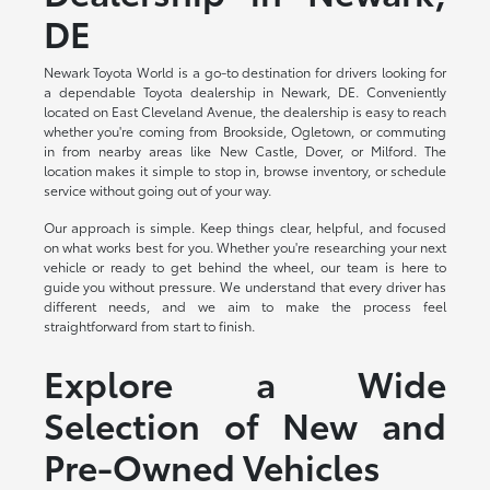
DE
Newark Toyota World is a go-to destination for drivers looking for
a dependable Toyota dealership in Newark, DE. Conveniently
located on East Cleveland Avenue, the dealership is easy to reach
whether you're coming from Brookside, Ogletown, or commuting
in from nearby areas like New Castle, Dover, or Milford. The
location makes it simple to stop in, browse inventory, or schedule
service without going out of your way.
Our approach is simple. Keep things clear, helpful, and focused
on what works best for you. Whether you're researching your next
vehicle or ready to get behind the wheel, our team is here to
guide you without pressure. We understand that every driver has
different needs, and we aim to make the process feel
straightforward from start to finish.
Explore a Wide
Selection of New and
Pre-Owned Vehicles