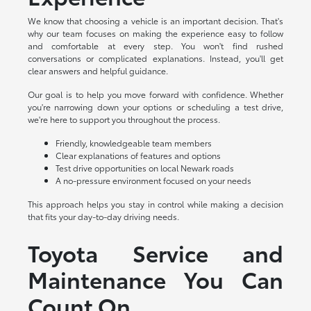
We know that choosing a vehicle is an important decision. That's
why our team focuses on making the experience easy to follow
and comfortable at every step. You won't find rushed
conversations or complicated explanations. Instead, you'll get
clear answers and helpful guidance.
Our goal is to help you move forward with confidence. Whether
you're narrowing down your options or scheduling a test drive,
we're here to support you throughout the process.
Friendly, knowledgeable team members
Clear explanations of features and options
Test drive opportunities on local Newark roads
A no-pressure environment focused on your needs
This approach helps you stay in control while making a decision
that fits your day-to-day driving needs.
Toyota Service and
Maintenance You Can
Count On