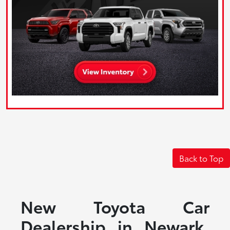
Back to Top
New Toyota Car
Dealership in Newark,