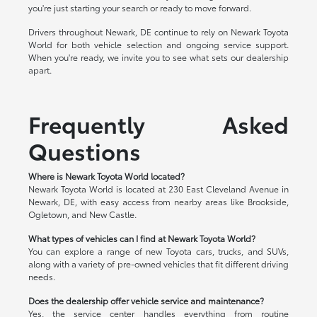
you're just starting your search or ready to move forward.
Drivers throughout Newark, DE continue to rely on Newark Toyota
World for both vehicle selection and ongoing service support.
When you're ready, we invite you to see what sets our dealership
apart.
Frequently Asked
Questions
Where is Newark Toyota World located?
Newark Toyota World is located at 230 East Cleveland Avenue in
Newark, DE, with easy access from nearby areas like Brookside,
Ogletown, and New Castle.
What types of vehicles can I find at Newark Toyota World?
You can explore a range of new Toyota cars, trucks, and SUVs,
along with a variety of pre-owned vehicles that fit different driving
needs.
Does the dealership offer vehicle service and maintenance?
Yes, the service center handles everything from routine