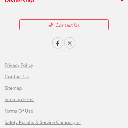
Contact Us
Privacy Policy
Contact Us
Sitemap
Sitemap Html
Terms Of Use
Safety Recalls & Service Campaigns