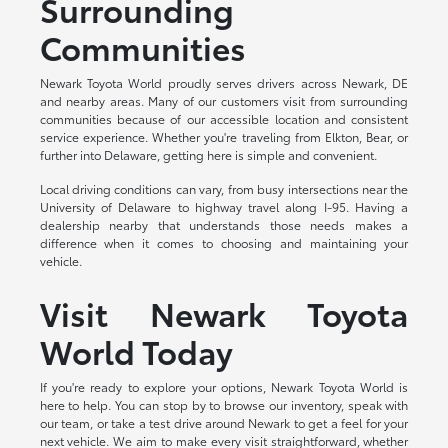
Surrounding
Communities
Newark Toyota World proudly serves drivers across Newark, DE
and nearby areas. Many of our customers visit from surrounding
communities because of our accessible location and consistent
service experience. Whether you're traveling from Elkton, Bear, or
further into Delaware, getting here is simple and convenient.
Local driving conditions can vary, from busy intersections near the
University of Delaware to highway travel along I-95. Having a
dealership nearby that understands those needs makes a
difference when it comes to choosing and maintaining your
vehicle.
Visit Newark Toyota
World Today
If you're ready to explore your options, Newark Toyota World is
here to help. You can stop by to browse our inventory, speak with
our team, or take a test drive around Newark to get a feel for your
next vehicle. We aim to make every visit straightforward, whether