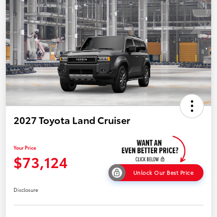
2027 Toyota Land Cruiser
Your Price
$73,124
Unlock Our Best Price
Disclosure