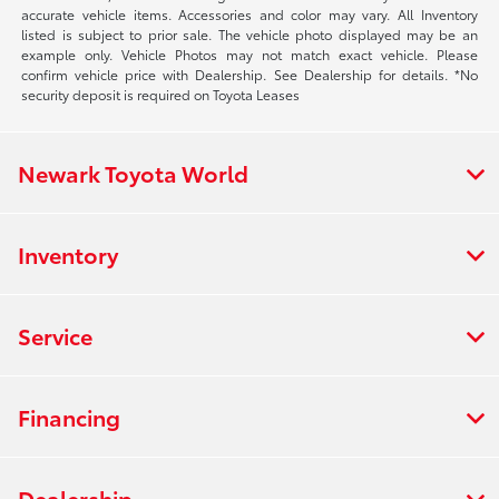
accurate vehicle items. Accessories and color may vary. All Inventory
listed is subject to prior sale. The vehicle photo displayed may be an
example only. Vehicle Photos may not match exact vehicle. Please
confirm vehicle price with Dealership. See Dealership for details. *No
security deposit is required on Toyota Leases
Newark Toyota World
Inventory
Service
Financing
Dealership