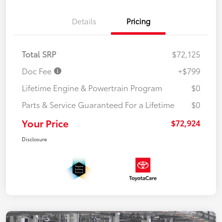
Details
Pricing
Total SRP
$72,125
Doc Fee
+$799
Lifetime Engine & Powertrain Program
$0
Parts & Service Guaranteed For a Lifetime
$0
Your Price
$72,924
Disclosure