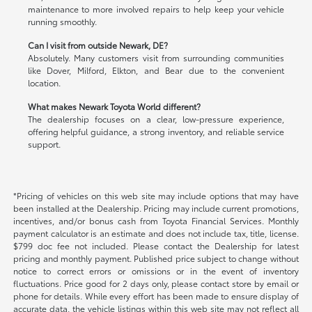
maintenance to more involved repairs to help keep your vehicle
running smoothly.
Can I visit from outside Newark, DE?
Absolutely. Many customers visit from surrounding communities
like Dover, Milford, Elkton, and Bear due to the convenient
location.
What makes Newark Toyota World different?
The dealership focuses on a clear, low-pressure experience,
offering helpful guidance, a strong inventory, and reliable service
support.
*Pricing of vehicles on this web site may include options that may have
been installed at the Dealership. Pricing may include current promotions,
incentives, and/or bonus cash from Toyota Financial Services. Monthly
payment calculator is an estimate and does not include tax, title, license.
$799 doc fee not included. Please contact the Dealership for latest
pricing and monthly payment. Published price subject to change without
notice to correct errors or omissions or in the event of inventory
fluctuations. Price good for 2 days only, please contact store by email or
phone for details. While every effort has been made to ensure display of
accurate data, the vehicle listings within this web site may not reflect all