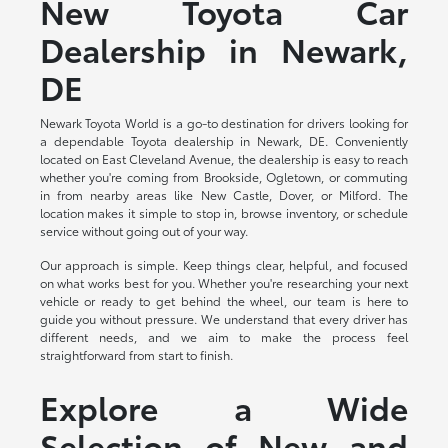
New Toyota Car
Dealership in Newark,
DE
Newark Toyota World is a go-to destination for drivers looking for
a dependable Toyota dealership in Newark, DE. Conveniently
located on East Cleveland Avenue, the dealership is easy to reach
whether you're coming from Brookside, Ogletown, or commuting
in from nearby areas like New Castle, Dover, or Milford. The
location makes it simple to stop in, browse inventory, or schedule
service without going out of your way.
Our approach is simple. Keep things clear, helpful, and focused
on what works best for you. Whether you're researching your next
vehicle or ready to get behind the wheel, our team is here to
guide you without pressure. We understand that every driver has
different needs, and we aim to make the process feel
straightforward from start to finish.
Explore a Wide
Selection of New and