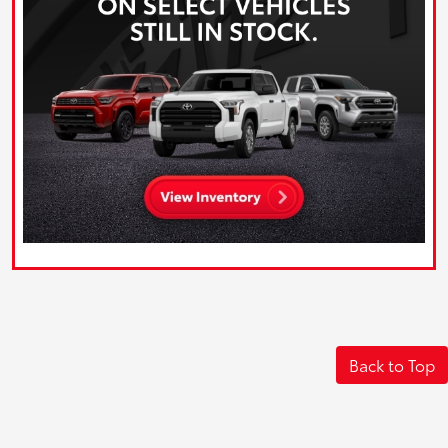
Back to Top