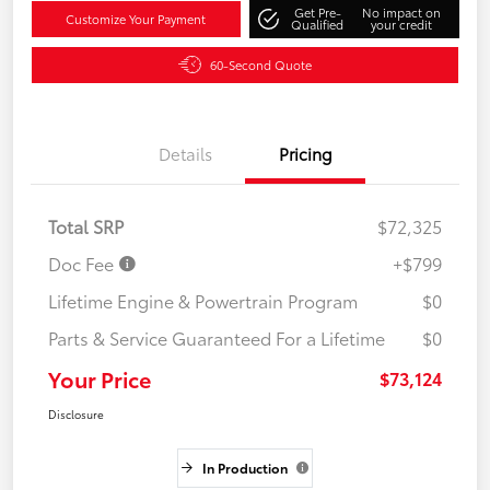
Get Pre-
No impact on
Customize Your Payment
Qualified
your credit
60-Second Quote
Details
Pricing
Total SRP
$72,325
Doc Fee
+$799
Lifetime Engine & Powertrain Program
$0
Parts & Service Guaranteed For a Lifetime
$0
Your Price
$73,124
Disclosure
In Production