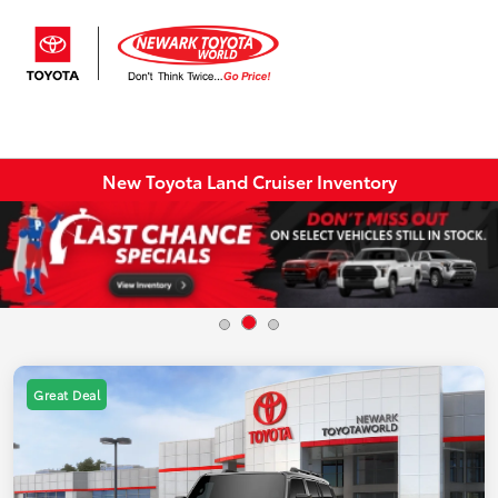
Sign In
New Toyota Land Cruiser Inventory
Great Deal