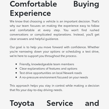
Comfortable Buying
Experience
We know that choosing a vehicle is an important decision. That's
why our team focuses on making the experience easy to follow
and comfortable at every step. You won't find rushed
conversations or complicated explanations. Instead, you'll get
clear answers and helpful guidance.
Our goal is to help you move forward with confidence. Whether
you're narrowing down your options or scheduling a test drive,
we're here to support you throughout the process.
Friendly, knowledgeable team members
Clear explanations of features and options
Test drive opportunities on local Newark roads
A no-pressure environment focused on your needs
This approach helps you stay in control while making a decision
that fits your day-to-day driving needs.
Toyota Service and