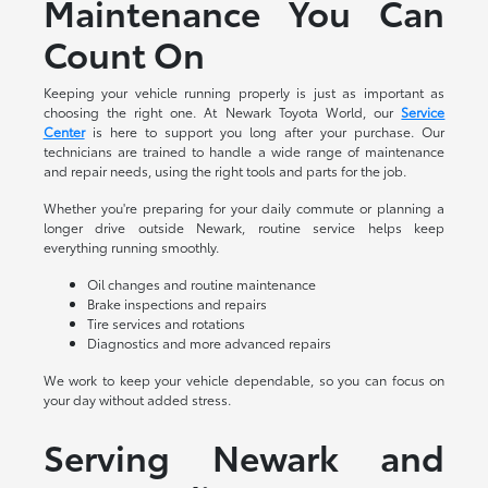
Maintenance You Can
Count On
Keeping your vehicle running properly is just as important as
choosing the right one. At Newark Toyota World, our
Service
Center
is here to support you long after your purchase. Our
technicians are trained to handle a wide range of maintenance
and repair needs, using the right tools and parts for the job.
Whether you're preparing for your daily commute or planning a
longer drive outside Newark, routine service helps keep
everything running smoothly.
Oil changes and routine maintenance
Brake inspections and repairs
Tire services and rotations
Diagnostics and more advanced repairs
We work to keep your vehicle dependable, so you can focus on
your day without added stress.
Serving Newark and