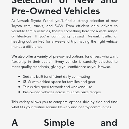
Pre-Owned Vehicles
At Newark Toyota World, you'll find a strong selection of new
Toyota cars, trucks, and SUVs. From efficient daily drivers to
versatile family vehicles, there's something here for a wide range
of lifestyles. If you're commuting through Newark traffic or
heading out on I-95 for a weekend trip, having the right vehicle
makes a difference.
We also offer a variety of pre-owned options for drivers who want
flexibility in their search. Every vehicle is carefully selected to
meet quality standards, giving you confidence as you browse.
Sedans built for efficient daily commuting
SUVs with added space for families and gear
Trucks designed for work and weekend use
Pre-owned vehicles across multiple price ranges
This variety allows you to compare options side by side and find
what fits your routine around Newark and nearby communities.
A Simple and