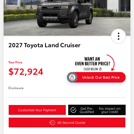
2027 Toyota Land Cruiser
Your Price
$72,924
Unlock Our Best Price
Disclosure
Get Pre-
No impact on
Customize Your Payment
Qualified
your credit
60-Second Quote