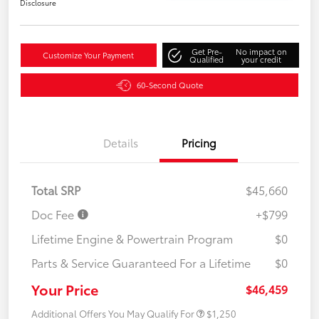
Disclosure
Get Pre-
No impact on
Customize Your Payment
Qualified
your credit
60-Second Quote
Details
Pricing
Total SRP
$45,660
Doc Fee
+$799
Lifetime Engine & Powertrain Program
$0
Parts & Service Guaranteed For a Lifetime
$0
Your Price
$46,459
Additional Offers You May Qualify For
$1,250