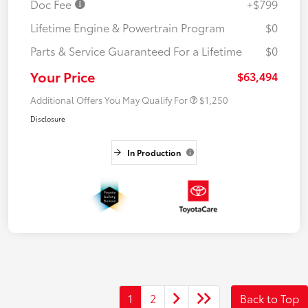
Doc Fee
+$799
Lifetime Engine & Powertrain Program
$0
Parts & Service Guaranteed For a Lifetime
$0
Your Price
$63,494
Additional Offers You May Qualify For
$1,250
Disclosure
In Production
1
2
Back to Top