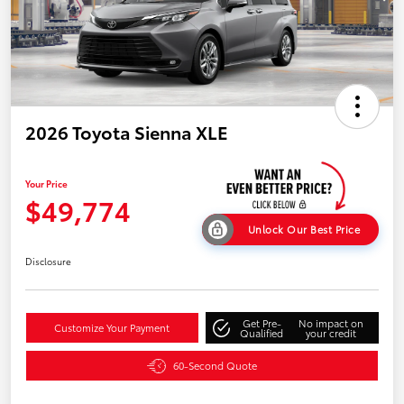
2026 Toyota Sienna XLE
Your Price
$49,774
Unlock Our Best Price
Disclosure
Get Pre-
No impact on
Customize Your Payment
Qualified
your credit
60-Second Quote