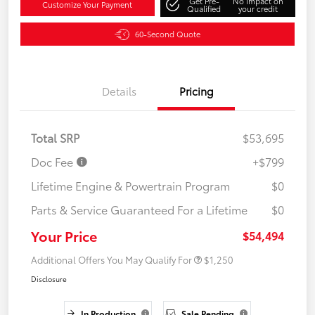
Get Pre-
No impact on
Customize Your Payment
Qualified
your credit
60-Second Quote
Details
Pricing
Total SRP
$53,695
Doc Fee
+$799
Lifetime Engine & Powertrain Program
$0
Parts & Service Guaranteed For a Lifetime
$0
Your Price
$54,494
Additional Offers You May Qualify For
$1,250
Disclosure
In Production
Sale Pending