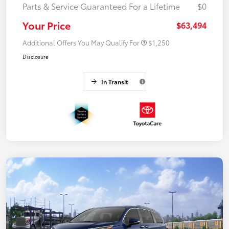
Parts & Service Guaranteed For a Lifetime
$0
Your Price
$63,494
Additional Offers You May Qualify For
$1,250
Disclosure
In Transit