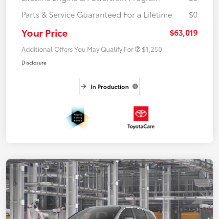
Parts & Service Guaranteed For a Lifetime
$0
Your Price
$63,019
Additional Offers You May Qualify For
$1,250
Disclosure
In Production