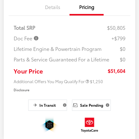
Details
Pricing
Total SRP
$50,805
Doc Fee
+$799
Lifetime Engine & Powertrain Program
$0
Parts & Service Guaranteed For a Lifetime
$0
Your Price
$51,604
Additional Offers You May Qualify For
$1,250
Disclosure
In Transit
Sale Pending