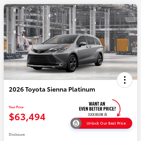
2026 Toyota Sienna Platinum
Your Price
$63,494
Unlock Our Best Price
Disclosure