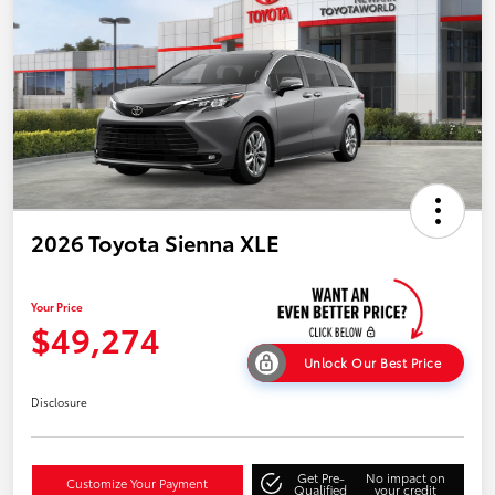
2026 Toyota Sienna XLE
Your Price
$49,274
Unlock Our Best Price
Disclosure
Get Pre-
No impact on
Customize Your Payment
Qualified
your credit