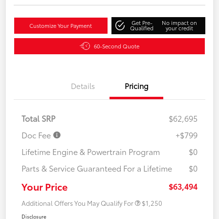
Get Pre-
No impact on
Customize Your Payment
Qualified
your credit
60-Second Quote
Details
Pricing
Total SRP
$62,695
Doc Fee
+$799
Lifetime Engine & Powertrain Program
$0
Parts & Service Guaranteed For a Lifetime
$0
Your Price
$63,494
Additional Offers You May Qualify For
$1,250
Disclosure