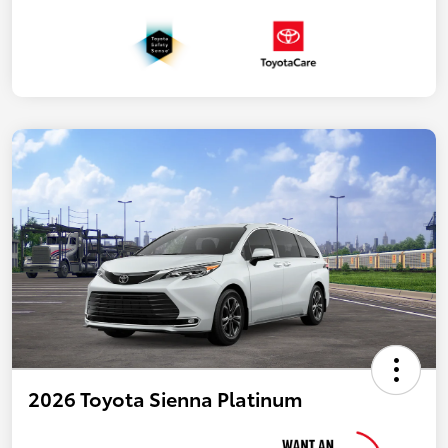
2026 Toyota Sienna Platinum