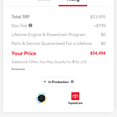
Total SRP
$53,695
Doc Fee
+$799
Lifetime Engine & Powertrain Program
$0
Parts & Service Guaranteed For a Lifetime
$0
Your Price
$54,494
Additional Offers You May Qualify For
$1,250
Disclosure
In Production