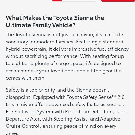
What Makes the Toyota Sienna the
Ultimate Family Vehicle?
The Toyota Sienna is not just a minivan; it's a mobile
sanctuary for modern families. Featuring a standard
hybrid powertrain, it delivers impressive fuel efficiency
without sacrificing performance. With seating for up
to eight and plenty of cargo space, it's designed to
accommodate your loved ones and all the gear that
comes with them.
Safety is a top priority, and the Sienna doesn't
disappoint. Equipped with Toyota Safety Sense™ 2.0,
this minivan offers advanced safety features such as
Pre-Collision System with Pedestrian Detection, Lane
Departure Alert with Steering Assist, and Adaptive
Cruise Control, ensuring peace of mind on every
drive.