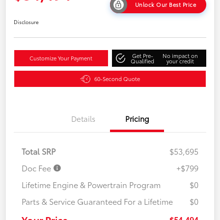
Unlock Our Best Price
Disclosure
Get Pre-
No impact on
Customize Your Payment
Qualified
your credit
60-Second Quote
Details
Pricing
Total SRP
$53,695
Doc Fee
+$799
Lifetime Engine & Powertrain Program
$0
Parts & Service Guaranteed For a Lifetime
$0
Your Price
$54,494