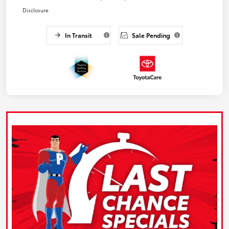
Disclosure
In Transit
Sale Pending