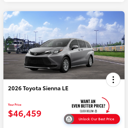
2026 Toyota Sienna LE
Your Price
$46,459
Unlock Our Best Price