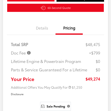
60-Second Quote
Details
Pricing
Total SRP
$48,475
Doc Fee
+$799
Lifetime Engine & Powertrain Program
$0
Parts & Service Guaranteed For a Lifetime
$0
Your Price
$49,274
Additional Offers You May Qualify For
$1,250
Disclosure
Sale Pending