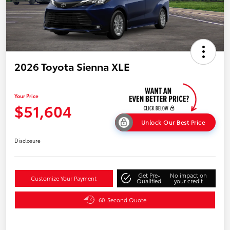
2026 Toyota Sienna XLE
Your Price
$51,604
Unlock Our Best Price
Disclosure
Get Pre-
No impact on
Customize Your Payment
Qualified
your credit
60-Second Quote