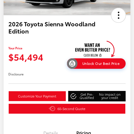
2026 Toyota Sienna Woodland
Edition
Your Price
$54,494
Unlock Our Best Price
Disclosure
Get Pre-
No impact on
Customize Your Payment
Qualified
your credit
60-Second Quote
Details
Pricing