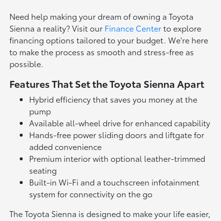
Need help making your dream of owning a Toyota
Sienna a reality? Visit our
Finance Center
to explore
financing options tailored to your budget. We're here
to make the process as smooth and stress-free as
possible.
Features That Set the Toyota Sienna Apart
Hybrid efficiency that saves you money at the
pump
Available all-wheel drive for enhanced capability
Hands-free power sliding doors and liftgate for
added convenience
Premium interior with optional leather-trimmed
seating
Built-in Wi-Fi and a touchscreen infotainment
system for connectivity on the go
The Toyota Sienna is designed to make your life easier,