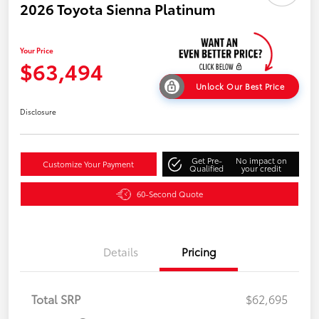
2026 Toyota Sienna Platinum
Your Price
$63,494
Unlock Our Best Price
Disclosure
Get Pre-
No impact on
Customize Your Payment
Qualified
your credit
60-Second Quote
Details
Pricing
Total SRP
$62,695