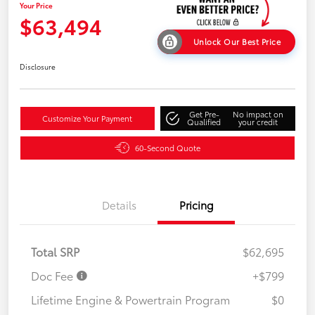
Your Price
$63,494
Unlock Our Best Price
Disclosure
Get Pre-
No impact on
Customize Your Payment
Qualified
your credit
60-Second Quote
Details
Pricing
Total SRP
$62,695
Doc Fee
+$799
Lifetime Engine & Powertrain Program
$0