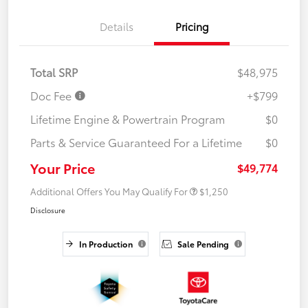
Details
Pricing
Total SRP
$48,975
Doc Fee
+$799
Lifetime Engine & Powertrain Program
$0
Parts & Service Guaranteed For a Lifetime
$0
Your Price
$49,774
Additional Offers You May Qualify For
$1,250
Disclosure
In Production
Sale Pending