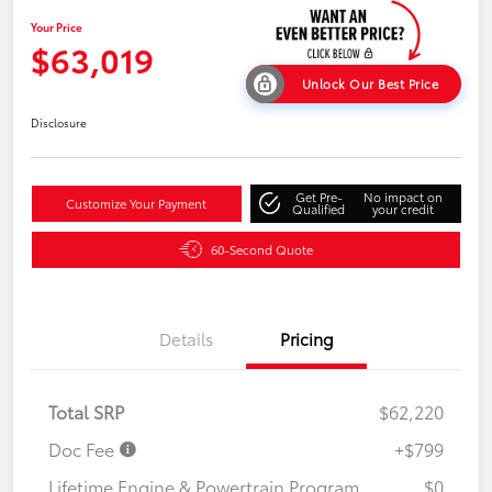
Your Price
$63,019
Unlock Our Best Price
Disclosure
Get Pre-
No impact on
Customize Your Payment
Qualified
your credit
60-Second Quote
Details
Pricing
Total SRP
$62,220
Doc Fee
+$799
Lifetime Engine & Powertrain Program
$0