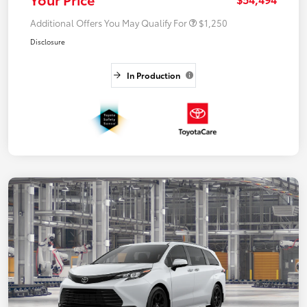
Additional Offers You May Qualify For
$1,250
Disclosure
In Production