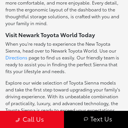
more comfortable, and more enjoyable. Every detail,
from the ergonomic layout of the dashboard to the
thoughtful storage solutions, is crafted with you and
your family in mind.
Visit Newark Toyota World Today
When you're ready to experience the New Toyota
Sienna, head over to Newark Toyota World. Use our
Directions
page to find us easily. Our friendly team is
ready to assist you in finding the perfect Sienna that
fits your lifestyle and needs.
Explore our wide selection of Toyota Sienna models
and take the first step toward upgrading your family's
driving experience. With its unbeatable combination
of practicality, luxury, and advanced technology, the
Toyota Sienna is ready to exceed your expectations.
Text Us
Call Us
*Pricing of vehicles on this web site may include options that may have
been installed at the Dealership. Pricing may include current promotions,