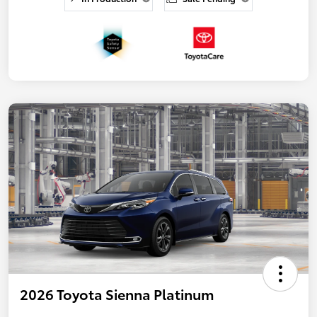
2026 Toyota Sienna Platinum