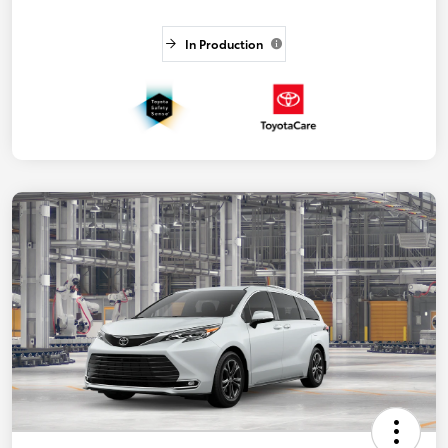
In Production