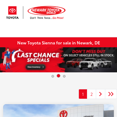
Sign In
New Toyota Sienna for sale in Newark, DE
1
2