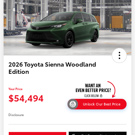
2026 Toyota Sienna Woodland
Edition
Your Price
$54,494
Unlock Our Best Price
Disclosure