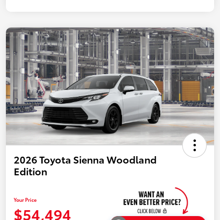
2026 Toyota Sienna Woodland
Edition
Your Price
$54,494