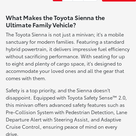
What Makes the Toyota Sienna the
Ultimate Family Vehicle?
The Toyota Sienna is not just a minivan; it's a mobile
sanctuary for modern families. Featuring a standard
hybrid powertrain, it delivers impressive fuel efficiency
without sacrificing performance. With seating for up
to eight and plenty of cargo space, it's designed to
accommodate your loved ones and all the gear that
comes with them.
Safety is a top priority, and the Sienna doesn't
disappoint. Equipped with Toyota Safety Sense™ 2.0,
this minivan offers advanced safety features such as
Pre-Collision System with Pedestrian Detection, Lane
Departure Alert with Steering Assist, and Adaptive
Cruise Control, ensuring peace of mind on every
drive.