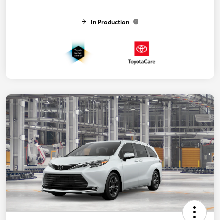
In Production