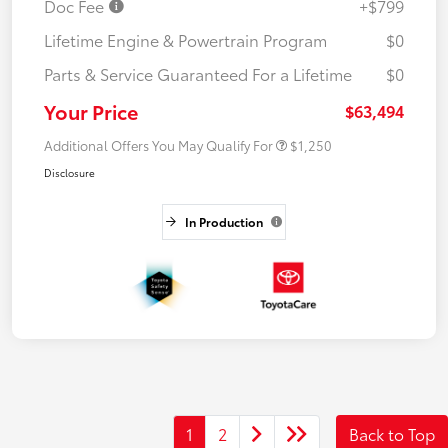
Doc Fee
+$799
Lifetime Engine & Powertrain Program
$0
Parts & Service Guaranteed For a Lifetime
$0
Your Price
$63,494
Additional Offers You May Qualify For
$1,250
Disclosure
In Production
1
2
Back to Top