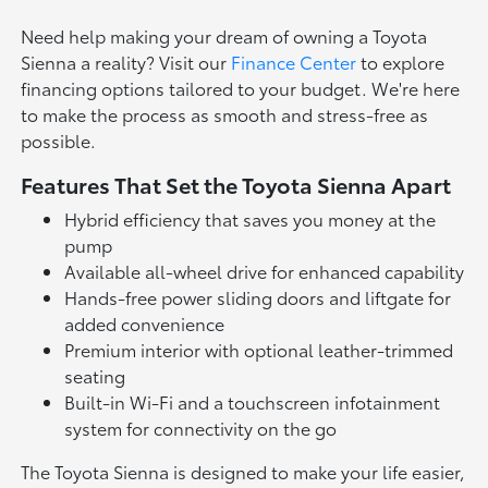
Need help making your dream of owning a Toyota
Sienna a reality? Visit our
Finance Center
to explore
financing options tailored to your budget. We're here
to make the process as smooth and stress-free as
possible.
Features That Set the Toyota Sienna Apart
Hybrid efficiency that saves you money at the
pump
Available all-wheel drive for enhanced capability
Hands-free power sliding doors and liftgate for
added convenience
Premium interior with optional leather-trimmed
seating
Built-in Wi-Fi and a touchscreen infotainment
system for connectivity on the go
The Toyota Sienna is designed to make your life easier,