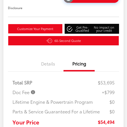
Disclosure
Get Pre-
No impact on
Customize Your Payment
Qualified
your credit
60-Second Quote
Details
Pricing
Total SRP
$53,695
Doc Fee
+$799
Lifetime Engine & Powertrain Program
$0
Parts & Service Guaranteed For a Lifetime
$0
Your Price
$54,494