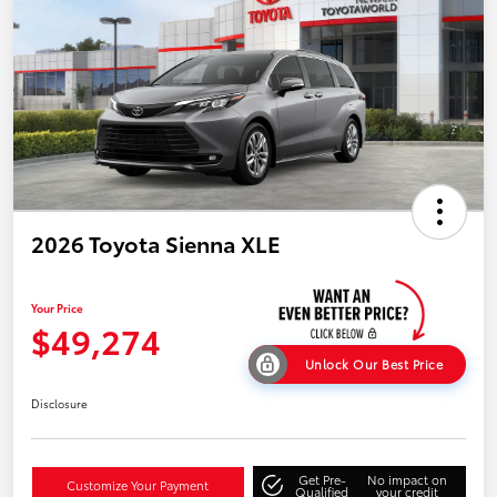
2026 Toyota Sienna XLE
Your Price
$49,274
Unlock Our Best Price
Disclosure
Get Pre-
No impact on
Customize Your Payment
Qualified
your credit