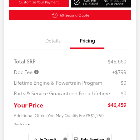
Get Pre-
No impact on
Customize Your Payment
Qualified
your credit
60-Second Quote
Details
Pricing
Total SRP
$45,660
Doc Fee
+$799
Lifetime Engine & Powertrain Program
$0
Parts & Service Guaranteed For a Lifetime
$0
Your Price
$46,459
Additional Offers You May Qualify For
$1,250
Disclosure
In Transit
Sale Pending