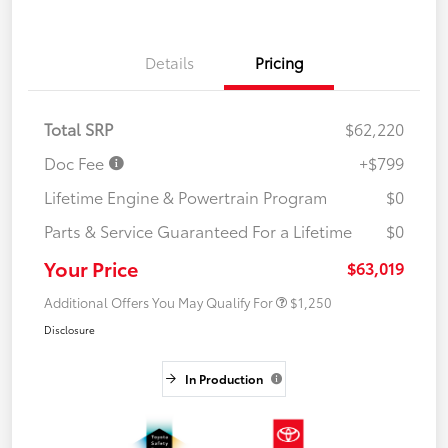
Details
Pricing
Total SRP
$62,220
Doc Fee
+$799
Lifetime Engine & Powertrain Program
$0
Parts & Service Guaranteed For a Lifetime
$0
Your Price
$63,019
Additional Offers You May Qualify For
$1,250
Disclosure
In Production