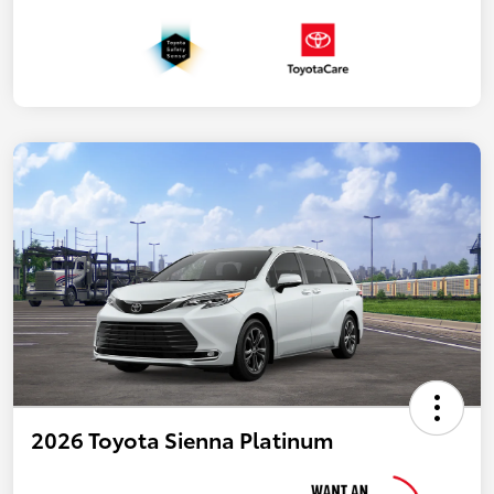
2026 Toyota Sienna Platinum