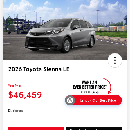
2026 Toyota Sienna LE
Your Price
$46,459
Unlock Our Best Price
Disclosure