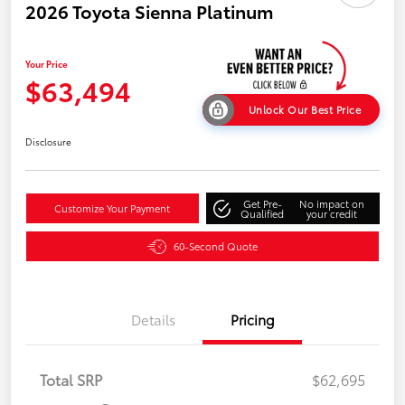
2026 Toyota Sienna Platinum
Your Price
$63,494
Unlock Our Best Price
Disclosure
Get Pre-
No impact on
Customize Your Payment
Qualified
your credit
60-Second Quote
Details
Pricing
Total SRP
$62,695