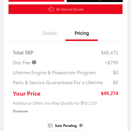
60-Second Quote
Details
Pricing
Total SRP
$48,475
Doc Fee
+$799
Lifetime Engine & Powertrain Program
$0
Parts & Service Guaranteed For a Lifetime
$0
Your Price
$49,274
Additional Offers You May Qualify For
$1,250
Disclosure
Sale Pending