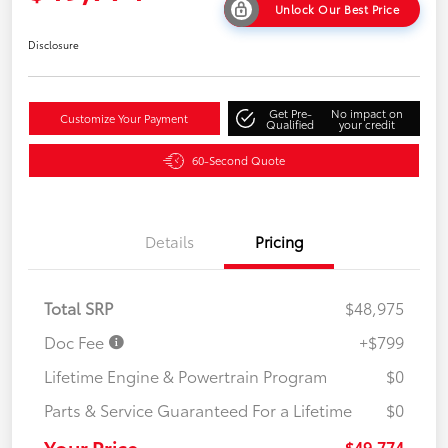
Unlock Our Best Price
Disclosure
Get Pre-
No impact on
Customize Your Payment
Qualified
your credit
60-Second Quote
Details
Pricing
Total SRP
$48,975
Doc Fee
+$799
Lifetime Engine & Powertrain Program
$0
Parts & Service Guaranteed For a Lifetime
$0
Your Price
$49,774