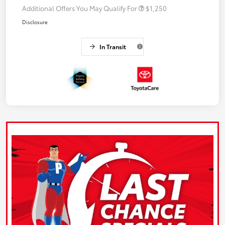
Additional Offers You May Qualify For
$1,250
Disclosure
In Transit