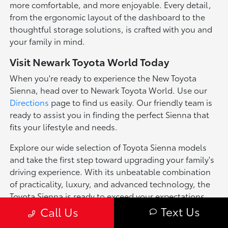
more comfortable, and more enjoyable. Every detail,
from the ergonomic layout of the dashboard to the
thoughtful storage solutions, is crafted with you and
your family in mind.
Visit Newark Toyota World Today
When you're ready to experience the New Toyota
Sienna, head over to Newark Toyota World. Use our
Directions
page to find us easily. Our friendly team is
ready to assist you in finding the perfect Sienna that
fits your lifestyle and needs.
Explore our wide selection of Toyota Sienna models
and take the first step toward upgrading your family's
driving experience. With its unbeatable combination
of practicality, luxury, and advanced technology, the
Toyota Sienna is ready to exceed your expectations.
Text Us
Call Us
*Pricing of vehicles on this web site may include options that may have
been installed at the Dealership. Pricing may include current promotions,