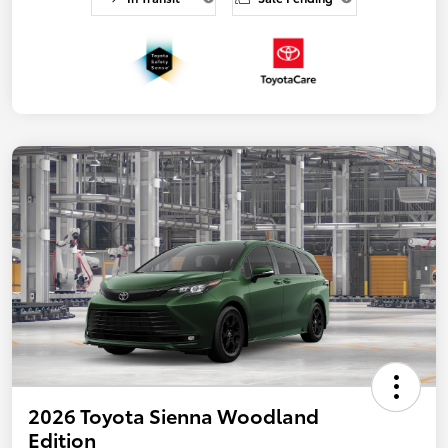
2026 Toyota Sienna Woodland
Edition