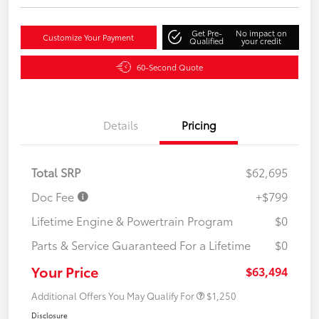
Get Pre-
No impact on
Customize Your Payment
Qualified
your credit
60-Second Quote
Details
Pricing
Total SRP
$62,695
Doc Fee
+$799
Lifetime Engine & Powertrain Program
$0
Parts & Service Guaranteed For a Lifetime
$0
Your Price
$63,494
Additional Offers You May Qualify For
$1,250
Disclosure