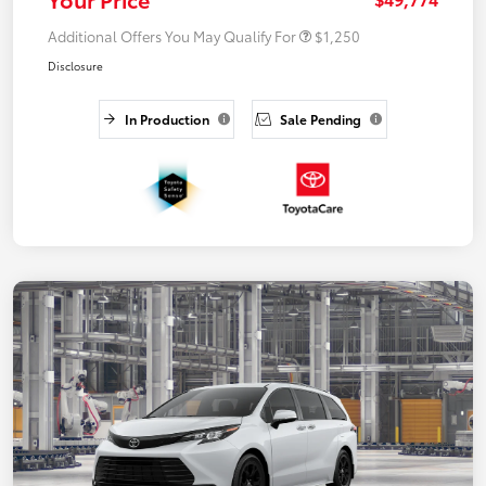
Additional Offers You May Qualify For
$1,250
Disclosure
In Production
Sale Pending