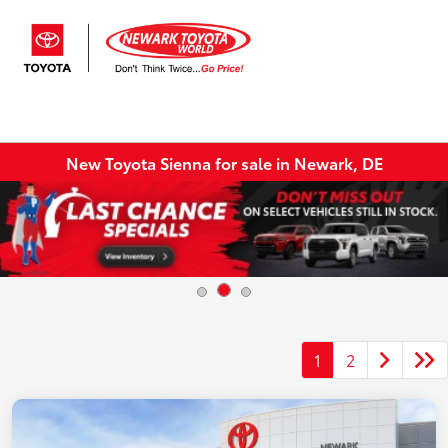
Sign In
New Toyota Sienna for sale in Newark, DE
1
2