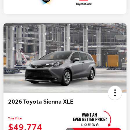
2026 Toyota Sienna XLE
Your Price
$49,774