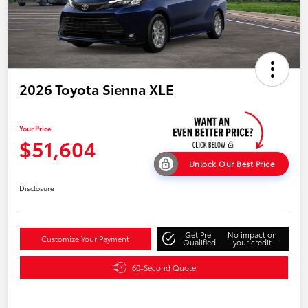
2026 Toyota Sienna XLE
Your Price
$51,604
Unlock Our Best Price
Disclosure
Get Pre-
No impact on
Customize Your Payment
Qualified
your credit
60-Second Quote