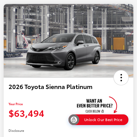
2026 Toyota Sienna Platinum
Your Price
$63,494
Unlock Our Best Price
Disclosure