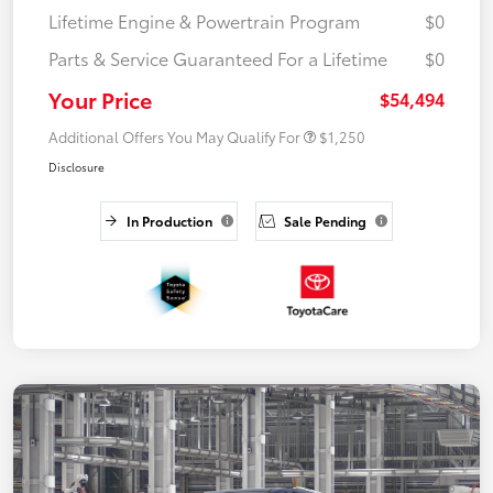
Lifetime Engine & Powertrain Program
$0
Parts & Service Guaranteed For a Lifetime
$0
Your Price
$54,494
Additional Offers You May Qualify For
$1,250
Disclosure
In Production
Sale Pending