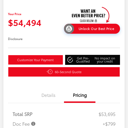
Your Price
$54,494
Unlock Our Best Price
Disclosure
Get Pre-
No impact on
Customize Your Payment
Qualified
your credit
60-Second Quote
Details
Pricing
Total SRP
$53,695
Doc Fee
+$799