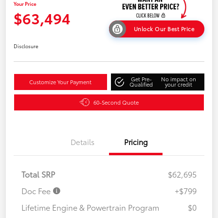
Your Price
$63,494
Unlock Our Best Price
Disclosure
Get Pre-
No impact on
Customize Your Payment
Qualified
your credit
60-Second Quote
Details
Pricing
Total SRP
$62,695
Doc Fee
+$799
Lifetime Engine & Powertrain Program
$0