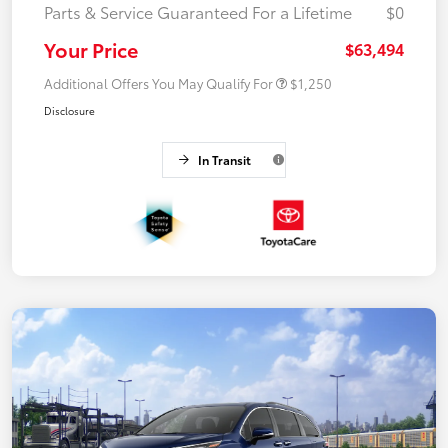
Parts & Service Guaranteed For a Lifetime
$0
Your Price
$63,494
Additional Offers You May Qualify For
$1,250
Disclosure
In Transit