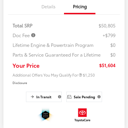
Details
Pricing
Total SRP
$50,805
Doc Fee
+$799
Lifetime Engine & Powertrain Program
$0
Parts & Service Guaranteed For a Lifetime
$0
Your Price
$51,604
Additional Offers You May Qualify For
$1,250
Disclosure
In Transit
Sale Pending