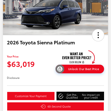
2026 Toyota Sienna Platinum
Your Price
$63,019
Unlock Our Best Price
Disclosure
Get Pre-
No impact on
Customize Your Payment
Qualified
your credit
60-Second Quote