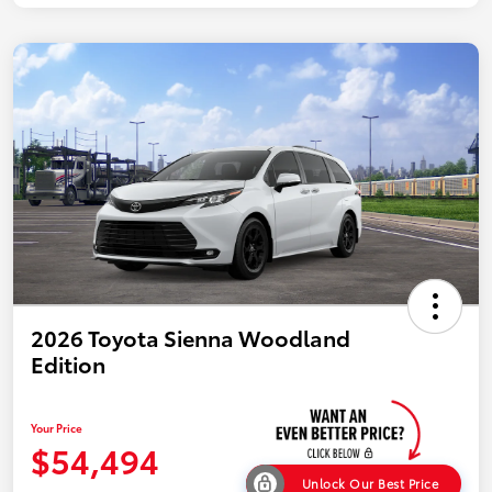
2026 Toyota Sienna Woodland
Edition
Your Price
$54,494
Unlock Our Best Price