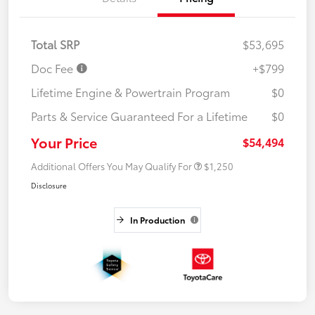
Total SRP
$53,695
Doc Fee
+$799
Lifetime Engine & Powertrain Program
$0
Parts & Service Guaranteed For a Lifetime
$0
Your Price
$54,494
Additional Offers You May Qualify For
$1,250
Disclosure
In Production