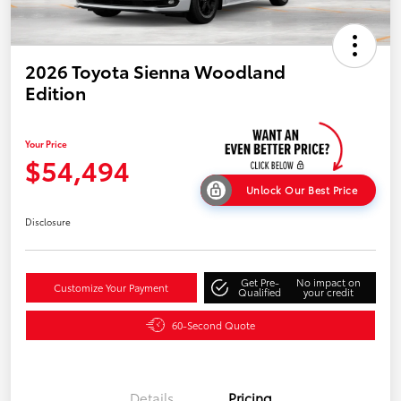
2026 Toyota Sienna Woodland
Edition
Your Price
$54,494
Unlock Our Best Price
Disclosure
Get Pre-
No impact on
Customize Your Payment
Qualified
your credit
60-Second Quote
Details
Pricing