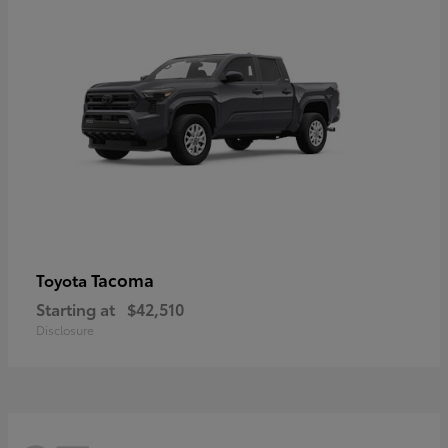
Tacoma
Toyota
Starting at
$42,510
Disclosure