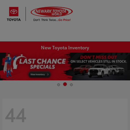
Sign In
New Toyota Inventory
44