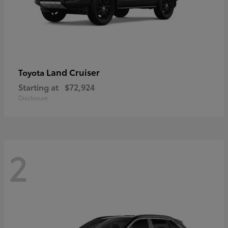
Land Cruiser
Toyota
Starting at
$72,924
Disclosure
2