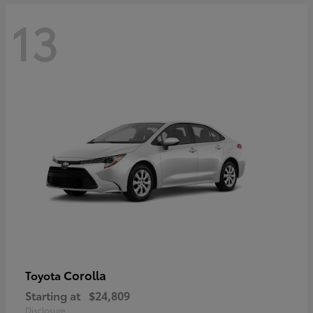
13
Corolla
Toyota
Starting at
$24,809
Disclosure