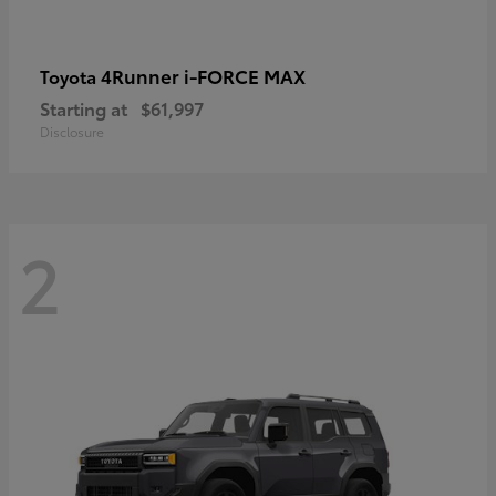
4Runner i-FORCE MAX
Toyota
Starting at
$61,997
Disclosure
2