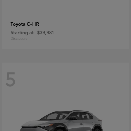
C-HR
Toyota
Starting at
$39,981
Disclosure
5