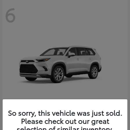
6
Grand Highlander
So sorry, this vehicle was just sold.
Toyota
Please check out our great
Starting at
$56,567
Disclosure
selection of similar inventory.