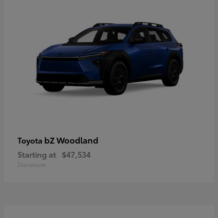
bZ Woodland
Toyota
Starting at
$47,534
Disclosure