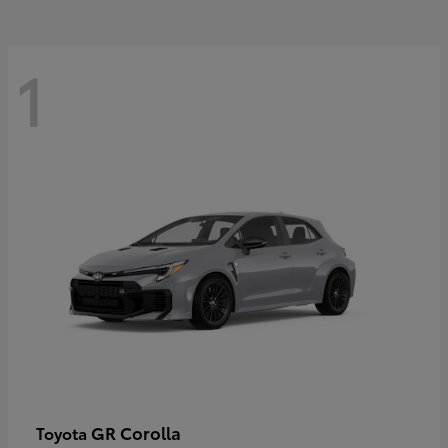
1
GR Corolla
Toyota