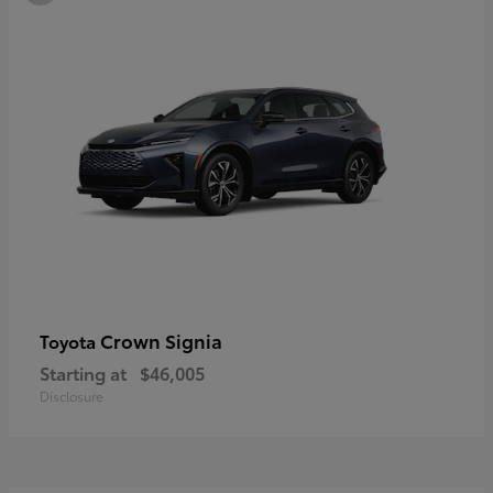
Crown Signia
Toyota
Starting at
$46,005
Disclosure