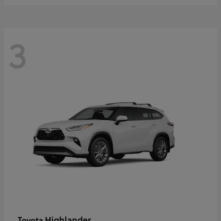
3
Highlander
Toyota