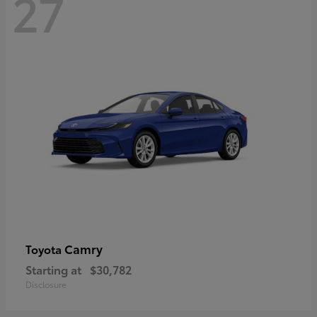
27
Camry
Toyota
Starting at
$30,782
Disclosure