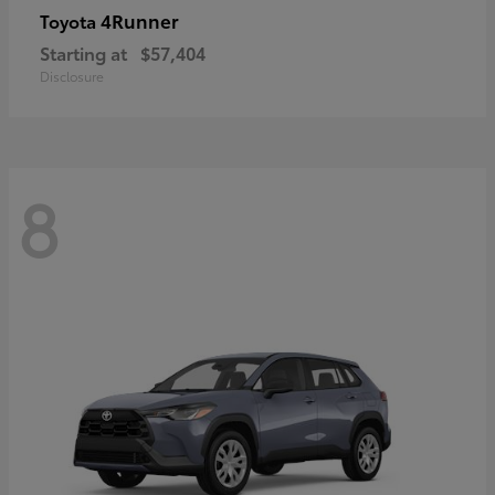
4Runner
Toyota
Starting at
$57,404
Disclosure
8