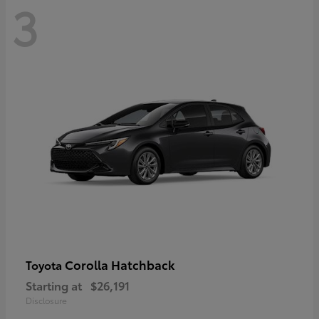
3
Corolla Hatchback
Toyota
Starting at
$26,191
Disclosure