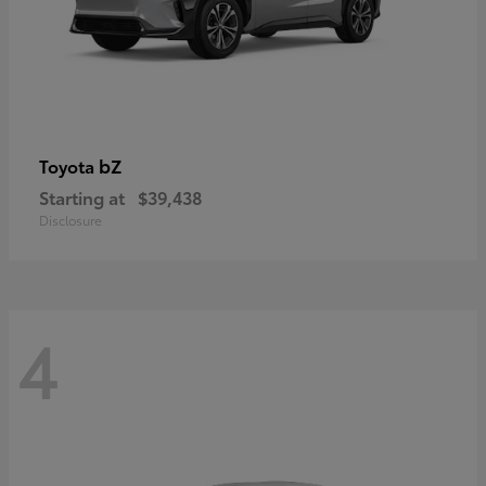
bZ
Toyota
Starting at
$39,438
Disclosure
4