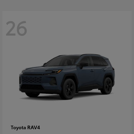
26
RAV4
Toyota