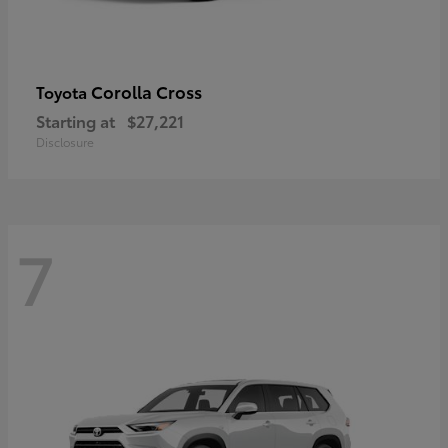
Corolla Cross
Toyota
Starting at
$27,221
Disclosure
7