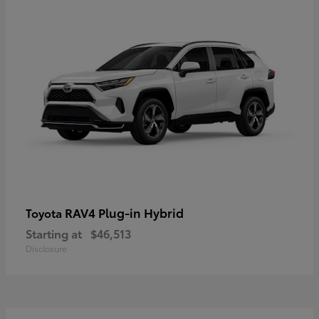
RAV4 Plug-in Hybrid
Toyota
Starting at
$46,513
Disclosure