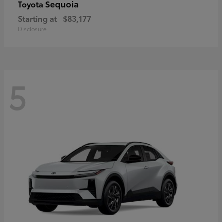
Sequoia
Toyota
Starting at
$83,177
Disclosure
5