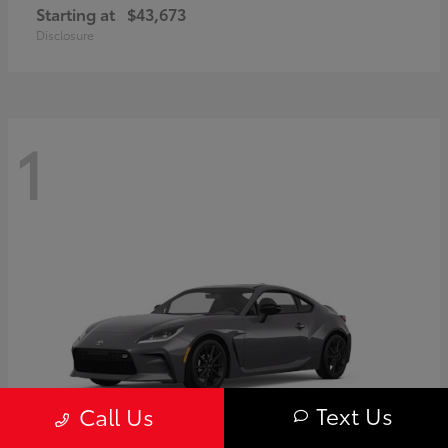
Starting at
$43,673
Disclosure
1
Text Us
Call Us