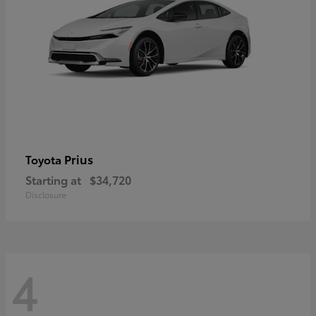
Prius
Toyota
Starting at
$34,720
Disclosure
4