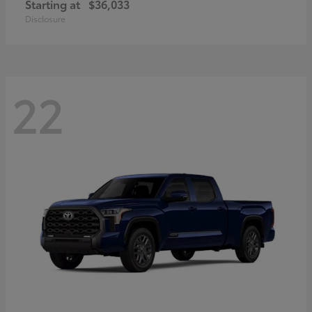
Starting at
$36,033
Disclosure
22