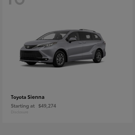
Sienna
Toyota
Starting at
$49,274
Disclosure