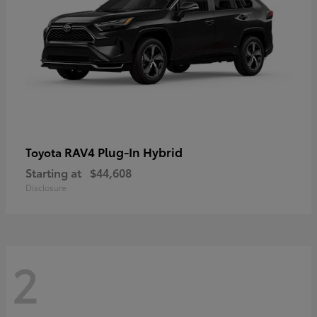
RAV4 Plug-In Hybrid
Toyota
Starting at
$44,608
Disclosure
2