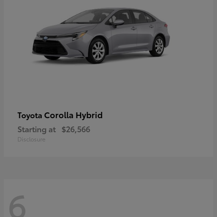
Corolla Hybrid
Toyota
Starting at
$26,566
Disclosure
6