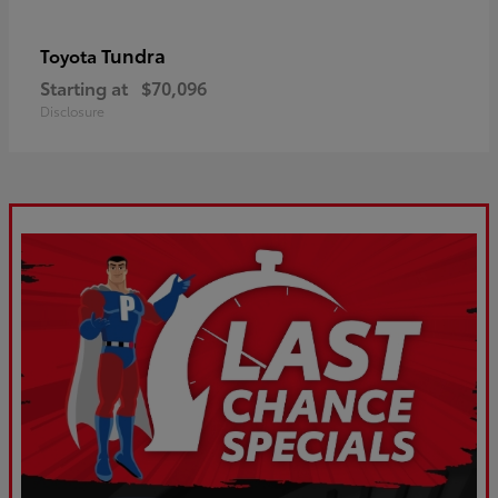
Tundra
Toyota
Starting at
$70,096
Disclosure