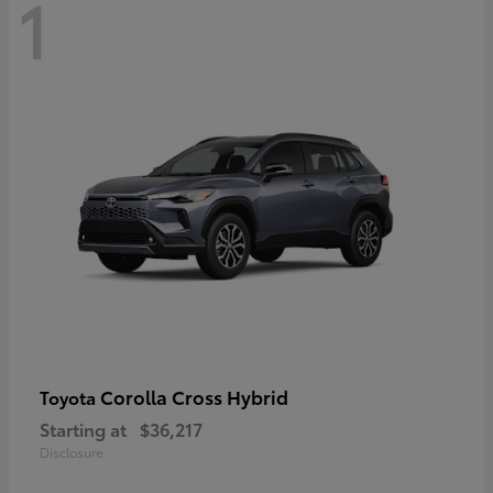
1
Corolla Cross Hybrid
Toyota
Starting at
$36,217
Disclosure