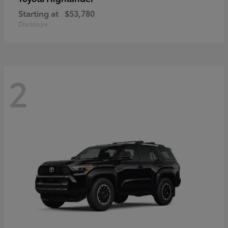
Starting at
$53,780
Disclosure
2