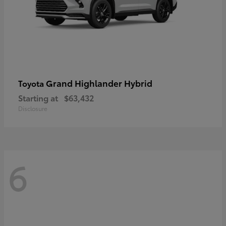
Grand Highlander Hybrid
Toyota
Starting at
$63,432
Disclosure
6