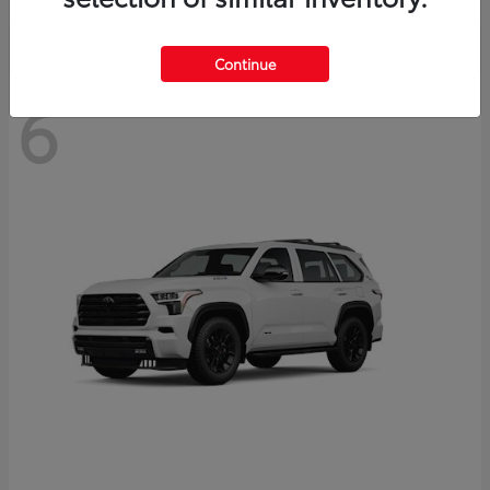
Continue
6