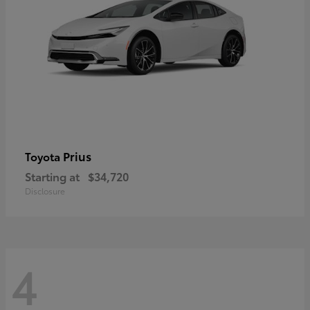
Prius
Toyota
Starting at
$34,720
Disclosure
4