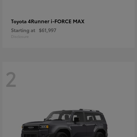
4Runner i-FORCE MAX
Toyota
Starting at
$61,997
Disclosure
2