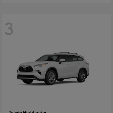
3
Highlander
Toyota