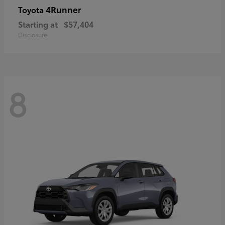
4Runner
Toyota
Starting at
$57,404
Disclosure
8