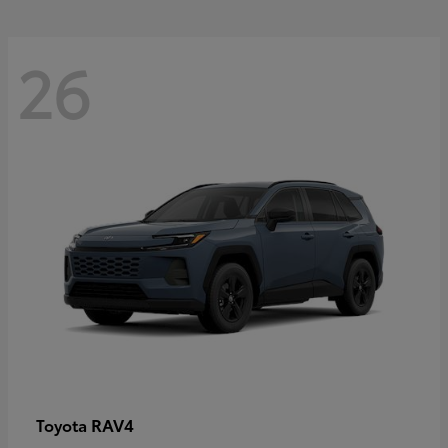
26
RAV4
Toyota