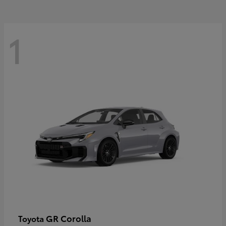
1
GR Corolla
Toyota