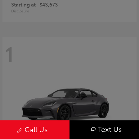
Starting at
$43,673
Disclosure
1
Text Us
Call Us