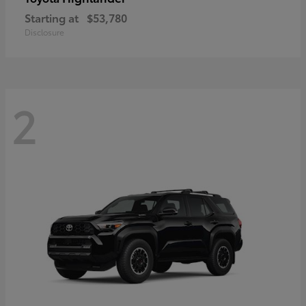
Starting at
$53,780
Disclosure
2