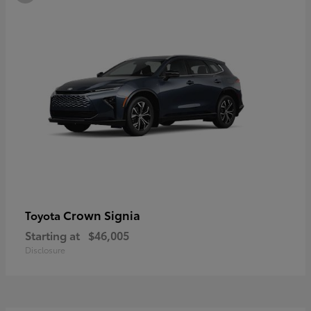
Crown Signia
Toyota
Starting at
$46,005
Disclosure