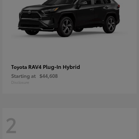
RAV4 Plug-In Hybrid
Toyota
Starting at
$44,608
Disclosure
2