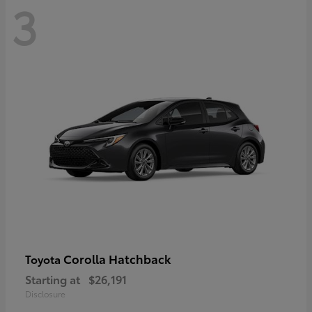
3
Corolla Hatchback
Toyota
Starting at
$26,191
Disclosure