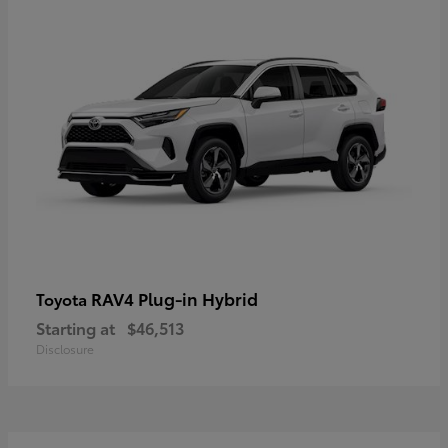
RAV4 Plug-in Hybrid
Toyota
Starting at
$46,513
Disclosure