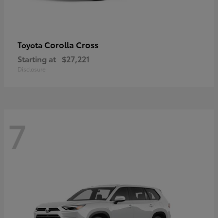
Corolla Cross
Toyota
Starting at
$27,221
Disclosure
7