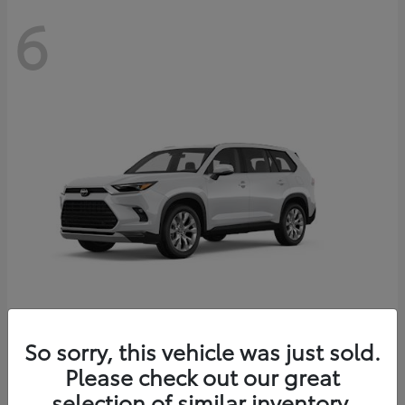
6
Grand Highlander
So sorry, this vehicle was just sold.
Toyota
Please check out our great
Starting at
$56,567
Disclosure
selection of similar inventory.