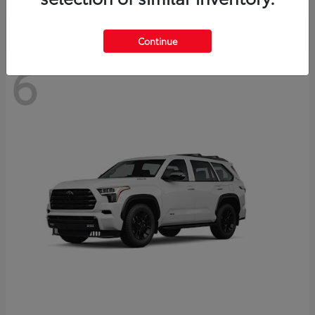
Continue
6