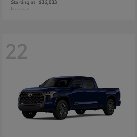
Starting at
$36,033
Disclosure
22