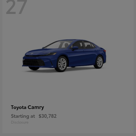
27
Camry
Toyota
Starting at
$30,782
Disclosure