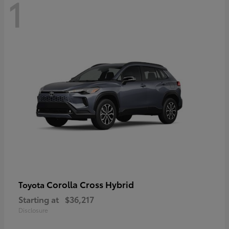
1
Corolla Cross Hybrid
Toyota
Starting at
$36,217
Disclosure