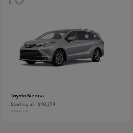
Sienna
Toyota
Starting at
$49,274
Disclosure