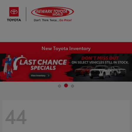
Sign In
New Toyota Inventory
44