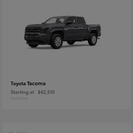
Tacoma
Toyota
Starting at
$42,510
Disclosure