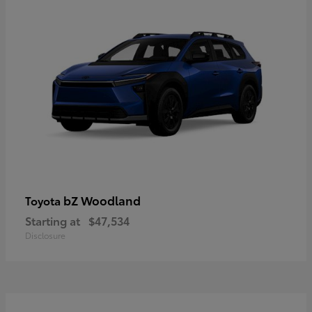
bZ Woodland
Toyota
Starting at
$47,534
Disclosure