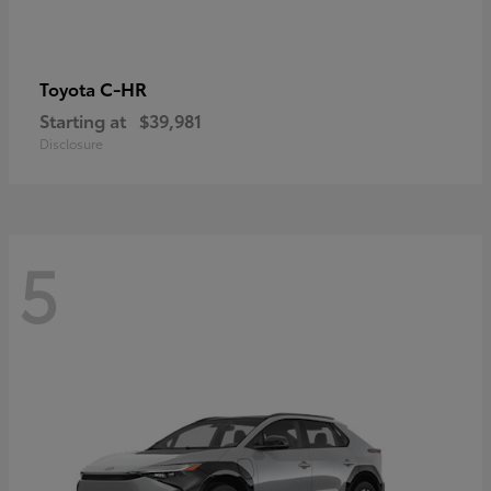
C-HR
Toyota
Starting at
$39,981
Disclosure
5