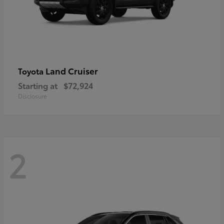
Land Cruiser
Toyota
Starting at
$72,924
Disclosure
2