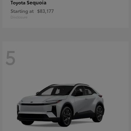
Sequoia
Toyota
Starting at
$83,177
Disclosure
5