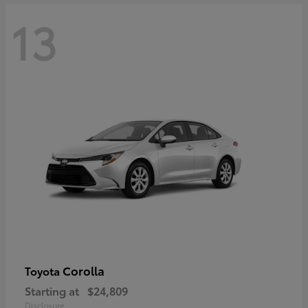
13
Corolla
Toyota
Starting at
$24,809
Disclosure