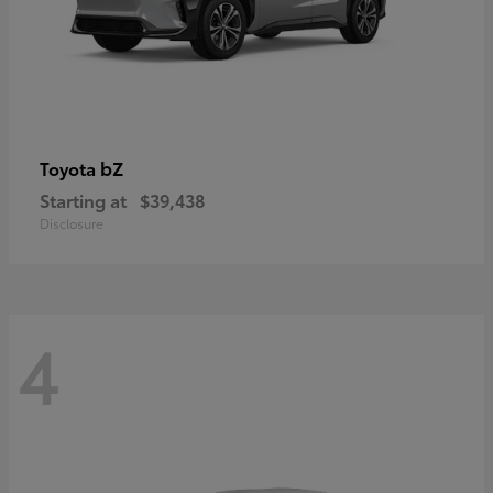
bZ
Toyota
Starting at
$39,438
Disclosure
4