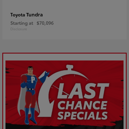
Tundra
Toyota
Starting at
$70,096
Disclosure