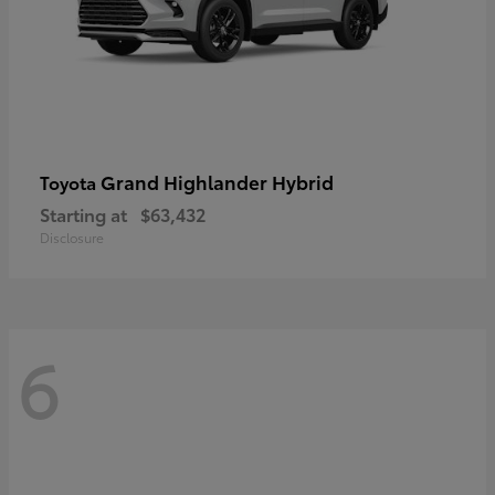
Grand Highlander Hybrid
Toyota
Starting at
$63,432
Disclosure
6