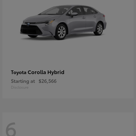
Corolla Hybrid
Toyota
Starting at
$26,566
Disclosure
6