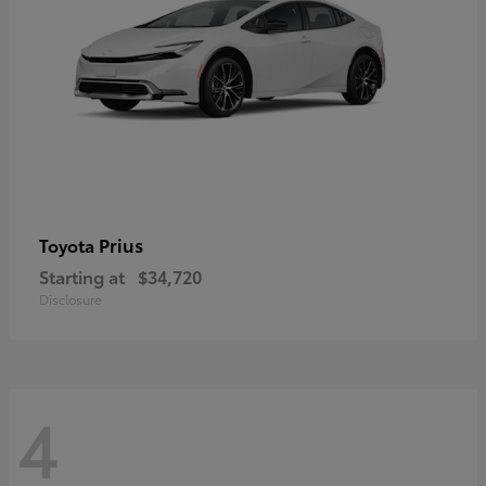
Prius
Toyota
Starting at
$34,720
Disclosure
4