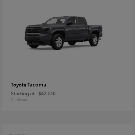
Tacoma
Toyota
Starting at
$42,510
Disclosure