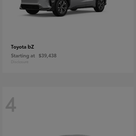
bZ
Toyota
Starting at
$39,438
Disclosure
4