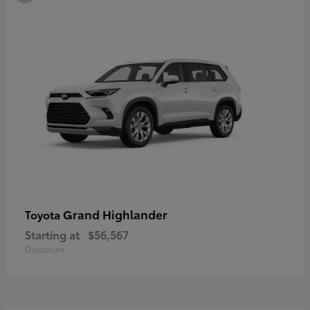
Grand Highlander
Toyota
Starting at
$56,567
Disclosure