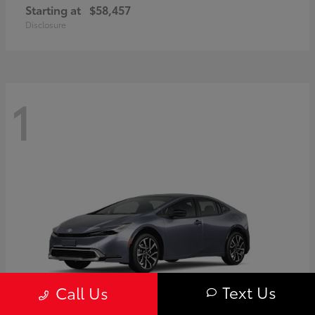
Starting at
$58,457
Disclosure
1
Text Us
Call Us