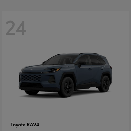
24
RAV4
Toyota