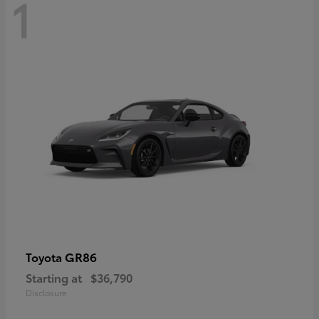
1
GR86
Toyota
Starting at
$36,790
Disclosure