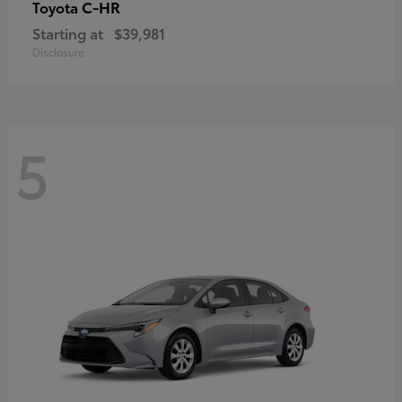
C-HR
Toyota
Starting at
$39,981
Disclosure
5