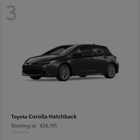
3
Corolla Hatchback
Toyota
Starting at
$26,191
Disclosure