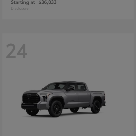
Starting at
$36,033
Disclosure
24