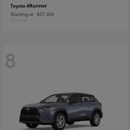
4Runner
Toyota
Starting at
$57,404
Disclosure
8