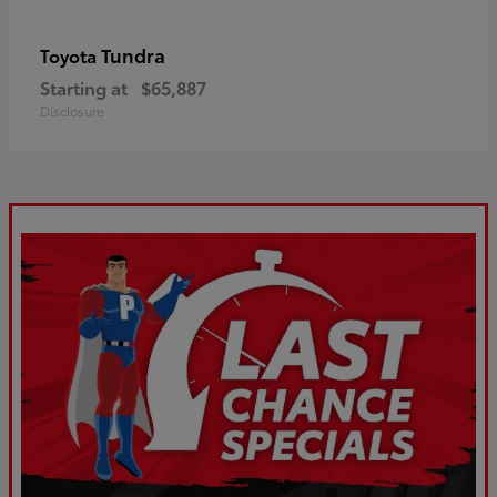
Tundra
Toyota
Starting at
$65,887
Disclosure