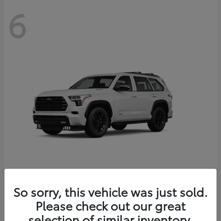
6
Sequoia
So sorry, this vehicle was just sold.
Toyota
Please check out our great
Starting at
$83,177
Disclosure
selection of similar inventory.