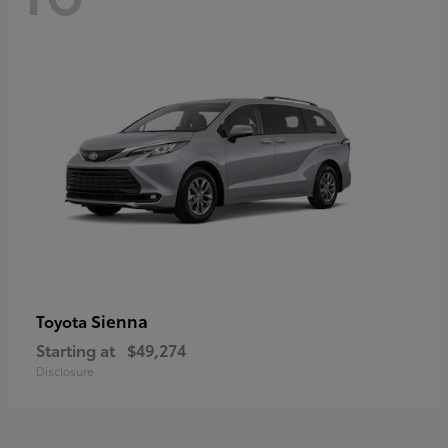
Sienna
Toyota
Starting at
$49,274
Disclosure