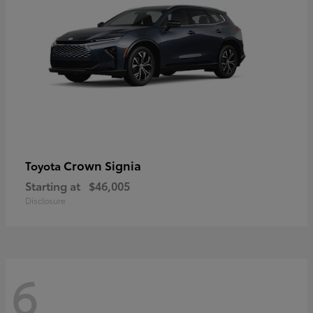
Crown Signia
Toyota
Starting at
$46,005
Disclosure
6