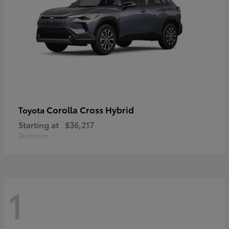
Corolla Cross Hybrid
Toyota
Starting at
$36,217
Disclosure
1