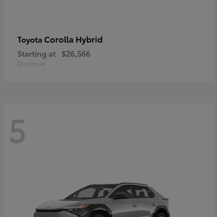
Corolla Hybrid
Toyota
Starting at
$26,566
Disclosure
5