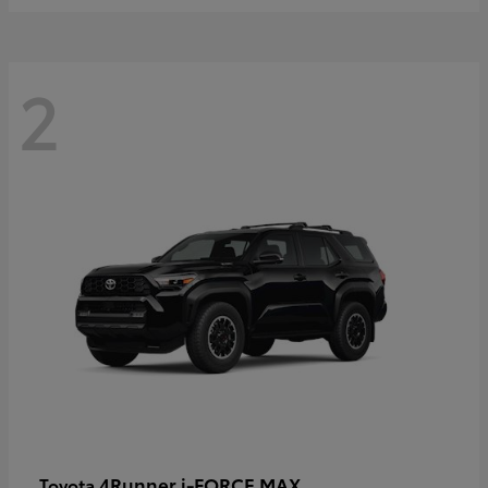
2
4Runner i-FORCE MAX
Toyota