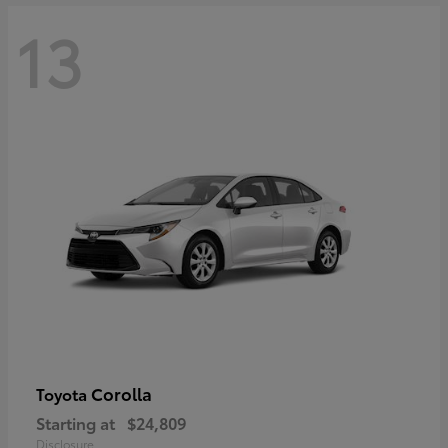
13
Corolla
Toyota
Starting at
$24,809
Disclosure