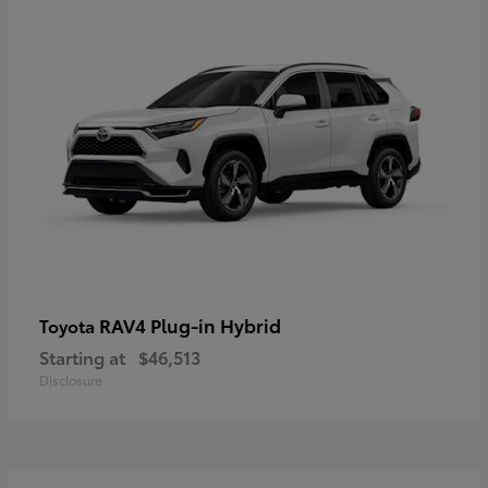
RAV4 Plug-in Hybrid
Toyota
Starting at
$46,513
Disclosure