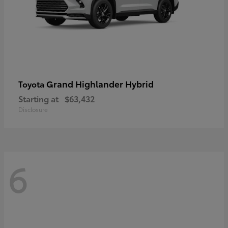
Grand Highlander Hybrid
Toyota
Starting at
$63,432
Disclosure
6