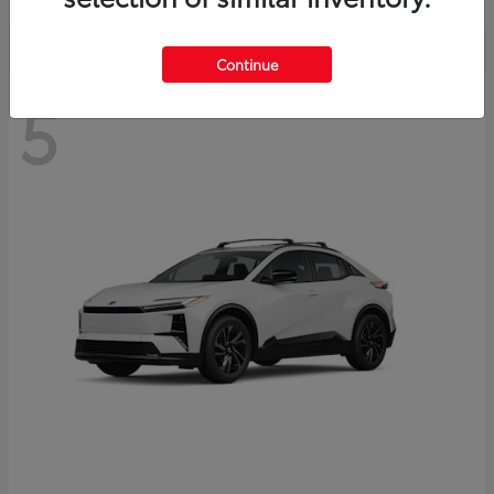
Continue
5