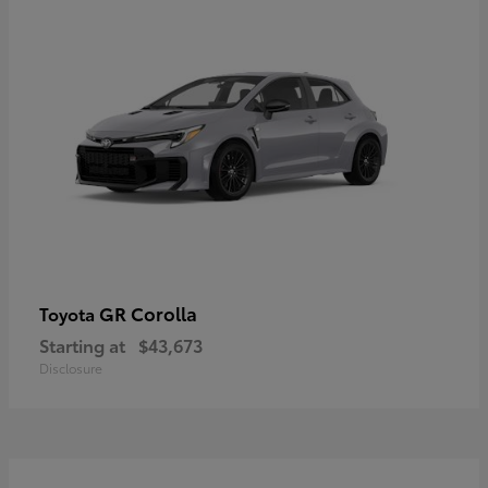
GR Corolla
Toyota
Starting at
$43,673
Disclosure