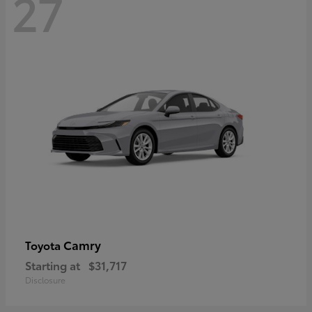
27
Camry
Toyota
Starting at
$31,717
Disclosure