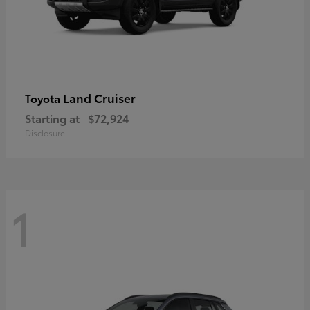
Land Cruiser
Toyota
Starting at
$72,924
Disclosure
1