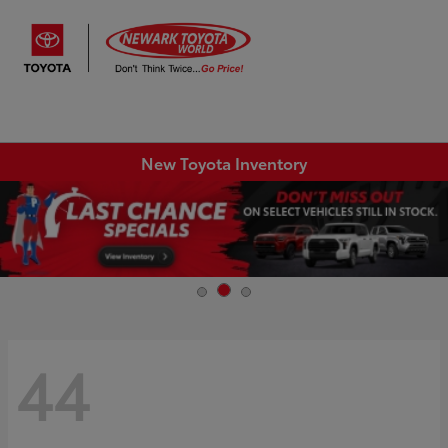
Sign In
New Toyota Inventory
44