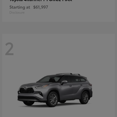
Starting at
$61,997
Disclosure
2