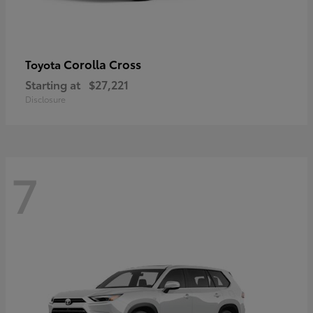
Corolla Cross
Toyota
Starting at
$27,221
Disclosure
7