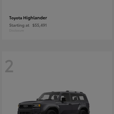
Highlander
Toyota
Starting at
$55,491
Disclosure
2