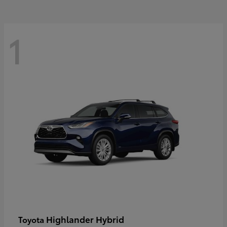
1
Highlander Hybrid
Toyota