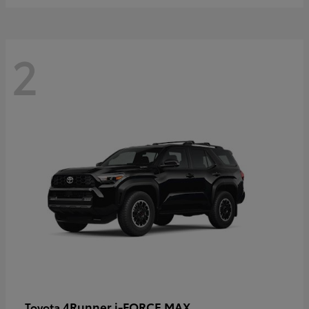
2
4Runner i-FORCE MAX
Toyota