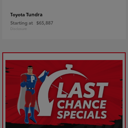
Tundra
Toyota
Starting at
$65,887
Disclosure