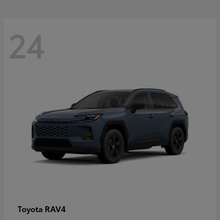
24
RAV4
Toyota