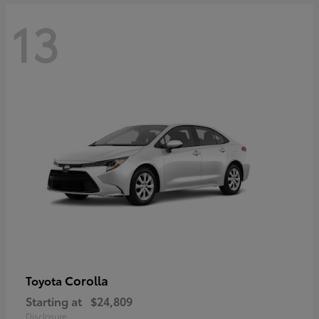
13
Corolla
Toyota
Starting at
$24,809
Disclosure