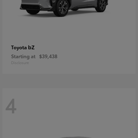
bZ
Toyota
Starting at
$39,438
Disclosure
4