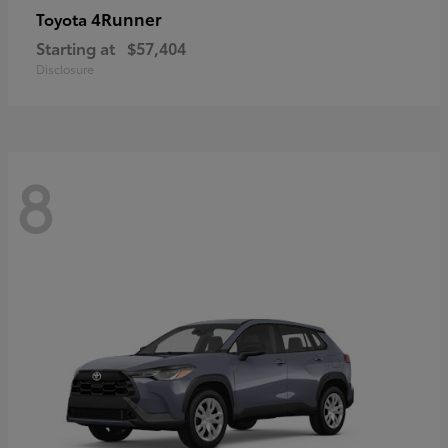
4Runner
Toyota
Starting at
$57,404
Disclosure
8