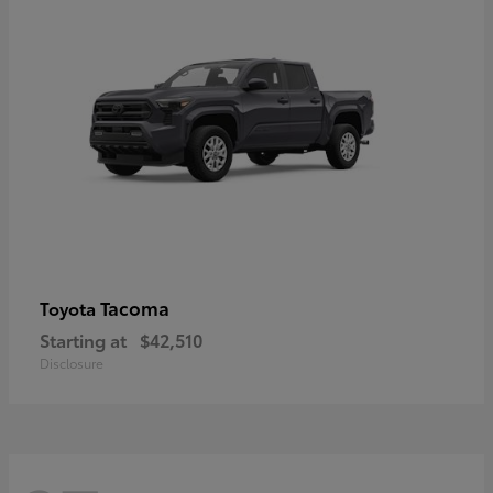
Tacoma
Toyota
Starting at
$42,510
Disclosure