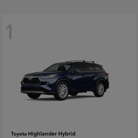
1
Highlander Hybrid
Toyota