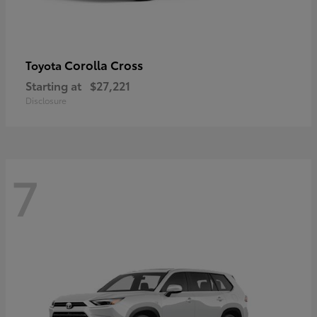
Corolla Cross
Toyota
Starting at
$27,221
Disclosure
7