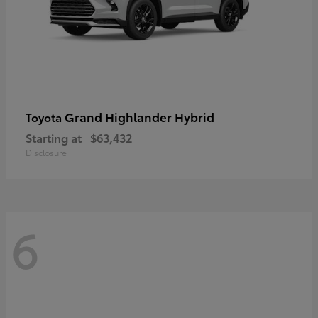
Grand Highlander Hybrid
Toyota
Starting at
$63,432
Disclosure
6