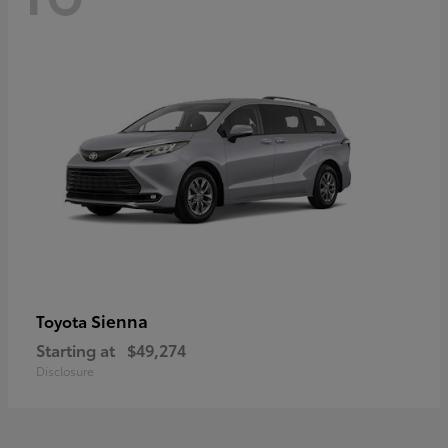
Sienna
Toyota
Starting at
$49,274
Disclosure