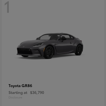
1
GR86
Toyota
Starting at
$36,790
Disclosure