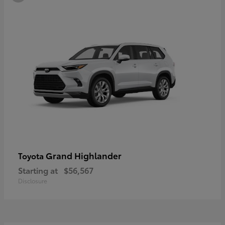
Grand Highlander
Toyota
Starting at
$56,567
Disclosure