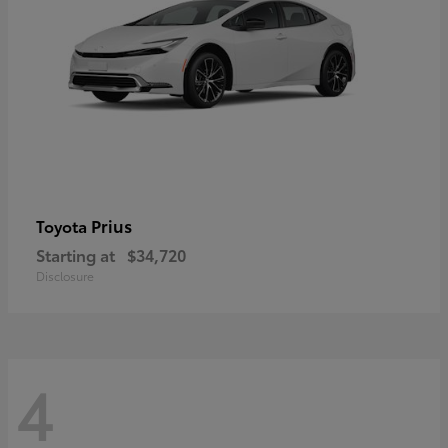
Prius
Toyota
Starting at
$34,720
Disclosure
4