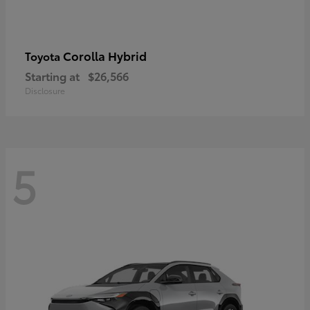
Corolla Hybrid
Toyota
Starting at
$26,566
Disclosure
5