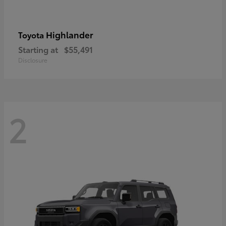
Highlander
Toyota
Starting at
$55,491
Disclosure
2