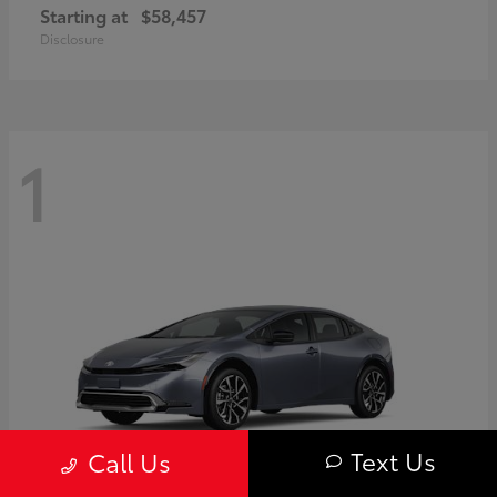
Starting at
$58,457
Disclosure
1
Text Us
Call Us