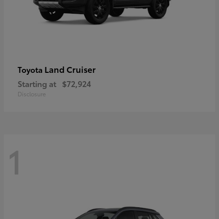
Land Cruiser
Toyota
Starting at
$72,924
Disclosure
1