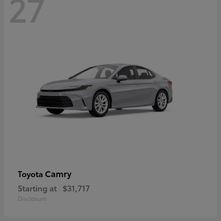
27
Camry
Toyota
Starting at
$31,717
Disclosure