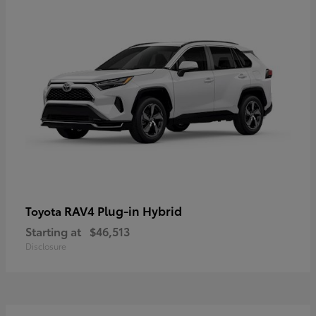
RAV4 Plug-in Hybrid
Toyota
Starting at
$46,513
Disclosure