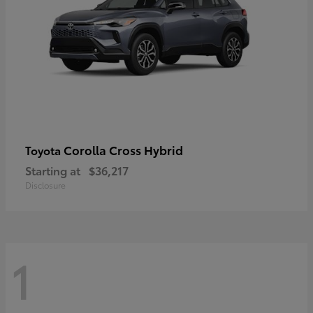
Corolla Cross Hybrid
Toyota
Starting at
$36,217
Disclosure
1