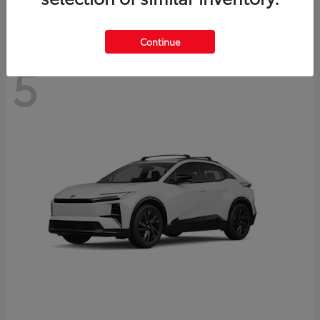
Continue
5