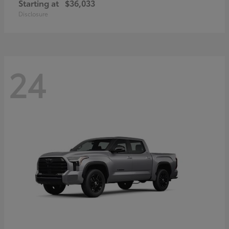
Starting at
$36,033
Disclosure
24