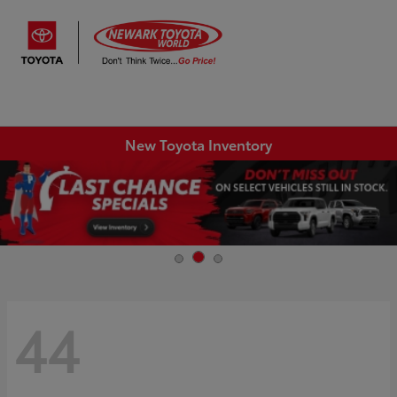
Sign In
New Toyota Inventory
44