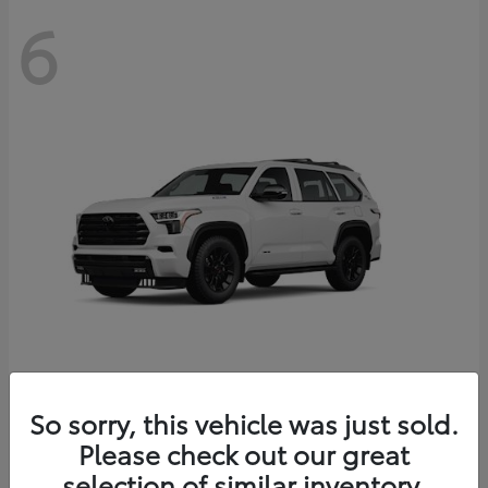
6
Sequoia
So sorry, this vehicle was just sold.
Toyota
Please check out our great
Starting at
$83,177
Disclosure
selection of similar inventory.