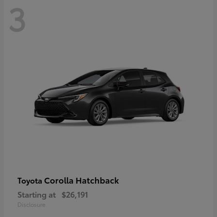
3
Corolla Hatchback
Toyota
Starting at
$26,191
Disclosure