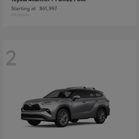
Starting at
$61,997
Disclosure
2