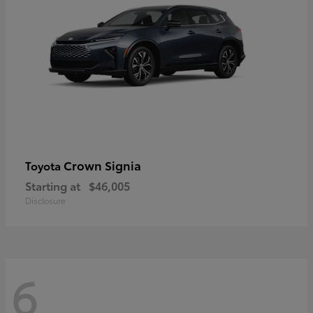
Crown Signia
Toyota
Starting at
$46,005
Disclosure
6