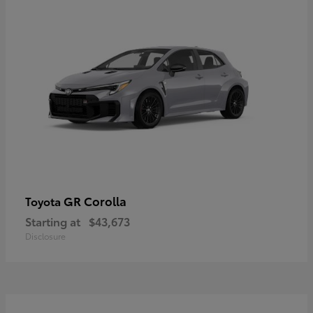
GR Corolla
Toyota
Starting at
$43,673
Disclosure