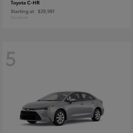
C-HR
Toyota
Starting at
$39,981
Disclosure
5