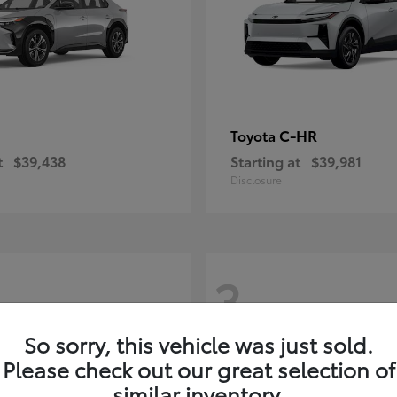
C-HR
Toyota
t
$39,438
Starting at
$39,981
Disclosure
3
So sorry, this vehicle was just sold.
Please check out our great selection of
similar inventory.