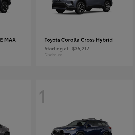
CE MAX
Corolla Cross Hybrid
Toyota
Starting at
$36,217
Disclosure
1