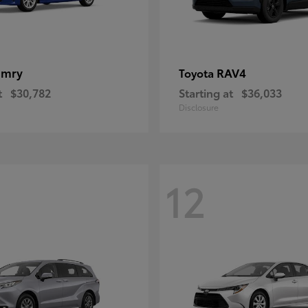
amry
RAV4
Toyota
t
$30,782
Starting at
$36,033
Disclosure
12