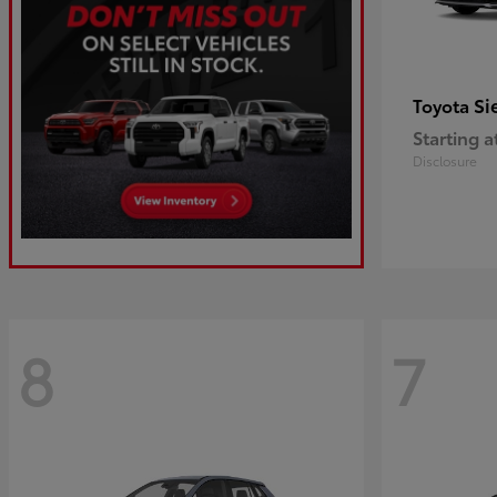
Si
Toyota
Starting a
Disclosure
8
7