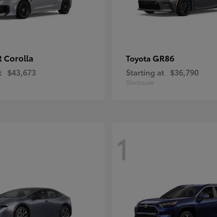
 Corolla
GR86
Toyota
t
$43,673
Starting at
$36,790
Disclosure
1