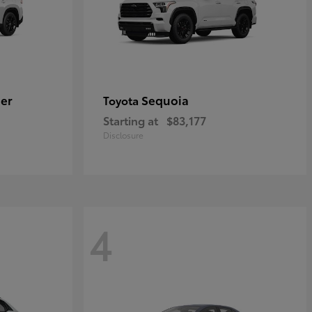
er
Sequoia
Toyota
Starting at
$83,177
Disclosure
4