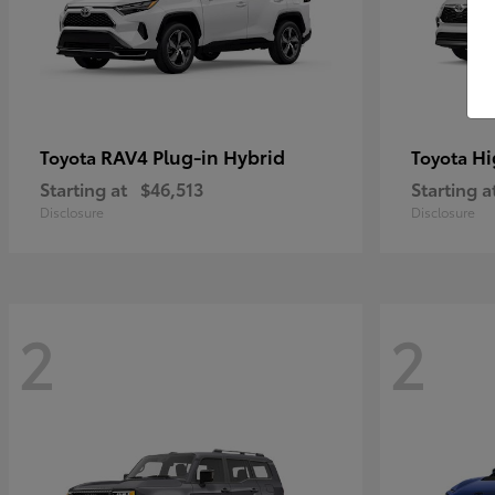
RAV4 Plug-in Hybrid
Hi
Toyota
Toyota
Starting at
$46,513
Starting a
Disclosure
Disclosure
2
2