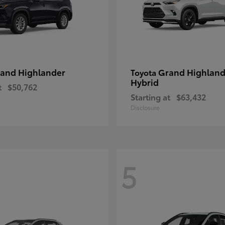
and Highlander
Grand Highland
Toyota
Hybrid
t
$50,762
Starting at
$63,432
Disclosure
5