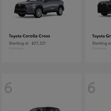
Corolla Cross
Gr
Toyota
Toyota
Starting at
$27,221
Starting a
Disclosure
Disclosure
6
6