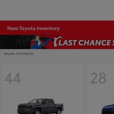
New Toyota Inventory
Results: 235 Vehicles
44
28