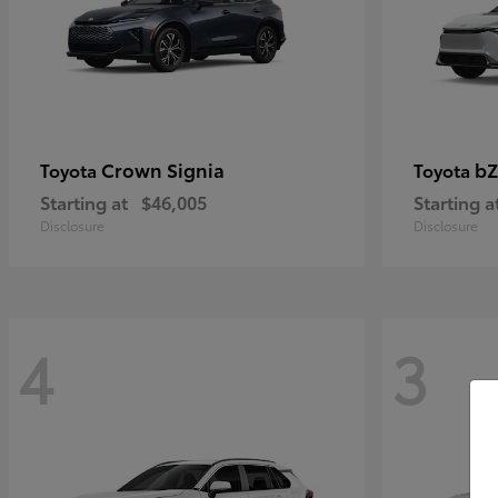
Crown Signia
bZ
Toyota
Toyota
Starting at
$46,005
Starting a
Disclosure
Disclosure
4
3