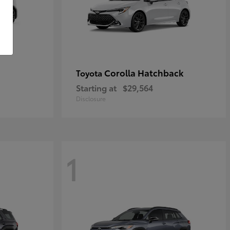
Corolla Hatchback
Toyota
Starting at
$29,564
Disclosure
1