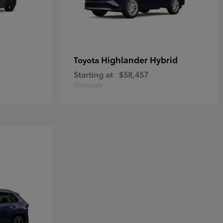
Highlander Hybrid
Toyota
Starting at
$58,457
Disclosure