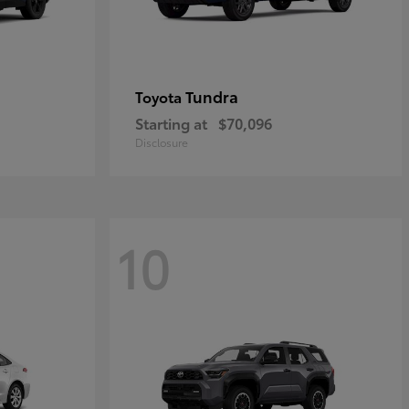
Tundra
Toyota
Starting at
$70,096
Disclosure
10