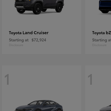
Land Cruiser
bZ
Toyota
Toyota
Starting at
$72,924
Starting a
Disclosure
Disclosure
1
1