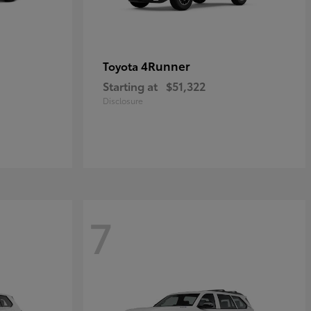
4Runner
Toyota
Starting at
$51,322
Disclosure
7