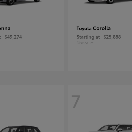
enna
Corolla
Toyota
t
$49,274
Starting at
$25,888
Disclosure
7