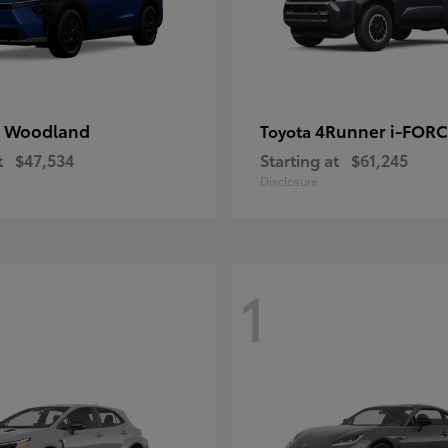
 Woodland
4Runner i-FOR
Toyota
t
$47,534
Starting at
$61,245
Disclosure
1