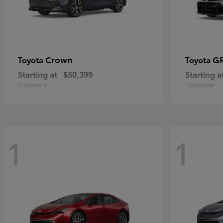
Crown
GR
Toyota
Toyota
Starting at
$50,399
Starting a
Disclosure
Disclosure
1
1