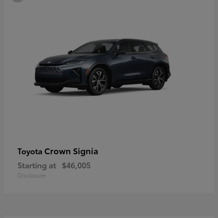
Crown Signia
Toyota
Starting at
$46,005
Disclosure