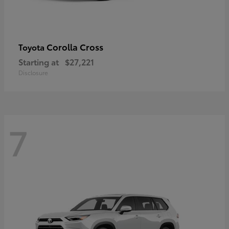
Corolla Cross
Toyota
Starting at
$27,221
Disclosure
7