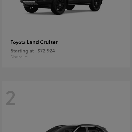
Land Cruiser
Toyota
Starting at
$72,924
Disclosure
2