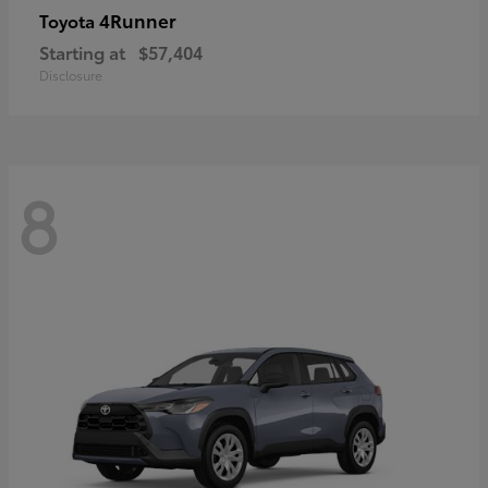
4Runner
Toyota
Starting at
$57,404
Disclosure
8