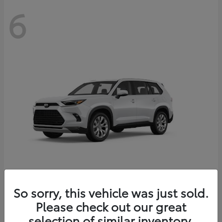
6
Grand Highlander
So sorry, this vehicle was just sold.
Toyota
Please check out our great
Starting at
$56,567
Disclosure
selection of similar inventory.