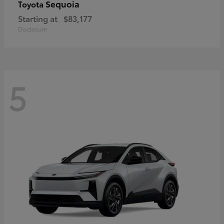
Sequoia
Toyota
Starting at
$83,177
Disclosure
5