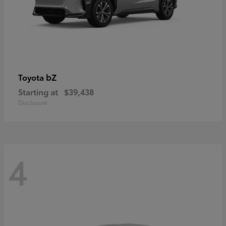
bZ
Toyota
Starting at
$39,438
Disclosure
4