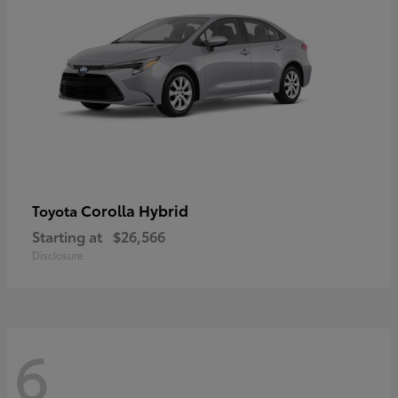
Corolla Hybrid
Toyota
Starting at
$26,566
Disclosure
6