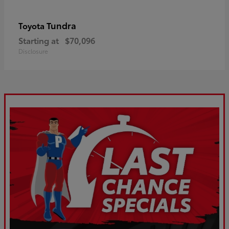
Tundra
Toyota
Starting at
$70,096
Disclosure