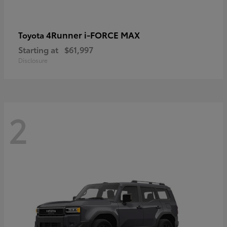
4Runner i-FORCE MAX
Toyota
Starting at
$61,997
Disclosure
2