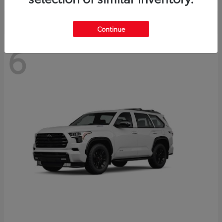
Continue
6