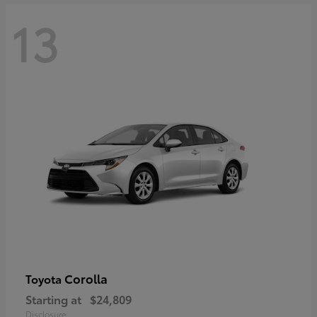
13
Corolla
Toyota
Starting at
$24,809
Disclosure