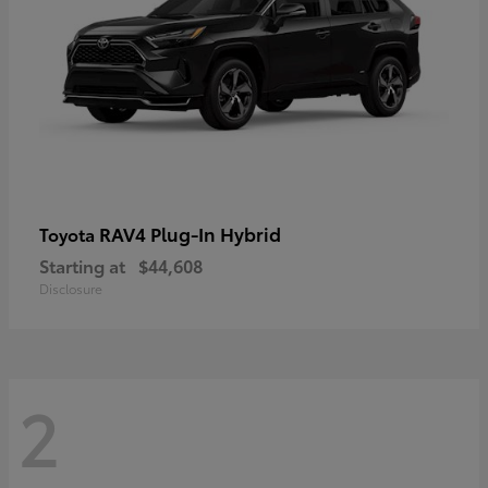
RAV4 Plug-In Hybrid
Toyota
Starting at
$44,608
Disclosure
2