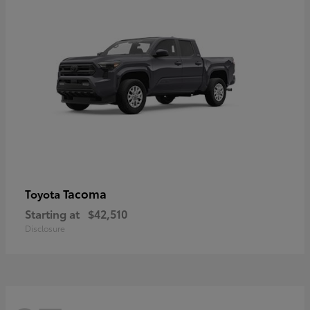
Tacoma
Toyota
Starting at
$42,510
Disclosure