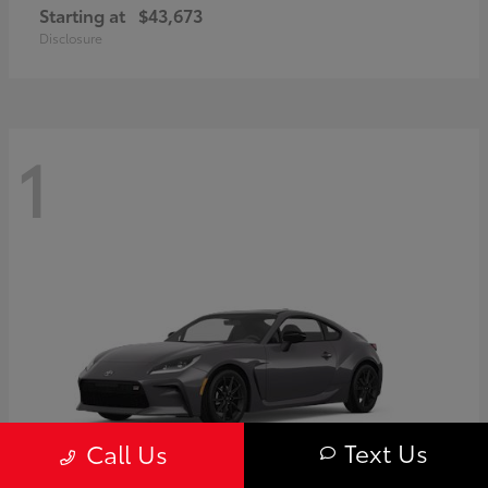
Starting at
$43,673
Disclosure
1
Text Us
Call Us