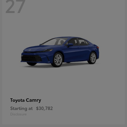
27
Camry
Toyota
Starting at
$30,782
Disclosure