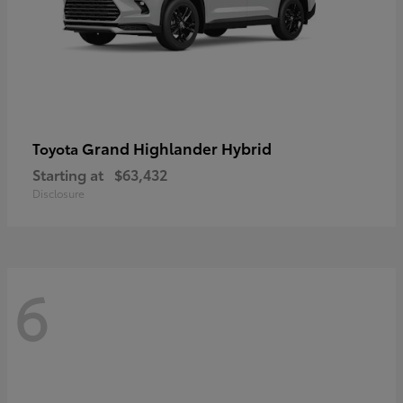
Grand Highlander Hybrid
Toyota
Starting at
$63,432
Disclosure
6