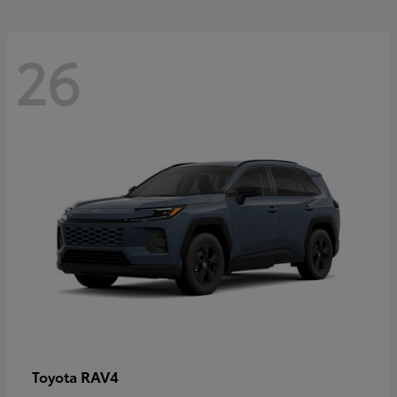
26
RAV4
Toyota