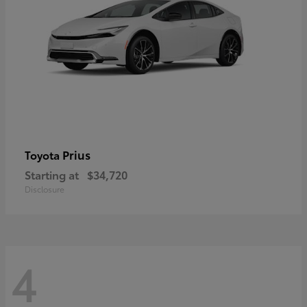
Prius
Toyota
Starting at
$34,720
Disclosure
4