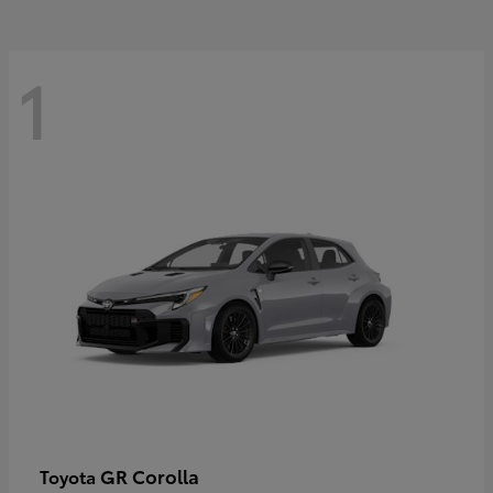
1
GR Corolla
Toyota