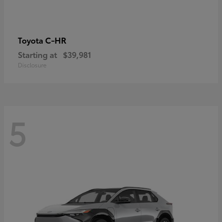
C-HR
Toyota
Starting at
$39,981
Disclosure
5