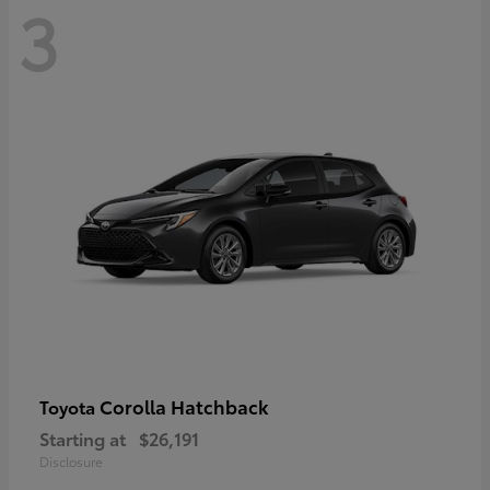
3
Corolla Hatchback
Toyota
Starting at
$26,191
Disclosure