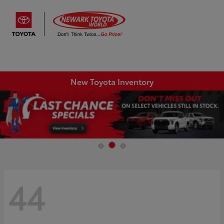
Sign In
New Toyota Inventory
44