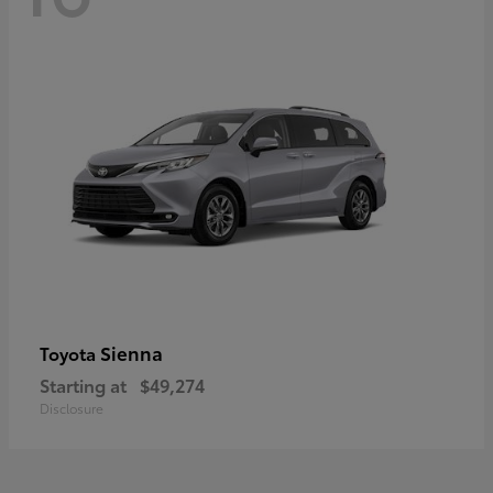
Sienna
Toyota
Starting at
$49,274
Disclosure