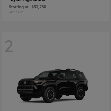
Starting at
$53,780
Disclosure
2