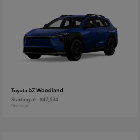
bZ Woodland
Toyota
Starting at
$47,534
Disclosure