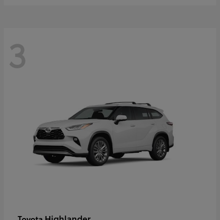
3
Highlander
Toyota