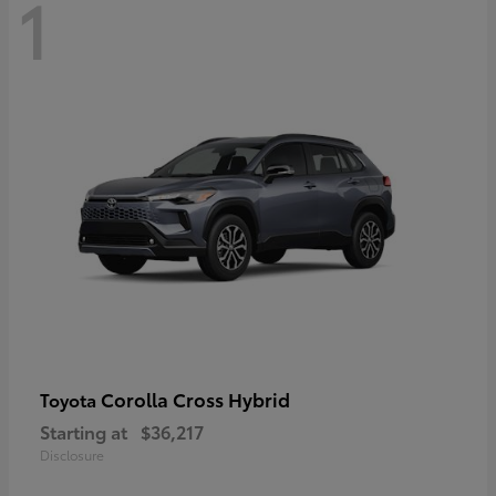
1
Corolla Cross Hybrid
Toyota
Starting at
$36,217
Disclosure