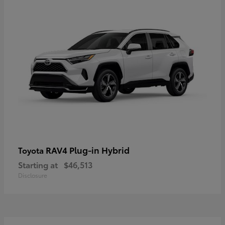
RAV4 Plug-in Hybrid
Toyota
Starting at
$46,513
Disclosure