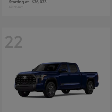
Starting at
$36,033
Disclosure
22