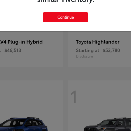
Continue
V4 Plug-in Hybrid
Highlander
Toyota
t
$46,513
Starting at
$53,780
Disclosure
1