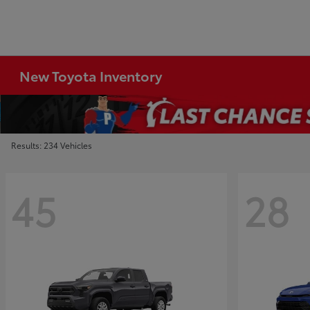
New Toyota Inventory
Results: 234 Vehicles
45
28