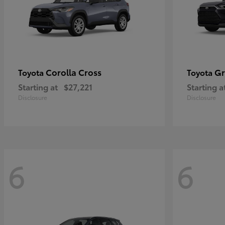
Corolla Cross
Gr
Toyota
Toyota
Starting at
$27,221
Starting a
Disclosure
Disclosure
6
6