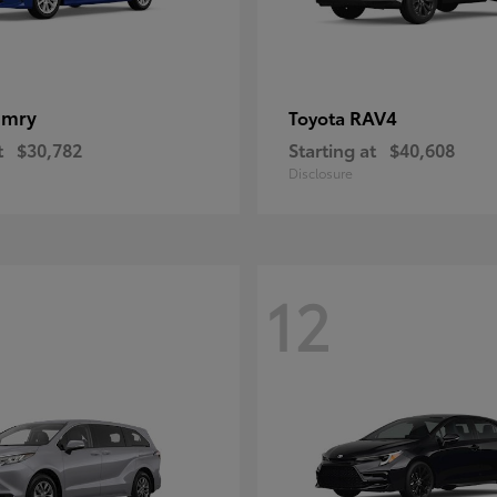
amry
RAV4
Toyota
t
$30,782
Starting at
$40,608
Disclosure
12