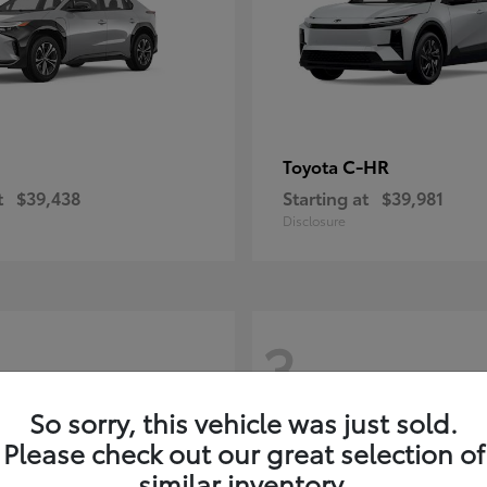
C-HR
Toyota
t
$39,438
Starting at
$39,981
Disclosure
3
So sorry, this vehicle was just sold.
Please check out our great selection of
similar inventory.