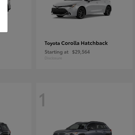
Corolla Hatchback
Toyota
Starting at
$29,564
Disclosure
1