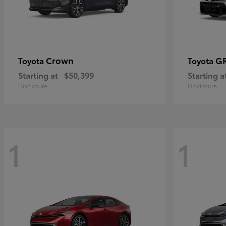
Crown
GR
Toyota
Toyota
Starting at
$50,399
Starting a
Disclosure
Disclosure
1
1