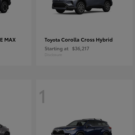
CE MAX
Corolla Cross Hybrid
Toyota
Starting at
$36,217
Disclosure
1