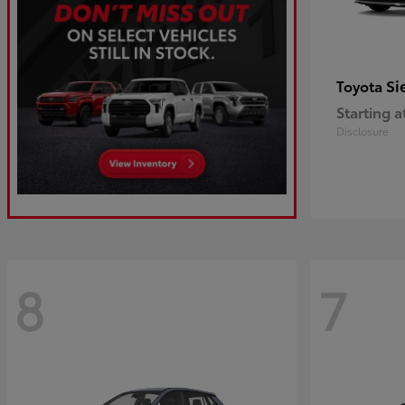
Si
Toyota
Starting a
Disclosure
8
7