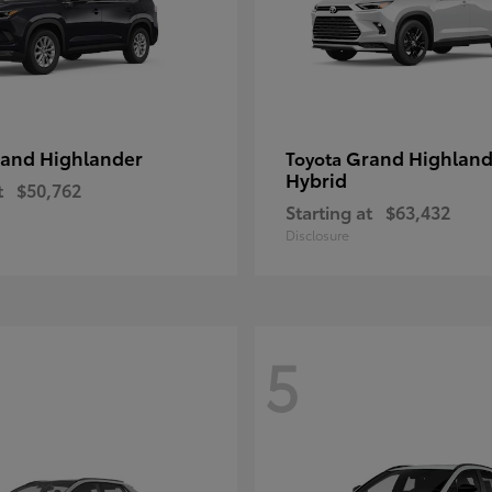
and Highlander
Grand Highland
Toyota
Hybrid
t
$50,762
Starting at
$63,432
Disclosure
5