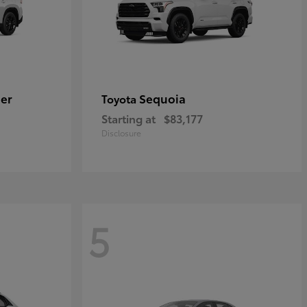
er
Sequoia
Toyota
Starting at
$83,177
Disclosure
5