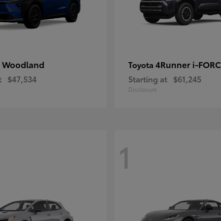
 Woodland
4Runner i-FOR
Toyota
t
$47,534
Starting at
$61,245
Disclosure
1