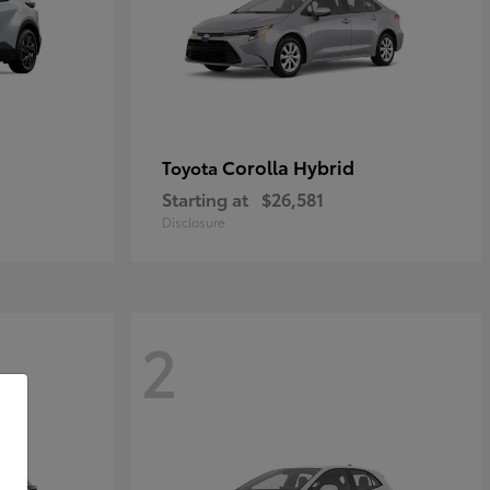
Corolla Hybrid
Toyota
Starting at
$26,581
Disclosure
2