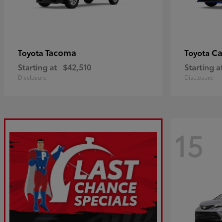
Tacoma
C
Toyota
Toyota
Starting at
$42,510
Starting a
Disclosure
Disclosure
15