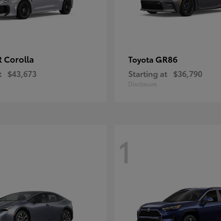
 Corolla
GR86
Toyota
t
$43,673
Starting at
$36,790
Disclosure
1