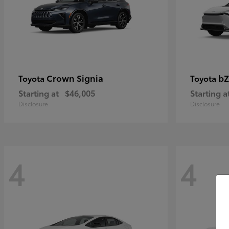
Crown Signia
bZ
Toyota
Toyota
Starting at
$46,005
Starting a
Disclosure
Disclosure
4
4