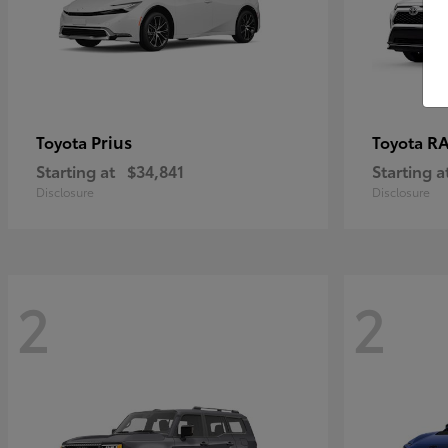
Prius
RA
Toyota
Toyota
Starting at
$34,841
Starting a
Disclosure
Disclosure
2
2