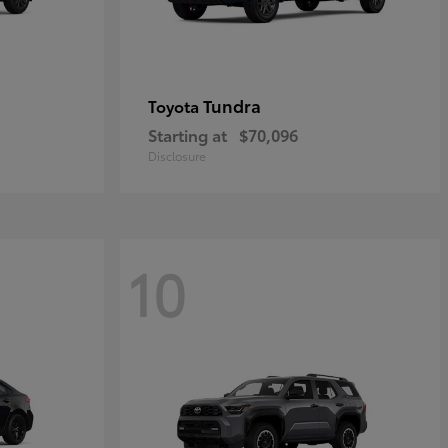
Tundra
Toyota
Starting at
$70,096
Disclosure
10