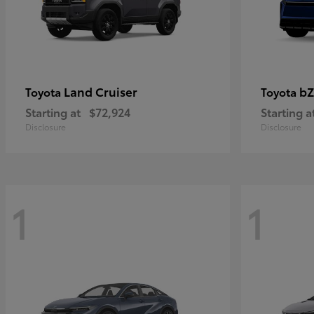
Land Cruiser
bZ
Toyota
Toyota
Starting at
$72,924
Starting a
Disclosure
Disclosure
1
1