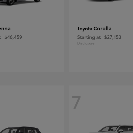
enna
Corolla
Toyota
t
$46,459
Starting at
$27,153
Disclosure
7