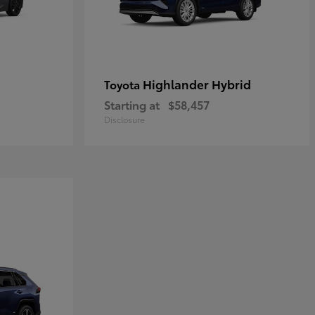
Highlander Hybrid
Toyota
Starting at
$58,457
Disclosure