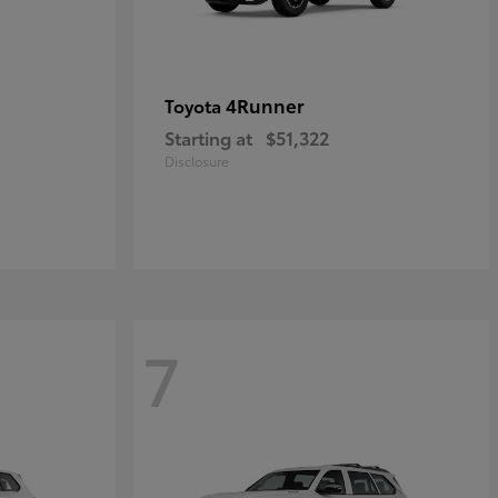
4Runner
Toyota
Starting at
$51,322
Disclosure
7