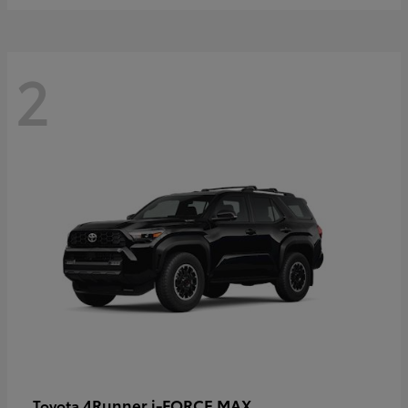
2
4Runner i-FORCE MAX
Toyota