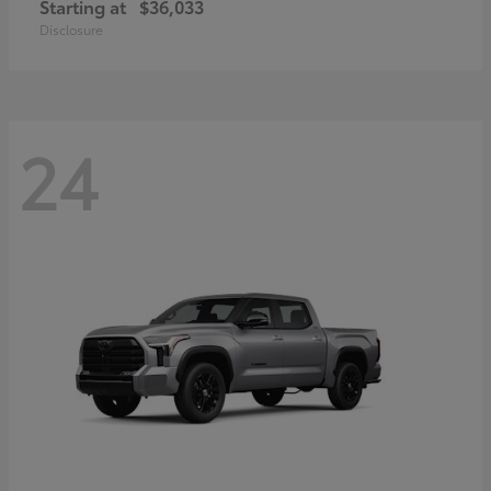
Starting at
$36,033
Disclosure
24