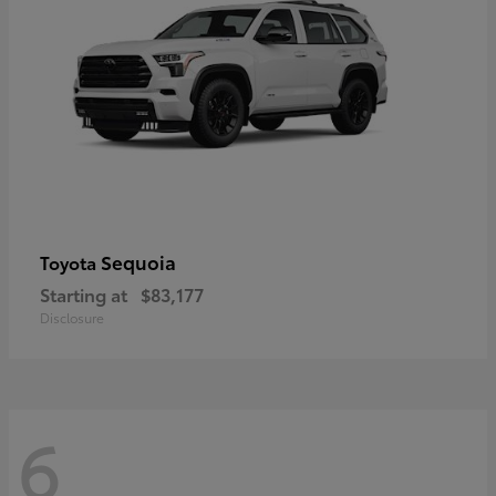
Sequoia
Toyota
Starting at
$83,177
Disclosure
6