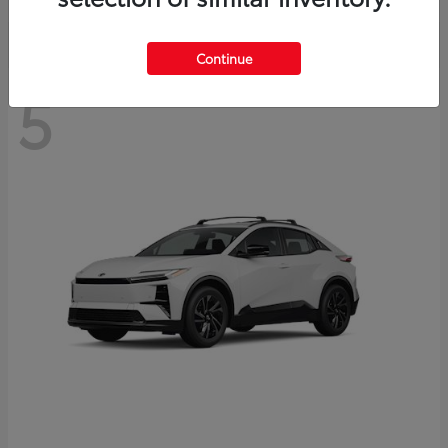
Continue
5