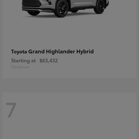
Grand Highlander Hybrid
Toyota
Starting at
$63,432
Disclosure
7