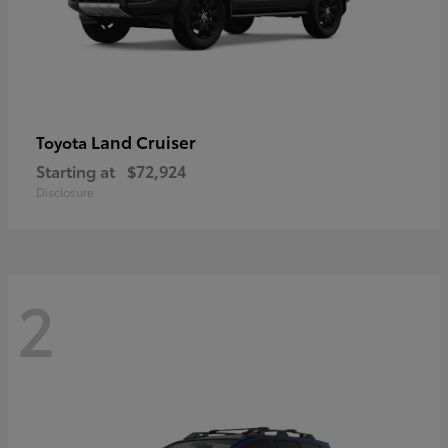
Land Cruiser
Toyota
Starting at
$72,924
Disclosure
2