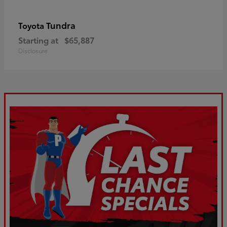
Tundra
Toyota
Starting at
$65,887
Disclosure