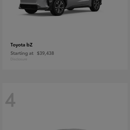
bZ
Toyota
Starting at
$39,438
Disclosure
4