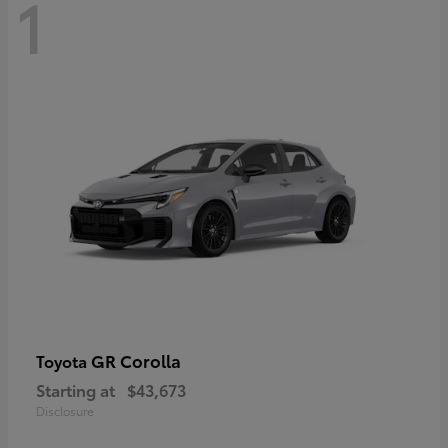
1
GR Corolla
Toyota
Starting at
$43,673
Disclosure