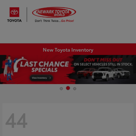
Sign In
New Toyota Inventory
44