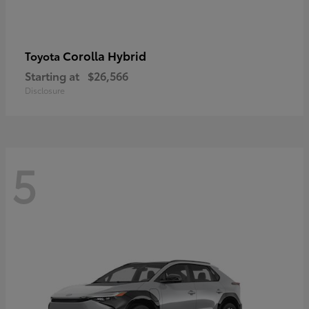
Corolla Hybrid
Toyota
Starting at
$26,566
Disclosure
5