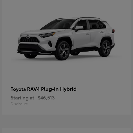
RAV4 Plug-in Hybrid
Toyota
Starting at
$46,513
Disclosure