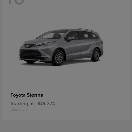
Sienna
Toyota
Starting at
$49,274
Disclosure