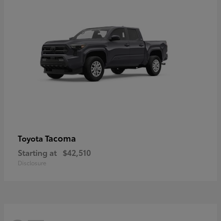
Tacoma
Toyota
Starting at
$42,510
Disclosure