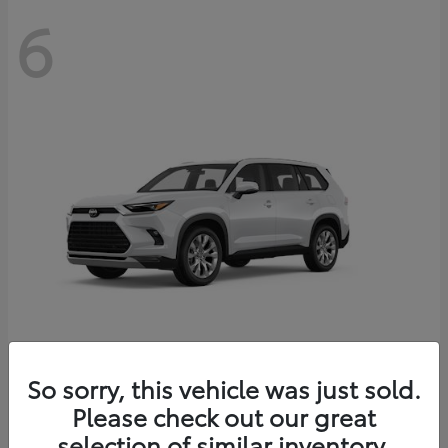
6
Grand Highlander
So sorry, this vehicle was just sold.
Toyota
Please check out our great
Starting at
$56,567
Disclosure
selection of similar inventory.