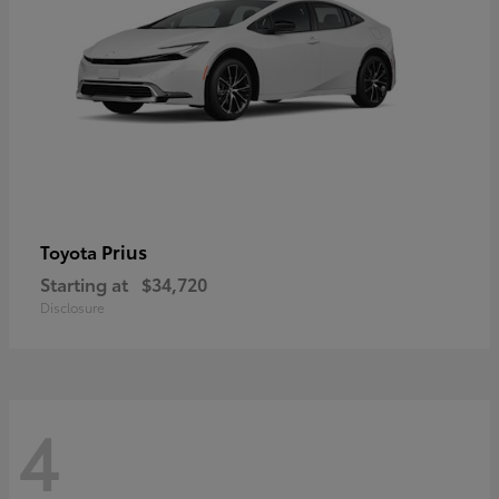
Prius
Toyota
Starting at
$34,720
Disclosure
4