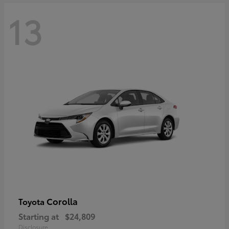
13
Corolla
Toyota
Starting at
$24,809
Disclosure