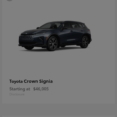
Crown Signia
Toyota
Starting at
$46,005
Disclosure