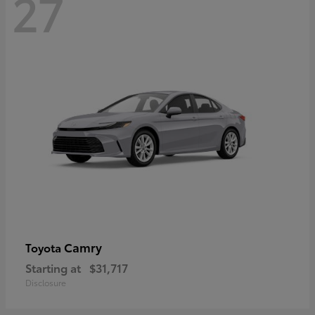
27
Camry
Toyota
Starting at
$31,717
Disclosure