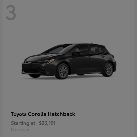
3
Corolla Hatchback
Toyota
Starting at
$26,191
Disclosure