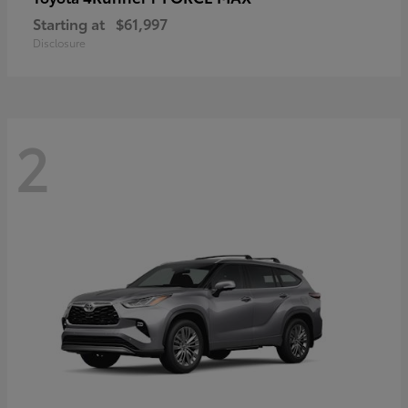
Starting at
$61,997
Disclosure
2