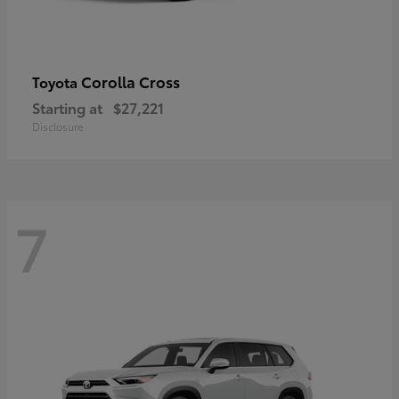
Corolla Cross
Toyota
Starting at
$27,221
Disclosure
7