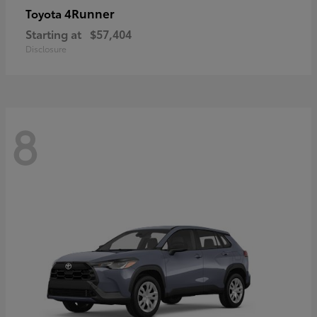
4Runner
Toyota
Starting at
$57,404
Disclosure
8