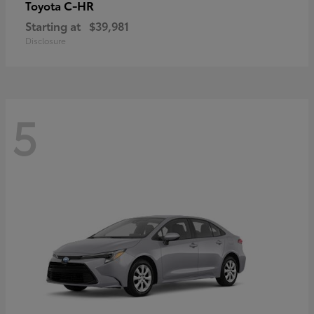
C-HR
Toyota
Starting at
$39,981
Disclosure
5