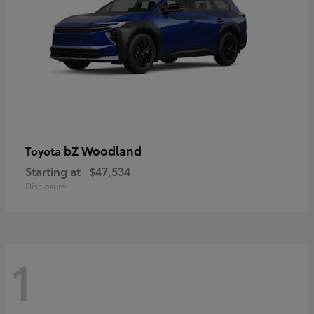
bZ Woodland
Toyota
Starting at
$47,534
Disclosure
1