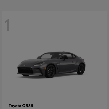
1
GR86
Toyota