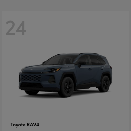
24
RAV4
Toyota