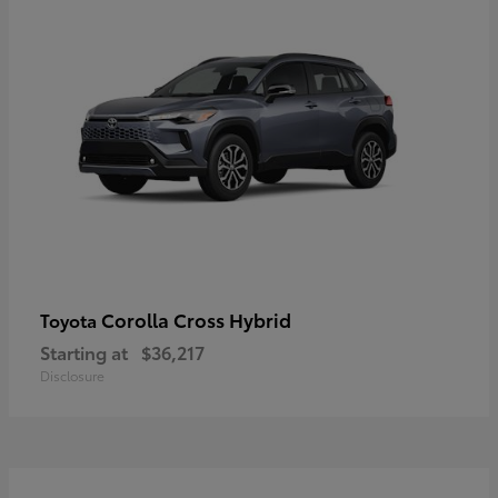
Corolla Cross Hybrid
Toyota
Starting at
$36,217
Disclosure