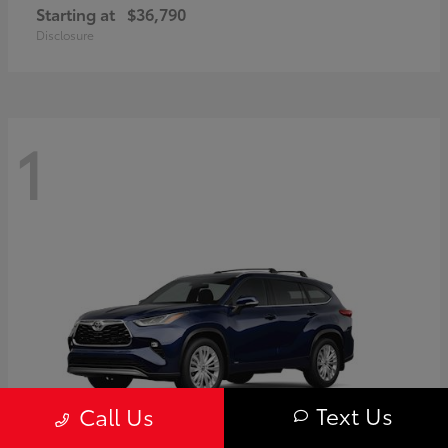
Starting at
$36,790
Disclosure
1
Text Us
Call Us