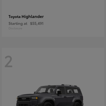
Highlander
Toyota
Starting at
$55,491
Disclosure
2