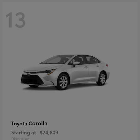
13
Corolla
Toyota
Starting at
$24,809
Disclosure