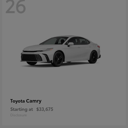
26
Camry
Toyota
Starting at
$33,675
Disclosure