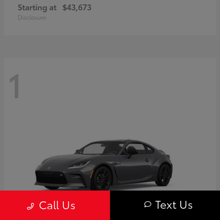
Starting at
$43,673
Disclosure
1
Text Us
Call Us