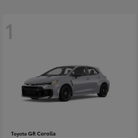
1
GR Corolla
Toyota