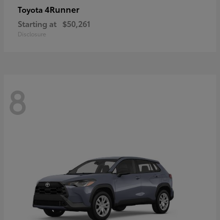
4Runner
Toyota
Starting at
$50,261
Disclosure
8