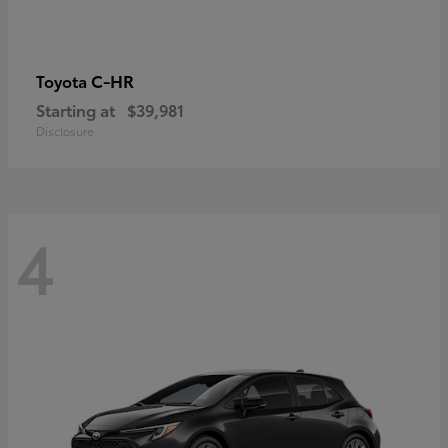
C-HR
Toyota
Starting at
$39,981
Disclosure
4