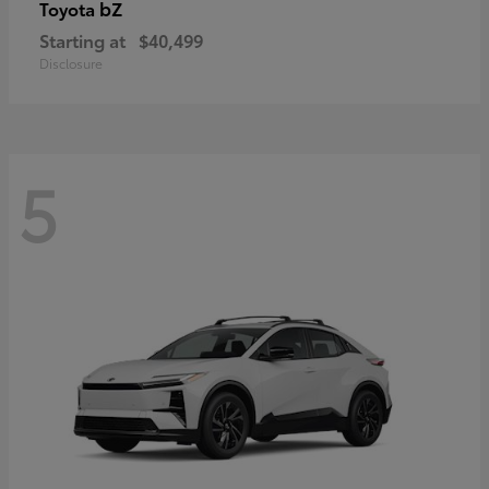
bZ
Toyota
Starting at
$40,499
Disclosure
5