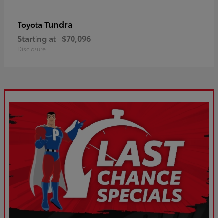
Tundra
Toyota
Starting at
$70,096
Disclosure