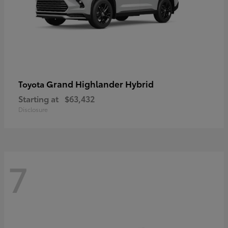
Grand Highlander Hybrid
Toyota
Starting at
$63,432
Disclosure
7