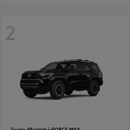
2
4Runner i-FORCE MAX
Toyota