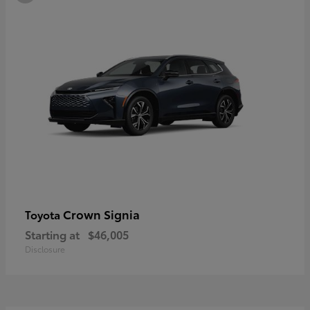
Crown Signia
Toyota
Starting at
$46,005
Disclosure