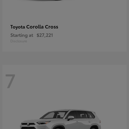
Corolla Cross
Toyota
Starting at
$27,221
Disclosure
7