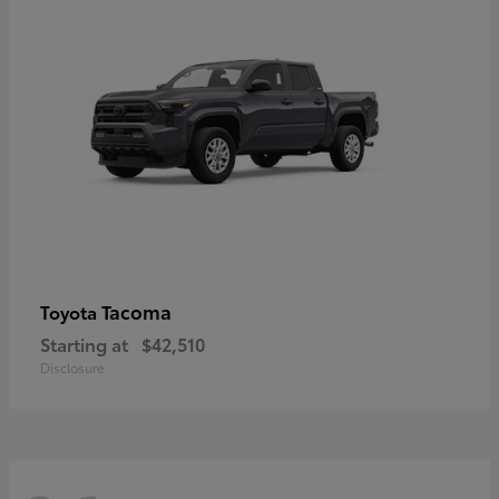
Tacoma
Toyota
Starting at
$42,510
Disclosure