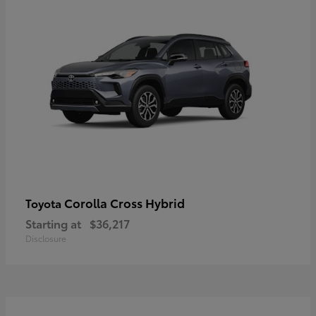
Corolla Cross Hybrid
Toyota
Starting at
$36,217
Disclosure