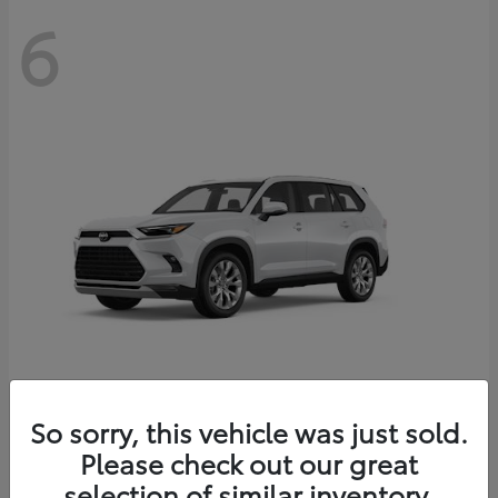
6
Grand Highlander
So sorry, this vehicle was just sold.
Toyota
Please check out our great
Starting at
$56,567
Disclosure
selection of similar inventory.