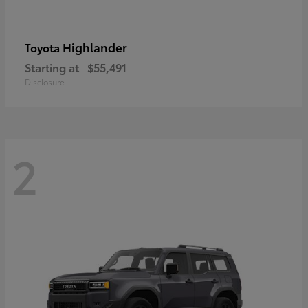
Highlander
Toyota
Starting at
$55,491
Disclosure
2