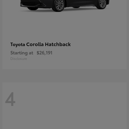
Corolla Hatchback
Toyota
Starting at
$26,191
Disclosure
4