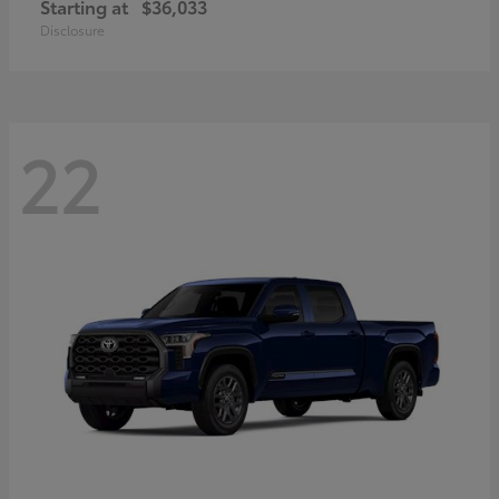
Starting at
$36,033
Disclosure
22