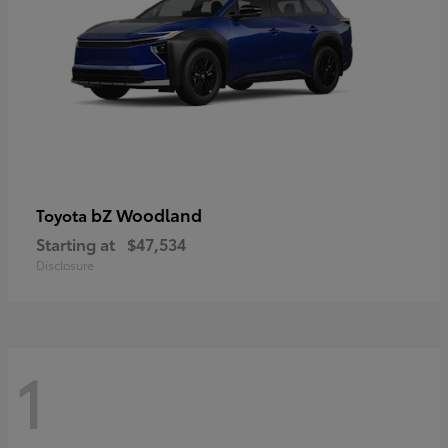
bZ Woodland
Toyota
Starting at
$47,534
Disclosure
1