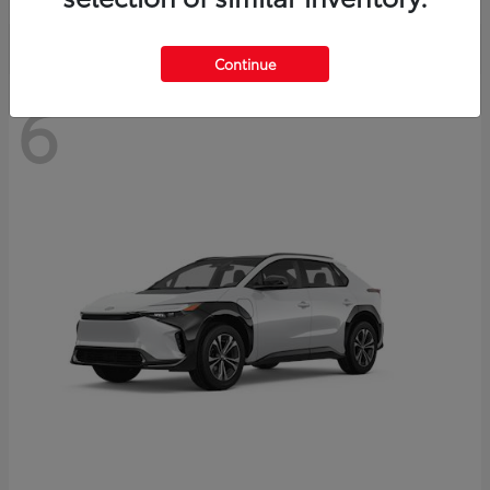
Continue
6