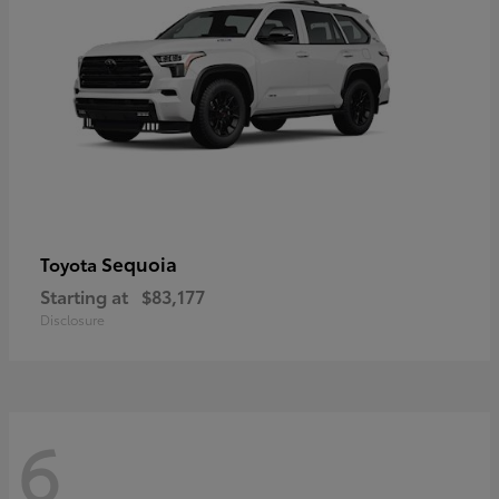
Sequoia
Toyota
Starting at
$83,177
Disclosure
6