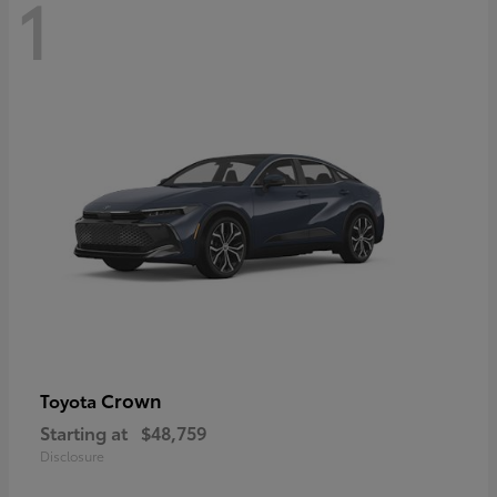
1
Crown
Toyota
Starting at
$48,759
Disclosure