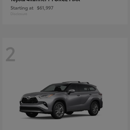
Starting at
$61,997
Disclosure
2