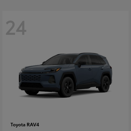
24
RAV4
Toyota