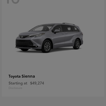
Sienna
Toyota
Starting at
$49,274
Disclosure