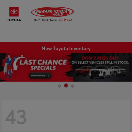
Sign In
New Toyota Inventory
43