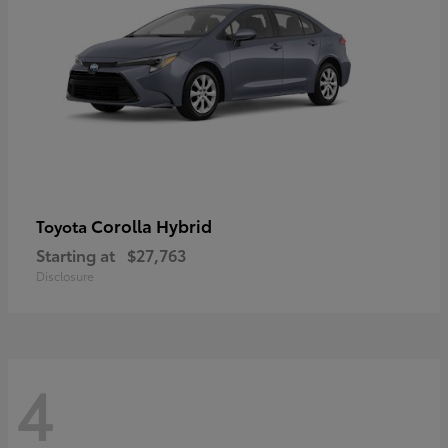
Corolla Hybrid
Toyota
Starting at
$27,763
Disclosure
4