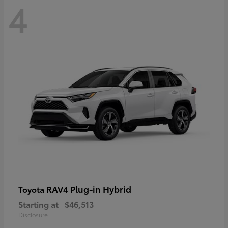
4
RAV4 Plug-in Hybrid
Toyota
Starting at
$46,513
Disclosure