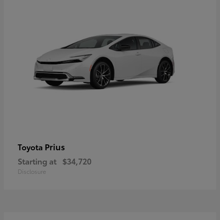
Prius
Toyota
Starting at
$34,720
Disclosure