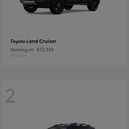
Land Cruiser
Toyota
Starting at
$72,924
Disclosure
2