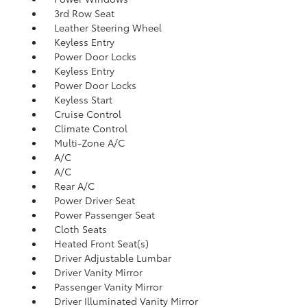
3rd Row Seat
Leather Steering Wheel
Keyless Entry
Power Door Locks
Keyless Entry
Power Door Locks
Keyless Start
Cruise Control
Climate Control
Multi-Zone A/C
A/C
A/C
Rear A/C
Power Driver Seat
Power Passenger Seat
Cloth Seats
Heated Front Seat(s)
Driver Adjustable Lumbar
Driver Vanity Mirror
Passenger Vanity Mirror
Driver Illuminated Vanity Mirror