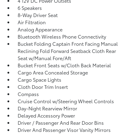
4 12V DC Power Outlets
6 Speakers
8-Way Driver Seat
Air Filtration
Analog Appearance
Bluetooth Wireless Phone Connectivity
Bucket Folding Captain Front Facing Manual
Reclining Fold Forward Seatback Cloth Rear
Seat w/Manual Fore/Aft
Bucket Front Seats w/Cloth Back Material
Cargo Area Concealed Storage
Cargo Space Lights
Cloth Door Trim Insert
Compass
Cruise Control w/Steering Wheel Controls
Day-Night Rearview Mirror
Delayed Accessory Power
Driver / Passenger And Rear Door Bins
Driver And Passenger Visor Vanity Mirrors