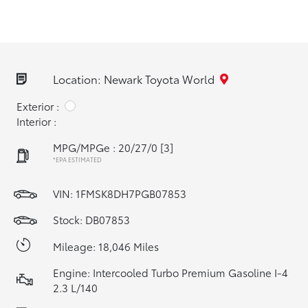
Location: Newark Toyota World
Exterior :
Interior :
MPG/MPGe : 20/27/0
[3]
*EPA ESTIMATED
VIN:
1FMSK8DH7PGB07853
Stock: DB07853
Mileage: 18,046 Miles
Engine: Intercooled Turbo Premium Gasoline I-4
2.3 L/140