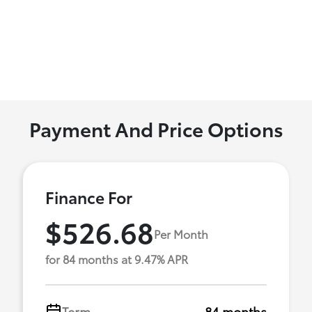
Payment And Price Options
Finance For
$526.68
Per Month
for 84 months at 9.47% APR
Term
84 months