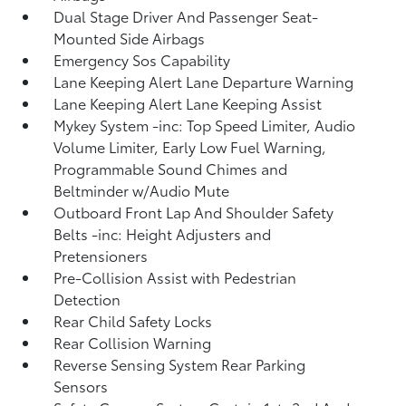
Dual Stage Driver And Passenger Seat-
Mounted Side Airbags
Emergency Sos Capability
Lane Keeping Alert Lane Departure Warning
Lane Keeping Alert Lane Keeping Assist
Mykey System -inc: Top Speed Limiter, Audio
Volume Limiter, Early Low Fuel Warning,
Programmable Sound Chimes and
Beltminder w/Audio Mute
Outboard Front Lap And Shoulder Safety
Belts -inc: Height Adjusters and
Pretensioners
Pre-Collision Assist with Pedestrian
Detection
Rear Child Safety Locks
Rear Collision Warning
Reverse Sensing System Rear Parking
Sensors