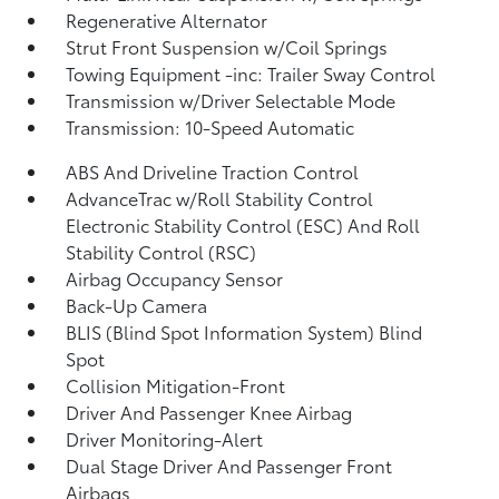
Regenerative Alternator
Strut Front Suspension w/Coil Springs
Towing Equipment -inc: Trailer Sway Control
Transmission w/Driver Selectable Mode
Transmission: 10-Speed Automatic
ABS And Driveline Traction Control
AdvanceTrac w/Roll Stability Control
Electronic Stability Control (ESC) And Roll
Stability Control (RSC)
Airbag Occupancy Sensor
Back-Up Camera
BLIS (Blind Spot Information System) Blind
Spot
Collision Mitigation-Front
Driver And Passenger Knee Airbag
Driver Monitoring-Alert
Dual Stage Driver And Passenger Front
Airbags