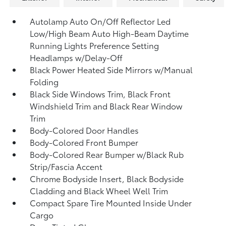
Autolamp Auto On/Off Reflector Led
Low/High Beam Auto High-Beam Daytime
Running Lights Preference Setting
Headlamps w/Delay-Off
Black Power Heated Side Mirrors w/Manual
Folding
Black Side Windows Trim, Black Front
Windshield Trim and Black Rear Window
Trim
Body-Colored Door Handles
Body-Colored Front Bumper
Body-Colored Rear Bumper w/Black Rub
Strip/Fascia Accent
Chrome Bodyside Insert, Black Bodyside
Cladding and Black Wheel Well Trim
Compact Spare Tire Mounted Inside Under
Cargo