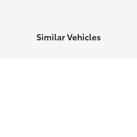
Similar Vehicles