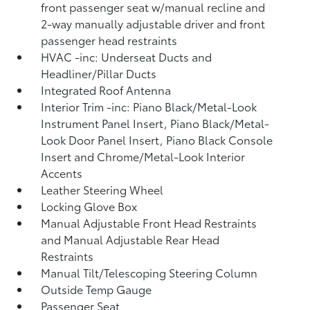
front passenger seat w/manual recline and
2-way manually adjustable driver and front
passenger head restraints
HVAC -inc: Underseat Ducts and
Headliner/Pillar Ducts
Integrated Roof Antenna
Interior Trim -inc: Piano Black/Metal-Look
Instrument Panel Insert, Piano Black/Metal-
Look Door Panel Insert, Piano Black Console
Insert and Chrome/Metal-Look Interior
Accents
Leather Steering Wheel
Locking Glove Box
Manual Adjustable Front Head Restraints
and Manual Adjustable Rear Head
Restraints
Manual Tilt/Telescoping Steering Column
Outside Temp Gauge
Passenger Seat