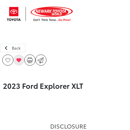
Sign In
Back
2023 Ford Explorer XLT
DISCLOSURE