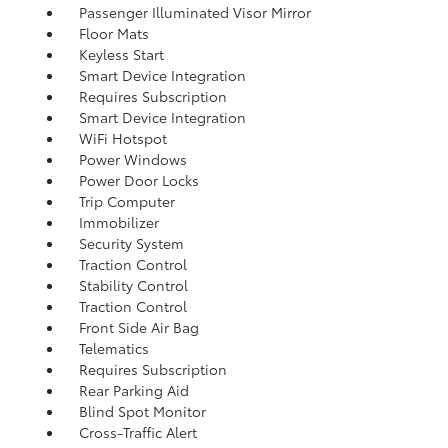
Passenger Illuminated Visor Mirror
Floor Mats
Keyless Start
Smart Device Integration
Requires Subscription
Smart Device Integration
WiFi Hotspot
Power Windows
Power Door Locks
Trip Computer
Immobilizer
Security System
Traction Control
Stability Control
Traction Control
Front Side Air Bag
Telematics
Requires Subscription
Rear Parking Aid
Blind Spot Monitor
Cross-Traffic Alert