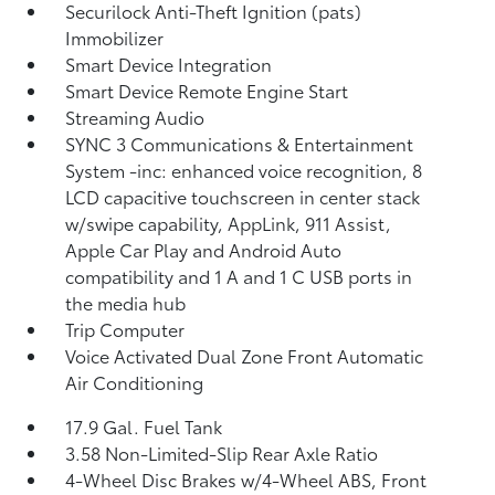
Securilock Anti-Theft Ignition (pats)
Immobilizer
Smart Device Integration
Smart Device Remote Engine Start
Streaming Audio
SYNC 3 Communications & Entertainment
System -inc: enhanced voice recognition, 8
LCD capacitive touchscreen in center stack
w/swipe capability, AppLink, 911 Assist,
Apple Car Play and Android Auto
compatibility and 1 A and 1 C USB ports in
the media hub
Trip Computer
Voice Activated Dual Zone Front Automatic
Air Conditioning
17.9 Gal. Fuel Tank
3.58 Non-Limited-Slip Rear Axle Ratio
4-Wheel Disc Brakes w/4-Wheel ABS, Front