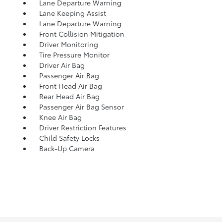
Lane Departure Warning
Lane Keeping Assist
Lane Departure Warning
Front Collision Mitigation
Driver Monitoring
Tire Pressure Monitor
Driver Air Bag
Passenger Air Bag
Front Head Air Bag
Rear Head Air Bag
Passenger Air Bag Sensor
Knee Air Bag
Driver Restriction Features
Child Safety Locks
Back-Up Camera