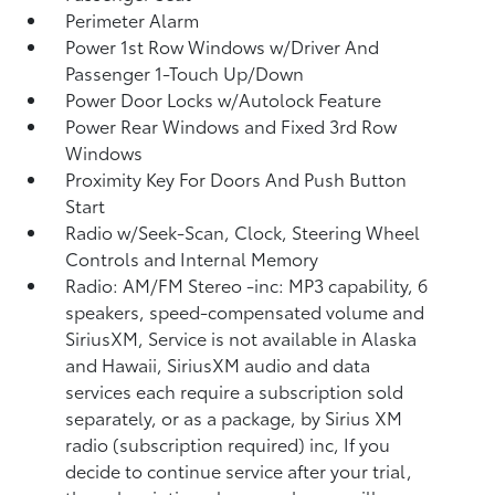
Perimeter Alarm
Power 1st Row Windows w/Driver And
Passenger 1-Touch Up/Down
Power Door Locks w/Autolock Feature
Power Rear Windows and Fixed 3rd Row
Windows
Proximity Key For Doors And Push Button
Start
Radio w/Seek-Scan, Clock, Steering Wheel
Controls and Internal Memory
Radio: AM/FM Stereo -inc: MP3 capability, 6
speakers, speed-compensated volume and
SiriusXM, Service is not available in Alaska
and Hawaii, SiriusXM audio and data
services each require a subscription sold
separately, or as a package, by Sirius XM
radio (subscription required) inc, If you
decide to continue service after your trial,