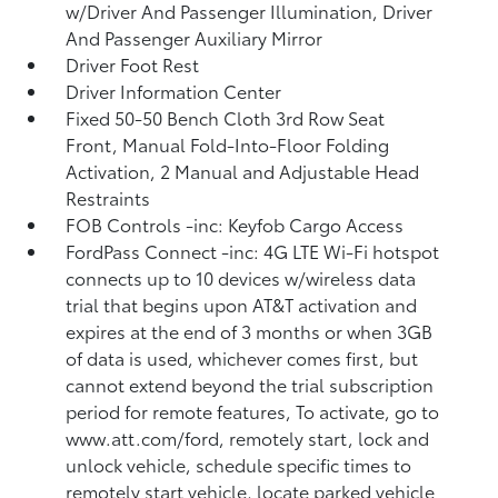
w/Driver And Passenger Illumination, Driver
And Passenger Auxiliary Mirror
Driver Foot Rest
Driver Information Center
Fixed 50-50 Bench Cloth 3rd Row Seat
Front, Manual Fold-Into-Floor Folding
Activation, 2 Manual and Adjustable Head
Restraints
FOB Controls -inc: Keyfob Cargo Access
FordPass Connect -inc: 4G LTE Wi-Fi hotspot
connects up to 10 devices w/wireless data
trial that begins upon AT&T activation and
expires at the end of 3 months or when 3GB
of data is used, whichever comes first, but
cannot extend beyond the trial subscription
period for remote features, To activate, go to
www.att.com/ford, remotely start, lock and
unlock vehicle, schedule specific times to
remotely start vehicle, locate parked vehicle