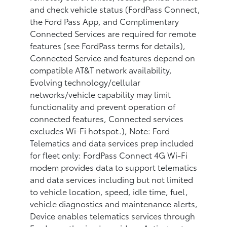
and check vehicle status (FordPass Connect,
the Ford Pass App, and Complimentary
Connected Services are required for remote
features (see FordPass terms for details),
Connected Service and features depend on
compatible AT&T network availability,
Evolving technology/cellular
networks/vehicle capability may limit
functionality and prevent operation of
connected features, Connected services
excludes Wi-Fi hotspot.), Note: Ford
Telematics and data services prep included
for fleet only: FordPass Connect 4G Wi-Fi
modem provides data to support telematics
and data services including but not limited
to vehicle location, speed, idle time, fuel,
vehicle diagnostics and maintenance alerts,
Device enables telematics services through