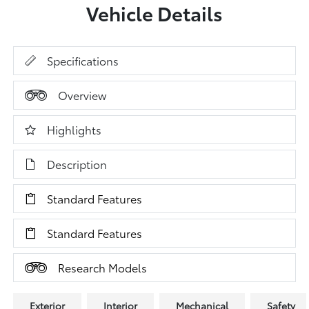
Vehicle Details
Specifications
Overview
Highlights
Description
Standard Features
Standard Features
Research Models
Exterior
Interior
Mechanical
Safety