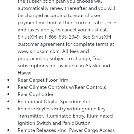
the subscription plan you choose will
automatically renew thereafter and you will
be charged according to your chosen
payment method at then-current rates, Fees
and taxes apply, To cancel you must call
SiriusXM at 1-866-635-2349, See SiriusXM
customer agreement for complete terms at
www.siriusxm.com, All fees and
programming subject to change, Trial
subscriptions not available in Alaska and
Hawaii
Rear Carpet Floor Trim
Rear Climate Controls w/Rear Controls
Rear Cupholder
Redundant Digital Speedometer
Remote Keyless Entry w/Integrated Key
Transmitter, Illuminated Entry, Illuminated
Ignition Switch and Panic Button
Remote Releases -Inc: Power Cargo Access