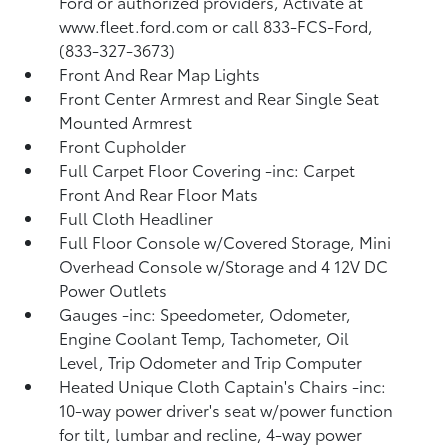
Ford or authorized providers, Activate at
www.fleet.ford.com or call 833-FCS-Ford,
(833-327-3673)
Front And Rear Map Lights
Front Center Armrest and Rear Single Seat
Mounted Armrest
Front Cupholder
Full Carpet Floor Covering -inc: Carpet
Front And Rear Floor Mats
Full Cloth Headliner
Full Floor Console w/Covered Storage, Mini
Overhead Console w/Storage and 4 12V DC
Power Outlets
Gauges -inc: Speedometer, Odometer,
Engine Coolant Temp, Tachometer, Oil
Level, Trip Odometer and Trip Computer
Heated Unique Cloth Captain's Chairs -inc:
10-way power driver's seat w/power function
for tilt, lumbar and recline, 4-way power