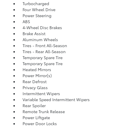
Turbocharged
Four Wheel Drive
Power Steering
ABS
4-Wheel Disc Brakes
Brake Assist
Aluminum Wheels
Tires - Front All-Season
Tires - Rear All-Season
Temporary Spare Tire
Temporary Spare Tire
Heated Mirrors
Power Mirror(s)
Rear Defrost
Privacy Glass
Intermittent Wipers
Variable Speed Intermittent Wipers
Rear Spoiler
Remote Trunk Release
Power Liftgate
Power Door Locks