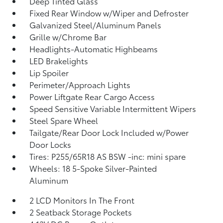
Deep Tinted Glass
Fixed Rear Window w/Wiper and Defroster
Galvanized Steel/Aluminum Panels
Grille w/Chrome Bar
Headlights-Automatic Highbeams
LED Brakelights
Lip Spoiler
Perimeter/Approach Lights
Power Liftgate Rear Cargo Access
Speed Sensitive Variable Intermittent Wipers
Steel Spare Wheel
Tailgate/Rear Door Lock Included w/Power
Door Locks
Tires: P255/65R18 AS BSW -inc: mini spare
Wheels: 18 5-Spoke Silver-Painted
Aluminum
2 LCD Monitors In The Front
2 Seatback Storage Pockets