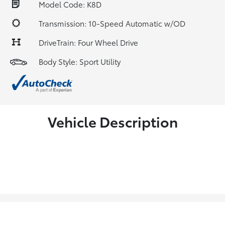
Model Code: K8D
Transmission: 10-Speed Automatic w/OD
DriveTrain: Four Wheel Drive
Body Style: Sport Utility
Vehicle Description