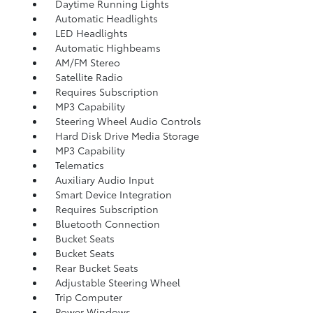
Daytime Running Lights
Automatic Headlights
LED Headlights
Automatic Highbeams
AM/FM Stereo
Satellite Radio
Requires Subscription
MP3 Capability
Steering Wheel Audio Controls
Hard Disk Drive Media Storage
MP3 Capability
Telematics
Auxiliary Audio Input
Smart Device Integration
Requires Subscription
Bluetooth Connection
Bucket Seats
Bucket Seats
Rear Bucket Seats
Adjustable Steering Wheel
Trip Computer
Power Windows