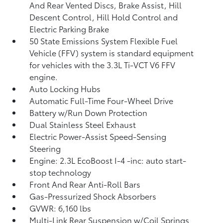
And Rear Vented Discs, Brake Assist, Hill
Descent Control, Hill Hold Control and
Electric Parking Brake
50 State Emissions System Flexible Fuel
Vehicle (FFV) system is standard equipment
for vehicles with the 3.3L Ti-VCT V6 FFV
engine.
Auto Locking Hubs
Automatic Full-Time Four-Wheel Drive
Battery w/Run Down Protection
Dual Stainless Steel Exhaust
Electric Power-Assist Speed-Sensing
Steering
Engine: 2.3L EcoBoost I-4 -inc: auto start-
stop technology
Front And Rear Anti-Roll Bars
Gas-Pressurized Shock Absorbers
GVWR: 6,160 lbs
Multi-Link Rear Suspension w/Coil Springs