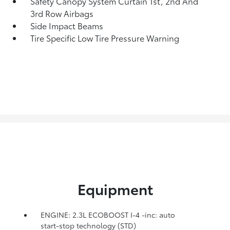
Safety Canopy System Curtain 1st, 2nd And
3rd Row Airbags
Side Impact Beams
Tire Specific Low Tire Pressure Warning
Equipment
ENGINE: 2.3L ECOBOOST I-4 -inc: auto
start-stop technology (STD)