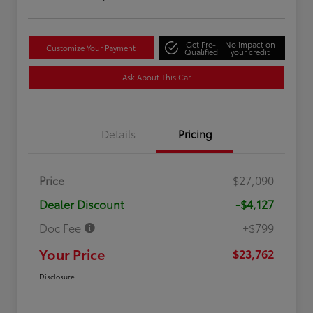
Get Pre-
No impact on
Customize Your Payment
Qualified
your credit
Ask About This Car
Details
Pricing
Price
$27,090
Dealer Discount
-$4,127
Doc Fee
+$799
Your Price
$23,762
Disclosure