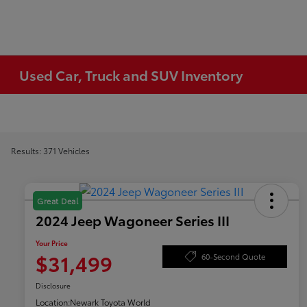
Used Car, Truck and SUV Inventory
Results: 371 Vehicles
Great Deal
2024 Jeep Wagoneer Series III
Your Price
$31,499
60-Second Quote
Disclosure
Location:
Newark Toyota World