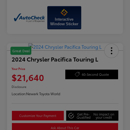
Interactive
Window Sticker
Great Deal
2024 Chrysler Pacifica Touring L
Your Price
$21,640
60-Second Quote
Disclosure
Location:
Newark Toyota World
Get Pre-
No impact on
Customize Your Payment
Qualified
your credit
Ask About This Car