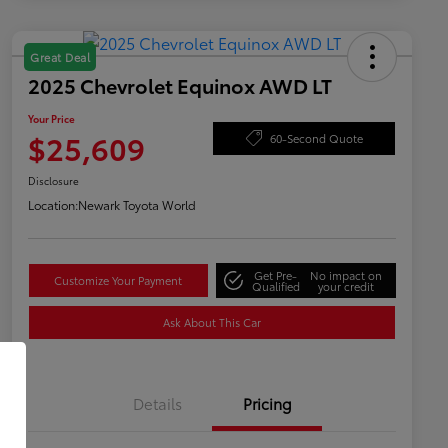
Great Deal
2025 Chevrolet Equinox AWD LT
Your Price
$25,609
60-Second Quote
Disclosure
Location:
Newark Toyota World
Get Pre-
No impact on
Customize Your Payment
Qualified
your credit
Ask About This Car
Details
Pricing