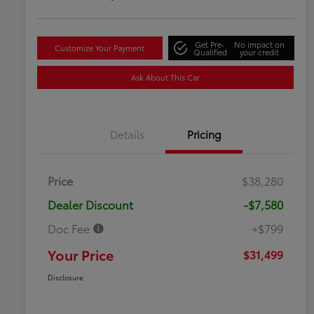
Get Pre-
No impact on
Customize Your Payment
Qualified
your credit
Ask About This Car
Details
Pricing
Price
$38,280
Dealer Discount
-$7,580
Doc Fee
+$799
Your Price
$31,499
Disclosure