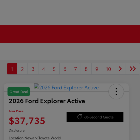
1
2
3
4
5
6
7
8
9
10
Great Deal
2026 Ford Explorer Active
Your Price
$37,735
60-Second Quote
Disclosure
Location:
Newark Toyota World