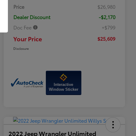
Price
$26,980
Dealer Discount
-$2,170
Doc Fee
+$799
Your Price
$25,609
Disclosure
Interactive
Window Sticker
2022 Jeep Wrangler Unlimited