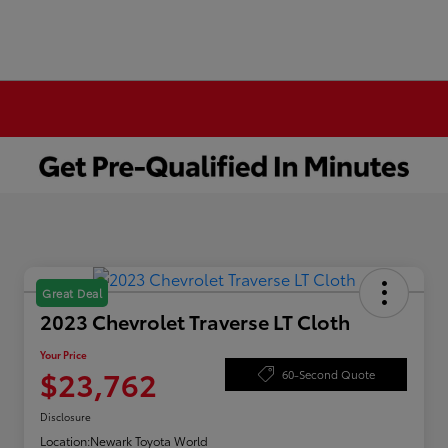
Great Deal
2023 Chevrolet Traverse LT Cloth
Your Price
$23,762
60-Second Quote
Disclosure
Location:
Newark Toyota World