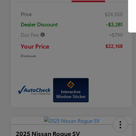
Price
$24,650
Dealer Discount
-$3,281
Doc Fee
+$799
Your Price
$22,168
Disclosure
Interactive
Window Sticker
2025 Nissan Rogue SV