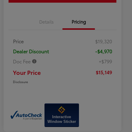
Details
Pricing
Price
$19,320
Dealer Discount
-$4,970
Doc Fee
+$799
Your Price
$15,149
Disclosure
Interactive
Window Sticker