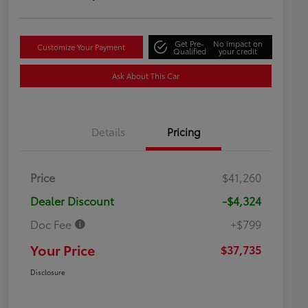
Get Pre-
No impact on
Customize Your Payment
Qualified
your credit
Ask About This Car
Details
Pricing
Price
$41,260
Dealer Discount
-$4,324
Doc Fee
+$799
Your Price
$37,735
Disclosure