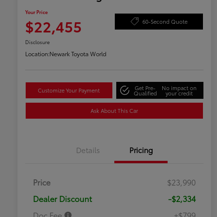
Your Price
$22,455
60-Second Quote
Disclosure
Location:
Newark Toyota World
Get Pre-
No impact on
Customize Your Payment
Qualified
your credit
Ask About This Car
Details
Pricing
Price
$23,990
Dealer Discount
-$2,334
Doc Fee
+$799