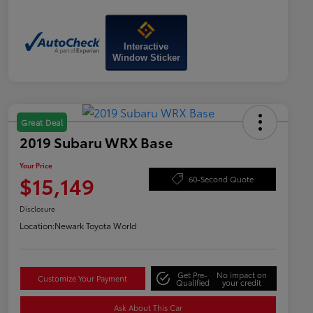
Interactive
Window Sticker
Great Deal
2019 Subaru WRX Base
Your Price
$15,149
60-Second Quote
Disclosure
Location:
Newark Toyota World
Get Pre-
No impact on
Customize Your Payment
Qualified
your credit
Ask About This Car