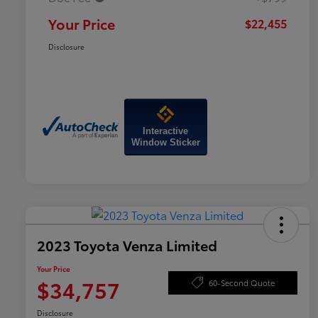
Your Price
$22,455
Disclosure
Interactive
Window Sticker
2023 Toyota Venza Limited
Your Price
$34,757
60-Second Quote
Disclosure