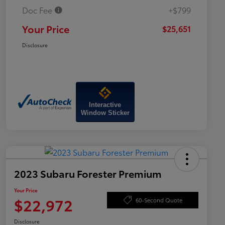
Doc Fee
+$799
Your Price
$25,651
Disclosure
Interactive
Window Sticker
2023 Subaru Forester Premium
Your Price
$22,972
60-Second Quote
Disclosure