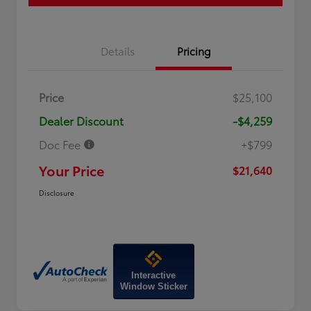
Details
Pricing
Price
$25,100
Dealer Discount
-$4,259
Doc Fee
+$799
Your Price
$21,640
Disclosure
Interactive
Window Sticker