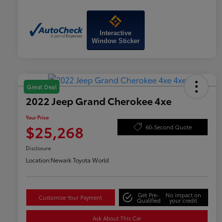
Interactive
Window Sticker
Great Deal
2022 Jeep Grand Cherokee 4xe
Your Price
$25,268
60-Second Quote
Disclosure
Location:
Newark Toyota World
Get Pre-
No impact on
Customize Your Payment
Qualified
your credit
Ask About This Car