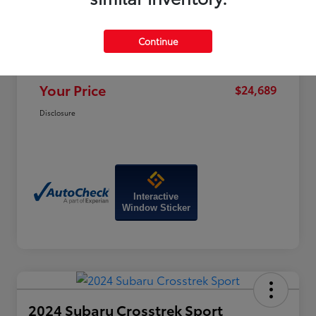
Price
$28,470
Dealer Discount
-$4,580
Continue
Doc Fee
+$799
Your Price
$24,689
Disclosure
Interactive
Window Sticker
2024 Subaru Crosstrek Sport