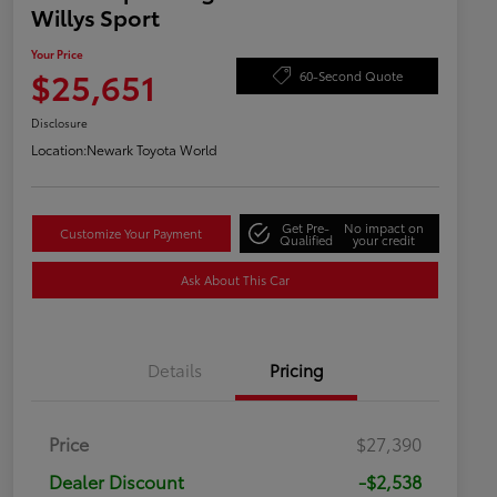
Willys Sport
Your Price
$25,651
60-Second Quote
Disclosure
Location:
Newark Toyota World
Get Pre-
No impact on
Customize Your Payment
Qualified
your credit
Ask About This Car
Details
Pricing
Price
$27,390
Dealer Discount
-$2,538