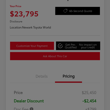
Your Price
$23,795
60-Second Quote
Disclosure
Location:
Newark Toyota World
Get Pre-
No impact on
Customize Your Payment
Qualified
your credit
Ask About This Car
Details
Pricing
Price
$25,450
Dealer Discount
-$2,454
Doc Fee
+$799