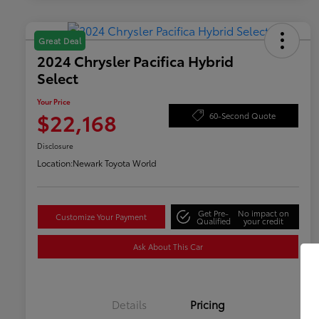
Great Deal
2024 Chrysler Pacifica Hybrid
Select
Your Price
$22,168
60-Second Quote
Disclosure
Location:
Newark Toyota World
Get Pre-
No impact on
Customize Your Payment
Qualified
your credit
Ask About This Car
Details
Pricing