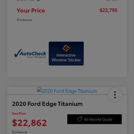
Your Price
$23,795
Disclosure
Interactive
Window Sticker
2020 Ford Edge Titanium
Your Price
$22,862
60-Second Quote
Disclosure