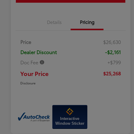
Details
Pricing
Price
$26,630
Dealer Discount
-$2,161
Doc Fee
+$799
Your Price
$25,268
Disclosure
Interactive
Window Sticker