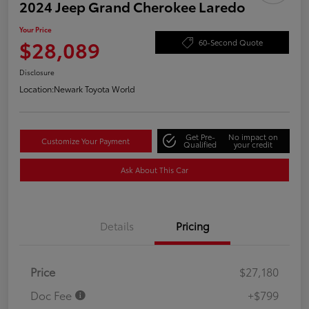
2024 Jeep Grand Cherokee Laredo
Your Price
$28,089
60-Second Quote
Disclosure
Location:
Newark Toyota World
Get Pre-
No impact on
Customize Your Payment
Qualified
your credit
Ask About This Car
Details
Pricing
Price
$27,180
Doc Fee
+$799