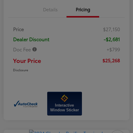
Details
Pricing
Price
$27,150
Dealer Discount
-$2,681
Doc Fee
+$799
Your Price
$25,268
Disclosure
Interactive
Window Sticker