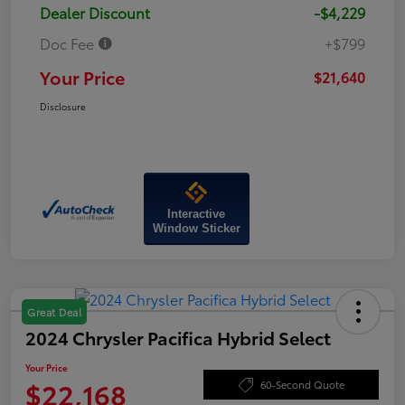
Dealer Discount
-$4,229
Doc Fee
+$799
Your Price
$21,640
Disclosure
Interactive
Window Sticker
Great Deal
2024 Chrysler Pacifica Hybrid Select
Your Price
$22,168
60-Second Quote