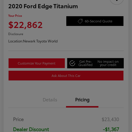
2020 Ford Edge Titanium
Your Price
$22,862
60-Second Quote
Disclosure
Location:
Newark Toyota World
Get Pre-
No impact on
Customize Your Payment
Qualified
your credit
Ask About This Car
Details
Pricing
Price
$23,430
Dealer Discount
-$1,367