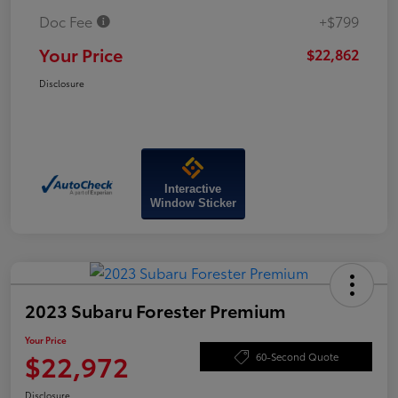
Doc Fee
+$799
Your Price
$22,862
Disclosure
Interactive
Window Sticker
2023 Subaru Forester Premium
Your Price
$22,972
60-Second Quote
Disclosure