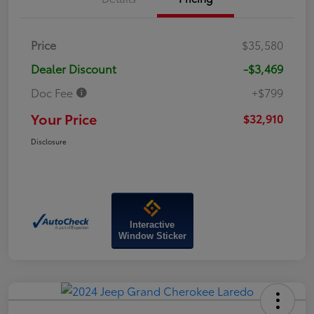
Price
$35,580
Dealer Discount
-$3,469
Doc Fee
+$799
Your Price
$32,910
Disclosure
Interactive
Window Sticker