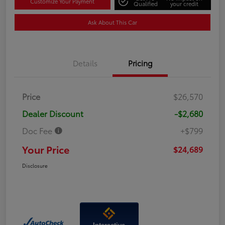
Customize Your Payment
Qualified
your credit
Ask About This Car
Details
Pricing
Price
$26,570
Dealer Discount
-$2,680
Doc Fee
+$799
Your Price
$24,689
Disclosure