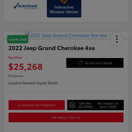
Interactive
Window Sticker
Great Deal
2022 Jeep Grand Cherokee 4xe
Your Price
$25,268
60-Second Quote
Disclosure
Location:
Newark Toyota World
Get Pre-
No impact on
Customize Your Payment
Qualified
your credit
Ask About This Car