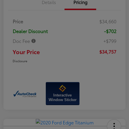
Details
Pricing
Price
$34,660
Dealer Discount
-$702
Doc Fee
+$799
Your Price
$34,757
Disclosure
Interactive
Window Sticker