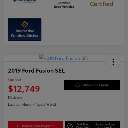
Certified
Interactive
Window Sticker
2019 Ford Fusion SEL
Your Price
$12,749
60-Second Quote
Disclosure
Location:
Newark Toyota World
Get Pre-
No impact on
Customize Your Payment
Qualified
your credit