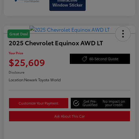
Interactive
Window Sticker
Great Deal
2025 Chevrolet Equinox AWD LT
Your Price
$25,609
60-Second Quote
Disclosure
Location:
Newark Toyota World
Get Pre-
No impact on
Customize Your Payment
Qualified
your credit
Ask About This Car