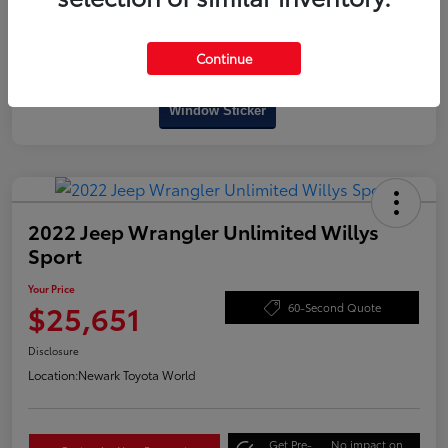
Continue
Interactive
Window Sticker
2022 Jeep Wrangler Unlimited Willys
Sport
Your Price
$25,651
60-Second Quote
Disclosure
Location:
Newark Toyota World
Get Pre-
No impact on