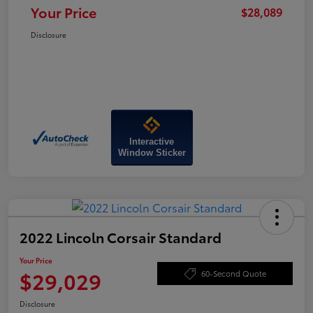
Your Price
$28,089
Disclosure
Interactive
Window Sticker
2022 Lincoln Corsair Standard
Your Price
$29,029
60-Second Quote
Disclosure