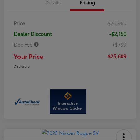
Details
Pricing
Price
$26,960
Dealer Discount
-$2,150
Doc Fee
+$799
Your Price
$25,609
Disclosure
Interactive
Window Sticker