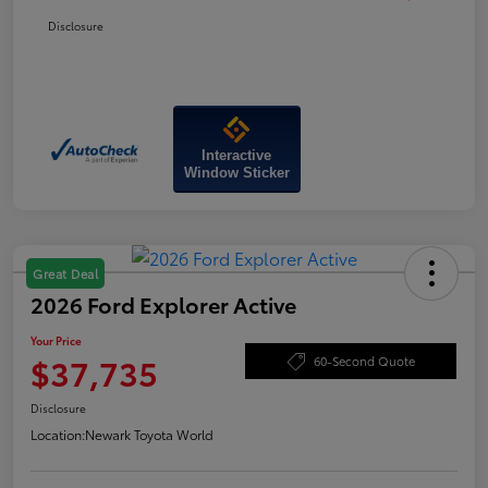
Disclosure
Interactive
Window Sticker
Great Deal
2026 Ford Explorer Active
Your Price
$37,735
60-Second Quote
Disclosure
Location:
Newark Toyota World