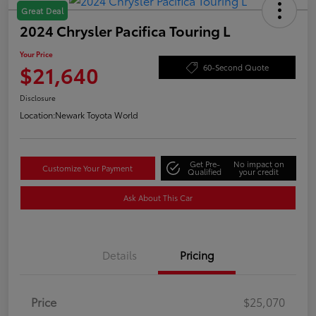
Great Deal
2024 Chrysler Pacifica Touring L
Your Price
$21,640
60-Second Quote
Disclosure
Location:
Newark Toyota World
Get Pre-
No impact on
Customize Your Payment
Qualified
your credit
Ask About This Car
Details
Pricing
Price
$25,070