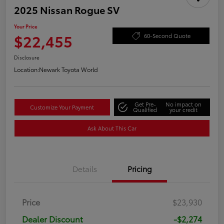
2025 Nissan Rogue SV
Your Price
$22,455
60-Second Quote
Disclosure
Location:
Newark Toyota World
Get Pre-
No impact on
Customize Your Payment
Qualified
your credit
Ask About This Car
Details
Pricing
Price
$23,930
Dealer Discount
-$2,274