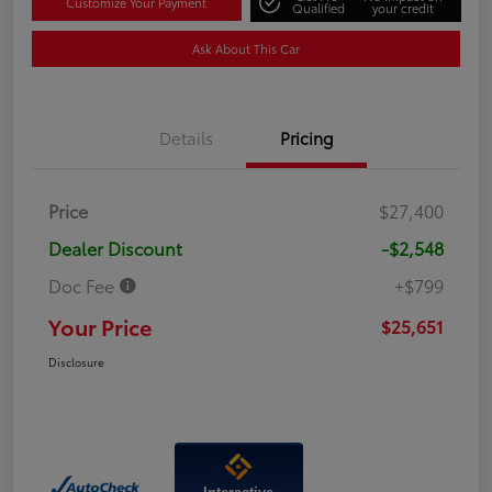
Customize Your Payment
Qualified
your credit
Ask About This Car
Details
Pricing
Price
$27,400
Dealer Discount
-$2,548
Doc Fee
+$799
Your Price
$25,651
Disclosure