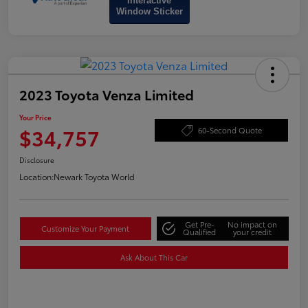
Interactive
Window Sticker
2023 Toyota Venza Limited
Your Price
$34,757
60-Second Quote
Disclosure
Location:
Newark Toyota World
Get Pre-
No impact on
Customize Your Payment
Qualified
your credit
Ask About This Car