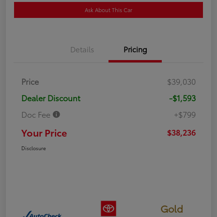
Ask About This Car
Details
Pricing
Price
$39,030
Dealer Discount
-$1,593
Doc Fee
+$799
Your Price
$38,236
Disclosure
Gold