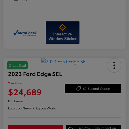
Interactive
Window Sticker
Great Deal
2023 Ford Edge SEL
Your Price
$24,689
60-Second Quote
Disclosure
Location:
Newark Toyota World
Get Pre-
No impact on