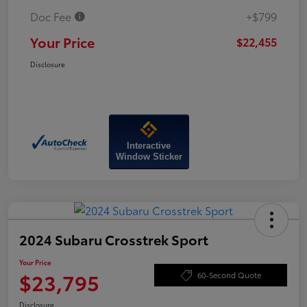
Doc Fee
+$799
Your Price
$22,455
Disclosure
Interactive
Window Sticker
2024 Subaru Crosstrek Sport
Your Price
$23,795
60-Second Quote
Disclosure