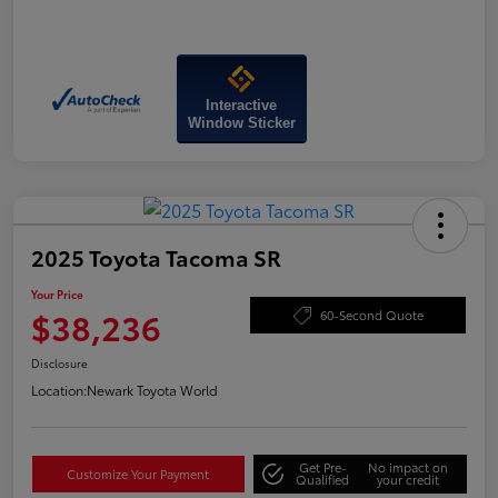
Interactive
Window Sticker
2025 Toyota Tacoma SR
Your Price
$38,236
60-Second Quote
Disclosure
Location:
Newark Toyota World
Get Pre-
No impact on
Customize Your Payment
Qualified
your credit