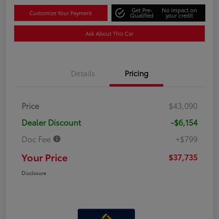
Get Pre-
No impact on
Customize Your Payment
Qualified
your credit
Ask About This Car
Details
Pricing
Price
$43,090
Dealer Discount
-$6,154
Doc Fee
+$799
Your Price
$37,735
Disclosure