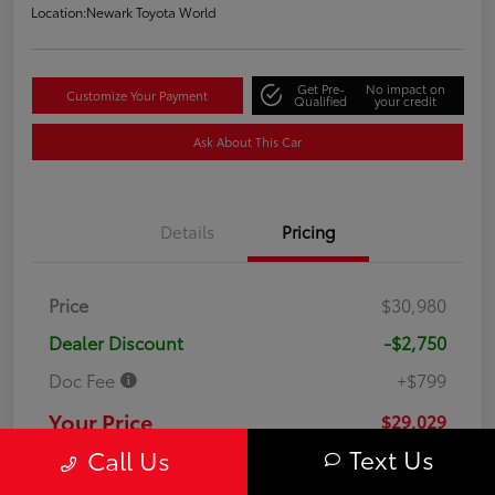
Location:
Newark Toyota World
Get Pre-
No impact on
Customize Your Payment
Qualified
your credit
Ask About This Car
Details
Pricing
Price
$30,980
Dealer Discount
-$2,750
Doc Fee
+$799
Your Price
$29,029
Text Us
Call Us
Disclosure