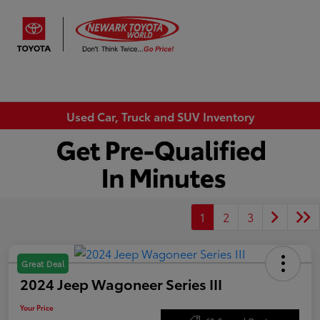
Sign In
Used Car, Truck and SUV Inventory
1
2
3
Great Deal
2024 Jeep Wagoneer Series III
Your Price