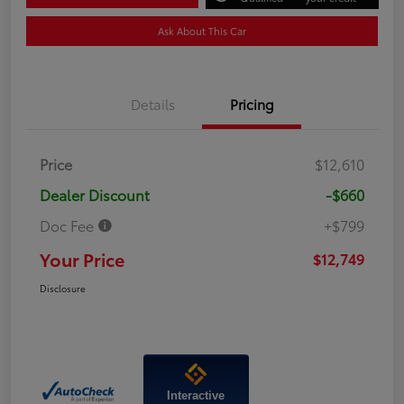
Ask About This Car
Details
Pricing
Price
$12,610
Dealer Discount
-$660
Doc Fee
+$799
Your Price
$12,749
Disclosure
Interactive