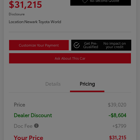
$31,215
60-Second Quote
Disclosure
Location:
Newark Toyota World
Get Pre-
No impact on
Customize Your Payment
Qualified
your credit
Ask About This Car
Details
Pricing
Price
$39,020
Dealer Discount
-$8,604
Doc Fee
+$799
Your Price
$31,215