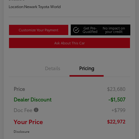
Location:
Newark Toyota World
Get Pre-
No impact on
Customize Your Payment
Qualified
your credit
Ask About This Car
Details
Pricing
Price
$23,680
Dealer Discount
-$1,507
Doc Fee
+$799
Your Price
$22,972
Disclosure