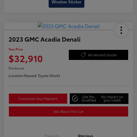
Window Sticker
2023 GMC Acadia Denali
Your Price
$32,910
60-Second Quote
Disclosure
Location:
Newark Toyota World
Get Pre-
No impact on
Customize Your Payment
Qualified
your credit
Ask About This Car
Details
Pricing