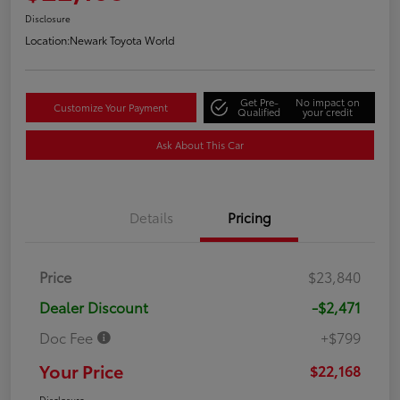
Disclosure
Location:
Newark Toyota World
Get Pre-
No impact on
Customize Your Payment
Qualified
your credit
Ask About This Car
Details
Pricing
Price
$23,840
Dealer Discount
-$2,471
Doc Fee
+$799
Your Price
$22,168
Disclosure