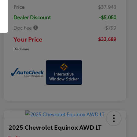
Price
$37,940
Dealer Discount
-$5,050
Doc Fee
+$799
Your Price
$33,689
Disclosure
Interactive
Window Sticker
2025 Chevrolet Equinox AWD LT