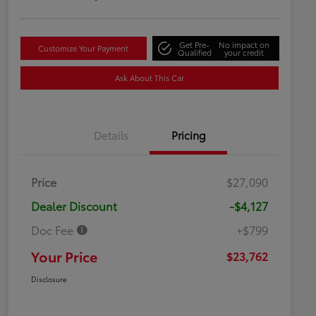
Get Pre-
No impact on
Customize Your Payment
Qualified
your credit
Ask About This Car
Details
Pricing
Price
$27,090
Dealer Discount
-$4,127
Doc Fee
+$799
Your Price
$23,762
Disclosure