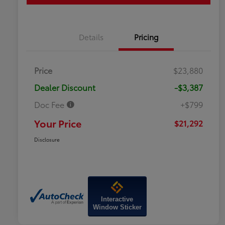
Details
Pricing
Price
$23,880
Dealer Discount
-$3,387
Doc Fee
+$799
Your Price
$21,292
Disclosure
Interactive
Window Sticker