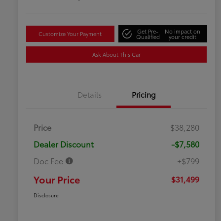
Get Pre-
No impact on
Customize Your Payment
Qualified
your credit
Ask About This Car
Details
Pricing
Price
$38,280
Dealer Discount
-$7,580
Doc Fee
+$799
Your Price
$31,499
Disclosure