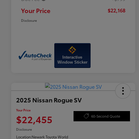
Your Price
$22,168
Disclosure
Interactive
Window Sticker
2025 Nissan Rogue SV
Your Price
$22,455
60-Second Quote
Disclosure
Location:
Newark Toyota World