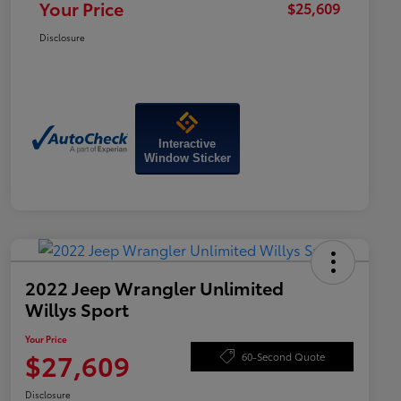
Your Price
$25,609
Disclosure
Interactive
Window Sticker
2022 Jeep Wrangler Unlimited
Willys Sport
Your Price
$27,609
60-Second Quote
Disclosure