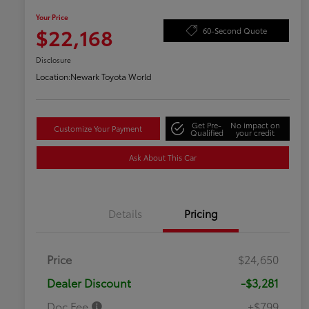
Your Price
$22,168
60-Second Quote
Disclosure
Location:
Newark Toyota World
Get Pre-
No impact on
Customize Your Payment
Qualified
your credit
Ask About This Car
Details
Pricing
Price
$24,650
Dealer Discount
-$3,281
Doc Fee
+$799