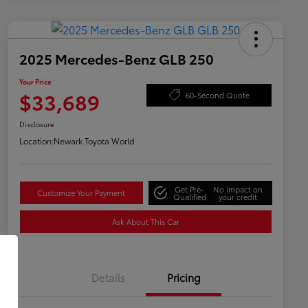
2025 Mercedes-Benz GLB 250
Your Price
$33,689
60-Second Quote
Disclosure
Location:
Newark Toyota World
Get Pre-
No impact on
Customize Your Payment
Qualified
your credit
Ask About This Car
Details
Pricing