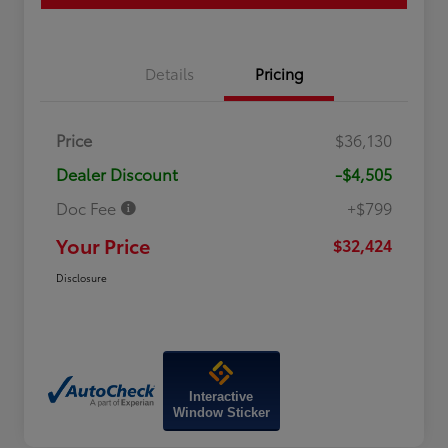
Details
Pricing
Price
$36,130
Dealer Discount
-$4,505
Doc Fee
+$799
Your Price
$32,424
Disclosure
Interactive
Window Sticker