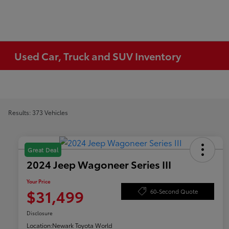
Used Car, Truck and SUV Inventory
Results: 373 Vehicles
Great Deal
2024 Jeep Wagoneer Series III
Your Price
$31,499
60-Second Quote
Disclosure
Location:
Newark Toyota World