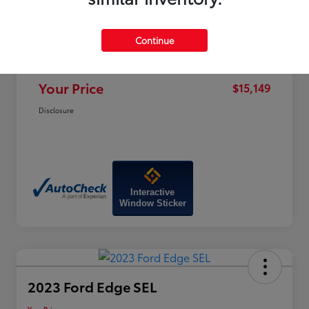
Price
$19,320
Dealer Discount
-$4,970
Continue
Doc Fee
+$799
Your Price
$15,149
Disclosure
Interactive
Window Sticker
2023 Ford Edge SEL