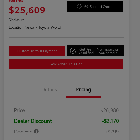
Your Price
$25,609
60-Second Quote
Disclosure
Location:
Newark Toyota World
Get Pre-
No impact on
Customize Your Payment
Qualified
your credit
Ask About This Car
Details
Pricing
Price
$26,980
Dealer Discount
-$2,170
Doc Fee
+$799