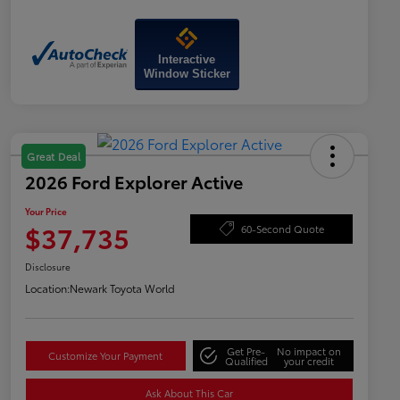
Interactive
Window Sticker
Great Deal
2026 Ford Explorer Active
Your Price
$37,735
60-Second Quote
Disclosure
Location:
Newark Toyota World
Get Pre-
No impact on
Customize Your Payment
Qualified
your credit
Ask About This Car