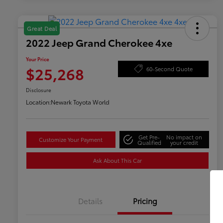
Great Deal
2022 Jeep Grand Cherokee 4xe
Your Price
$25,268
60-Second Quote
Disclosure
Location:
Newark Toyota World
Get Pre-
No impact on
Customize Your Payment
Qualified
your credit
Ask About This Car
Details
Pricing