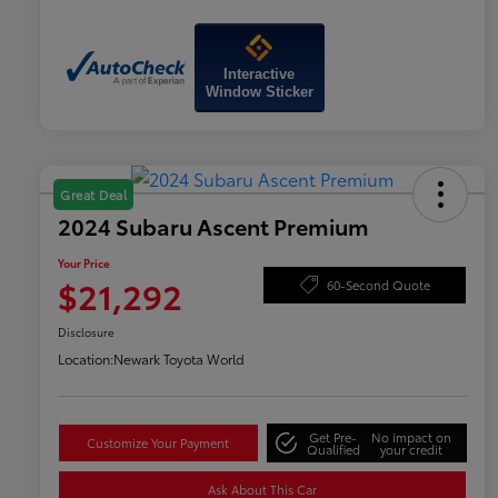
Interactive
Window Sticker
Great Deal
2024 Subaru Ascent Premium
Your Price
$21,292
60-Second Quote
Disclosure
Location:
Newark Toyota World
Get Pre-
No impact on
Customize Your Payment
Qualified
your credit
Ask About This Car