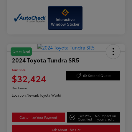
Interactive
Window Sticker
Great Deal
2024 Toyota Tundra SR5
Your Price
$32,424
60-Second Quote
Disclosure
Location:
Newark Toyota World
Get Pre-
No impact on
Customize Your Payment
Qualified
your credit
Ask About This Car