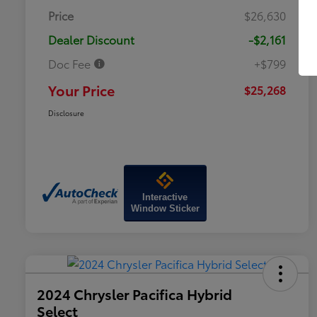
Price
$26,630
Dealer Discount
-$2,161
Doc Fee
+$799
Your Price
$25,268
Disclosure
Interactive
Window Sticker
2024 Chrysler Pacifica Hybrid
Select