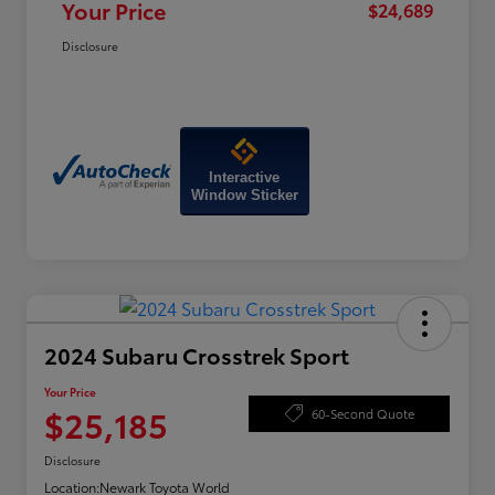
Your Price
$24,689
Disclosure
Interactive
Window Sticker
2024 Subaru Crosstrek Sport
Your Price
$25,185
60-Second Quote
Disclosure
Location:
Newark Toyota World