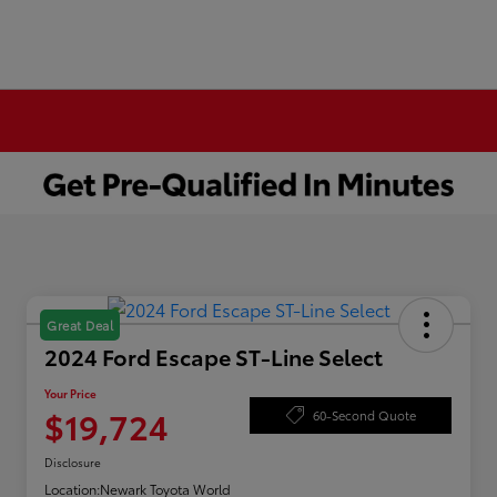
Great Deal
2024 Ford Escape ST-Line Select
Your Price
$19,724
60-Second Quote
Disclosure
Location:
Newark Toyota World