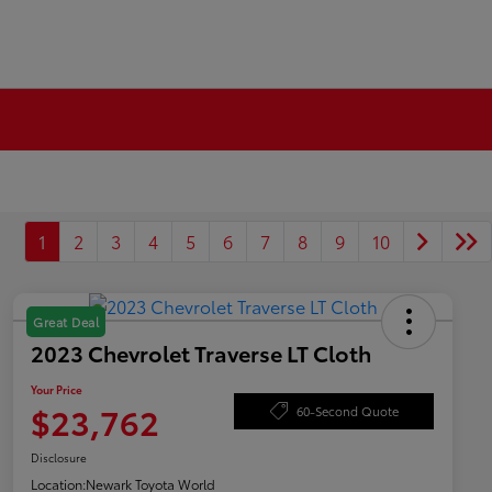
1
2
3
4
5
6
7
8
9
10
Great Deal
2023 Chevrolet Traverse LT Cloth
Your Price
$23,762
60-Second Quote
Disclosure
Location:
Newark Toyota World