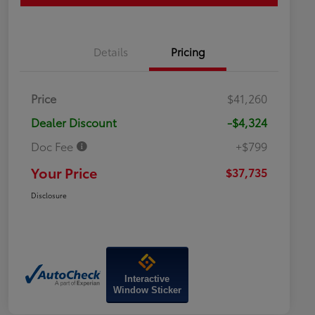
Details
Pricing
Price
$41,260
Dealer Discount
-$4,324
Doc Fee
+$799
Your Price
$37,735
Disclosure
Interactive
Window Sticker