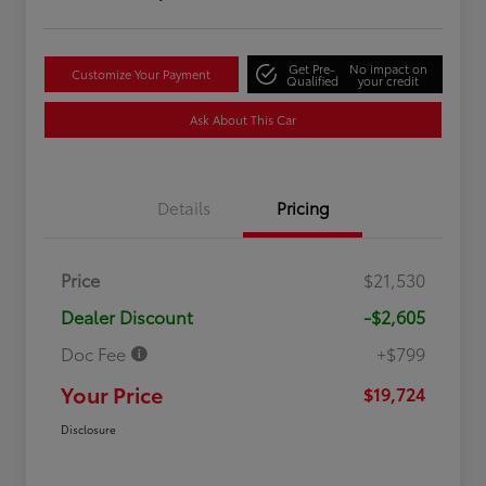
Get Pre-
No impact on
Customize Your Payment
Qualified
your credit
Ask About This Car
Details
Pricing
Price
$21,530
Dealer Discount
-$2,605
Doc Fee
+$799
Your Price
$19,724
Disclosure