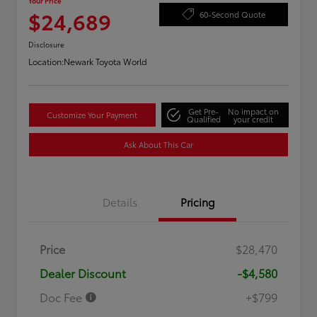
Your Price
$24,689
60-Second Quote
Disclosure
Location:
Newark Toyota World
Get Pre-
No impact on
Customize Your Payment
Qualified
your credit
Ask About This Car
Details
Pricing
Price
$28,470
Dealer Discount
-$4,580
Doc Fee
+$799