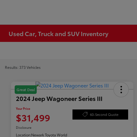
Used Car, Truck and SUV Inventory
Results: 373 Vehicles
Great Deal
2024 Jeep Wagoneer Series III
Your Price
$31,499
60-Second Quote
Disclosure
Location:
Newark Toyota World