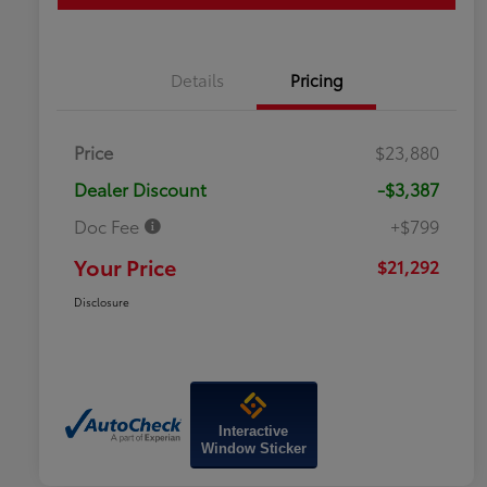
Details
Pricing
Price
$23,880
Dealer Discount
-$3,387
Doc Fee
+$799
Your Price
$21,292
Disclosure
Interactive
Window Sticker