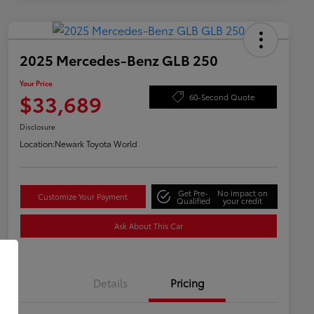
2025 Mercedes-Benz GLB 250
Your Price
$33,689
60-Second Quote
Disclosure
Location:
Newark Toyota World
Get Pre-
No impact on
Customize Your Payment
Qualified
your credit
Ask About This Car
Details
Pricing