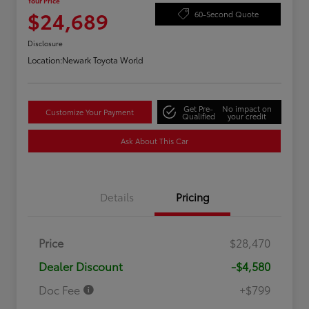
Your Price
$24,689
60-Second Quote
Disclosure
Location:
Newark Toyota World
Get Pre-
No impact on
Customize Your Payment
Qualified
your credit
Ask About This Car
Details
Pricing
Price
$28,470
Dealer Discount
-$4,580
Doc Fee
+$799