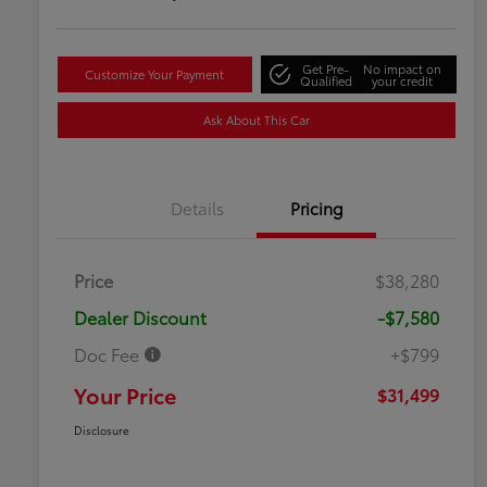
Get Pre-
No impact on
Customize Your Payment
Qualified
your credit
Ask About This Car
Details
Pricing
Price
$38,280
Dealer Discount
-$7,580
Doc Fee
+$799
Your Price
$31,499
Disclosure