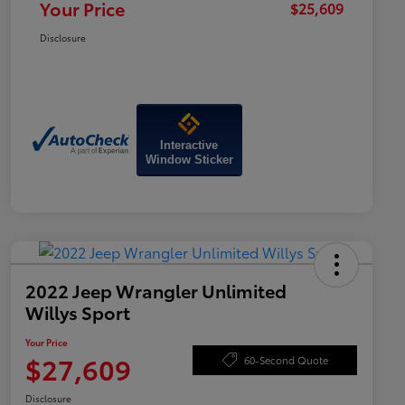
Your Price
$25,609
Disclosure
Interactive
Window Sticker
2022 Jeep Wrangler Unlimited
Willys Sport
Your Price
$27,609
60-Second Quote
Disclosure