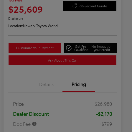
Your Price
$25,609
60-Second Quote
Disclosure
Location:
Newark Toyota World
Get Pre-
No impact on
Customize Your Payment
Qualified
your credit
Ask About This Car
Details
Pricing
Price
$26,980
Dealer Discount
-$2,170
Doc Fee
+$799