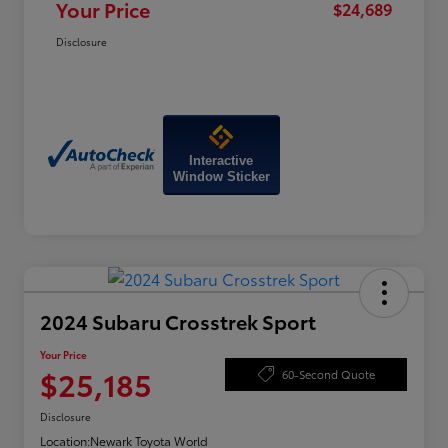
Your Price
$24,689
Disclosure
Interactive
Window Sticker
2024 Subaru Crosstrek Sport
Your Price
$25,185
60-Second Quote
Disclosure
Location:
Newark Toyota World