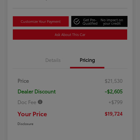
Get Pre-
No impact on
Customize Your Payment
Qualified
your credit
Ask About This Car
Details
Pricing
Price
$21,530
Dealer Discount
-$2,605
Doc Fee
+$799
Your Price
$19,724
Disclosure