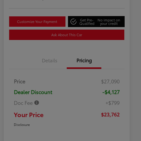
Get Pre-
No impact on
Customize Your Payment
Qualified
your credit
Ask About This Car
Details
Pricing
Price
$27,090
Dealer Discount
-$4,127
Doc Fee
+$799
Your Price
$23,762
Disclosure