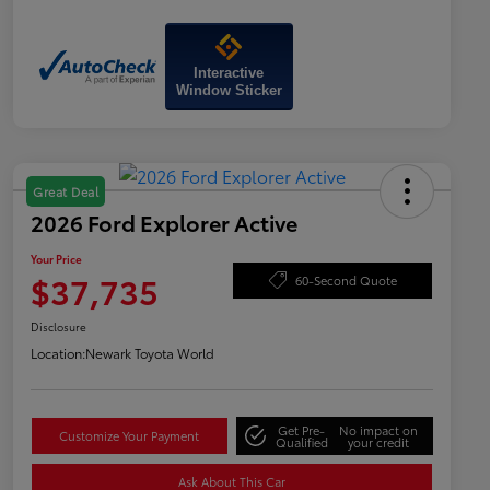
Interactive
Window Sticker
Great Deal
2026 Ford Explorer Active
Your Price
$37,735
60-Second Quote
Disclosure
Location:
Newark Toyota World
Get Pre-
No impact on
Customize Your Payment
Qualified
your credit
Ask About This Car