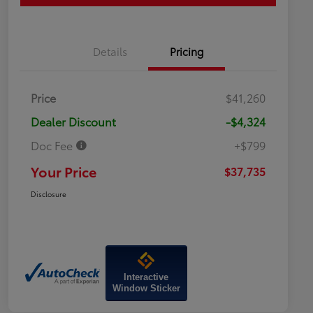
Details
Pricing
Price
$41,260
Dealer Discount
-$4,324
Doc Fee
+$799
Your Price
$37,735
Disclosure
Interactive
Window Sticker