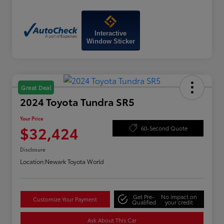
Interactive
Window Sticker
Great Deal
2024 Toyota Tundra SR5
Your Price
$32,424
60-Second Quote
Disclosure
Location:
Newark Toyota World
Get Pre-
No impact on
Customize Your Payment
Qualified
your credit
Ask About This Car