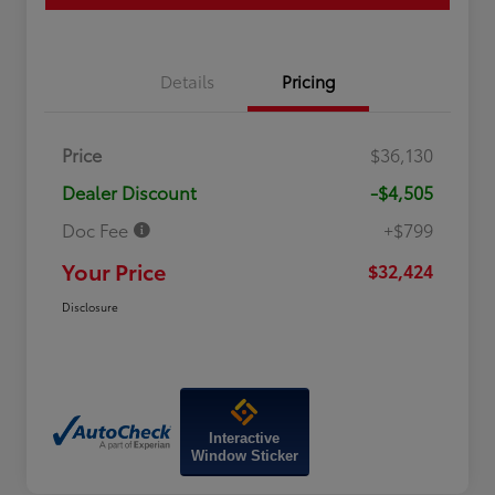
Details
Pricing
Price
$36,130
Dealer Discount
-$4,505
Doc Fee
+$799
Your Price
$32,424
Disclosure
Interactive
Window Sticker