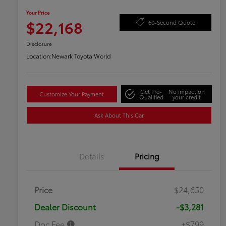
Your Price
$22,168
60-Second Quote
Disclosure
Location:
Newark Toyota World
Get Pre-
No impact on
Customize Your Payment
Qualified
your credit
Ask About This Car
Details
Pricing
Price
$24,650
Dealer Discount
-$3,281
Doc Fee
+$799