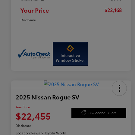
Your Price
$22,168
Disclosure
Interactive
Window Sticker
2025 Nissan Rogue SV
Your Price
$22,455
60-Second Quote
Disclosure
Location:
Newark Toyota World