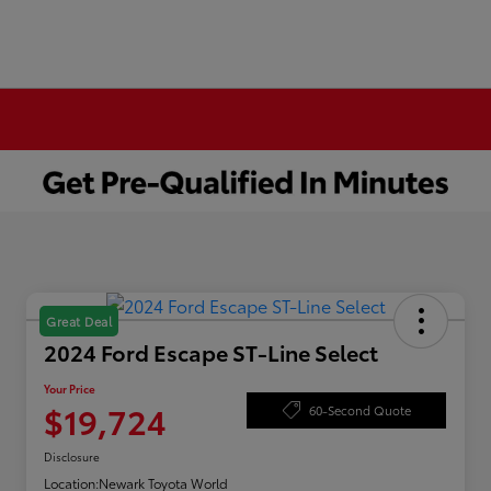
Great Deal
2024 Ford Escape ST-Line Select
Your Price
$19,724
60-Second Quote
Disclosure
Location:
Newark Toyota World