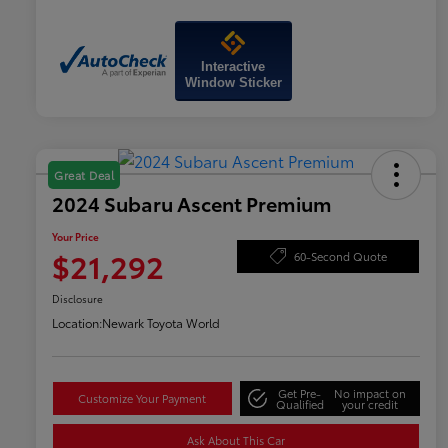
Interactive
Window Sticker
Great Deal
2024 Subaru Ascent Premium
Your Price
$21,292
60-Second Quote
Disclosure
Location:
Newark Toyota World
Get Pre-
No impact on
Customize Your Payment
Qualified
your credit
Ask About This Car