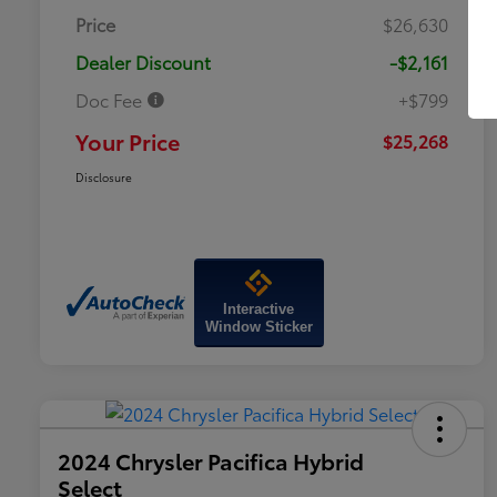
Price
$26,630
Dealer Discount
-$2,161
Doc Fee
+$799
Your Price
$25,268
Disclosure
Interactive
Window Sticker
2024 Chrysler Pacifica Hybrid
Select