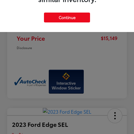
Price
$19,320
Dealer Discount
-$4,970
Continue
Doc Fee
+$799
Your Price
$15,149
Disclosure
Interactive
Window Sticker
2023 Ford Edge SEL