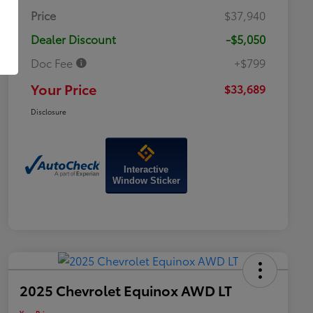
Price
$37,940
Dealer Discount
-$5,050
Doc Fee
+$799
Your Price
$33,689
Disclosure
Interactive
Window Sticker
2025 Chevrolet Equinox AWD LT