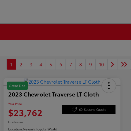
1
2
3
4
5
6
7
8
9
10
Great Deal
2023 Chevrolet Traverse LT Cloth
Your Price
$23,762
60-Second Quote
Disclosure
Location:
Newark Toyota World