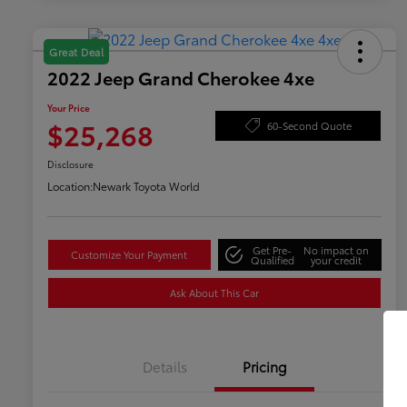
Great Deal
2022 Jeep Grand Cherokee 4xe
Your Price
$25,268
60-Second Quote
Disclosure
Location:
Newark Toyota World
Get Pre-
No impact on
Customize Your Payment
Qualified
your credit
Ask About This Car
Details
Pricing