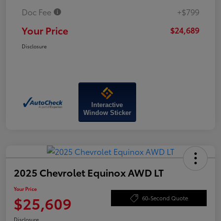
Doc Fee
+$799
Your Price
$24,689
Disclosure
Interactive
Window Sticker
2025 Chevrolet Equinox AWD LT
Your Price
$25,609
60-Second Quote
Disclosure