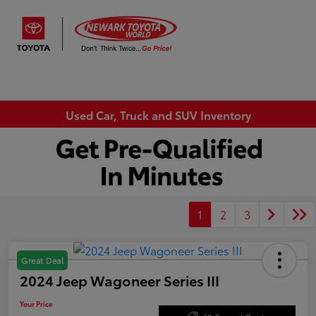
Sign In
Used Car, Truck and SUV Inventory
1
2
3
Great Deal
2024 Jeep Wagoneer Series III
Your Price