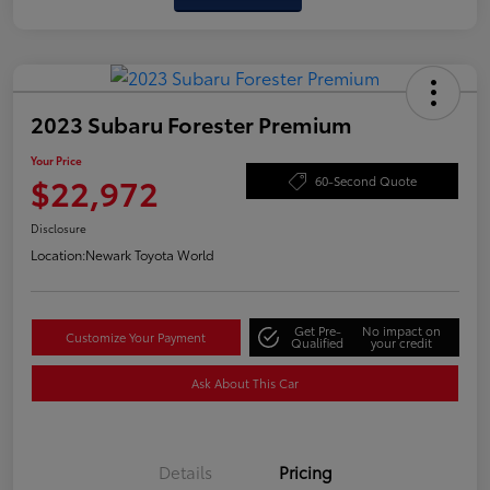
2023 Subaru Forester Premium
Your Price
$22,972
60-Second Quote
Disclosure
Location:
Newark Toyota World
Get Pre-
No impact on
Customize Your Payment
Qualified
your credit
Ask About This Car
Details
Pricing