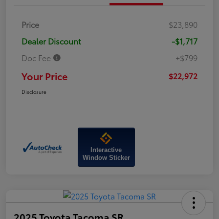
Price
$23,890
Dealer Discount
-$1,717
Doc Fee
+$799
Your Price
$22,972
Disclosure
Interactive
Window Sticker
2025 Toyota Tacoma SR