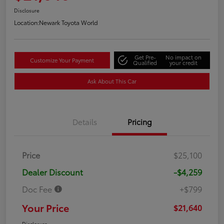
Disclosure
Location:
Newark Toyota World
Get Pre-
No impact on
Customize Your Payment
Qualified
your credit
Ask About This Car
Details
Pricing
Price
$25,100
Dealer Discount
-$4,259
Doc Fee
+$799
Your Price
$21,640
Disclosure