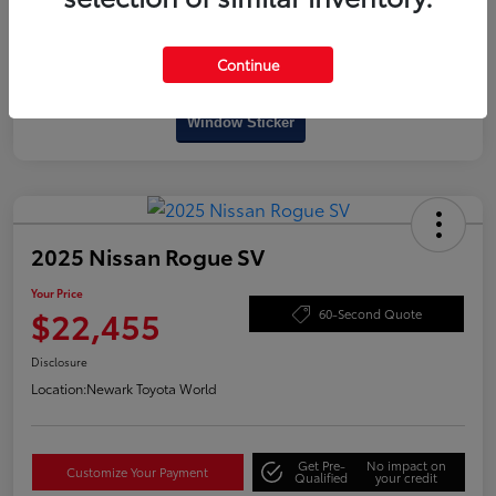
Continue
Interactive
Window Sticker
2025 Nissan Rogue SV
Your Price
$22,455
60-Second Quote
Disclosure
Location:
Newark Toyota World
Get Pre-
No impact on
Customize Your Payment
Qualified
your credit