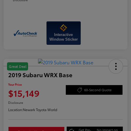
Interactive
Window Sticker
Great Deal
2019 Subaru WRX Base
Your Price
$15,149
60-Second Quote
Disclosure
Location:
Newark Toyota World
Get Pre-
No impact on