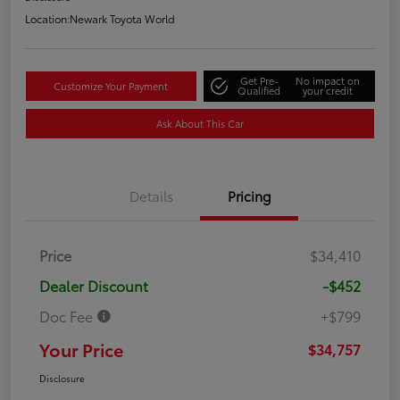
Location:
Newark Toyota World
Get Pre-
No impact on
Customize Your Payment
Qualified
your credit
Ask About This Car
Details
Pricing
Price
$34,410
Dealer Discount
-$452
Doc Fee
+$799
Your Price
$34,757
Disclosure