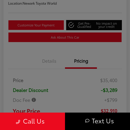
Location:
Newark Toyota World
Get Pre-
No impact on
Customize Your Payment
Qualified
your credit
Ask About This Car
Details
Pricing
Price
$35,400
Dealer Discount
-$3,289
Doc Fee
+$799
Your Price
$32,910
Text Us
Call Us
Disclosure