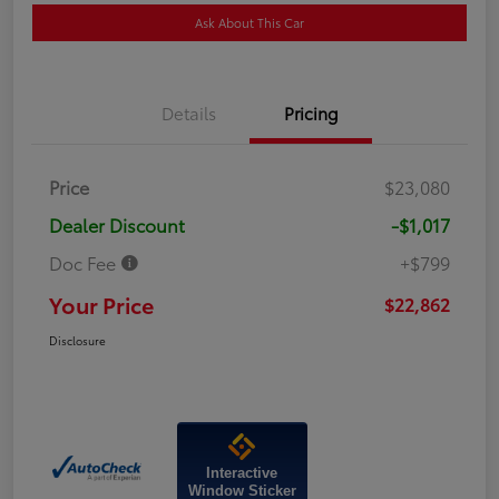
Ask About This Car
Details
Pricing
Price
$23,080
Dealer Discount
-$1,017
Doc Fee
+$799
Your Price
$22,862
Disclosure
Interactive
Window Sticker