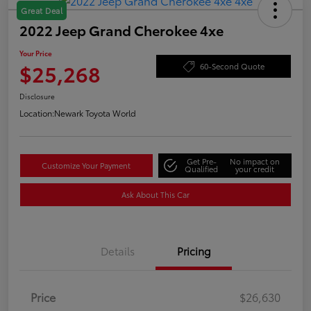
Great Deal
2022 Jeep Grand Cherokee 4xe
Your Price
$25,268
60-Second Quote
Disclosure
Location:
Newark Toyota World
Get Pre-
No impact on
Customize Your Payment
Qualified
your credit
Ask About This Car
Details
Pricing
Price
$26,630