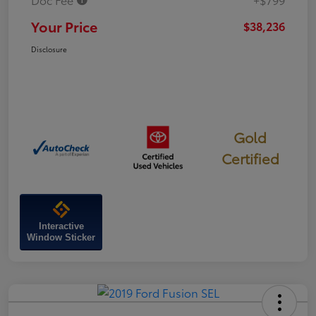
Your Price
$38,236
Disclosure
Gold
Certified
Interactive
Window Sticker