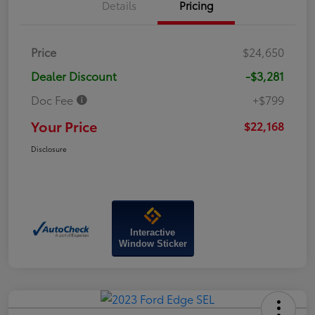
Details
Pricing
Price
$24,650
Dealer Discount
-$3,281
Doc Fee
+$799
Your Price
$22,168
Disclosure
Interactive
Window Sticker