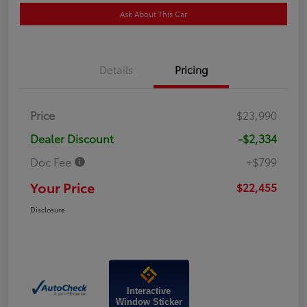
Ask About This Car
Details
Pricing
Price
$23,990
Dealer Discount
-$2,334
Doc Fee
+$799
Your Price
$22,455
Disclosure
Interactive
Window Sticker