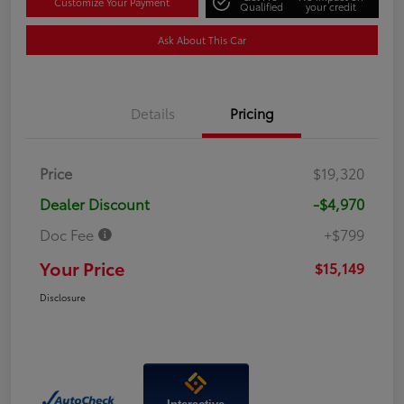
Customize Your Payment
Qualified
your credit
Ask About This Car
Details
Pricing
Price
$19,320
Dealer Discount
-$4,970
Doc Fee
+$799
Your Price
$15,149
Disclosure