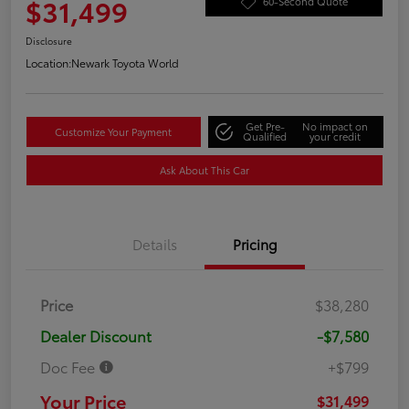
$31,499
60-Second Quote
Disclosure
Location:
Newark Toyota World
Get Pre-
No impact on
Customize Your Payment
Qualified
your credit
Ask About This Car
Details
Pricing
Price
$38,280
Dealer Discount
-$7,580
Doc Fee
+$799
Your Price
$31,499