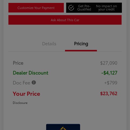
Get Pre-
No impact on
Customize Your Payment
Qualified
your credit
Ask About This Car
Details
Pricing
Price
$27,090
Dealer Discount
-$4,127
Doc Fee
+$799
Your Price
$23,762
Disclosure