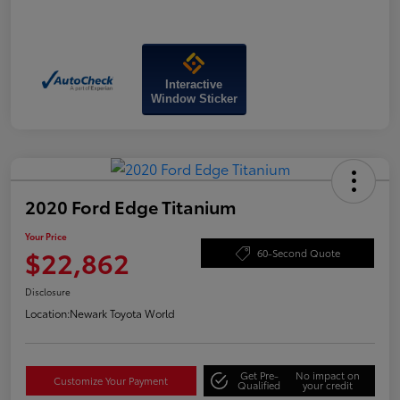
Interactive
Window Sticker
2020 Ford Edge Titanium
Your Price
$22,862
60-Second Quote
Disclosure
Location:
Newark Toyota World
Get Pre-
No impact on
Customize Your Payment
Qualified
your credit