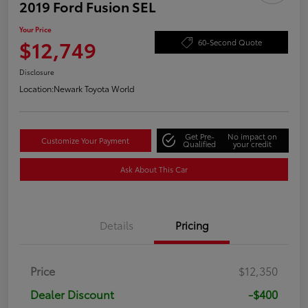
2019 Ford Fusion SEL
Your Price
$12,749
60-Second Quote
Disclosure
Location:
Newark Toyota World
Get Pre-
No impact on
Customize Your Payment
Qualified
your credit
Ask About This Car
Details
Pricing
Price
$12,350
Dealer Discount
-$400