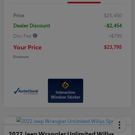
Price
$25,450
Dealer Discount
-$2,454
Doc Fee
+$799
Your Price
$23,795
Disclosure
Interactive
Window Sticker
2022 Jeep Wrangler Unlimited Willys