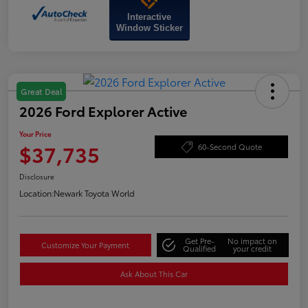
Interactive
Window Sticker
Great Deal
2026 Ford Explorer Active
Your Price
$37,735
60-Second Quote
Disclosure
Location:
Newark Toyota World
Get Pre-
No impact on
Customize Your Payment
Qualified
your credit
Ask About This Car