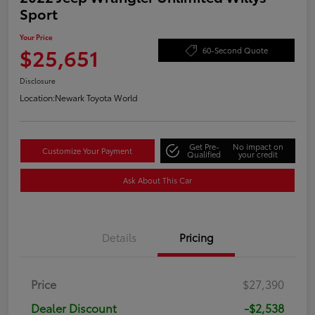
Sport
Your Price
$25,651
60-Second Quote
Disclosure
Location:
Newark Toyota World
Get Pre-
No impact on
Customize Your Payment
Qualified
your credit
Ask About This Car
Details
Pricing
Price
$27,390
Dealer Discount
-$2,538