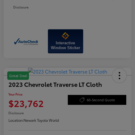
Disclosure
Interactive
Window Sticker
Great Deal
2023 Chevrolet Traverse LT Cloth
Your Price
$23,762
60-Second Quote
Disclosure
Location:
Newark Toyota World