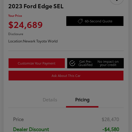
2023 Ford Edge SEL
Your Price
$24,689
60-Second Quote
Disclosure
Location:
Newark Toyota World
Get Pre-
No impact on
Customize Your Payment
Qualified
your credit
Ask About This Car
Details
Pricing
Price
$28,470
Dealer Discount
-$4,580