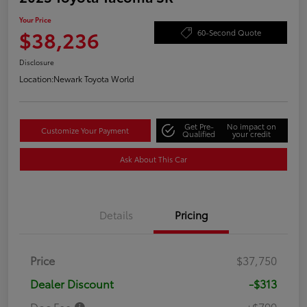
Your Price
$38,236
60-Second Quote
Disclosure
Location:
Newark Toyota World
Get Pre-
No impact on
Customize Your Payment
Qualified
your credit
Ask About This Car
Details
Pricing
Price
$37,750
Dealer Discount
-$313
Doc Fee
+$799