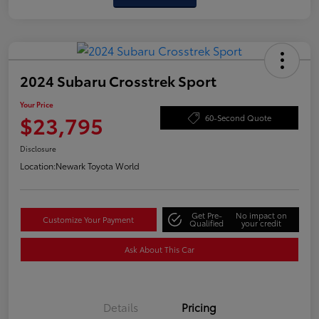
2024 Subaru Crosstrek Sport
Your Price
$23,795
60-Second Quote
Disclosure
Location:
Newark Toyota World
Get Pre-
No impact on
Customize Your Payment
Qualified
your credit
Ask About This Car
Details
Pricing