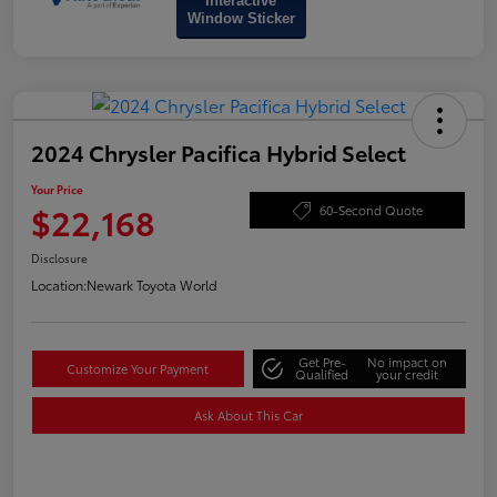
Interactive
Window Sticker
2024 Chrysler Pacifica Hybrid Select
Your Price
$22,168
60-Second Quote
Disclosure
Location:
Newark Toyota World
Get Pre-
No impact on
Customize Your Payment
Qualified
your credit
Ask About This Car