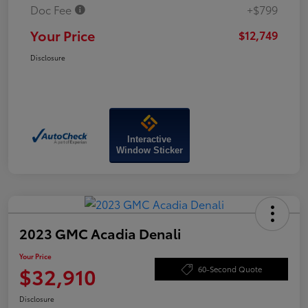
Doc Fee
+$799
Your Price
$12,749
Disclosure
Interactive
Window Sticker
2023 GMC Acadia Denali
Your Price
$32,910
60-Second Quote
Disclosure