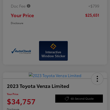
Doc Fee
+$799
Your Price
$25,651
Disclosure
Interactive
Window Sticker
2023 Toyota Venza Limited
Your Price
$34,757
60-Second Quote
Disclosure