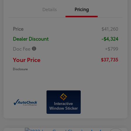
Details
Pricing
Price
$41,260
Dealer Discount
-$4,324
Doc Fee
+$799
Your Price
$37,735
Disclosure
Interactive
Window Sticker