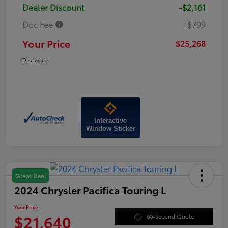
Dealer Discount
-$2,161
Doc Fee
+$799
Your Price
$25,268
Disclosure
Interactive
Window Sticker
Great Deal
2024 Chrysler Pacifica Touring L
Your Price
$21,640
60-Second Quote