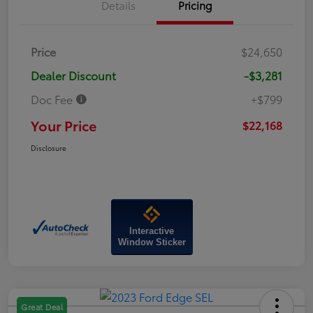
Details
Pricing
Price
$24,650
Dealer Discount
-$3,281
Doc Fee
+$799
Your Price
$22,168
Disclosure
Interactive
Window Sticker
Great Deal