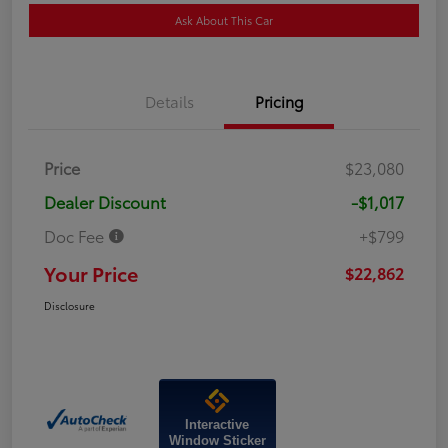
Ask About This Car
Details
Pricing
Price
$23,080
Dealer Discount
-$1,017
Doc Fee
+$799
Your Price
$22,862
Disclosure
Interactive
Window Sticker