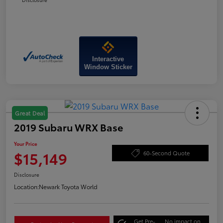
Interactive
Window Sticker
Great Deal
2019 Subaru WRX Base
Your Price
$15,149
60-Second Quote
Disclosure
Location:
Newark Toyota World
Get Pre-
No impact on