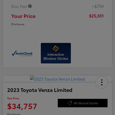
Doc Fee
+$799
Your Price
$25,651
Disclosure
Interactive
Window Sticker
2023 Toyota Venza Limited
Your Price
$34,757
60-Second Quote
Disclosure