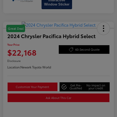
Interactive
Window Sticker
Great Deal
2024 Chrysler Pacifica Hybrid Select
Your Price
$22,168
60-Second Quote
Disclosure
Location:
Newark Toyota World
Get Pre-
No impact on
Customize Your Payment
Qualified
your credit
Ask About This Car