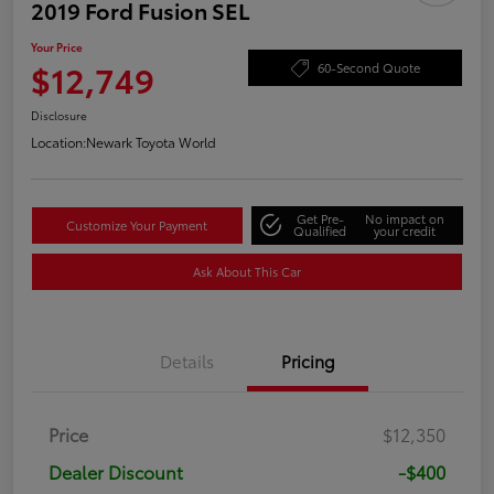
2019 Ford Fusion SEL
Your Price
$12,749
60-Second Quote
Disclosure
Location:
Newark Toyota World
Get Pre-
No impact on
Customize Your Payment
Qualified
your credit
Ask About This Car
Details
Pricing
Price
$12,350
Dealer Discount
-$400