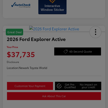
Interactive
Window Sticker
Great Deal
2026 Ford Explorer Active
Your Price
$37,735
60-Second Quote
Disclosure
Location:
Newark Toyota World
Get Pre-
No impact on
Customize Your Payment
Qualified
your credit
Ask About This Car