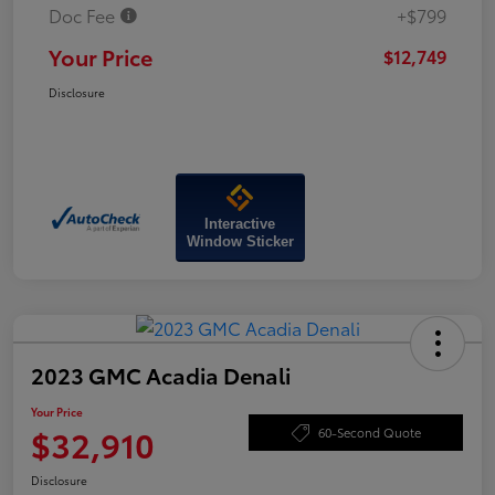
Doc Fee
+$799
Your Price
$12,749
Disclosure
Interactive
Window Sticker
2023 GMC Acadia Denali
Your Price
$32,910
60-Second Quote
Disclosure