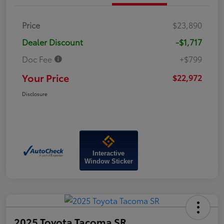
Price
$23,890
Dealer Discount
-$1,717
Doc Fee
+$799
Your Price
$22,972
Disclosure
Interactive
Window Sticker
2025 Toyota Tacoma SR