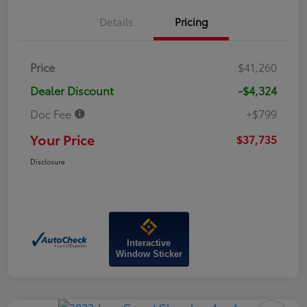
Details
Pricing
Price
$41,260
Dealer Discount
-$4,324
Doc Fee
+$799
Your Price
$37,735
Disclosure
Interactive
Window Sticker