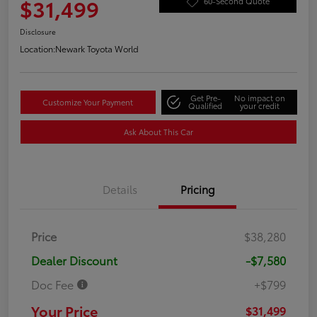
$31,499
60-Second Quote
Disclosure
Location:
Newark Toyota World
Get Pre-
No impact on
Customize Your Payment
Qualified
your credit
Ask About This Car
Details
Pricing
Price
$38,280
Dealer Discount
-$7,580
Doc Fee
+$799
Your Price
$31,499