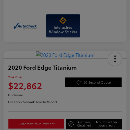
Interactive
Window Sticker
2020 Ford Edge Titanium
Your Price
$22,862
60-Second Quote
Disclosure
Location:
Newark Toyota World
Get Pre-
No impact on
Customize Your Payment
Qualified
your credit