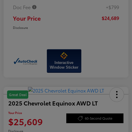
Doc Fee
+$799
Your Price
$24,689
Disclosure
Interactive
Window Sticker
Great Deal
2025 Chevrolet Equinox AWD LT
Your Price
$25,609
60-Second Quote
Disclosure