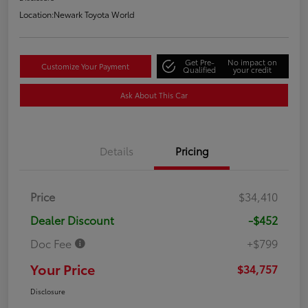
Location:
Newark Toyota World
Get Pre-
No impact on
Customize Your Payment
Qualified
your credit
Ask About This Car
Details
Pricing
Price
$34,410
Dealer Discount
-$452
Doc Fee
+$799
Your Price
$34,757
Disclosure