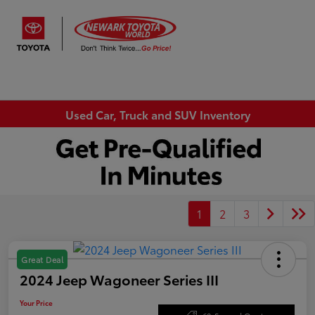
Sign In
Used Car, Truck and SUV Inventory
1
2
3
Great Deal
2024 Jeep Wagoneer Series III
Your Price