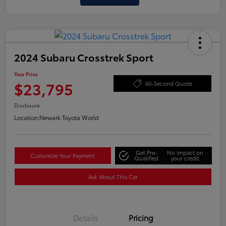
2024 Subaru Crosstrek Sport
Your Price
$23,795
60-Second Quote
Disclosure
Location:
Newark Toyota World
Get Pre-
No impact on
Customize Your Payment
Qualified
your credit
Ask About This Car
Details
Pricing