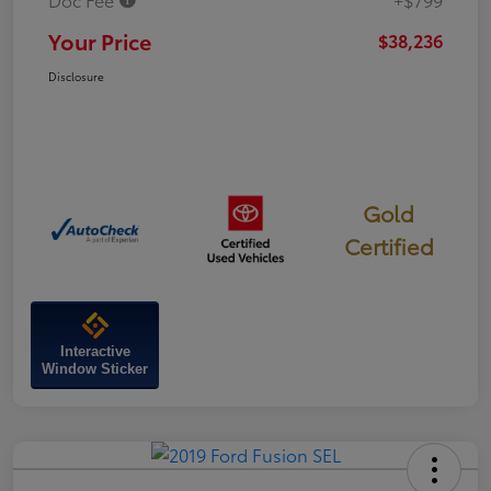
Your Price
$38,236
Disclosure
Gold
Certified
Interactive
Window Sticker