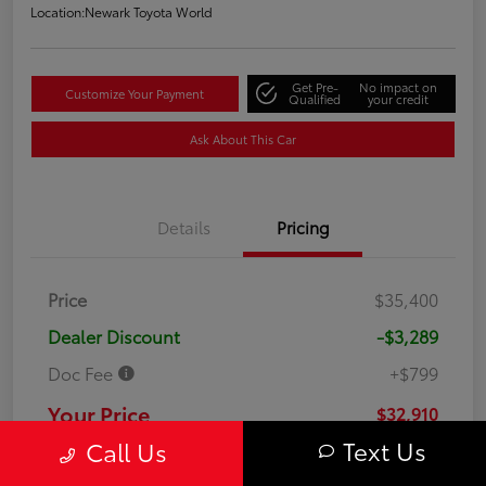
Location:
Newark Toyota World
Get Pre-
No impact on
Customize Your Payment
Qualified
your credit
Ask About This Car
Details
Pricing
Price
$35,400
Dealer Discount
-$3,289
Doc Fee
+$799
Your Price
$32,910
Text Us
Call Us
Disclosure