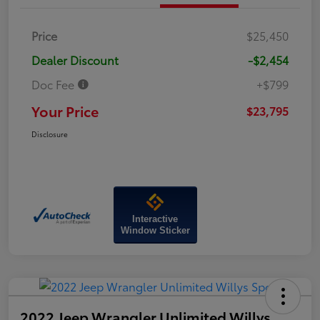
Price
$25,450
Dealer Discount
-$2,454
Doc Fee
+$799
Your Price
$23,795
Disclosure
Interactive
Window Sticker
2022 Jeep Wrangler Unlimited Willys