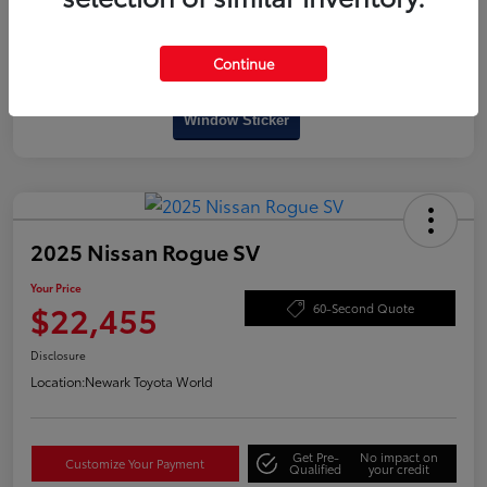
Continue
Interactive
Window Sticker
2025 Nissan Rogue SV
Your Price
$22,455
60-Second Quote
Disclosure
Location:
Newark Toyota World
Get Pre-
No impact on
Customize Your Payment
Qualified
your credit