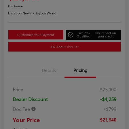
Disclosure
Location:
Newark Toyota World
Get Pre-
No impact on
Customize Your Payment
Qualified
your credit
Ask About This Car
Details
Pricing
Price
$25,100
Dealer Discount
-$4,259
Doc Fee
+$799
Your Price
$21,640
Disclosure