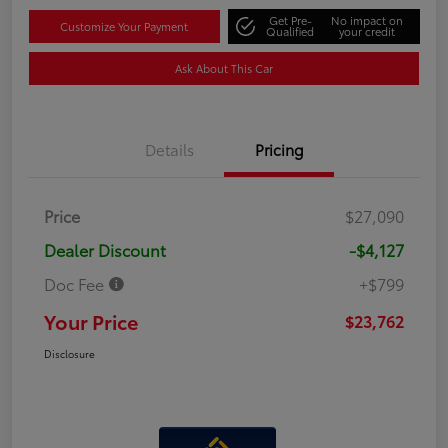
Get Pre-
No impact on
Customize Your Payment
Qualified
your credit
Ask About This Car
Details
Pricing
Price
$27,090
Dealer Discount
-$4,127
Doc Fee
+$799
Your Price
$23,762
Disclosure