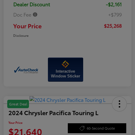
Dealer Discount
-$2,161
Doc Fee
+$799
Your Price
$25,268
Disclosure
Interactive
Window Sticker
Great Deal
2024 Chrysler Pacifica Touring L
Your Price
$21,640
60-Second Quote