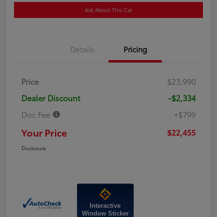
Ask About This Car
Details
Pricing
Price
$23,990
Dealer Discount
-$2,334
Doc Fee
+$799
Your Price
$22,455
Disclosure
Interactive
Window Sticker