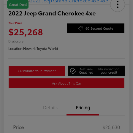
Great Deal
2022 Jeep Grand Cherokee 4xe
Your Price
$25,268
60-Second Quote
Disclosure
Location:
Newark Toyota World
Get Pre-
No impact on
Customize Your Payment
Qualified
your credit
Ask About This Car
Details
Pricing
Price
$26,630