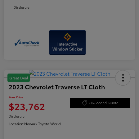
Disclosure
Interactive
Window Sticker
Great Deal
2023 Chevrolet Traverse LT Cloth
Your Price
$23,762
60-Second Quote
Disclosure
Location:
Newark Toyota World