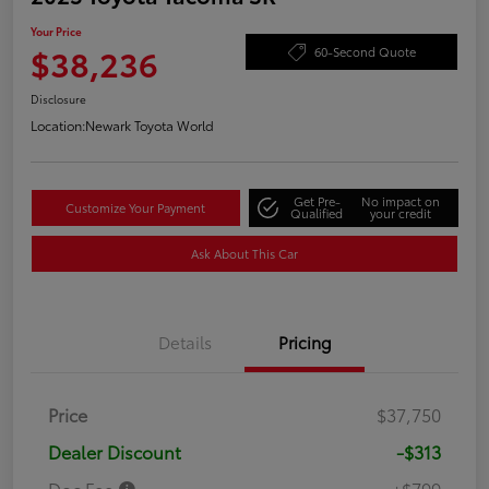
Your Price
$38,236
60-Second Quote
Disclosure
Location:
Newark Toyota World
Get Pre-
No impact on
Customize Your Payment
Qualified
your credit
Ask About This Car
Details
Pricing
Price
$37,750
Dealer Discount
-$313
Doc Fee
+$799