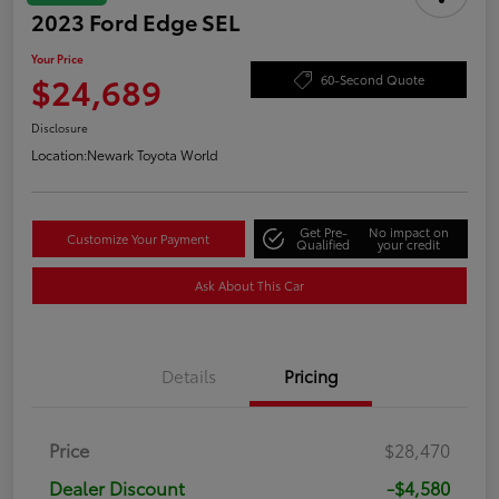
2023 Ford Edge SEL
Your Price
$24,689
60-Second Quote
Disclosure
Location:
Newark Toyota World
Get Pre-
No impact on
Customize Your Payment
Qualified
your credit
Ask About This Car
Details
Pricing
Price
$28,470
Dealer Discount
-$4,580