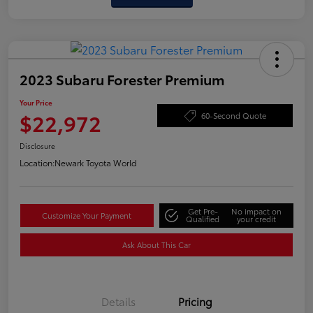
2023 Subaru Forester Premium
Your Price
$22,972
60-Second Quote
Disclosure
Location:
Newark Toyota World
Get Pre-
No impact on
Customize Your Payment
Qualified
your credit
Ask About This Car
Details
Pricing