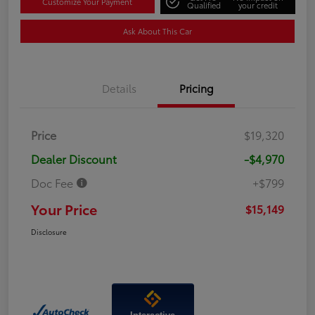
Customize Your Payment
Qualified
your credit
Ask About This Car
Details
Pricing
Price
$19,320
Dealer Discount
-$4,970
Doc Fee
+$799
Your Price
$15,149
Disclosure