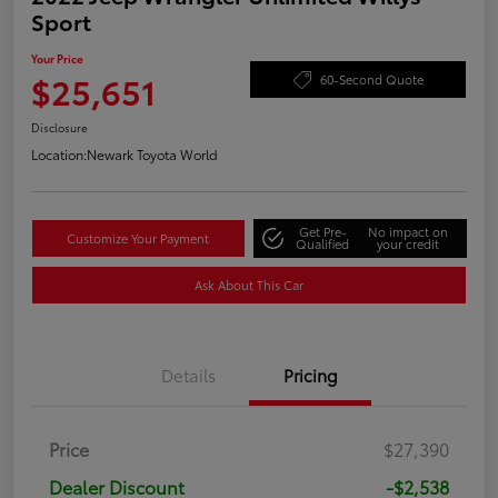
Sport
Your Price
$25,651
60-Second Quote
Disclosure
Location:
Newark Toyota World
Get Pre-
No impact on
Customize Your Payment
Qualified
your credit
Ask About This Car
Details
Pricing
Price
$27,390
Dealer Discount
-$2,538