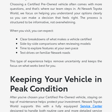
Choosing a Certified Pre-Owned vehicle often comes with more
questions, and that's where our team steps in. At Newark Toyota
World, we focus on helping you understand your options clearly
so you can make a decision that feels right. The process is
structured to be informative, not overwhelming.
When you visit, you can expect:
Clear breakdowns of what makes a vehicle certified
Side-by-side comparisons when reviewing models
Time to explore features at your own pace
Test drives on familiar Newark roads
This type of experience helps remove uncertainty and keeps the
focus on what works best for you.
Keeping Your Vehicle in
Peak Condition
After you've chosen your Certified Pre-Owned vehicle, staying on
top of maintenance helps protect your investment. Newark Toyota
World supports this with a fully equipped
Service Center
designed to handle both routine care and more detailed service