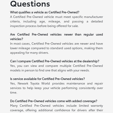
Questions
What qualifies a vehicle as Certified Pre-Owned?
A Certified Pre-Owned vehicle must meet specific manufacturer
criteria, including age, mileage, and passing a detailed
inspection process before being offered for sale.
Are Certified Pre-Owned vehicles newer than regular used
vehicles?
In most cases, Certified Pre-Owned vehicles are newer and have
lower mileage compared to standard used options, making them
appealing for many drivers.
Can I compare Certified Pre-Owned vehicles at the dealership?
Yes, you can view and compare multiple Certified Pre-Owned
models in person to find one that aligns with your needs.
Is service available for Certified Pre-Owned vehicles?
Yes, Newark Toyota World provides maintenance and repair
services to help keep your vehicle performing consistently over
time.
Do Certified Pre-Owned vehicles come with added coverage?
Many Certified Pre-Owned vehicles include limited warranty
coverage, offering additional confidence for drivers after their