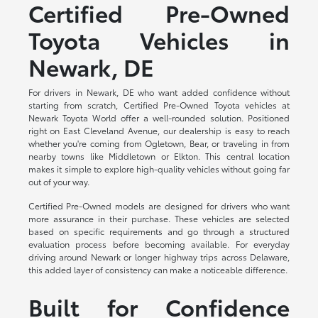
Certified Pre-Owned
Toyota Vehicles in
Newark, DE
For drivers in Newark, DE who want added confidence without
starting from scratch, Certified Pre-Owned Toyota vehicles at
Newark Toyota World offer a well-rounded solution. Positioned
right on East Cleveland Avenue, our dealership is easy to reach
whether you're coming from Ogletown, Bear, or traveling in from
nearby towns like Middletown or Elkton. This central location
makes it simple to explore high-quality vehicles without going far
out of your way.
Certified Pre-Owned models are designed for drivers who want
more assurance in their purchase. These vehicles are selected
based on specific requirements and go through a structured
evaluation process before becoming available. For everyday
driving around Newark or longer highway trips across Delaware,
this added layer of consistency can make a noticeable difference.
Built for Confidence