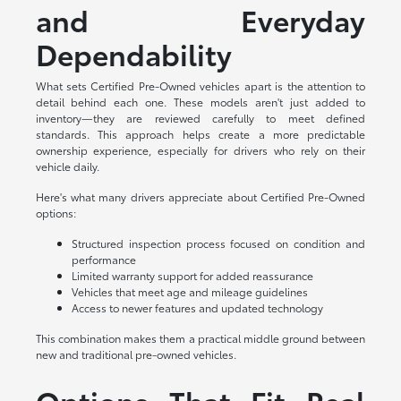
and Everyday
Dependability
What sets Certified Pre-Owned vehicles apart is the attention to
detail behind each one. These models aren't just added to
inventory—they are reviewed carefully to meet defined
standards. This approach helps create a more predictable
ownership experience, especially for drivers who rely on their
vehicle daily.
Here's what many drivers appreciate about Certified Pre-Owned
options:
Structured inspection process focused on condition and
performance
Limited warranty support for added reassurance
Vehicles that meet age and mileage guidelines
Access to newer features and updated technology
This combination makes them a practical middle ground between
new and traditional pre-owned vehicles.
Options That Fit Real