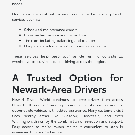
needs.
Our technicians work with a wide range of vehicles and provide
services such as:
Scheduled maintenance checks
Brake system service and inspections
Tire care, including balancing and rotation
Diagnostic evaluations for performance concerns
These services help keep your vehicle running consistently,
whether you're staying local or driving across the region.
A Trusted Option for
Newark-Area Drivers
Newark Toyota World continues to serve drivers from across
Newark, DE and surrounding communities who are looking for
dependable vehicles with added assurance. Many customers visit
from nearby areas like Glasgow, Hockessin, and even
Wilmington, drawn by the combination of selection and support.
Easy access to major routes makes it convenient to stop in
whenever it fits your schedule.