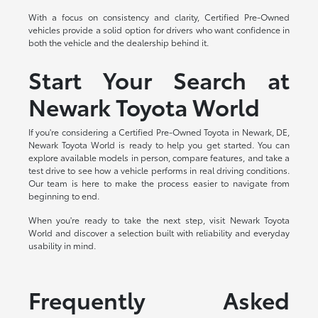
With a focus on consistency and clarity, Certified Pre-Owned
vehicles provide a solid option for drivers who want confidence in
both the vehicle and the dealership behind it.
Start Your Search at
Newark Toyota World
If you're considering a Certified Pre-Owned Toyota in Newark, DE,
Newark Toyota World is ready to help you get started. You can
explore available models in person, compare features, and take a
test drive to see how a vehicle performs in real driving conditions.
Our team is here to make the process easier to navigate from
beginning to end.
When you're ready to take the next step, visit Newark Toyota
World and discover a selection built with reliability and everyday
usability in mind.
Frequently Asked