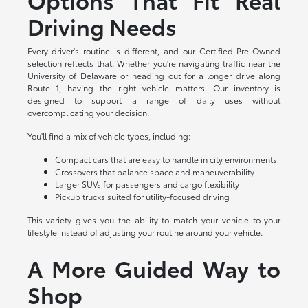
Driving Needs
Every driver's routine is different, and our Certified Pre-Owned
selection reflects that. Whether you're navigating traffic near the
University of Delaware or heading out for a longer drive along
Route 1, having the right vehicle matters. Our inventory is
designed to support a range of daily uses without
overcomplicating your decision.
You'll find a mix of vehicle types, including:
Compact cars that are easy to handle in city environments
Crossovers that balance space and maneuverability
Larger SUVs for passengers and cargo flexibility
Pickup trucks suited for utility-focused driving
This variety gives you the ability to match your vehicle to your
lifestyle instead of adjusting your routine around your vehicle.
A More Guided Way to
Shop