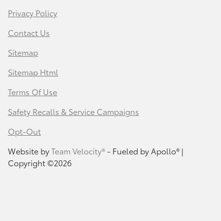
Privacy Policy
Contact Us
Sitemap
Sitemap Html
Terms Of Use
Safety Recalls & Service Campaigns
Opt-Out
Website by
Team Velocity®
- Fueled by Apollo® |
Copyright ©2026