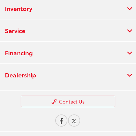
Inventory
Service
Financing
Dealership
Contact Us