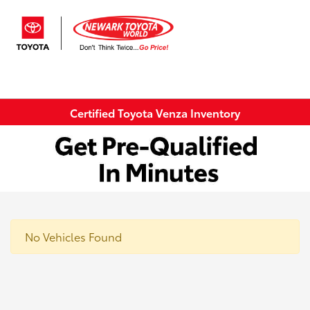
Sign In
Certified Toyota Venza Inventory
No Vehicles Found