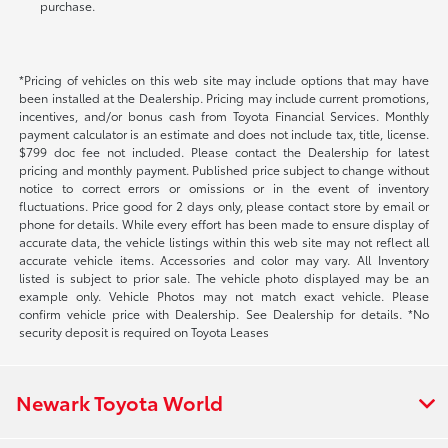
purchase.
*Pricing of vehicles on this web site may include options that may have
been installed at the Dealership. Pricing may include current promotions,
incentives, and/or bonus cash from Toyota Financial Services. Monthly
payment calculator is an estimate and does not include tax, title, license.
$799 doc fee not included. Please contact the Dealership for latest
pricing and monthly payment. Published price subject to change without
notice to correct errors or omissions or in the event of inventory
fluctuations. Price good for 2 days only, please contact store by email or
phone for details. While every effort has been made to ensure display of
accurate data, the vehicle listings within this web site may not reflect all
accurate vehicle items. Accessories and color may vary. All Inventory
listed is subject to prior sale. The vehicle photo displayed may be an
example only. Vehicle Photos may not match exact vehicle. Please
confirm vehicle price with Dealership. See Dealership for details. *No
security deposit is required on Toyota Leases
Newark Toyota World