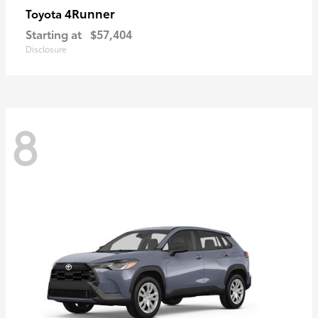
4Runner
Toyota
Starting at
$57,404
Disclosure
8