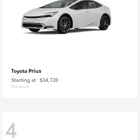
Prius
Toyota
Starting at
$34,720
Disclosure
4