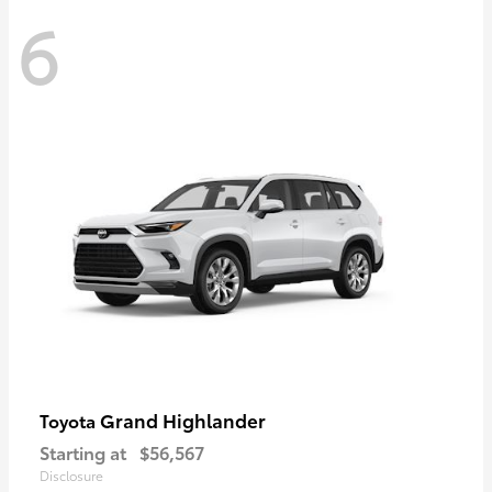
6
Grand Highlander
Toyota
Starting at
$56,567
Disclosure