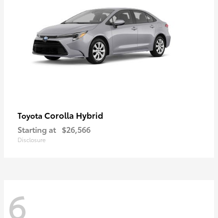
Corolla Hybrid
Toyota
Starting at
$26,566
Disclosure
6