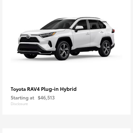
RAV4 Plug-in Hybrid
Toyota
Starting at
$46,513
Disclosure