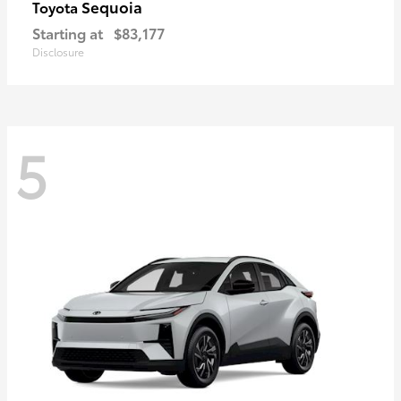
Sequoia
Toyota
Starting at
$83,177
Disclosure
5