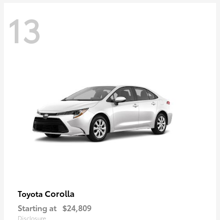
13
Corolla
Toyota
Starting at
$24,809
Disclosure