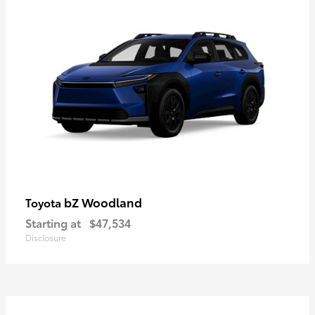
bZ Woodland
Toyota
Starting at
$47,534
Disclosure