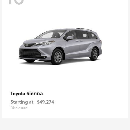
Sienna
Toyota
Starting at
$49,274
Disclosure