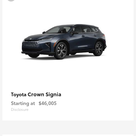
Crown Signia
Toyota
Starting at
$46,005
Disclosure