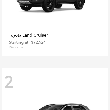
Land Cruiser
Toyota
Starting at
$72,924
Disclosure
2