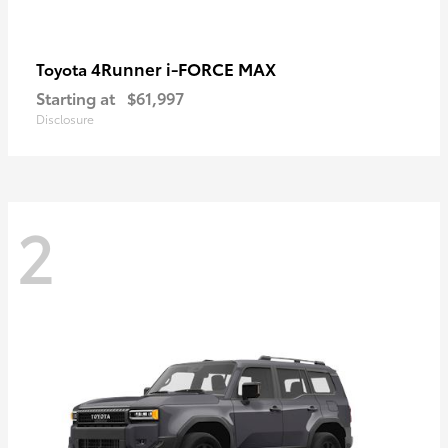
4Runner i-FORCE MAX
Toyota
Starting at
$61,997
Disclosure
2