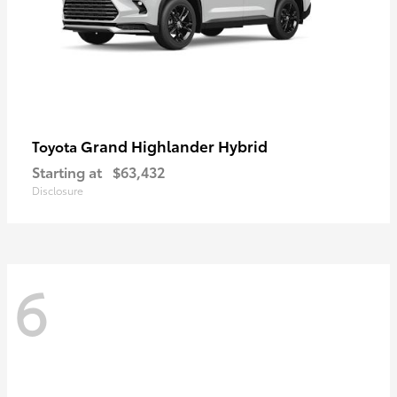
Grand Highlander Hybrid
Toyota
Starting at
$63,432
Disclosure
6