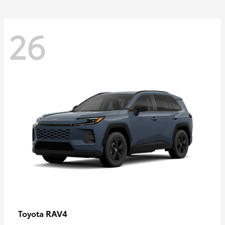
26
RAV4
Toyota