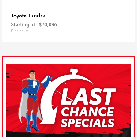
Tundra
Toyota
Starting at
$70,096
Disclosure