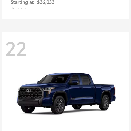
Starting at
$36,033
Disclosure
22