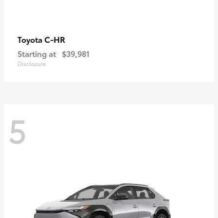
C-HR
Toyota
Starting at
$39,981
Disclosure
5