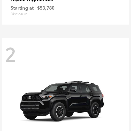
Starting at
$53,780
Disclosure
2