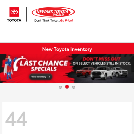
Sign In
New Toyota Inventory
44