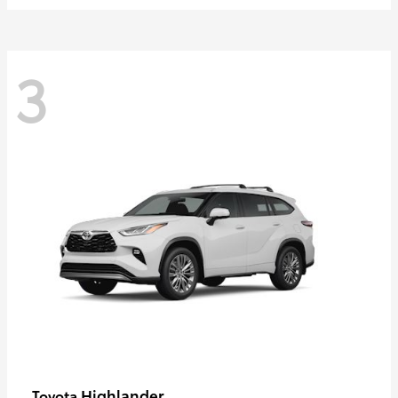
3
Highlander
Toyota