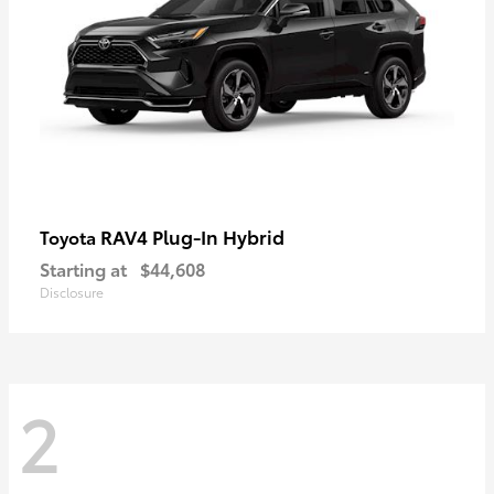
RAV4 Plug-In Hybrid
Toyota
Starting at
$44,608
Disclosure
2