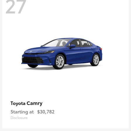
27
Camry
Toyota
Starting at
$30,782
Disclosure