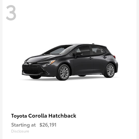
3
Corolla Hatchback
Toyota
Starting at
$26,191
Disclosure