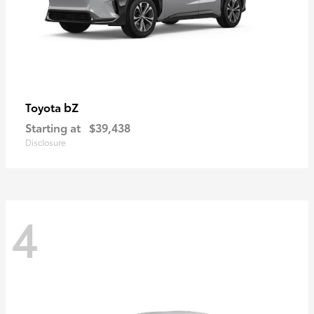
bZ
Toyota
Starting at
$39,438
Disclosure
4