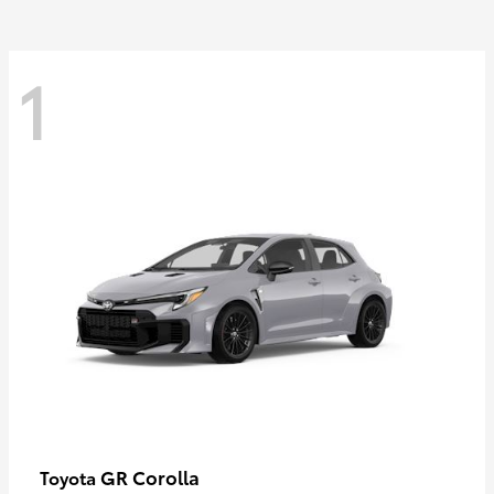
1
GR Corolla
Toyota