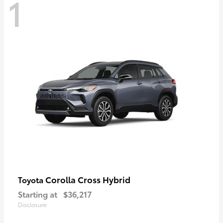
1
Corolla Cross Hybrid
Toyota
Starting at
$36,217
Disclosure