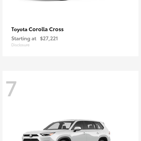
Corolla Cross
Toyota
Starting at
$27,221
Disclosure
7