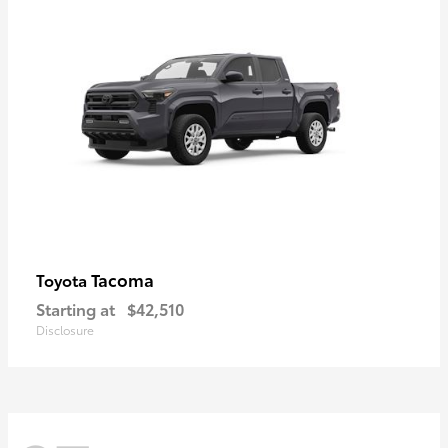
Tacoma
Toyota
Starting at
$42,510
Disclosure