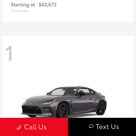
Starting at
$43,673
Disclosure
1
Text Us
Call Us