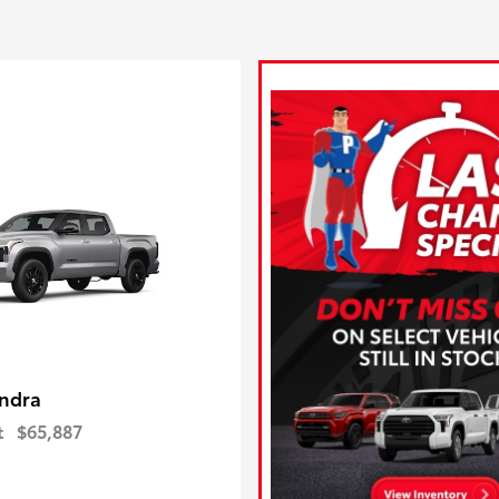
ndra
t
$65,887