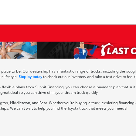
e place to be. Our dealership has a fantastic range of trucks, including the 
r lifestyle.
Stop by today
to check out our inventory and take a test drive to feel 
h flexible plans from Sunbit Financing, you can choose a payment plan that suit
reat deal so you can drive off in your dream truck quickly.
ton, Middletown, and Bear. Whether you're buying a truck, exploring financing o
ships. We can’t wait to help you find the Toyota truck that meets your needs!