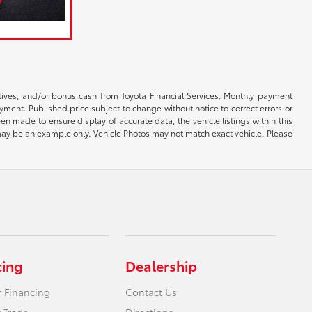
ntives, and/or bonus cash from Toyota Financial Services. Monthly payment
ayment. Published price subject to change without notice to correct errors or
een made to ensure display of accurate data, the vehicle listings within this
ed may be an example only. Vehicle Photos may not match exact vehicle. Please
cing
Dealership
r Financing
Contact Us