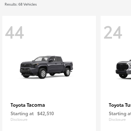
Results: 68 Vehicles
44
24
Tacoma
Tu
Toyota
Toyota
Starting at
$42,510
Starting a
Disclosure
Disclosure