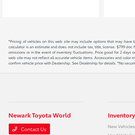
*Pricing of vehicles on this web site may include options that may have 
calculator is an estimate and does not include tax, title, license. $799 doc
omissions or in the event of inventory fluctuations. Price good for 2 days o
web site may not reflect all accurate vehicle items. Accessories and color m
confirm vehicle price with Dealership. See Dealership for details. *No secur
Newark Toyota World
Inventory
New Vehicles
Contact Us