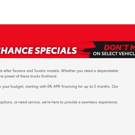
sought-after Tacoma and Tundra models. Whether you need a dependable
the power of these trucks firsthand.
s your budget, starting with 0% APR financing for up to 3 months. Our
ptions, or need service, we're here to provide a seamless experience.