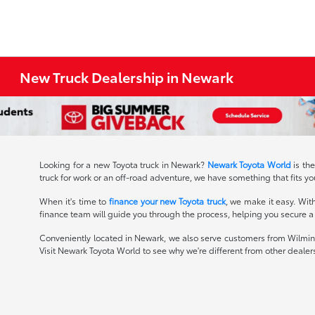
New Truck Dealership in Newark
Looking for a new Toyota truck in Newark?
Newark Toyota World
is th
truck for work or an off-road adventure, we have something that fits you
When it's time to
finance your new Toyota truck
, we make it easy. Wit
finance team will guide you through the process, helping you secure a g
Conveniently located in Newark, we also serve customers from Wilming
Visit Newark Toyota World to see why we're different from other dealer