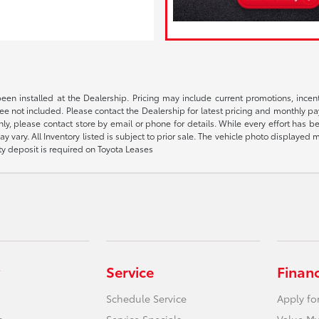
been installed at the Dealership. Pricing may include current promotions, ince
 fee not included. Please contact the Dealership for latest pricing and monthly p
nly, please contact store by email or phone for details. While every effort has b
ay vary. All Inventory listed is subject to prior sale. The vehicle photo display
ity deposit is required on Toyota Leases
Service
Finan
Schedule Service
Apply fo