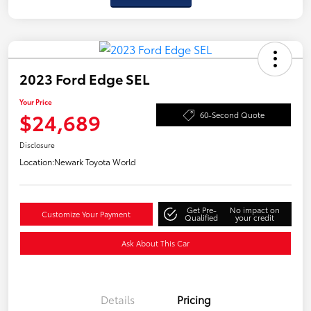
2023 Ford Edge SEL
Your Price
$24,689
60-Second Quote
Disclosure
Location:
Newark Toyota World
Get Pre-
No impact on
Customize Your Payment
Qualified
your credit
Ask About This Car
Details
Pricing