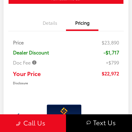
Details
Pricing
Price
$23,890
Dealer Discount
-$1,717
Doc Fee
+$799
Your Price
$22,972
Disclosure
Interactive
Text Us
Call Us
Window Sticker