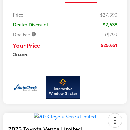
Price
$27,390
Dealer Discount
-$2,538
Doc Fee
+$799
Your Price
$25,651
Disclosure
Interactive
Window Sticker
2023 Toyota Venza Limited