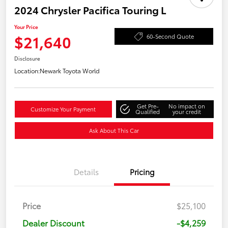
2024 Chrysler Pacifica Touring L
Your Price
$21,640
60-Second Quote
Disclosure
Location:
Newark Toyota World
Get Pre-
No impact on
Customize Your Payment
Qualified
your credit
Ask About This Car
Details
Pricing
Price
$25,100
Dealer Discount
-$4,259