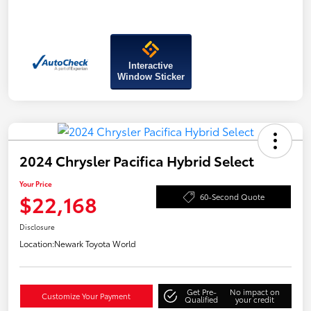
Interactive
Window Sticker
2024 Chrysler Pacifica Hybrid Select
Your Price
$22,168
60-Second Quote
Disclosure
Location:
Newark Toyota World
Get Pre-
No impact on
Customize Your Payment
Qualified
your credit