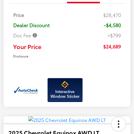
Price
$28,470
Dealer Discount
-$4,580
Doc Fee
+$799
Your Price
$24,689
Disclosure
Interactive
Window Sticker
2025 Chevrolet Equinox AWD LT