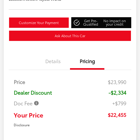
Get Pre-
No impact on
Customize Your Payment
Qualified
your credit
Ask About This Car
Details
Pricing
Price
$23,990
Dealer Discount
-$2,334
Doc Fee
+$799
Your Price
$22,455
Disclosure