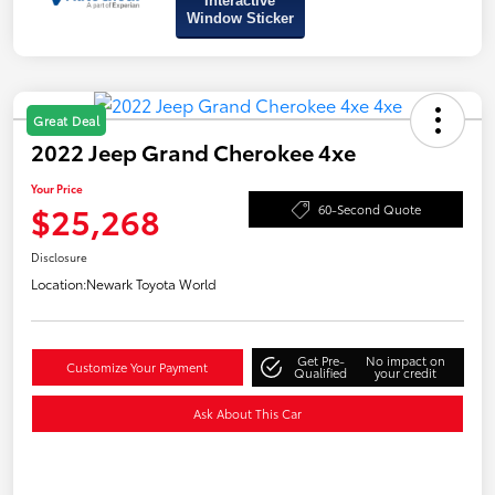
Interactive
Window Sticker
Great Deal
2022 Jeep Grand Cherokee 4xe
Your Price
$25,268
60-Second Quote
Disclosure
Location:
Newark Toyota World
Get Pre-
No impact on
Customize Your Payment
Qualified
your credit
Ask About This Car