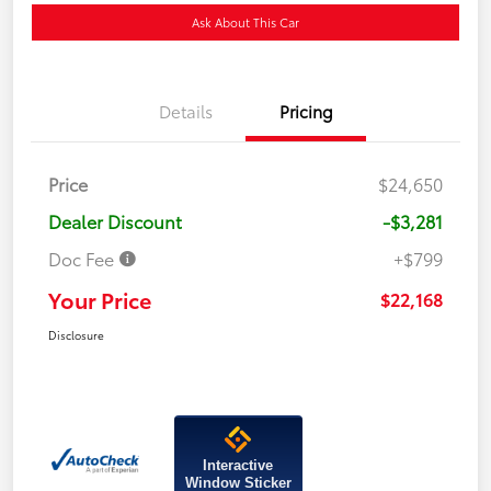
Ask About This Car
Details
Pricing
Price
$24,650
Dealer Discount
-$3,281
Doc Fee
+$799
Your Price
$22,168
Disclosure
Interactive
Window Sticker