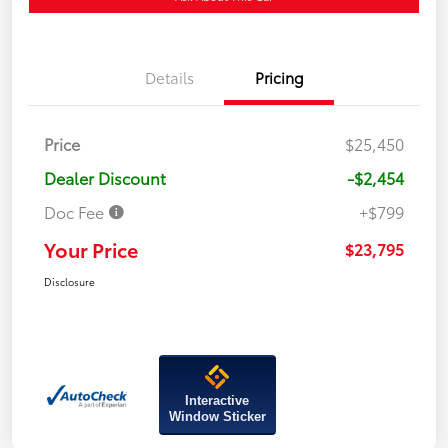
Details
Pricing
Price
$25,450
Dealer Discount
-$2,454
Doc Fee
+$799
Your Price
$23,795
Disclosure
Interactive
Window Sticker