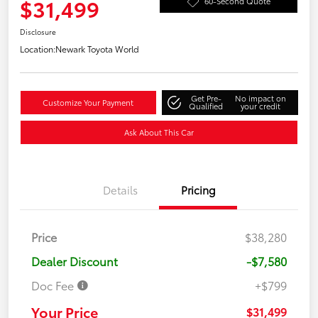
$31,499
60-Second Quote
Disclosure
Location:
Newark Toyota World
Get Pre-
No impact on
Customize Your Payment
Qualified
your credit
Ask About This Car
Details
Pricing
Price
$38,280
Dealer Discount
-$7,580
Doc Fee
+$799
Your Price
$31,499