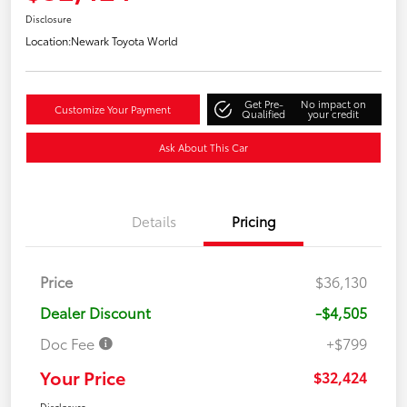
Disclosure
Location:
Newark Toyota World
Get Pre-
No impact on
Customize Your Payment
Qualified
your credit
Ask About This Car
Details
Pricing
Price
$36,130
Dealer Discount
-$4,505
Doc Fee
+$799
Your Price
$32,424
Disclosure