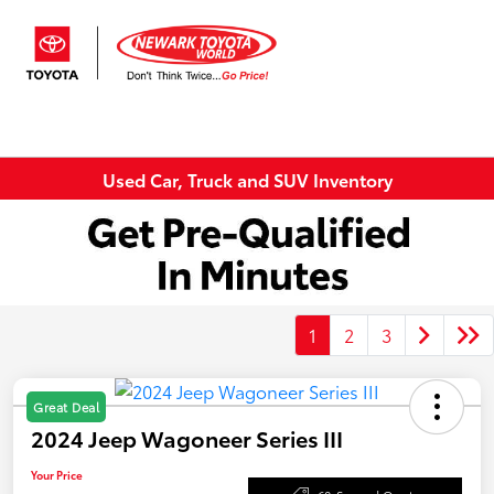
Sign In
Used Car, Truck and SUV Inventory
1
2
3
Great Deal
2024 Jeep Wagoneer Series III
Your Price