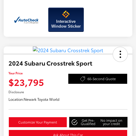
Interactive
Window Sticker
2024 Subaru Crosstrek Sport
Your Price
$23,795
60-Second Quote
Disclosure
Location:
Newark Toyota World
Get Pre-
No impact on
Customize Your Payment
Qualified
your credit
Ask About This Car