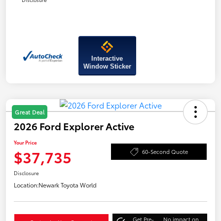
Interactive
Window Sticker
Great Deal
2026 Ford Explorer Active
Your Price
$37,735
60-Second Quote
Disclosure
Location:
Newark Toyota World
Get Pre-
No impact on