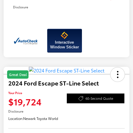
Disclosure
Interactive
Window Sticker
Great Deal
2024 Ford Escape ST-Line Select
Your Price
$19,724
60-Second Quote
Disclosure
Location:
Newark Toyota World