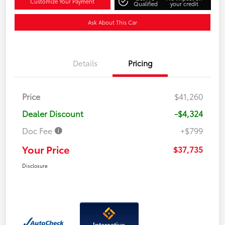
Customize Your Payment
Qualified
your credit
Ask About This Car
Details
Pricing
Price
$41,260
Dealer Discount
-$4,324
Doc Fee
+$799
Your Price
$37,735
Disclosure