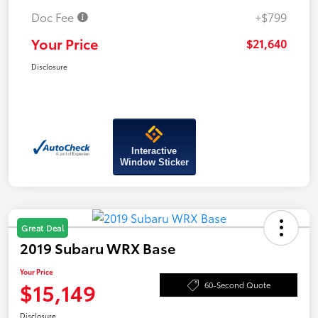
Doc Fee
+$799
Your Price
$21,640
Disclosure
Interactive
Window Sticker
Great Deal
2019 Subaru WRX Base
Your Price
$15,149
60-Second Quote
Disclosure