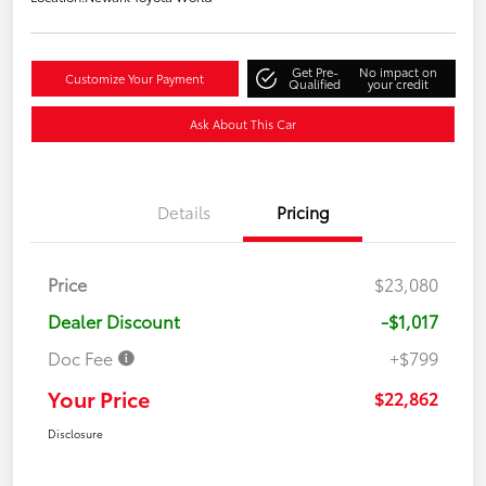
Get Pre-
No impact on
Customize Your Payment
Qualified
your credit
Ask About This Car
Details
Pricing
Price
$23,080
Dealer Discount
-$1,017
Doc Fee
+$799
Your Price
$22,862
Disclosure