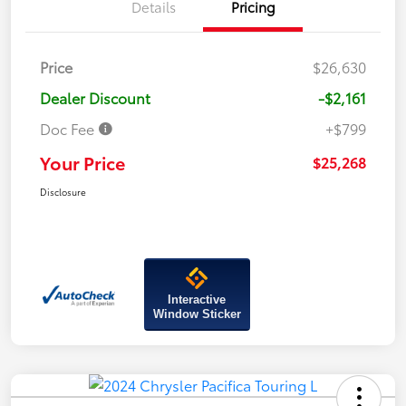
Details
Pricing
Price
$26,630
Dealer Discount
-$2,161
Doc Fee
+$799
Your Price
$25,268
Disclosure
Interactive
Window Sticker