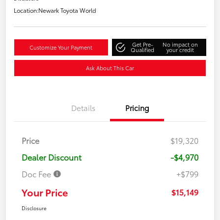
Location:
Newark Toyota World
Get Pre-
No impact on
Customize Your Payment
Qualified
your credit
Ask About This Car
Details
Pricing
Price
$19,320
Dealer Discount
-$4,970
Doc Fee
+$799
Your Price
$15,149
Disclosure