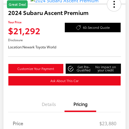
Great Deal
2024 Subaru Ascent Premium
Your Price
$21,292
60-Second Quote
Disclosure
Location:
Newark Toyota World
Get Pre-
No impact on
Customize Your Payment
Qualified
your credit
Ask About This Car
Details
Pricing
Price
$23,880