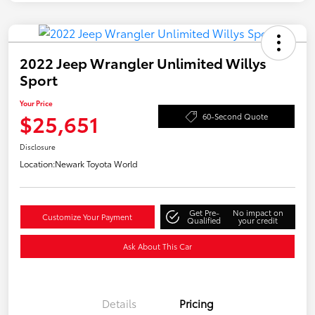
2022 Jeep Wrangler Unlimited Willys
Sport
Your Price
$25,651
60-Second Quote
Disclosure
Location:
Newark Toyota World
Get Pre-
No impact on
Customize Your Payment
Qualified
your credit
Ask About This Car
Details
Pricing