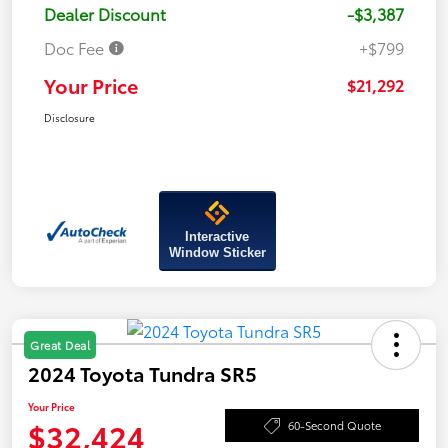
Dealer Discount
-$3,387
Doc Fee
+$799
Your Price
$21,292
Disclosure
Interactive
Window Sticker
Great Deal
2024 Toyota Tundra SR5
Your Price
$32,424
60-Second Quote