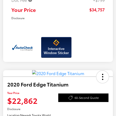
Your Price
$34,757
Disclosure
Interactive
Window Sticker
2020 Ford Edge Titanium
Your Price
$22,862
60-Second Quote
Disclosure
Location:
Newark Toyota World