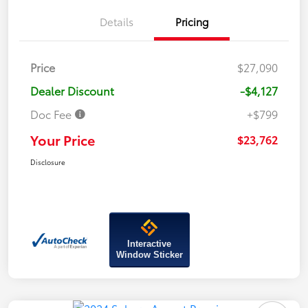
Details
Pricing
Price
$27,090
Dealer Discount
-$4,127
Doc Fee
+$799
Your Price
$23,762
Disclosure
Interactive
Window Sticker