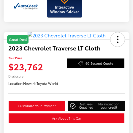
Interactive
Window Sticker
Great Deal
2023 Chevrolet Traverse LT Cloth
Your Price
$23,762
60-Second Quote
Disclosure
Location:
Newark Toyota World
Get Pre-
No impact on
Customize Your Payment
Qualified
your credit
Ask About This Car