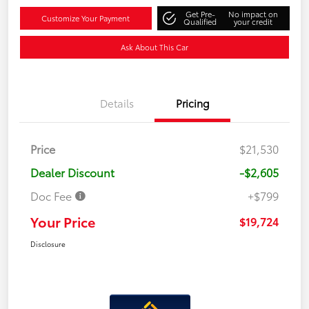
Get Pre-
No impact on
Customize Your Payment
Qualified
your credit
Ask About This Car
Details
Pricing
Price
$21,530
Dealer Discount
-$2,605
Doc Fee
+$799
Your Price
$19,724
Disclosure