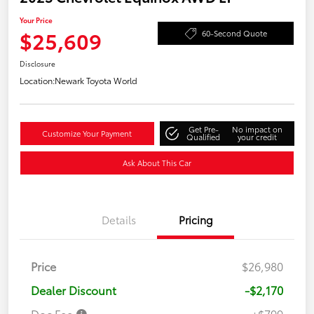
Your Price
$25,609
60-Second Quote
Disclosure
Location:
Newark Toyota World
Get Pre-
No impact on
Customize Your Payment
Qualified
your credit
Ask About This Car
Details
Pricing
Price
$26,980
Dealer Discount
-$2,170
Doc Fee
+$799