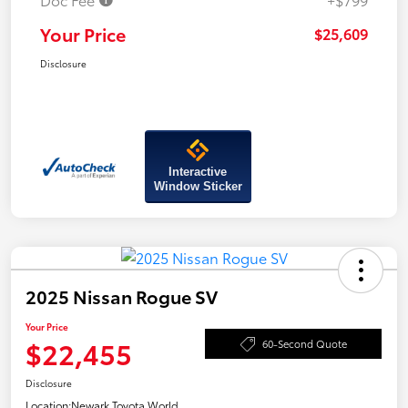
Your Price
$25,609
Disclosure
Interactive
Window Sticker
2025 Nissan Rogue SV
Your Price
$22,455
60-Second Quote
Disclosure
Location:
Newark Toyota World