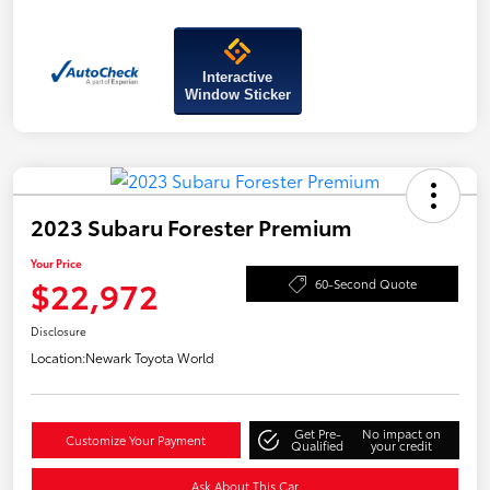
Interactive
Window Sticker
2023 Subaru Forester Premium
Your Price
$22,972
60-Second Quote
Disclosure
Location:
Newark Toyota World
Get Pre-
No impact on
Customize Your Payment
Qualified
your credit
Ask About This Car