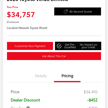
Your Price
$34,757
60-Second Quote
Disclosure
Location:
Newark Toyota World
Get Pre-
No impact on
Customize Your Payment
Qualified
your credit
Ask About This Car
Details
Pricing
Price
$34,410
Dealer Discount
-$452
Doc Fee
+$799