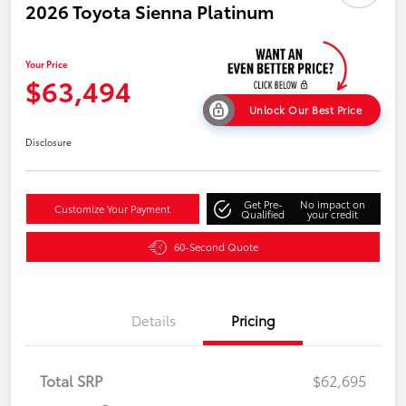
2026 Toyota Sienna Platinum
Your Price
$63,494
Unlock Our Best Price
Disclosure
Get Pre-
No impact on
Customize Your Payment
Qualified
your credit
60-Second Quote
Details
Pricing
Total SRP
$62,695