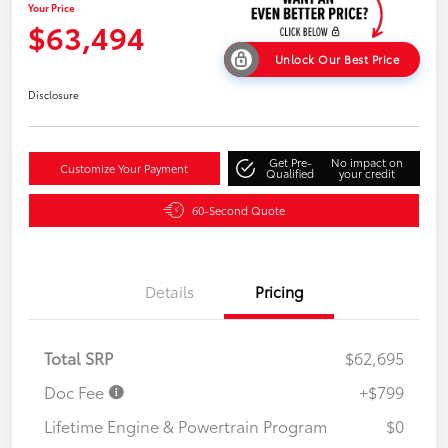
Your Price
$63,494
Unlock Our Best Price
Disclosure
Get Pre-
No impact on
Customize Your Payment
Qualified
your credit
60-Second Quote
Details
Pricing
Total SRP
$62,695
Doc Fee
+$799
Lifetime Engine & Powertrain Program
$0