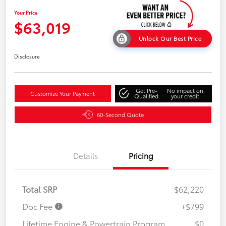
Your Price
$63,019
Unlock Our Best Price
Disclosure
Get Pre-
No impact on
Customize Your Payment
Qualified
your credit
60-Second Quote
Details
Pricing
Total SRP
$62,220
Doc Fee
+$799
Lifetime Engine & Powertrain Program
$0