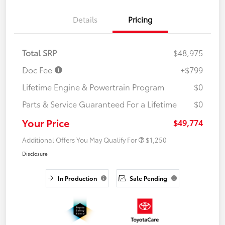
Details
Pricing
Total SRP
$48,975
Doc Fee
+$799
Lifetime Engine & Powertrain Program
$0
Parts & Service Guaranteed For a Lifetime
$0
Your Price
$49,774
Additional Offers You May Qualify For
$1,250
Disclosure
In Production
Sale Pending