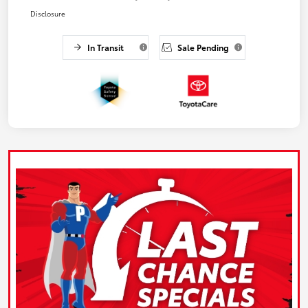
Disclosure
In Transit
Sale Pending