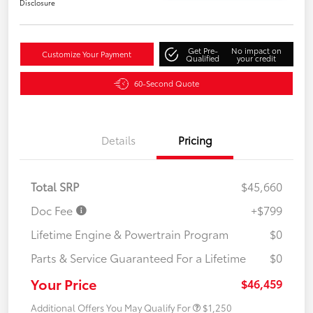
Disclosure
Get Pre-
No impact on
Customize Your Payment
Qualified
your credit
60-Second Quote
Details
Pricing
Total SRP
$45,660
Doc Fee
+$799
Lifetime Engine & Powertrain Program
$0
Parts & Service Guaranteed For a Lifetime
$0
Your Price
$46,459
Additional Offers You May Qualify For
$1,250