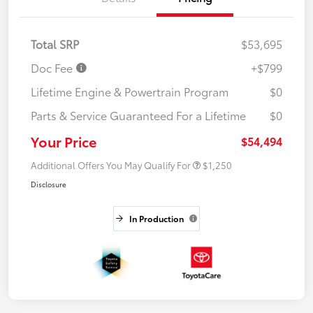
Total SRP
$53,695
Doc Fee
+$799
Lifetime Engine & Powertrain Program
$0
Parts & Service Guaranteed For a Lifetime
$0
Your Price
$54,494
Additional Offers You May Qualify For
$1,250
Disclosure
In Production