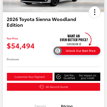
2026 Toyota Sienna Woodland
Edition
Your Price
$54,494
Unlock Our Best Price
Disclosure
Get Pre-
No impact on
Customize Your Payment
Qualified
your credit
60-Second Quote
Details
Pricing