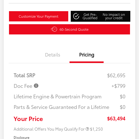
Get Pre-
No impact on
Customize Your Payment
Qualified
your credit
60-Second Quote
Details
Pricing
Total SRP
$62,695
Doc Fee
+$799
Lifetime Engine & Powertrain Program
$0
Parts & Service Guaranteed For a Lifetime
$0
Your Price
$63,494
Additional Offers You May Qualify For
$1,250
Disclosure