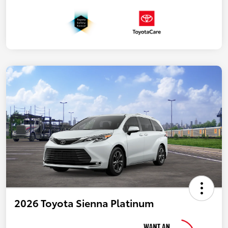
2026 Toyota Sienna Platinum