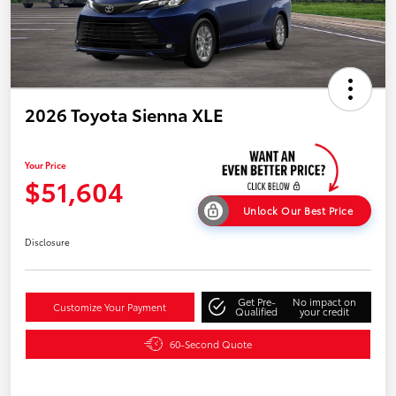
2026 Toyota Sienna XLE
Your Price
$51,604
Unlock Our Best Price
Disclosure
Get Pre-
No impact on
Customize Your Payment
Qualified
your credit
60-Second Quote