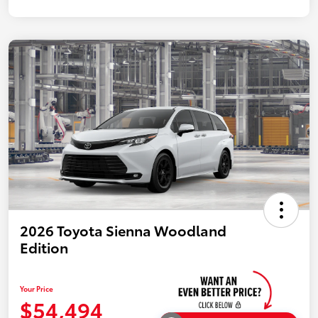
2026 Toyota Sienna Woodland
Edition
Your Price
$54,494