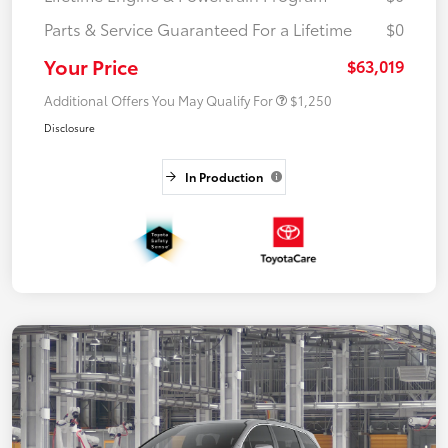
Parts & Service Guaranteed For a Lifetime
$0
Your Price
$63,019
Additional Offers You May Qualify For
$1,250
Disclosure
In Production