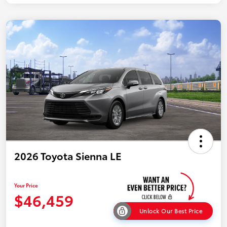
2026 Toyota Sienna LE
Your Price
$46,459
Unlock Our Best Price