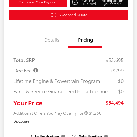
Get Pre-
No impact on
Customize Your Payment
Qualified
your credit
60-Second Quote
Details
Pricing
Total SRP
$53,695
Doc Fee
+$799
Lifetime Engine & Powertrain Program
$0
Parts & Service Guaranteed For a Lifetime
$0
Your Price
$54,494
Additional Offers You May Qualify For
$1,250
Disclosure
In Production
Sale Pending