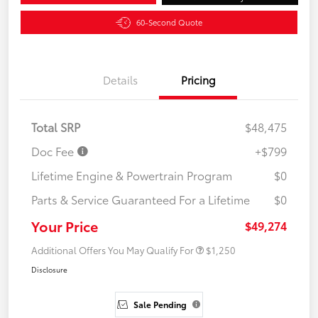
60-Second Quote
Details
Pricing
Total SRP
$48,475
Doc Fee
+$799
Lifetime Engine & Powertrain Program
$0
Parts & Service Guaranteed For a Lifetime
$0
Your Price
$49,274
Additional Offers You May Qualify For
$1,250
Disclosure
Sale Pending