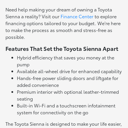
Need help making your dream of owning a Toyota
Sienna a reality? Visit our
Finance Center
to explore
financing options tailored to your budget. We're here
to make the process as smooth and stress-free as
possible.
Features That Set the Toyota Sienna Apart
Hybrid efficiency that saves you money at the
pump
Available all-wheel drive for enhanced capability
Hands-free power sliding doors and liftgate for
added convenience
Premium interior with optional leather-trimmed
seating
Built-in Wi-Fi and a touchscreen infotainment
system for connectivity on the go
The Toyota Sienna is designed to make your life easier,