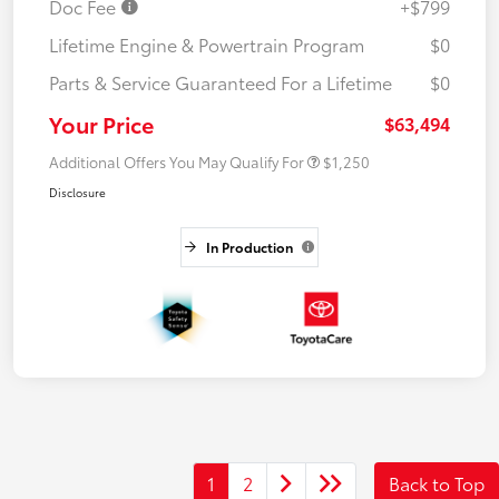
Doc Fee
+$799
Lifetime Engine & Powertrain Program
$0
Parts & Service Guaranteed For a Lifetime
$0
Your Price
$63,494
Additional Offers You May Qualify For
$1,250
Disclosure
In Production
1
2
Back to Top