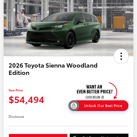
2026 Toyota Sienna Woodland
Edition
Your Price
$54,494
Unlock Our Best Price
Disclosure