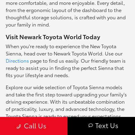
more comfortable, and more enjoyable. Every detail,
from the ergonomic layout of the dashboard to the
thoughtful storage solutions, is crafted with you and
your family in mind.
Visit Newark Toyota World Today
When you're ready to experience the New Toyota
Sienna, head over to Newark Toyota World. Use our
Directions
page to find us easily. Our friendly team is
ready to assist you in finding the perfect Sienna that
fits your lifestyle and needs.
Explore our wide selection of Toyota Sienna models
and take the first step toward upgrading your family's
driving experience. With its unbeatable combination
of practicality, luxury, and advanced technology, the
Toyota Sienna is ready to exceed your expectations.
Text Us
Call Us
*Pricing of vehicles on this web site may include options that may have
been installed at the Dealership. Pricing may include current promotions,