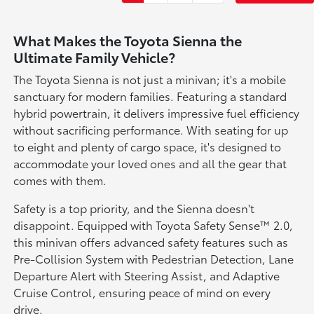
What Makes the Toyota Sienna the
Ultimate Family Vehicle?
The Toyota Sienna is not just a minivan; it's a mobile
sanctuary for modern families. Featuring a standard
hybrid powertrain, it delivers impressive fuel efficiency
without sacrificing performance. With seating for up
to eight and plenty of cargo space, it's designed to
accommodate your loved ones and all the gear that
comes with them.
Safety is a top priority, and the Sienna doesn't
disappoint. Equipped with Toyota Safety Sense™ 2.0,
this minivan offers advanced safety features such as
Pre-Collision System with Pedestrian Detection, Lane
Departure Alert with Steering Assist, and Adaptive
Cruise Control, ensuring peace of mind on every
drive.