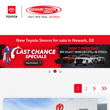
Sign In
New Toyota Sienna for sale in Newark, DE
1
2