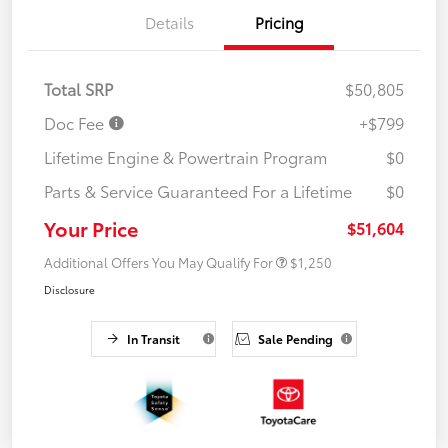
Details
Pricing
Total SRP
$50,805
Doc Fee
+$799
Lifetime Engine & Powertrain Program
$0
Parts & Service Guaranteed For a Lifetime
$0
Your Price
$51,604
Additional Offers You May Qualify For
$1,250
Disclosure
In Transit
Sale Pending