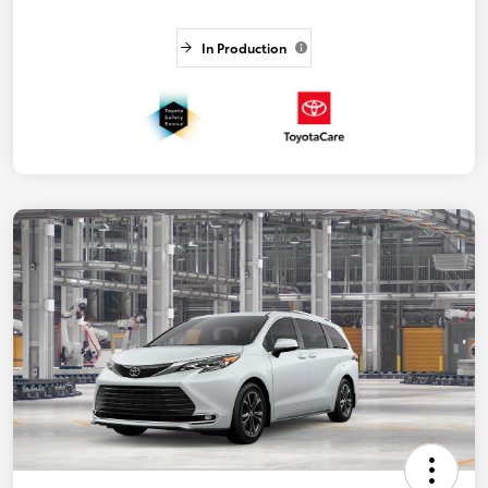
In Production