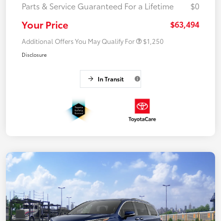
Parts & Service Guaranteed For a Lifetime
$0
Your Price
$63,494
Additional Offers You May Qualify For
$1,250
Disclosure
In Transit