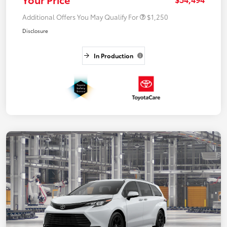
Additional Offers You May Qualify For
$1,250
Disclosure
In Production