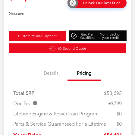
Unlock Our Best Price
Disclosure
Get Pre-
No impact on
Customize Your Payment
Qualified
your credit
60-Second Quote
Details
Pricing
Total SRP
$53,695
Doc Fee
+$799
Lifetime Engine & Powertrain Program
$0
Parts & Service Guaranteed For a Lifetime
$0
Your Price
$54,494