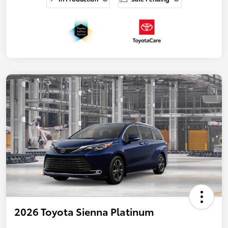
2026 Toyota Sienna Platinum