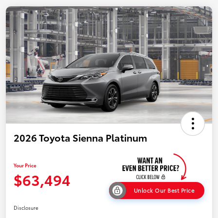
2026 Toyota Sienna Platinum
Your Price
$63,494
Unlock Our Best Price
Disclosure