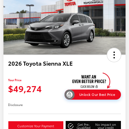
2026 Toyota Sienna XLE
Your Price
$49,274
Unlock Our Best Price
Disclosure
Get Pre-
No impact on
Customize Your Payment
Qualified
your credit