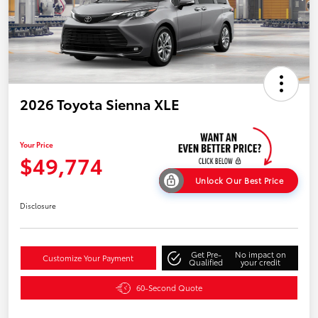
2026 Toyota Sienna XLE
Your Price
$49,774
Unlock Our Best Price
Disclosure
Get Pre-
No impact on
Customize Your Payment
Qualified
your credit
60-Second Quote