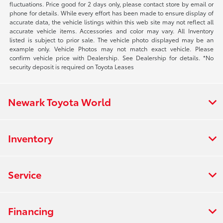
fluctuations. Price good for 2 days only, please contact store by email or
phone for details. While every effort has been made to ensure display of
accurate data, the vehicle listings within this web site may not reflect all
accurate vehicle items. Accessories and color may vary. All Inventory
listed is subject to prior sale. The vehicle photo displayed may be an
example only. Vehicle Photos may not match exact vehicle. Please
confirm vehicle price with Dealership. See Dealership for details. *No
security deposit is required on Toyota Leases
Newark Toyota World
Inventory
Service
Financing