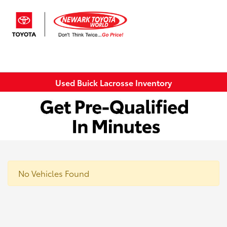
Sign In
Used Buick Lacrosse Inventory
No Vehicles Found