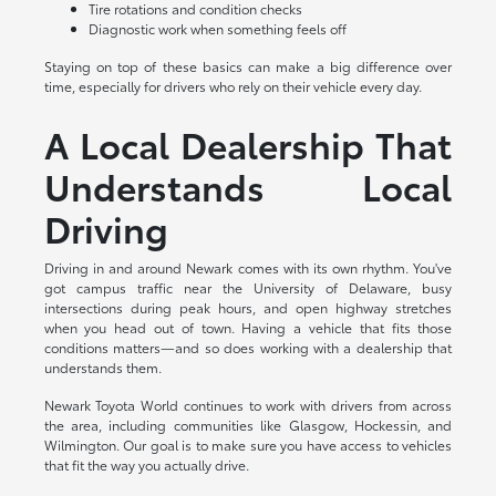
Tire rotations and condition checks
Diagnostic work when something feels off
Staying on top of these basics can make a big difference over
time, especially for drivers who rely on their vehicle every day.
A Local Dealership That
Understands Local
Driving
Driving in and around Newark comes with its own rhythm. You've
got campus traffic near the University of Delaware, busy
intersections during peak hours, and open highway stretches
when you head out of town. Having a vehicle that fits those
conditions matters—and so does working with a dealership that
understands them.
Newark Toyota World continues to work with drivers from across
the area, including communities like Glasgow, Hockessin, and
Wilmington. Our goal is to make sure you have access to vehicles
that fit the way you actually drive.