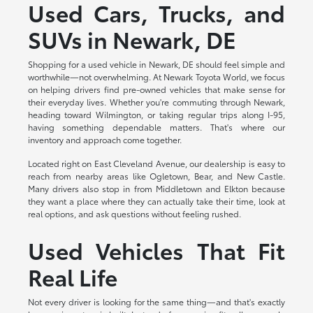
Used Cars, Trucks, and
SUVs in Newark, DE
Shopping for a used vehicle in Newark, DE should feel simple and
worthwhile—not overwhelming. At Newark Toyota World, we focus
on helping drivers find pre-owned vehicles that make sense for
their everyday lives. Whether you're commuting through Newark,
heading toward Wilmington, or taking regular trips along I-95,
having something dependable matters. That's where our
inventory and approach come together.
Located right on East Cleveland Avenue, our dealership is easy to
reach from nearby areas like Ogletown, Bear, and New Castle.
Many drivers also stop in from Middletown and Elkton because
they want a place where they can actually take their time, look at
real options, and ask questions without feeling rushed.
Used Vehicles That Fit
Real Life
Not every driver is looking for the same thing—and that's exactly