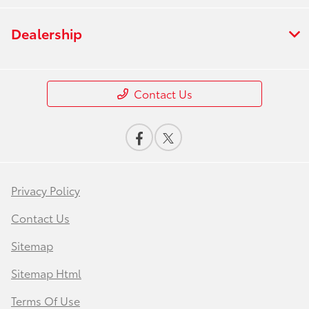
Dealership
Contact Us
Privacy Policy
Contact Us
Sitemap
Sitemap Html
Terms Of Use