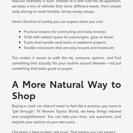
how our inventory is built. Instead of a one-size-fits-all approach,
we keep a mix of vehicles that serve different needs, from simple
daily driving to more flexible, family-ready setups.
Here's the kind of variety you can expect when you visit:
Practical sedans for commuting and daily errands
SUVs with added space for passengers, gear, or travel
Trucks that handle work tasks or weekend projects
Smaller crossovers that are easy to park and maneuver
This makes it easier to walk the lot, compare options, and find
something that actually fits your routine around Newark—not just
something that looks good on paper.
A More Natural Way to
Shop
Buying a used car doesn't need to feel like a process you have to
"get through." At Newark Toyota World, we keep things relaxed
and straightforward. You can take your time, ask questions, and
explore your options at your own pace.
Our team is here to help, not push. That means you can expect: