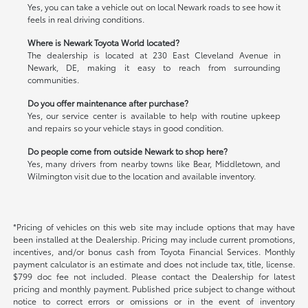
Yes, you can take a vehicle out on local Newark roads to see how it
feels in real driving conditions.
Where is Newark Toyota World located?
The dealership is located at 230 East Cleveland Avenue in
Newark, DE, making it easy to reach from surrounding
communities.
Do you offer maintenance after purchase?
Yes, our service center is available to help with routine upkeep
and repairs so your vehicle stays in good condition.
Do people come from outside Newark to shop here?
Yes, many drivers from nearby towns like Bear, Middletown, and
Wilmington visit due to the location and available inventory.
*Pricing of vehicles on this web site may include options that may have
been installed at the Dealership. Pricing may include current promotions,
incentives, and/or bonus cash from Toyota Financial Services. Monthly
payment calculator is an estimate and does not include tax, title, license.
$799 doc fee not included. Please contact the Dealership for latest
pricing and monthly payment. Published price subject to change without
notice to correct errors or omissions or in the event of inventory