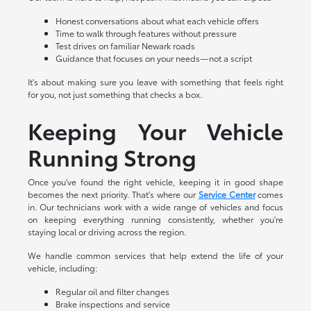
Honest conversations about what each vehicle offers
Time to walk through features without pressure
Test drives on familiar Newark roads
Guidance that focuses on your needs—not a script
It's about making sure you leave with something that feels right
for you, not just something that checks a box.
Keeping Your Vehicle
Running Strong
Once you've found the right vehicle, keeping it in good shape
becomes the next priority. That's where our
Service Center
comes
in. Our technicians work with a wide range of vehicles and focus
on keeping everything running consistently, whether you're
staying local or driving across the region.
We handle common services that help extend the life of your
vehicle, including:
Regular oil and filter changes
Brake inspections and service