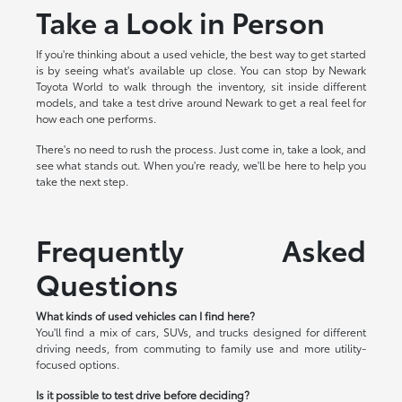
Take a Look in Person
If you're thinking about a used vehicle, the best way to get started
is by seeing what's available up close. You can stop by Newark
Toyota World to walk through the inventory, sit inside different
models, and take a test drive around Newark to get a real feel for
how each one performs.
There's no need to rush the process. Just come in, take a look, and
see what stands out. When you're ready, we'll be here to help you
take the next step.
Frequently Asked
Questions
What kinds of used vehicles can I find here?
You'll find a mix of cars, SUVs, and trucks designed for different
driving needs, from commuting to family use and more utility-
focused options.
Is it possible to test drive before deciding?