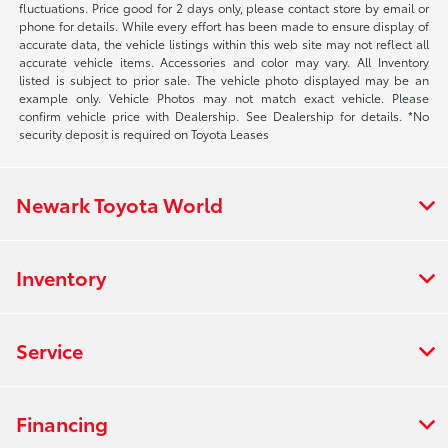
fluctuations. Price good for 2 days only, please contact store by email or
phone for details. While every effort has been made to ensure display of
accurate data, the vehicle listings within this web site may not reflect all
accurate vehicle items. Accessories and color may vary. All Inventory
listed is subject to prior sale. The vehicle photo displayed may be an
example only. Vehicle Photos may not match exact vehicle. Please
confirm vehicle price with Dealership. See Dealership for details. *No
security deposit is required on Toyota Leases
Newark Toyota World
Inventory
Service
Financing