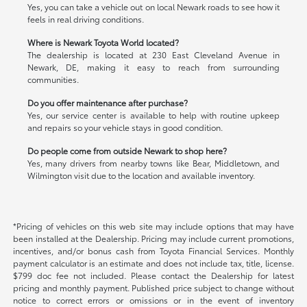
Yes, you can take a vehicle out on local Newark roads to see how it
feels in real driving conditions.
Where is Newark Toyota World located?
The dealership is located at 230 East Cleveland Avenue in
Newark, DE, making it easy to reach from surrounding
communities.
Do you offer maintenance after purchase?
Yes, our service center is available to help with routine upkeep
and repairs so your vehicle stays in good condition.
Do people come from outside Newark to shop here?
Yes, many drivers from nearby towns like Bear, Middletown, and
Wilmington visit due to the location and available inventory.
*Pricing of vehicles on this web site may include options that may have
been installed at the Dealership. Pricing may include current promotions,
incentives, and/or bonus cash from Toyota Financial Services. Monthly
payment calculator is an estimate and does not include tax, title, license.
$799 doc fee not included. Please contact the Dealership for latest
pricing and monthly payment. Published price subject to change without
notice to correct errors or omissions or in the event of inventory