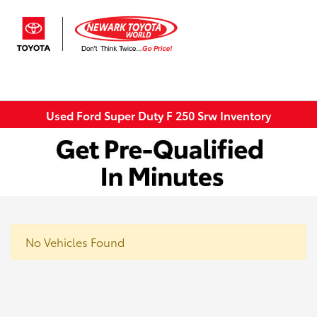
Sign In
Used Ford Super Duty F 250 Srw Inventory
No Vehicles Found