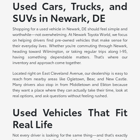
Used Cars, Trucks, and
SUVs in Newark, DE
Shopping for a used vehicle in Newark, DE should feel simple and
worthwhile—not overwhelming. At Newark Toyota World, we focus
on helping drivers find pre-owned vehicles that make sense for
their everyday lives. Whether you're commuting through Newark,
heading toward Wilmington, or taking regular trips along I-95,
having something dependable matters. That's where our
inventory and approach come together.
Located right on East Cleveland Avenue, our dealership is easy to
reach from nearby areas like Ogletown, Bear, and New Castle.
Many drivers also stop in from Middletown and Elkton because
they want a place where they can actually take their time, look at
real options, and ask questions without feeling rushed.
Used Vehicles That Fit
Real Life
Not every driver is looking for the same thing—and that's exactly