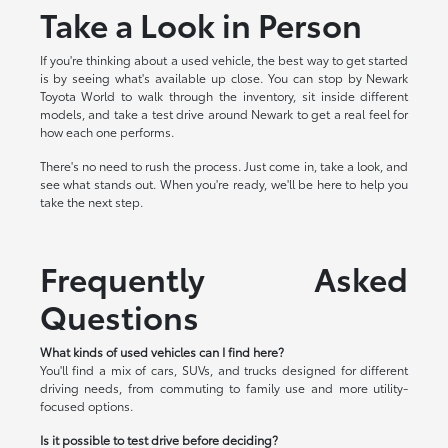
Take a Look in Person
If you're thinking about a used vehicle, the best way to get started
is by seeing what's available up close. You can stop by Newark
Toyota World to walk through the inventory, sit inside different
models, and take a test drive around Newark to get a real feel for
how each one performs.
There's no need to rush the process. Just come in, take a look, and
see what stands out. When you're ready, we'll be here to help you
take the next step.
Frequently Asked
Questions
What kinds of used vehicles can I find here?
You'll find a mix of cars, SUVs, and trucks designed for different
driving needs, from commuting to family use and more utility-
focused options.
Is it possible to test drive before deciding?