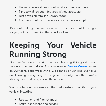
Honest conversations about what each vehicle offers
Time to walk through features without pressure
Test drives on familiar Newark roads
Guidance that focuses on your needs—not a script
It's about making sure you leave with something that feels right
for you, not just something that checks a box.
Keeping Your Vehicle
Running Strong
Once you've found the right vehicle, keeping it in good shape
becomes the next priority. That's where our
Service Center
comes
in. Our technicians work with a wide range of vehicles and focus
on keeping everything running consistently, whether you're
staying local or driving across the region.
We handle common services that help extend the life of your
vehicle, including:
Regular oil and filter changes
Brake inspections and service