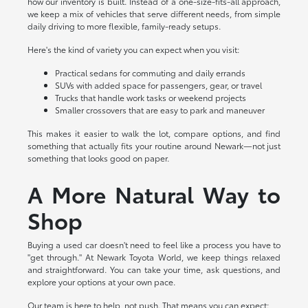
how our inventory is built. Instead of a one-size-fits-all approach,
we keep a mix of vehicles that serve different needs, from simple
daily driving to more flexible, family-ready setups.
Here's the kind of variety you can expect when you visit:
Practical sedans for commuting and daily errands
SUVs with added space for passengers, gear, or travel
Trucks that handle work tasks or weekend projects
Smaller crossovers that are easy to park and maneuver
This makes it easier to walk the lot, compare options, and find
something that actually fits your routine around Newark—not just
something that looks good on paper.
A More Natural Way to
Shop
Buying a used car doesn't need to feel like a process you have to
"get through." At Newark Toyota World, we keep things relaxed
and straightforward. You can take your time, ask questions, and
explore your options at your own pace.
Our team is here to help, not push. That means you can expect: