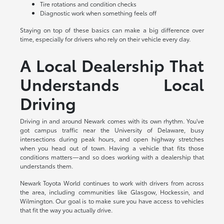
Tire rotations and condition checks
Diagnostic work when something feels off
Staying on top of these basics can make a big difference over
time, especially for drivers who rely on their vehicle every day.
A Local Dealership That
Understands Local
Driving
Driving in and around Newark comes with its own rhythm. You've
got campus traffic near the University of Delaware, busy
intersections during peak hours, and open highway stretches
when you head out of town. Having a vehicle that fits those
conditions matters—and so does working with a dealership that
understands them.
Newark Toyota World continues to work with drivers from across
the area, including communities like Glasgow, Hockessin, and
Wilmington. Our goal is to make sure you have access to vehicles
that fit the way you actually drive.