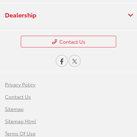
Dealership
Contact Us
Privacy Policy
Contact Us
Sitemap
Sitemap Html
Terms Of Use