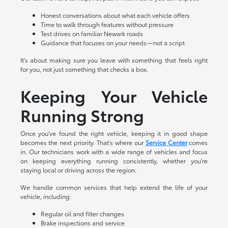
Honest conversations about what each vehicle offers
Time to walk through features without pressure
Test drives on familiar Newark roads
Guidance that focuses on your needs—not a script
It's about making sure you leave with something that feels right
for you, not just something that checks a box.
Keeping Your Vehicle
Running Strong
Once you've found the right vehicle, keeping it in good shape
becomes the next priority. That's where our
Service Center
comes
in. Our technicians work with a wide range of vehicles and focus
on keeping everything running consistently, whether you're
staying local or driving across the region.
We handle common services that help extend the life of your
vehicle, including:
Regular oil and filter changes
Brake inspections and service