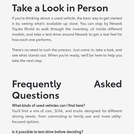
Take a Look in Person
If you're thinking about a used vehicle, the best way to get started
is by seeing what's available up close. You can stop by Newark
Toyota World to walk through the inventory, sit inside different
models, and take a test drive around Newark to get a real feel for
how each one performs.
There's no need to rush the process. Just come in, take a look, and
see what stands out. When you're ready, we'll be here to help you
take the next step.
Frequently Asked
Questions
What kinds of used vehicles can I find here?
You'll find a mix of cars, SUVs, and trucks designed for different
driving needs, from commuting to family use and more utility-
focused options.
Is it possible to test drive before deciding?