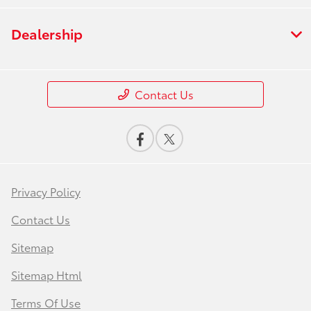
Dealership
Contact Us
Privacy Policy
Contact Us
Sitemap
Sitemap Html
Terms Of Use