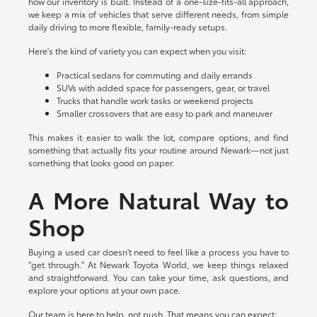
how our inventory is built. Instead of a one-size-fits-all approach,
we keep a mix of vehicles that serve different needs, from simple
daily driving to more flexible, family-ready setups.
Here's the kind of variety you can expect when you visit:
Practical sedans for commuting and daily errands
SUVs with added space for passengers, gear, or travel
Trucks that handle work tasks or weekend projects
Smaller crossovers that are easy to park and maneuver
This makes it easier to walk the lot, compare options, and find
something that actually fits your routine around Newark—not just
something that looks good on paper.
A More Natural Way to
Shop
Buying a used car doesn't need to feel like a process you have to
"get through." At Newark Toyota World, we keep things relaxed
and straightforward. You can take your time, ask questions, and
explore your options at your own pace.
Our team is here to help, not push. That means you can expect: