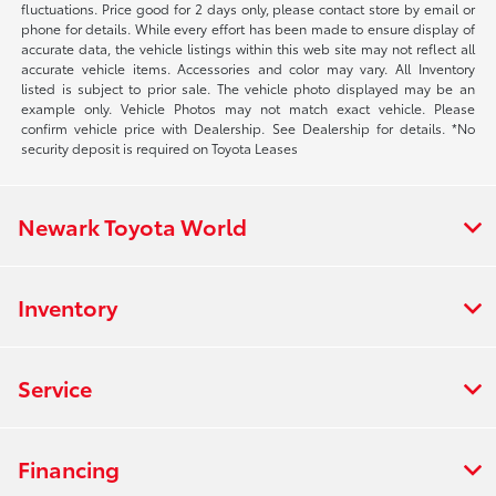
fluctuations. Price good for 2 days only, please contact store by email or
phone for details. While every effort has been made to ensure display of
accurate data, the vehicle listings within this web site may not reflect all
accurate vehicle items. Accessories and color may vary. All Inventory
listed is subject to prior sale. The vehicle photo displayed may be an
example only. Vehicle Photos may not match exact vehicle. Please
confirm vehicle price with Dealership. See Dealership for details. *No
security deposit is required on Toyota Leases
Newark Toyota World
Inventory
Service
Financing