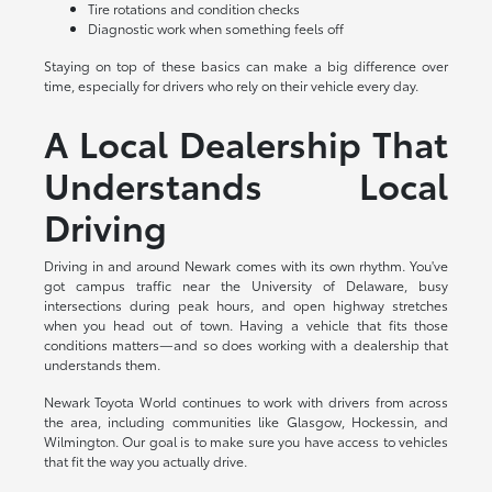
Tire rotations and condition checks
Diagnostic work when something feels off
Staying on top of these basics can make a big difference over
time, especially for drivers who rely on their vehicle every day.
A Local Dealership That
Understands Local
Driving
Driving in and around Newark comes with its own rhythm. You've
got campus traffic near the University of Delaware, busy
intersections during peak hours, and open highway stretches
when you head out of town. Having a vehicle that fits those
conditions matters—and so does working with a dealership that
understands them.
Newark Toyota World continues to work with drivers from across
the area, including communities like Glasgow, Hockessin, and
Wilmington. Our goal is to make sure you have access to vehicles
that fit the way you actually drive.