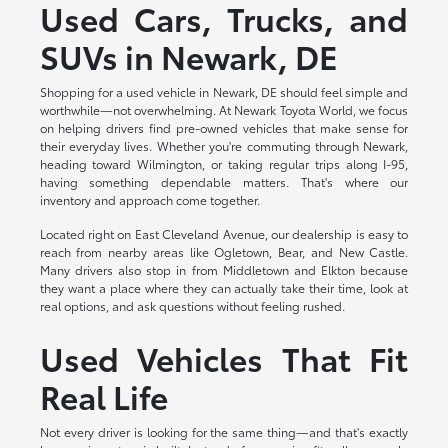
Used Cars, Trucks, and
SUVs in Newark, DE
Shopping for a used vehicle in Newark, DE should feel simple and
worthwhile—not overwhelming. At Newark Toyota World, we focus
on helping drivers find pre-owned vehicles that make sense for
their everyday lives. Whether you're commuting through Newark,
heading toward Wilmington, or taking regular trips along I-95,
having something dependable matters. That's where our
inventory and approach come together.
Located right on East Cleveland Avenue, our dealership is easy to
reach from nearby areas like Ogletown, Bear, and New Castle.
Many drivers also stop in from Middletown and Elkton because
they want a place where they can actually take their time, look at
real options, and ask questions without feeling rushed.
Used Vehicles That Fit
Real Life
Not every driver is looking for the same thing—and that's exactly