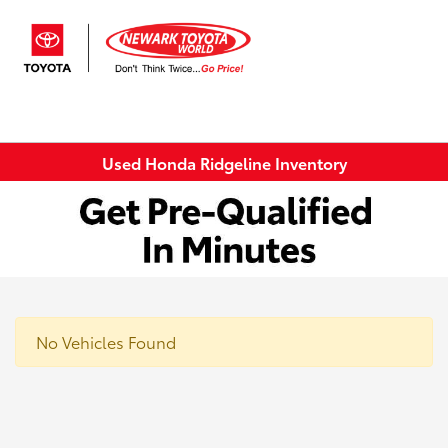
Sign In
Used Honda Ridgeline Inventory
No Vehicles Found