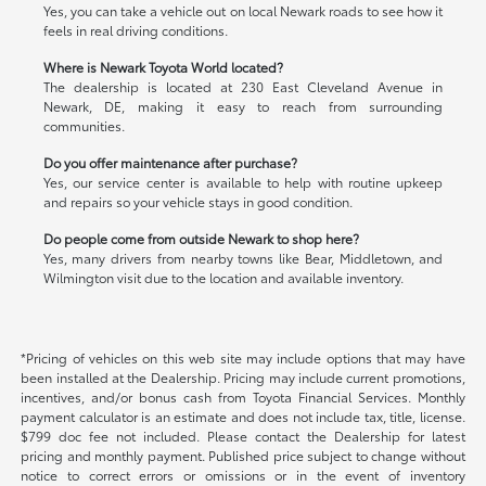
Yes, you can take a vehicle out on local Newark roads to see how it
feels in real driving conditions.
Where is Newark Toyota World located?
The dealership is located at 230 East Cleveland Avenue in
Newark, DE, making it easy to reach from surrounding
communities.
Do you offer maintenance after purchase?
Yes, our service center is available to help with routine upkeep
and repairs so your vehicle stays in good condition.
Do people come from outside Newark to shop here?
Yes, many drivers from nearby towns like Bear, Middletown, and
Wilmington visit due to the location and available inventory.
*Pricing of vehicles on this web site may include options that may have
been installed at the Dealership. Pricing may include current promotions,
incentives, and/or bonus cash from Toyota Financial Services. Monthly
payment calculator is an estimate and does not include tax, title, license.
$799 doc fee not included. Please contact the Dealership for latest
pricing and monthly payment. Published price subject to change without
notice to correct errors or omissions or in the event of inventory