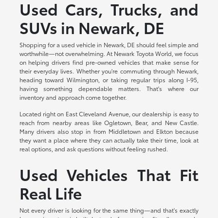
Used Cars, Trucks, and
SUVs in Newark, DE
Shopping for a used vehicle in Newark, DE should feel simple and
worthwhile—not overwhelming. At Newark Toyota World, we focus
on helping drivers find pre-owned vehicles that make sense for
their everyday lives. Whether you're commuting through Newark,
heading toward Wilmington, or taking regular trips along I-95,
having something dependable matters. That's where our
inventory and approach come together.
Located right on East Cleveland Avenue, our dealership is easy to
reach from nearby areas like Ogletown, Bear, and New Castle.
Many drivers also stop in from Middletown and Elkton because
they want a place where they can actually take their time, look at
real options, and ask questions without feeling rushed.
Used Vehicles That Fit
Real Life
Not every driver is looking for the same thing—and that's exactly