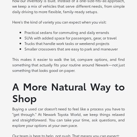
how our inventory is built. Instead of a one-size-fits-all approach,
we keep a mix of vehicles that serve different needs, from simple
daily driving to more flexible, family-ready setups.
Here's the kind of variety you can expect when you visit:
Practical sedans for commuting and daily errands
SUVs with added space for passengers, gear, or travel
Trucks that handle work tasks or weekend projects
Smaller crossovers that are easy to park and maneuver
This makes it easier to walk the lot, compare options, and find
something that actually fits your routine around Newark—not just
something that looks good on paper.
A More Natural Way to
Shop
Buying a used car doesn't need to feel like a process you have to
"get through." At Newark Toyota World, we keep things relaxed
and straightforward. You can take your time, ask questions, and
explore your options at your own pace.
Our team is here to help, not push. That means you can expect: