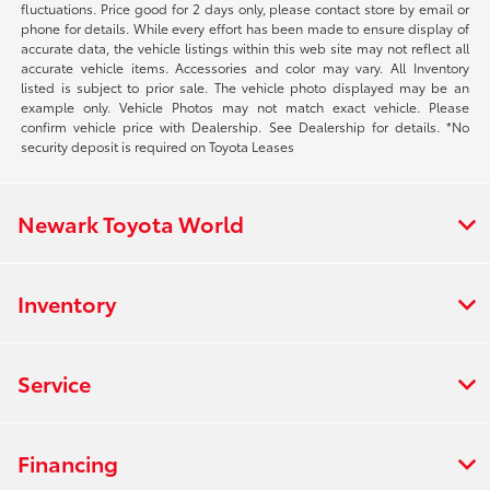
fluctuations. Price good for 2 days only, please contact store by email or
phone for details. While every effort has been made to ensure display of
accurate data, the vehicle listings within this web site may not reflect all
accurate vehicle items. Accessories and color may vary. All Inventory
listed is subject to prior sale. The vehicle photo displayed may be an
example only. Vehicle Photos may not match exact vehicle. Please
confirm vehicle price with Dealership. See Dealership for details. *No
security deposit is required on Toyota Leases
Newark Toyota World
Inventory
Service
Financing