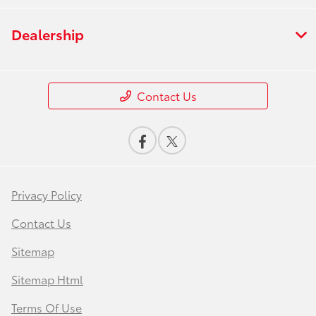
Dealership
Contact Us
Privacy Policy
Contact Us
Sitemap
Sitemap Html
Terms Of Use