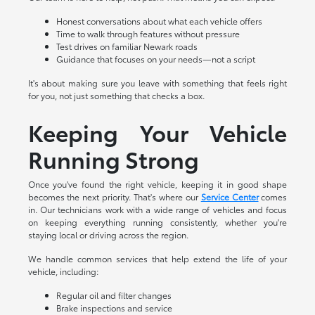
Honest conversations about what each vehicle offers
Time to walk through features without pressure
Test drives on familiar Newark roads
Guidance that focuses on your needs—not a script
It's about making sure you leave with something that feels right
for you, not just something that checks a box.
Keeping Your Vehicle
Running Strong
Once you've found the right vehicle, keeping it in good shape
becomes the next priority. That's where our
Service Center
comes
in. Our technicians work with a wide range of vehicles and focus
on keeping everything running consistently, whether you're
staying local or driving across the region.
We handle common services that help extend the life of your
vehicle, including:
Regular oil and filter changes
Brake inspections and service