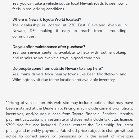
Yes, you can take a vehicle out on local Newark roads to see how it
feels in real driving conditions.
Where is Newark Toyota World located?
The dealership is located at 230 East Cleveland Avenue in
Newark, DE, making it easy to reach from surrounding
communities.
Do you offer maintenance after purchase?
Yes, our service center is available to help with routine upkeep
and repairs so your vehicle stays in good condition.
Do people come from outside Newark to shop here?
Yes, many drivers from nearby towns like Bear, Middletown, and
Wilmington visit due to the location and available inventory.
*Pricing of vehicles on this web site may include options that may have
been installed at the Dealership. Pricing may include current promotions,
incentives, and/or bonus cash from Toyota Financial Services. Monthly
payment calculator is an estimate and does not include tax, title, license.
$799 doc fee not included. Please contact the Dealership for latest
pricing and monthly payment. Published price subject to change without
notice to correct errors or omissions or in the event of inventory