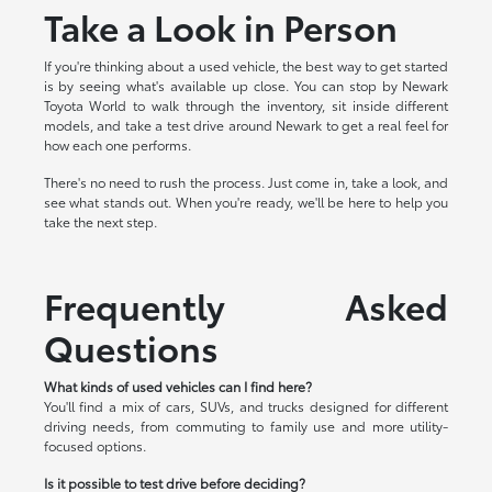
Take a Look in Person
If you're thinking about a used vehicle, the best way to get started
is by seeing what's available up close. You can stop by Newark
Toyota World to walk through the inventory, sit inside different
models, and take a test drive around Newark to get a real feel for
how each one performs.
There's no need to rush the process. Just come in, take a look, and
see what stands out. When you're ready, we'll be here to help you
take the next step.
Frequently Asked
Questions
What kinds of used vehicles can I find here?
You'll find a mix of cars, SUVs, and trucks designed for different
driving needs, from commuting to family use and more utility-
focused options.
Is it possible to test drive before deciding?