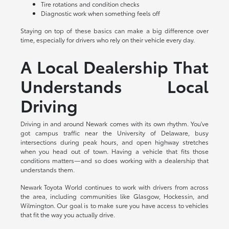
Tire rotations and condition checks
Diagnostic work when something feels off
Staying on top of these basics can make a big difference over
time, especially for drivers who rely on their vehicle every day.
A Local Dealership That
Understands Local
Driving
Driving in and around Newark comes with its own rhythm. You've
got campus traffic near the University of Delaware, busy
intersections during peak hours, and open highway stretches
when you head out of town. Having a vehicle that fits those
conditions matters—and so does working with a dealership that
understands them.
Newark Toyota World continues to work with drivers from across
the area, including communities like Glasgow, Hockessin, and
Wilmington. Our goal is to make sure you have access to vehicles
that fit the way you actually drive.