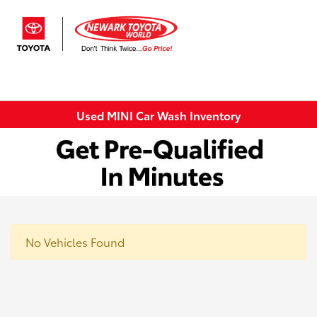
Sign In
Used MINI Car Wash Inventory
No Vehicles Found