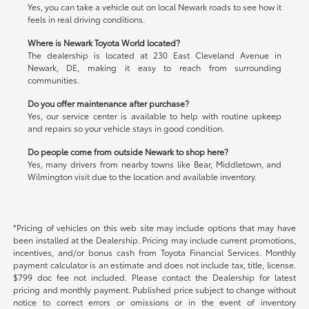
Yes, you can take a vehicle out on local Newark roads to see how it
feels in real driving conditions.
Where is Newark Toyota World located?
The dealership is located at 230 East Cleveland Avenue in
Newark, DE, making it easy to reach from surrounding
communities.
Do you offer maintenance after purchase?
Yes, our service center is available to help with routine upkeep
and repairs so your vehicle stays in good condition.
Do people come from outside Newark to shop here?
Yes, many drivers from nearby towns like Bear, Middletown, and
Wilmington visit due to the location and available inventory.
*Pricing of vehicles on this web site may include options that may have
been installed at the Dealership. Pricing may include current promotions,
incentives, and/or bonus cash from Toyota Financial Services. Monthly
payment calculator is an estimate and does not include tax, title, license.
$799 doc fee not included. Please contact the Dealership for latest
pricing and monthly payment. Published price subject to change without
notice to correct errors or omissions or in the event of inventory