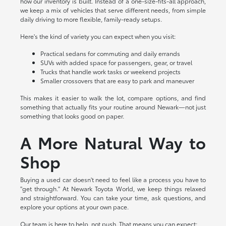
how our inventory is built. Instead of a one-size-fits-all approach,
we keep a mix of vehicles that serve different needs, from simple
daily driving to more flexible, family-ready setups.
Here's the kind of variety you can expect when you visit:
Practical sedans for commuting and daily errands
SUVs with added space for passengers, gear, or travel
Trucks that handle work tasks or weekend projects
Smaller crossovers that are easy to park and maneuver
This makes it easier to walk the lot, compare options, and find
something that actually fits your routine around Newark—not just
something that looks good on paper.
A More Natural Way to
Shop
Buying a used car doesn't need to feel like a process you have to
"get through." At Newark Toyota World, we keep things relaxed
and straightforward. You can take your time, ask questions, and
explore your options at your own pace.
Our team is here to help, not push. That means you can expect: