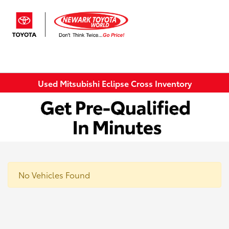
Sign In
Used Mitsubishi Eclipse Cross Inventory
No Vehicles Found