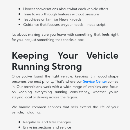
Honest conversations about what each vehicle offers
Time to walk through features without pressure
Test drives on familiar Newark roads
Guidance that focuses on your needs—not a script
It's about making sure you leave with something that feels right
for you, not just something that checks a box.
Keeping Your Vehicle
Running Strong
Once you've found the right vehicle, keeping it in good shape
becomes the next priority. That's where our
Service Center
comes
in. Our technicians work with a wide range of vehicles and focus
on keeping everything running consistently, whether you're
staying local or driving across the region.
We handle common services that help extend the life of your
vehicle, including:
Regular oil and filter changes
Brake inspections and service