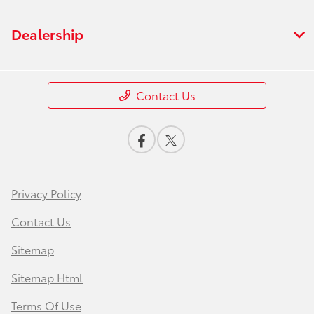
Dealership
Contact Us
Privacy Policy
Contact Us
Sitemap
Sitemap Html
Terms Of Use