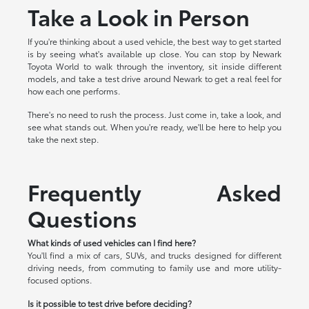
Take a Look in Person
If you're thinking about a used vehicle, the best way to get started
is by seeing what's available up close. You can stop by Newark
Toyota World to walk through the inventory, sit inside different
models, and take a test drive around Newark to get a real feel for
how each one performs.
There's no need to rush the process. Just come in, take a look, and
see what stands out. When you're ready, we'll be here to help you
take the next step.
Frequently Asked
Questions
What kinds of used vehicles can I find here?
You'll find a mix of cars, SUVs, and trucks designed for different
driving needs, from commuting to family use and more utility-
focused options.
Is it possible to test drive before deciding?