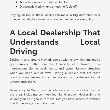
Tire rotations and condition checks
Diagnostic work when something feels off
Staying on top of these basics can make a big difference over
time, especially for drivers who rely on their vehicle every day.
A Local Dealership That
Understands Local
Driving
Driving in and around Newark comes with its own rhythm. You've
got campus traffic near the University of Delaware, busy
intersections during peak hours, and open highway stretches
when you head out of town. Having a vehicle that fits those
conditions matters—and so does working with a dealership that
understands them.
Newark Toyota World continues to work with drivers from across
the area, including communities like Glasgow, Hockessin, and
Wilmington. Our goal is to make sure you have access to vehicles
that fit the way you actually drive.