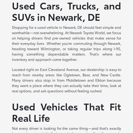
Used Cars, Trucks, and
SUVs in Newark, DE
Shopping for a used vehicle in Newark, DE should feel simple and
worthwhile—not overwhelming. At Newark Toyota World, we focus
on helping drivers find pre-owned vehicles that make sense for
their everyday lives. Whether you're commuting through Newark,
heading toward Wilmington, or taking regular trips along I-95,
having something dependable matters. That's where our
inventory and approach come together.
Located right on East Cleveland Avenue, our dealership is easy to
reach from nearby areas like Ogletown, Bear, and New Castle.
Many drivers also stop in from Middletown and Elkton because
they want a place where they can actually take their time, look at
real options, and ask questions without feeling rushed.
Used Vehicles That Fit
Real Life
Not every driver is looking for the same thing—and that's exactly