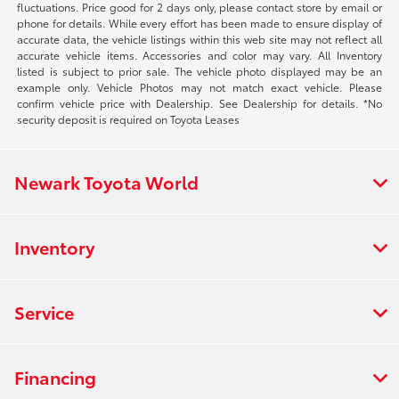
fluctuations. Price good for 2 days only, please contact store by email or
phone for details. While every effort has been made to ensure display of
accurate data, the vehicle listings within this web site may not reflect all
accurate vehicle items. Accessories and color may vary. All Inventory
listed is subject to prior sale. The vehicle photo displayed may be an
example only. Vehicle Photos may not match exact vehicle. Please
confirm vehicle price with Dealership. See Dealership for details. *No
security deposit is required on Toyota Leases
Newark Toyota World
Inventory
Service
Financing