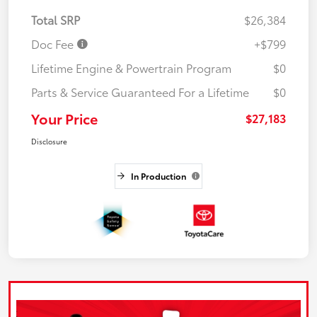
Total SRP
$26,384
Doc Fee
+$799
Lifetime Engine & Powertrain Program
$0
Parts & Service Guaranteed For a Lifetime
$0
Your Price
$27,183
Disclosure
In Production