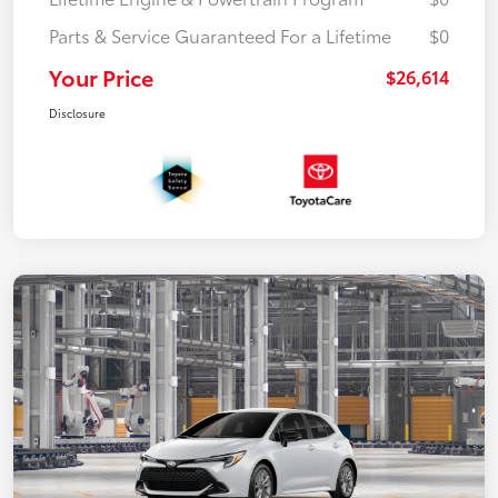
Parts & Service Guaranteed For a Lifetime
$0
Your Price
$26,614
Disclosure