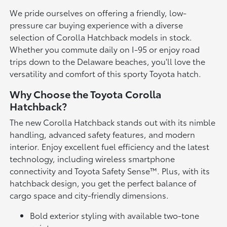
We pride ourselves on offering a friendly, low-
pressure car buying experience with a diverse
selection of Corolla Hatchback models in stock.
Whether you commute daily on I-95 or enjoy road
trips down to the Delaware beaches, you'll love the
versatility and comfort of this sporty Toyota hatch.
Why Choose the Toyota Corolla
Hatchback?
The new Corolla Hatchback stands out with its nimble
handling, advanced safety features, and modern
interior. Enjoy excellent fuel efficiency and the latest
technology, including wireless smartphone
connectivity and Toyota Safety Sense™. Plus, with its
hatchback design, you get the perfect balance of
cargo space and city-friendly dimensions.
Bold exterior styling with available two-tone