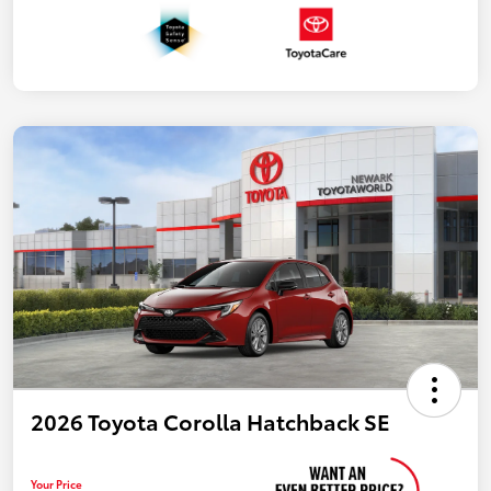
2026 Toyota Corolla Hatchback SE
Your Price