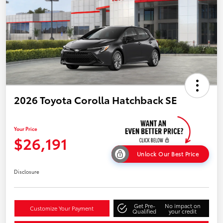
2026 Toyota Corolla Hatchback SE
Your Price
$26,191
Unlock Our Best Price
Disclosure
Get Pre-
No impact on
Customize Your Payment
Qualified
your credit