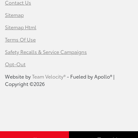
Contact Us
Sitemap
Sitemap Html
Terms Of Use
Safety Recalls & Service Campaigns
Opt-Out
Website by
Team Velocity®
- Fueled by Apollo® |
Copyright ©2026