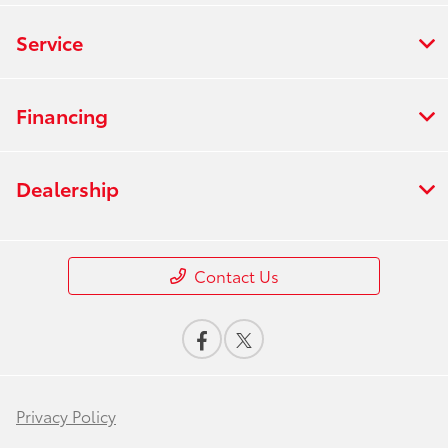
Service
Financing
Dealership
Contact Us
Privacy Policy