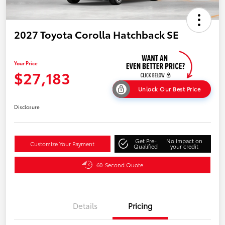
2027 Toyota Corolla Hatchback SE
Your Price
$27,183
Unlock Our Best Price
Disclosure
Get Pre-
No impact on
Customize Your Payment
Qualified
your credit
60-Second Quote
Details
Pricing