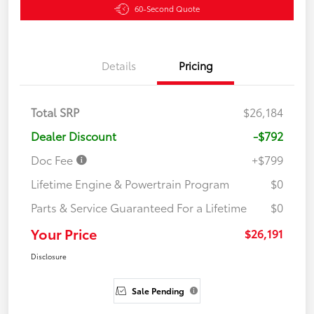
60-Second Quote
Details
Pricing
Total SRP
$26,184
Dealer Discount
-$792
Doc Fee
+$799
Lifetime Engine & Powertrain Program
$0
Parts & Service Guaranteed For a Lifetime
$0
Your Price
$26,191
Disclosure
Sale Pending