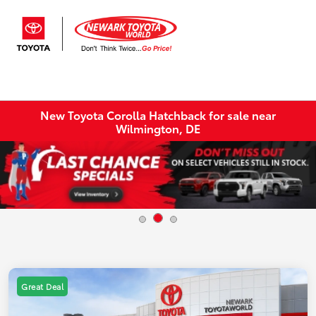
Sign In
New Toyota Corolla Hatchback for sale near
Wilmington, DE
Great Deal