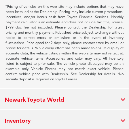
*Pricing of vehicles on this web site may include options that may have
been installed at the Dealership. Pricing may include current promotions,
incentives, and/or bonus cash from Toyota Financial Services. Monthly
payment calculator is an estimate and does not include tax, title, license.
$799 doc fee not included. Please contact the Dealership for latest
pricing and monthly payment. Published price subject to change without
notice to correct errors or omissions or in the event of inventory
fluctuations. Price good for 2 days only, please contact store by email or
phone for details. While every effort has been made to ensure display of
accurate data, the vehicle listings within this web site may not reflect all
accurate vehicle items. Accessories and color may vary. All Inventory
listed is subject to prior sale. The vehicle photo displayed may be an
example only. Vehicle Photos may not match exact vehicle. Please
confirm vehicle price with Dealership. See Dealership for details. *No
security deposit is required on Toyota Leases
Newark Toyota World
Inventory