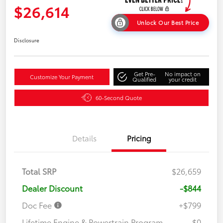
$26,614
Unlock Our Best Price
Disclosure
Get Pre-
No impact on
Customize Your Payment
Qualified
your credit
60-Second Quote
Details
Pricing
Total SRP
$26,659
Dealer Discount
-$844
Doc Fee
+$799
Lifetime Engine & Powertrain Program
$0