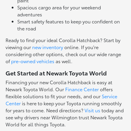
paint
Spacious cargo area for your weekend
adventures
Smart safety features to keep you confident on
the road
Ready to find your ideal Corolla Hatchback? Start by
viewing our
new inventory
online. If you're
considering other options, check out our wide range
of
pre-owned vehicles
as well.
Get Started at Newark Toyota World
Financing your new Corolla Hatchback is easy at
Newark Toyota World. Our
Finance Center
offers
flexible solutions to fit your needs, and our
Service
Center
is here to keep your Toyota running smoothly
for years to come. Need directions?
Visit us
today and
see why drivers near Wilmington trust Newark Toyota
World for all things Toyota.