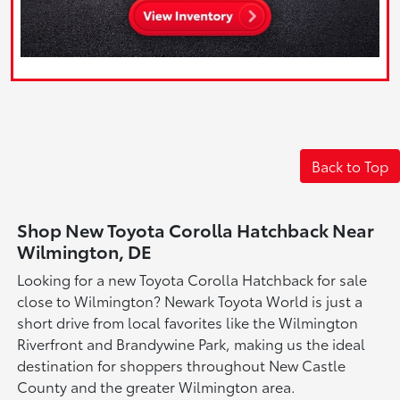
Back to Top
Shop New Toyota Corolla Hatchback Near
Wilmington, DE
Looking for a new Toyota Corolla Hatchback for sale
close to Wilmington? Newark Toyota World is just a
short drive from local favorites like the Wilmington
Riverfront and Brandywine Park, making us the ideal
destination for shoppers throughout New Castle
County and the greater Wilmington area.