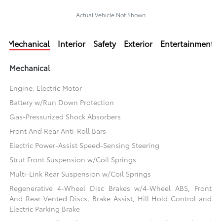
Actual Vehicle Not Shown
Mechanical
Interior
Safety
Exterior
Entertainment
Mechanical
Engine: Electric Motor
Battery w/Run Down Protection
Gas-Pressurized Shock Absorbers
Front And Rear Anti-Roll Bars
Electric Power-Assist Speed-Sensing Steering
Strut Front Suspension w/Coil Springs
Multi-Link Rear Suspension w/Coil Springs
Regenerative 4-Wheel Disc Brakes w/4-Wheel ABS, Front
And Rear Vented Discs, Brake Assist, Hill Hold Control and
Electric Parking Brake