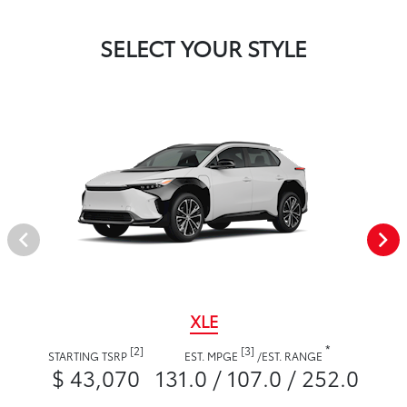
SELECT YOUR STYLE
XLE
*
[2]
[3]
STARTING TSRP
EST. MPGE
/
EST. RANGE
$ 43,070
131.0 / 107.0 / 252.0