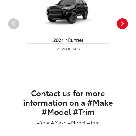
2024 4Runner
VIEW DETAILS
Contact us for more
information on a #Make
#Model #Trim
#Year #Make #Model #Trim