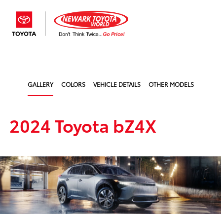
Sign In
GALLERY
COLORS
VEHICLE DETAILS
OTHER MODELS
2024 Toyota bZ4X