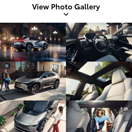
View Photo Gallery