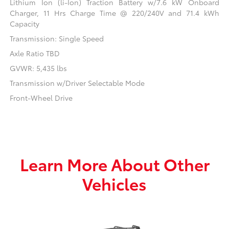
Lithium Ion (li-Ion) Traction Battery w/7.6 kW Onboard
Charger, 11 Hrs Charge Time @ 220/240V and 71.4 kWh
Capacity
Transmission: Single Speed
Axle Ratio TBD
GVWR: 5,435 lbs
Transmission w/Driver Selectable Mode
Front-Wheel Drive
Learn More About Other
Vehicles