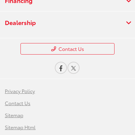
Financing
Dealership
Contact Us
Privacy Policy
Contact Us
Sitemap
Sitemap Html