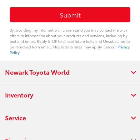
By providing my information, I understand you may contact me with
offers or information about your products and services, including by
text and email. Reply STOP to cancel future texts and Unsubscribe to
be removed from email. Msg & data rates may apply. See our
Privacy
Policy
Newark Toyota World
Inventory
Service