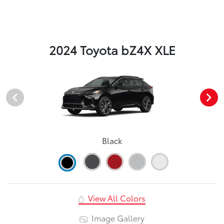
2024 Toyota bZ4X XLE
Black
View All Colors
Image Gallery