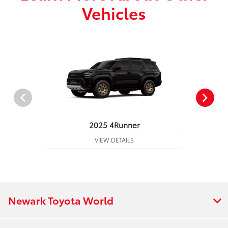
Vehicles
2025 4Runner
VIEW DETAILS
Newark Toyota World