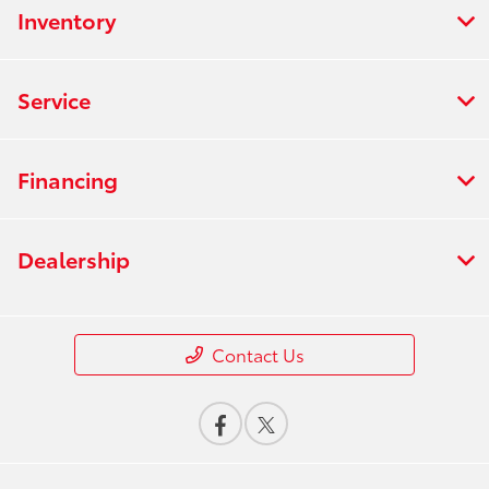
Inventory
Service
Financing
Dealership
Contact Us