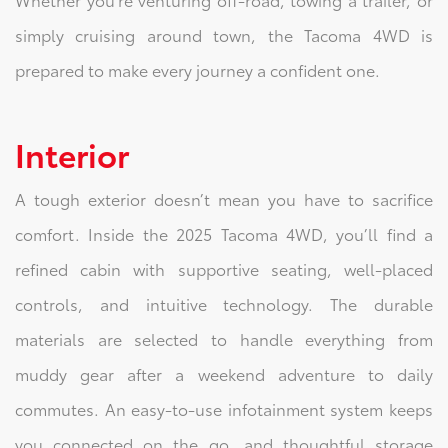
simply cruising around town, the Tacoma 4WD is
prepared to make every journey a confident one.
Interior
A tough exterior doesn’t mean you have to sacrifice
comfort. Inside the 2025 Tacoma 4WD, you’ll find a
refined cabin with supportive seating, well-placed
controls, and intuitive technology. The durable
materials are selected to handle everything from
muddy gear after a weekend adventure to daily
commutes. An easy-to-use infotainment system keeps
you connected on the go, and thoughtful storage