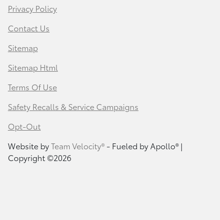
Privacy Policy
Contact Us
Sitemap
Sitemap Html
Terms Of Use
Safety Recalls & Service Campaigns
Opt-Out
Website by
Team Velocity®
- Fueled by Apollo® |
Copyright ©2026