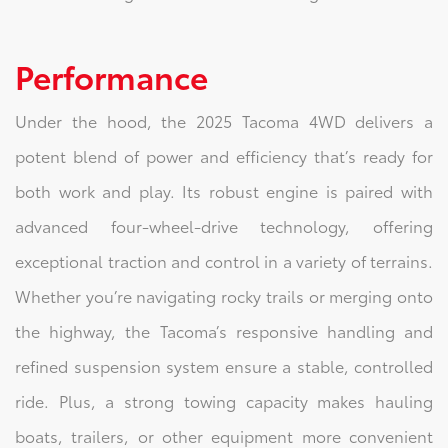
Performance
Under the hood, the 2025 Tacoma 4WD delivers a
potent blend of power and efficiency that’s ready for
both work and play. Its robust engine is paired with
advanced four-wheel-drive technology, offering
exceptional traction and control in a variety of terrains.
Whether you’re navigating rocky trails or merging onto
the highway, the Tacoma’s responsive handling and
refined suspension system ensure a stable, controlled
ride. Plus, a strong towing capacity makes hauling
boats, trailers, or other equipment more convenient