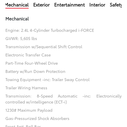
Mechanical
Exterior
Entertainment
Interior
Safety
Mechanical
Engine: 2.4L 4-Cylinder Turbocharged i-FORCE
GVWR: 5,605 lbs
Transmission w/Sequential Shift Control
Electronic Transfer Case
Part-Time Four-Wheel Drive
Battery w/Run Down Protection
Towing Equipment -inc: Trailer Sway Control
Trailer Wiring Harness
Transmission: 8-Speed Automatic -inc: Electronically
controlled w/intelligence (ECT-i)
1230# Maximum Payload
Gas-Pressurized Shock Absorbers
Front Anti-Roll Bar