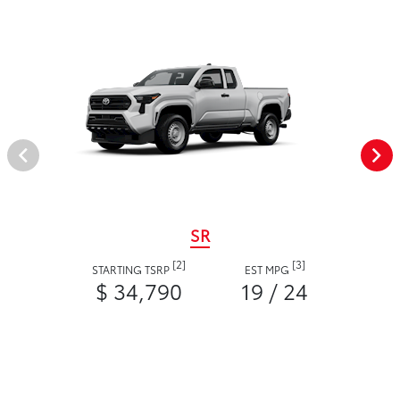
SR
[2]
[3]
STARTING TSRP
EST MPG
$ 34,790
19 / 24