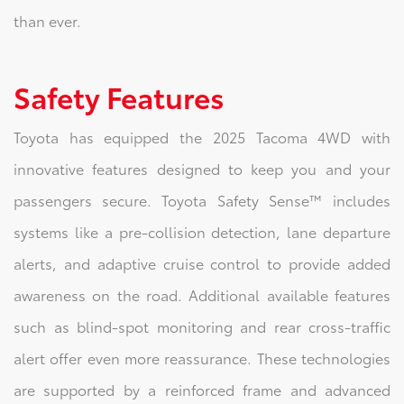
than ever.
Safety Features
Toyota has equipped the 2025 Tacoma 4WD with
innovative features designed to keep you and your
passengers secure. Toyota Safety Sense™ includes
systems like a pre-collision detection, lane departure
alerts, and adaptive cruise control to provide added
awareness on the road. Additional available features
such as blind-spot monitoring and rear cross-traffic
alert offer even more reassurance. These technologies
are supported by a reinforced frame and advanced