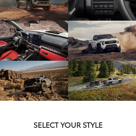
SELECT YOUR STYLE