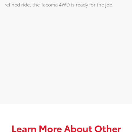
refined ride, the Tacoma 4WD is ready for the job.
Learn More About Other