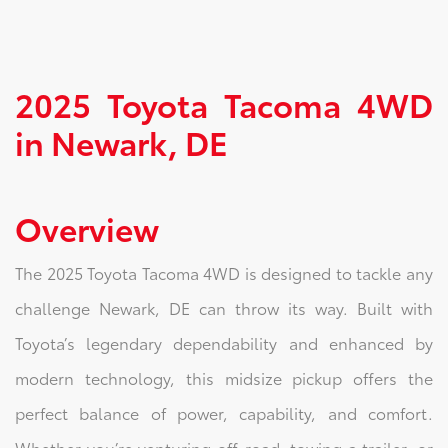
2025 Toyota Tacoma 4WD
in Newark, DE
Overview
The 2025 Toyota Tacoma 4WD is designed to tackle any
challenge Newark, DE can throw its way. Built with
Toyota’s legendary dependability and enhanced by
modern technology, this midsize pickup offers the
perfect balance of power, capability, and comfort.
Whether you’re venturing off-road, towing a trailer, or