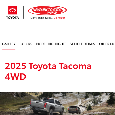
Sign In
GALLERY
COLORS
MODEL HIGHLIGHTS
VEHICLE DETAILS
OTHER MO
2025 Toyota Tacoma
4WD