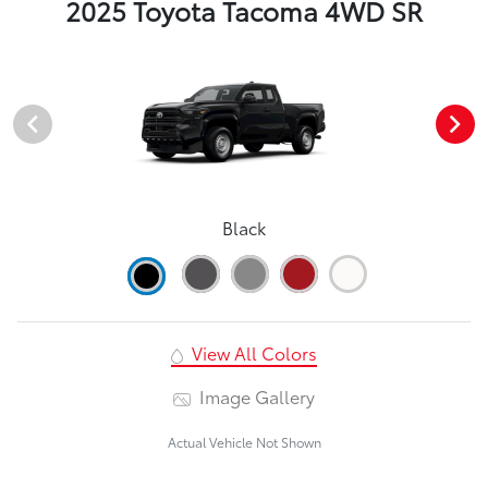
2025 Toyota Tacoma 4WD SR
Black
View All Colors
Image Gallery
Actual Vehicle Not Shown