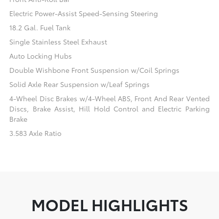
Electric Power-Assist Speed-Sensing Steering
18.2 Gal. Fuel Tank
Single Stainless Steel Exhaust
Auto Locking Hubs
Double Wishbone Front Suspension w/Coil Springs
Solid Axle Rear Suspension w/Leaf Springs
4-Wheel Disc Brakes w/4-Wheel ABS, Front And Rear Vented
Discs, Brake Assist, Hill Hold Control and Electric Parking
Brake
3.583 Axle Ratio
MODEL HIGHLIGHTS