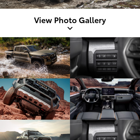
View Photo Gallery