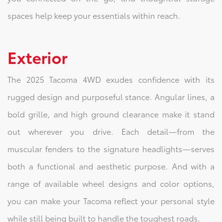
spaces help keep your essentials within reach.
Exterior
The 2025 Tacoma 4WD exudes confidence with its
rugged design and purposeful stance. Angular lines, a
bold grille, and high ground clearance make it stand
out wherever you drive. Each detail—from the
muscular fenders to the signature headlights—serves
both a functional and aesthetic purpose. And with a
range of available wheel designs and color options,
you can make your Tacoma reflect your personal style
while still being built to handle the toughest roads.