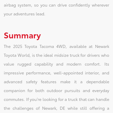
airbag system, so you can drive confidently wherever
your adventures lead.
Summary
The 2025 Toyota Tacoma 4WD, available at Newark
Toyota World, is the ideal midsize truck for drivers who
value rugged capability and modern comfort. Its
impressive performance, well-appointed interior, and
advanced safety features make it a dependable
companion for both outdoor pursuits and everyday
commutes. If you’re looking for a truck that can handle
the challenges of Newark, DE while still offering a