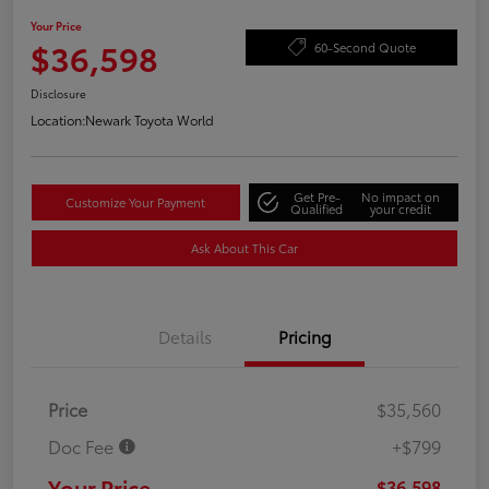
Your Price
$36,598
60-Second Quote
Disclosure
Location:
Newark Toyota World
Get Pre-
No impact on
Customize Your Payment
Qualified
your credit
Ask About This Car
Details
Pricing
Price
$35,560
Doc Fee
+$799
Your Price
$36,598