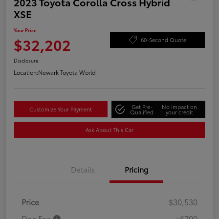
2023 Toyota Corolla Cross Hybrid
XSE
Your Price
$32,202
60-Second Quote
Disclosure
Location:
Newark Toyota World
Get Pre-
No impact on
Customize Your Payment
Qualified
your credit
Ask About This Car
Details
Pricing
Price
$30,530
Doc Fee
+$799