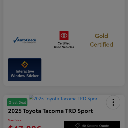
Gold
Certified
Interactive
Window Sticker
Great Deal
2025 Toyota Tacoma TRD Sport
Your Price
60-Second Quote