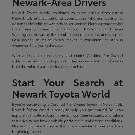
Newark-Area Drivers
Newark Toyota World continues to serve drivers from across
Newark, DE and surrounding communities who are looking for
dependable vehicles with added assurance. Many customers visit
from nearby areas like Glasgow, Hockessin, and even
Wilmington, drawn by the combination of selection and support.
Easy access to major routes makes it convenient to stop in
whenever it fits your schedule.
With a focus on consistency and clarity, Certified Pre-Owned
vehicles provide a solid option for drivers who want confidence in
both the vehicle and the dealership behind it.
Start Your Search at
Newark Toyota World
If you're considering a Certified Pre-Owned Toyota in Newark, DE,
Newark Toyota World is ready to help you get started. You can
explore available models in person, compare features, and take a
test drive to see how a vehicle performs in real driving conditions.
Our team is here to make the process easier to navigate from
beginning to end.