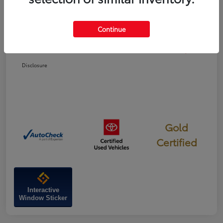
Dealer Discount
-$337
Continue
Doc Fee
+$799
Your Price
$47,022
Disclosure
Gold
Certified
Interactive
Window Sticker