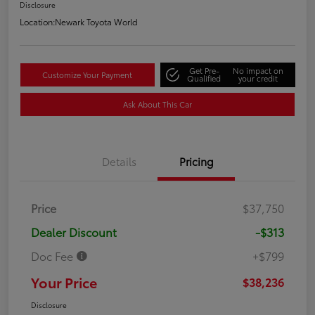
Disclosure
Location:
Newark Toyota World
Get Pre-
No impact on
Customize Your Payment
Qualified
your credit
Ask About This Car
Details
Pricing
Price
$37,750
Dealer Discount
-$313
Doc Fee
+$799
Your Price
$38,236
Disclosure