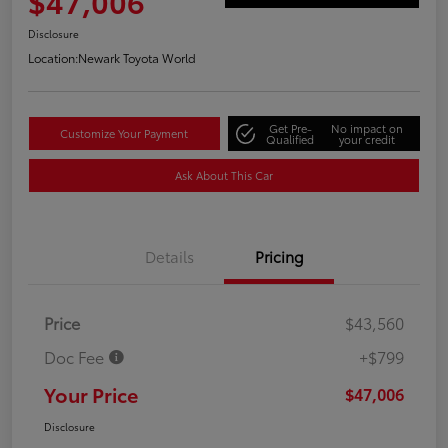
$47,006
Disclosure
Location:
Newark Toyota World
Get Pre-
No impact on
Customize Your Payment
Qualified
your credit
Ask About This Car
Details
Pricing
Price
$43,560
Doc Fee
+$799
Your Price
$47,006
Disclosure