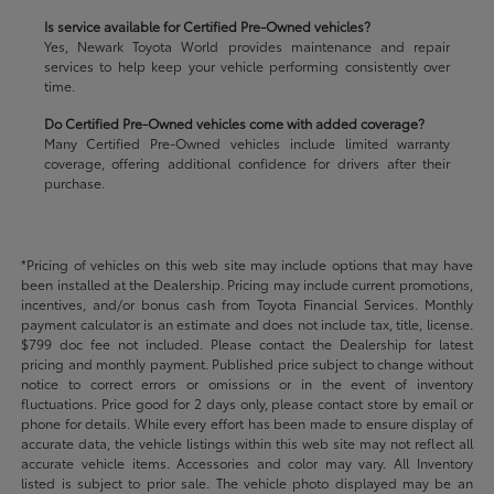
Is service available for Certified Pre-Owned vehicles?
Yes, Newark Toyota World provides maintenance and repair
services to help keep your vehicle performing consistently over
time.
Do Certified Pre-Owned vehicles come with added coverage?
Many Certified Pre-Owned vehicles include limited warranty
coverage, offering additional confidence for drivers after their
purchase.
*Pricing of vehicles on this web site may include options that may have
been installed at the Dealership. Pricing may include current promotions,
incentives, and/or bonus cash from Toyota Financial Services. Monthly
payment calculator is an estimate and does not include tax, title, license.
$799 doc fee not included. Please contact the Dealership for latest
pricing and monthly payment. Published price subject to change without
notice to correct errors or omissions or in the event of inventory
fluctuations. Price good for 2 days only, please contact store by email or
phone for details. While every effort has been made to ensure display of
accurate data, the vehicle listings within this web site may not reflect all
accurate vehicle items. Accessories and color may vary. All Inventory
listed is subject to prior sale. The vehicle photo displayed may be an