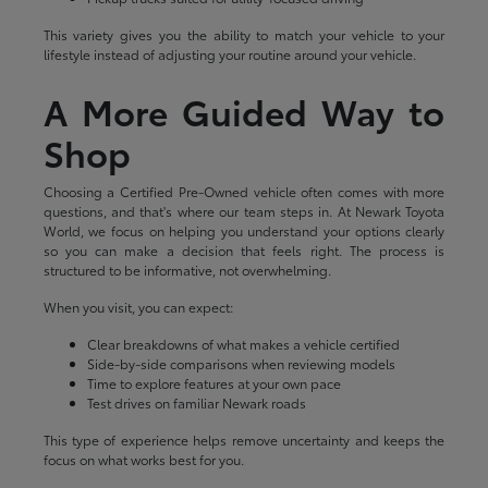
This variety gives you the ability to match your vehicle to your
lifestyle instead of adjusting your routine around your vehicle.
A More Guided Way to
Shop
Choosing a Certified Pre-Owned vehicle often comes with more
questions, and that's where our team steps in. At Newark Toyota
World, we focus on helping you understand your options clearly
so you can make a decision that feels right. The process is
structured to be informative, not overwhelming.
When you visit, you can expect:
Clear breakdowns of what makes a vehicle certified
Side-by-side comparisons when reviewing models
Time to explore features at your own pace
Test drives on familiar Newark roads
This type of experience helps remove uncertainty and keeps the
focus on what works best for you.