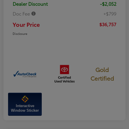
Dealer Discount
-$2,052
Doc Fee
+$799
Your Price
$36,757
Disclosure
Gold
Certified
Interactive
Window Sticker