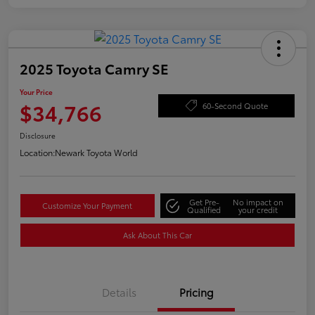
2025 Toyota Camry SE
Your Price
$34,766
60-Second Quote
Disclosure
Location:
Newark Toyota World
Get Pre-
No impact on
Customize Your Payment
Qualified
your credit
Ask About This Car
Details
Pricing