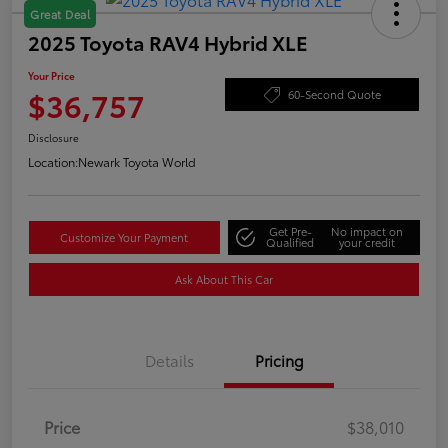
Great Deal
2025 Toyota RAV4 Hybrid XLE
Your Price
$36,757
60-Second Quote
Disclosure
Location:
Newark Toyota World
Get Pre-
No impact on
Customize Your Payment
Qualified
your credit
Ask About This Car
Details
Pricing
Price
$38,010