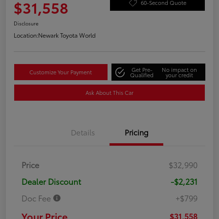
$31,558
60-Second Quote
Disclosure
Location:
Newark Toyota World
Get Pre-
No impact on
Customize Your Payment
Qualified
your credit
Ask About This Car
Details
Pricing
Price
$32,990
Dealer Discount
-$2,231
Doc Fee
+$799
Your Price
$31,558