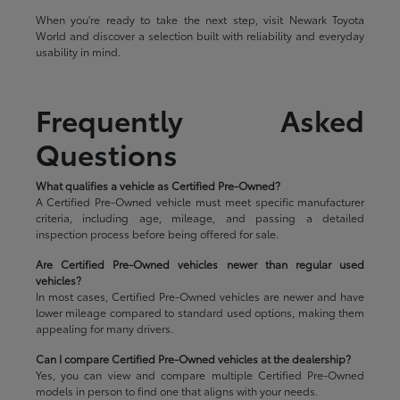
When you're ready to take the next step, visit Newark Toyota
World and discover a selection built with reliability and everyday
usability in mind.
Frequently Asked
Questions
What qualifies a vehicle as Certified Pre-Owned?
A Certified Pre-Owned vehicle must meet specific manufacturer
criteria, including age, mileage, and passing a detailed
inspection process before being offered for sale.
Are Certified Pre-Owned vehicles newer than regular used
vehicles?
In most cases, Certified Pre-Owned vehicles are newer and have
lower mileage compared to standard used options, making them
appealing for many drivers.
Can I compare Certified Pre-Owned vehicles at the dealership?
Yes, you can view and compare multiple Certified Pre-Owned
models in person to find one that aligns with your needs.