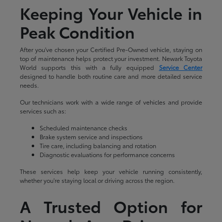
Keeping Your Vehicle in
Peak Condition
After you've chosen your Certified Pre-Owned vehicle, staying on
top of maintenance helps protect your investment. Newark Toyota
World supports this with a fully equipped
Service Center
designed to handle both routine care and more detailed service
needs.
Our technicians work with a wide range of vehicles and provide
services such as:
Scheduled maintenance checks
Brake system service and inspections
Tire care, including balancing and rotation
Diagnostic evaluations for performance concerns
These services help keep your vehicle running consistently,
whether you're staying local or driving across the region.
A Trusted Option for