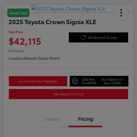
Great Deal
2025 Toyota Crown Signia XLE
Your Price
$42,115
60-Second Quote
Disclosure
Location:
Newark Toyota World
Get Pre-
No impact on
Customize Your Payment
Qualified
your credit
Ask About This Car
Details
Pricing