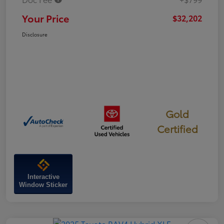
Your Price
$32,202
Disclosure
Gold
Certified
Interactive
Window Sticker