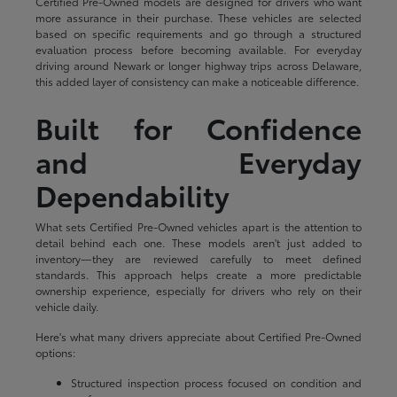
Certified Pre-Owned models are designed for drivers who want
more assurance in their purchase. These vehicles are selected
based on specific requirements and go through a structured
evaluation process before becoming available. For everyday
driving around Newark or longer highway trips across Delaware,
this added layer of consistency can make a noticeable difference.
Built for Confidence
and Everyday
Dependability
What sets Certified Pre-Owned vehicles apart is the attention to
detail behind each one. These models aren't just added to
inventory—they are reviewed carefully to meet defined
standards. This approach helps create a more predictable
ownership experience, especially for drivers who rely on their
vehicle daily.
Here's what many drivers appreciate about Certified Pre-Owned
options:
Structured inspection process focused on condition and