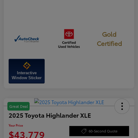
Gold
Certified
Interactive
Window Sticker
Great Deal
2025 Toyota Highlander XLE
Your Price
$43,779
60-Second Quote