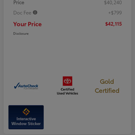
Price
$40,240
Doc Fee
+$799
Your Price
$42,115
Disclosure
Gold
Certified
Interactive
Window Sticker