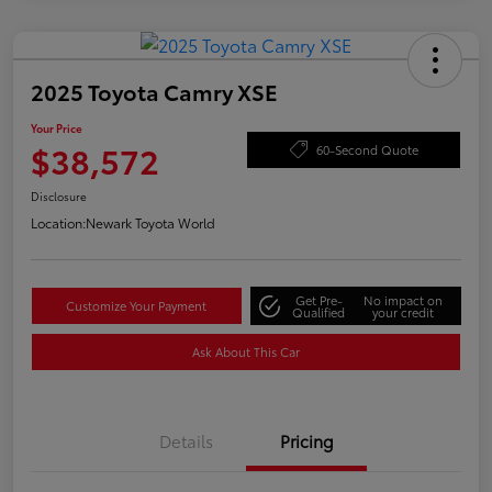
2025 Toyota Camry XSE
Your Price
$38,572
60-Second Quote
Disclosure
Location:
Newark Toyota World
Get Pre-
No impact on
Customize Your Payment
Qualified
your credit
Ask About This Car
Details
Pricing