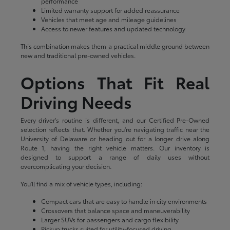
performance
Limited warranty support for added reassurance
Vehicles that meet age and mileage guidelines
Access to newer features and updated technology
This combination makes them a practical middle ground between
new and traditional pre-owned vehicles.
Options That Fit Real
Driving Needs
Every driver's routine is different, and our Certified Pre-Owned
selection reflects that. Whether you're navigating traffic near the
University of Delaware or heading out for a longer drive along
Route 1, having the right vehicle matters. Our inventory is
designed to support a range of daily uses without
overcomplicating your decision.
You'll find a mix of vehicle types, including:
Compact cars that are easy to handle in city environments
Crossovers that balance space and maneuverability
Larger SUVs for passengers and cargo flexibility
Pickup trucks suited for utility-focused driving