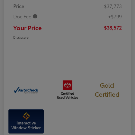
Price
$37,773
Doc Fee
+$799
Your Price
$38,572
Disclosure
Gold
Certified
Interactive
Window Sticker