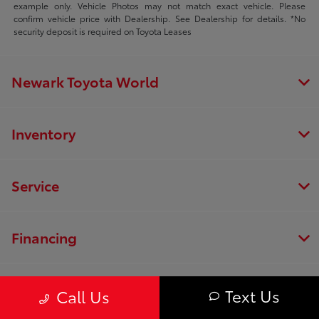
example only. Vehicle Photos may not match exact vehicle. Please
confirm vehicle price with Dealership. See Dealership for details. *No
security deposit is required on Toyota Leases
Newark Toyota World
Inventory
Service
Financing
Dealership
Text Us
Call Us