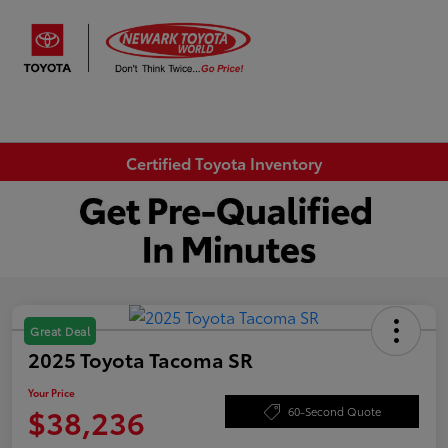
Sign In
Certified Toyota Inventory
Great Deal
2025 Toyota Tacoma SR
Your Price
$38,236
60-Second Quote