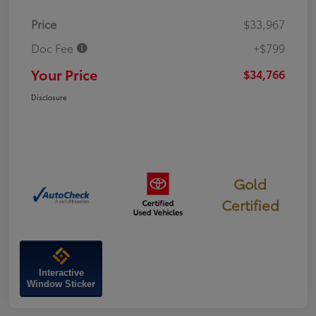
Price
$33,967
Doc Fee
+$799
Your Price
$34,766
Disclosure
Gold
Certified
Interactive
Window Sticker