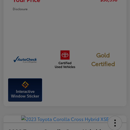
Disclosure
Gold
Certified
Interactive
Window Sticker