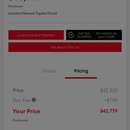
Disclosure
Location:
Newark Toyota World
Get Pre-
No impact on
Customize Your Payment
Qualified
your credit
Ask About This Car
Details
Pricing
Price
$42,320
Doc Fee
+$799
Your Price
$43,779
Disclosure