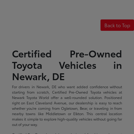
Back to Top
Certified Pre-Owned
Toyota Vehicles in
Newark, DE
For drivers in Newark, DE who want added confidence without
starting from scratch, Certified Pre-Owned Toyota vehicles at
Newark Toyota World offer a well-rounded solution. Positioned
right on East Cleveland Avenue, our dealership is easy to reach
whether you're coming from Ogletown, Bear, or traveling in from
nearby towns like Middletown or Elkton. This central location
makes it simple to explore high-quality vehicles without going far
out of your way.