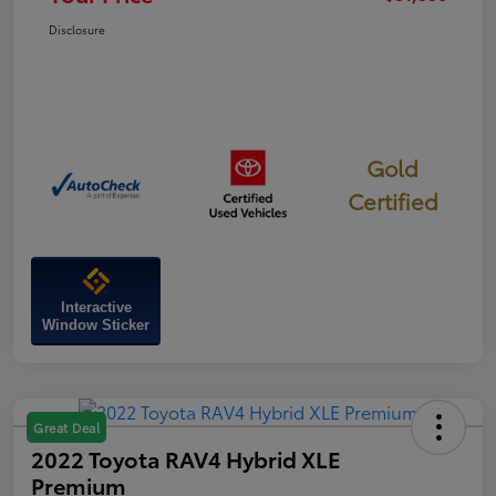
Disclosure
Gold
Certified
Interactive
Window Sticker
Great Deal
2022 Toyota RAV4 Hybrid XLE
Premium