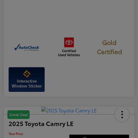
Gold
Certified
Interactive
Window Sticker
Great Deal
2025 Toyota Camry LE
Your Price