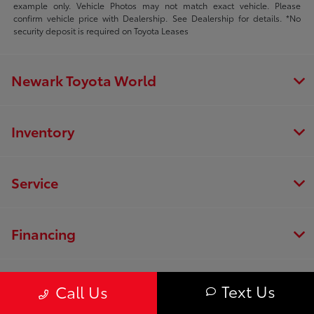
example only. Vehicle Photos may not match exact vehicle. Please
confirm vehicle price with Dealership. See Dealership for details. *No
security deposit is required on Toyota Leases
Newark Toyota World
Inventory
Service
Financing
Dealership
Text Us
Call Us