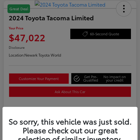
Great Deal
2024 Toyota Tacoma Limited
Your Price
$47,022
60-Second Quote
Disclosure
Location:
Newark Toyota World
Get Pre-
No impact on
Customize Your Payment
Qualified
your credit
Ask About This Car
Details
Pricing
So sorry, this vehicle was just sold.
Please check out our great
selection of similar inventory.
Price
$48,050