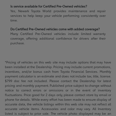
Is service available for Certified Pre-Owned vehicles?
Yes, Newark Toyota World provides maintenance and repair
services to help keep your vehicle performing consistently over
time.
Do Certified Pre-Owned vehicles come with added coverage?
Many Certified Pre-Owned vehicles include limited warranty
coverage, offering additional confidence for drivers after their
purchase.
*Pricing of vehicles on this web site may include options that may have
been installed at the Dealership. Pricing may include current promotions,
incentives, and/or bonus cash from Toyota Financial Services. Monthly
payment calculator is an estimate and does not include tax, title, license.
$799 doc fee not included. Please contact the Dealership for latest
pricing and monthly payment. Published price subject to change without
notice to correct errors or omissions or in the event of inventory
fluctuations. Price good for 2 days only, please contact store by email or
phone for details. While every effort has been made to ensure display of
accurate data, the vehicle listings within this web site may not reflect all
accurate vehicle items. Accessories and color may vary. All Inventory
listed is subject to prior sale. The vehicle photo displayed may be an