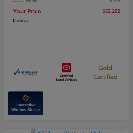
Your Price
$32,202
Disclosure
Gold
Certified
Interactive
Window Sticker