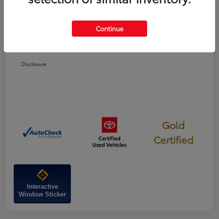
Dealer Discount
-$1,827
Continue
Doc Fee
+$799
Your Price
$47,022
Disclosure
Gold
Certified
Interactive
Window Sticker