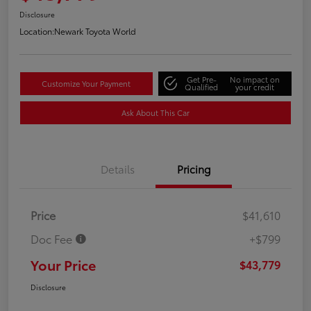
Disclosure
Location:
Newark Toyota World
Get Pre-
No impact on
Customize Your Payment
Qualified
your credit
Ask About This Car
Details
Pricing
Price
$41,610
Doc Fee
+$799
Your Price
$43,779
Disclosure