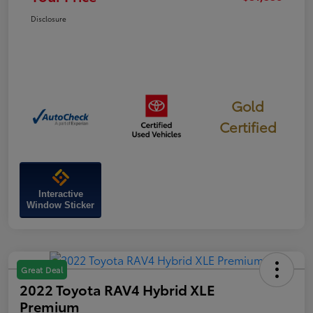
Disclosure
Gold
Certified
Interactive
Window Sticker
Great Deal
2022 Toyota RAV4 Hybrid XLE
Premium