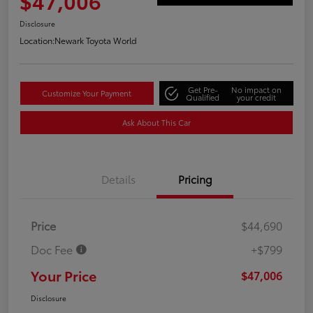
$47,006
Disclosure
Location:
Newark Toyota World
Get Pre-
No impact on
Customize Your Payment
Qualified
your credit
Ask About This Car
Details
Pricing
Price
$44,690
Doc Fee
+$799
Your Price
$47,006
Disclosure