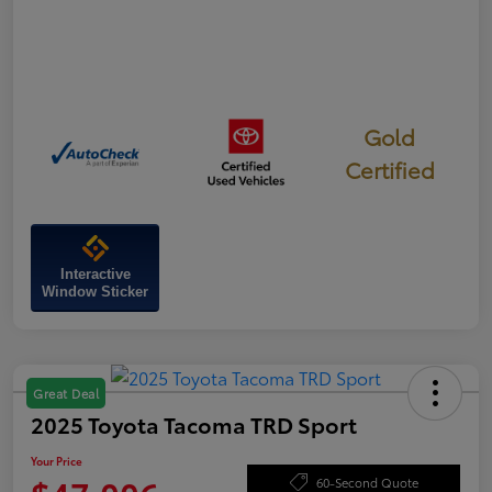
Gold
Certified
Interactive
Window Sticker
Great Deal
2025 Toyota Tacoma TRD Sport
Your Price
60-Second Quote