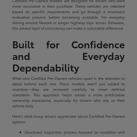
Certified Pre-Owned models are designed for drivers who want
more assurance in their purchase. These vehicles are selected
based on specific requirements and go through a structured
evaluation process before becoming available. For everyday
driving around Newark or longer highway trips across Delaware,
this added layer of consistency can make a noticeable difference.
Built for Confidence
and Everyday
Dependability
What sets Certified Pre-Owned vehicles apart is the attention to
detail behind each one. These models aren't just added to
inventory—they are reviewed carefully to meet defined
standards. This approach helps create a more predictable
ownership experience, especially for drivers who rely on their
vehicle daily.
Here's what many drivers appreciate about Certified Pre-Owned
options:
Structured inspection process focused on condition and