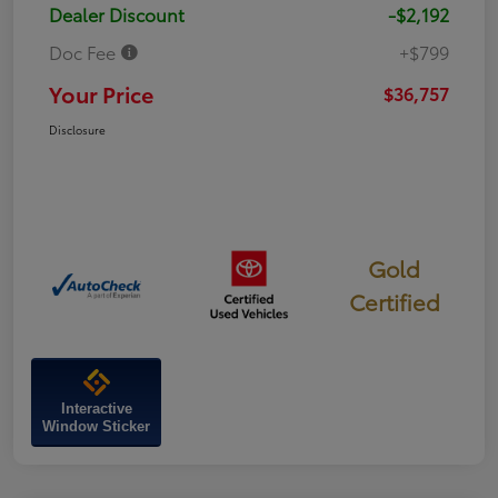
Dealer Discount
-$2,192
Doc Fee
+$799
Your Price
$36,757
Disclosure
Gold
Certified
Interactive
Window Sticker