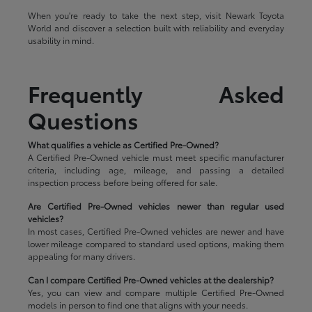
When you're ready to take the next step, visit Newark Toyota
World and discover a selection built with reliability and everyday
usability in mind.
Frequently Asked
Questions
What qualifies a vehicle as Certified Pre-Owned?
A Certified Pre-Owned vehicle must meet specific manufacturer
criteria, including age, mileage, and passing a detailed
inspection process before being offered for sale.
Are Certified Pre-Owned vehicles newer than regular used
vehicles?
In most cases, Certified Pre-Owned vehicles are newer and have
lower mileage compared to standard used options, making them
appealing for many drivers.
Can I compare Certified Pre-Owned vehicles at the dealership?
Yes, you can view and compare multiple Certified Pre-Owned
models in person to find one that aligns with your needs.