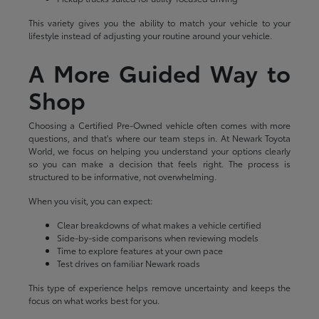
This variety gives you the ability to match your vehicle to your
lifestyle instead of adjusting your routine around your vehicle.
A More Guided Way to
Shop
Choosing a Certified Pre-Owned vehicle often comes with more
questions, and that's where our team steps in. At Newark Toyota
World, we focus on helping you understand your options clearly
so you can make a decision that feels right. The process is
structured to be informative, not overwhelming.
When you visit, you can expect:
Clear breakdowns of what makes a vehicle certified
Side-by-side comparisons when reviewing models
Time to explore features at your own pace
Test drives on familiar Newark roads
This type of experience helps remove uncertainty and keeps the
focus on what works best for you.