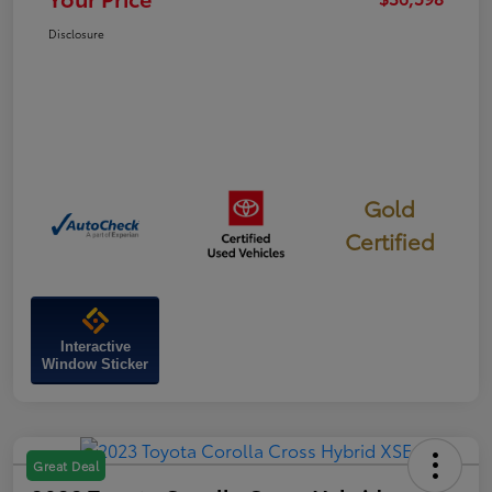
Disclosure
Gold
Certified
Interactive
Window Sticker
Great Deal