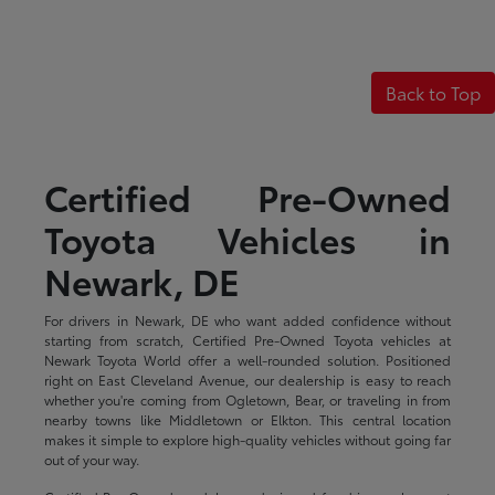
Back to Top
Certified Pre-Owned
Toyota Vehicles in
Newark, DE
For drivers in Newark, DE who want added confidence without
starting from scratch, Certified Pre-Owned Toyota vehicles at
Newark Toyota World offer a well-rounded solution. Positioned
right on East Cleveland Avenue, our dealership is easy to reach
whether you're coming from Ogletown, Bear, or traveling in from
nearby towns like Middletown or Elkton. This central location
makes it simple to explore high-quality vehicles without going far
out of your way.