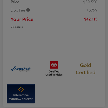
Price
$39,550
Doc Fee
+$799
Your Price
$42,115
Disclosure
Gold
Certified
Interactive
Window Sticker