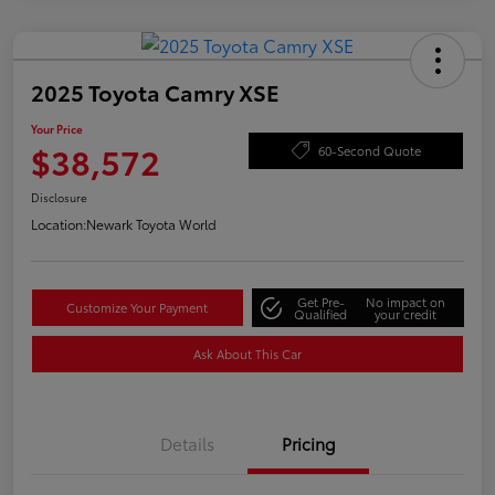
2025 Toyota Camry XSE
Your Price
$38,572
60-Second Quote
Disclosure
Location:
Newark Toyota World
Get Pre-
No impact on
Customize Your Payment
Qualified
your credit
Ask About This Car
Details
Pricing