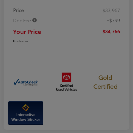
Price
$33,967
Doc Fee
+$799
Your Price
$34,766
Disclosure
Gold
Certified
Interactive
Window Sticker