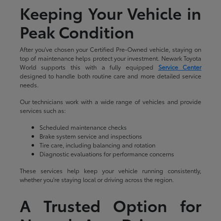
Keeping Your Vehicle in
Peak Condition
After you've chosen your Certified Pre-Owned vehicle, staying on
top of maintenance helps protect your investment. Newark Toyota
World supports this with a fully equipped
Service Center
designed to handle both routine care and more detailed service
needs.
Our technicians work with a wide range of vehicles and provide
services such as:
Scheduled maintenance checks
Brake system service and inspections
Tire care, including balancing and rotation
Diagnostic evaluations for performance concerns
These services help keep your vehicle running consistently,
whether you're staying local or driving across the region.
A Trusted Option for