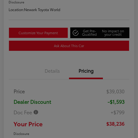
Disclosure
Location:
Newark Toyota World
Get Pre-
No impact on
Customize Your Payment
Qualified
your credit
Ask About This Car
Details
Pricing
Price
$39,030
Dealer Discount
-$1,593
Doc Fee
+$799
Your Price
$38,236
Disclosure