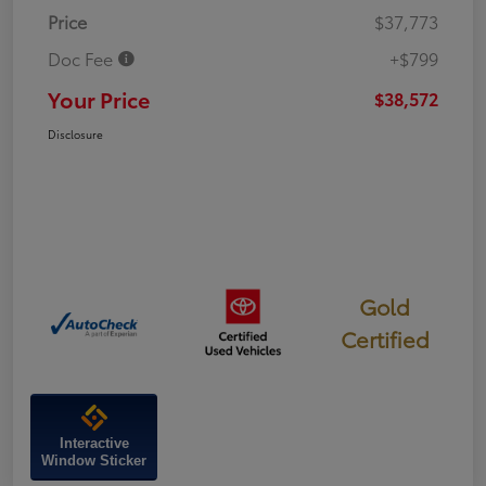
Price
$37,773
Doc Fee
+$799
Your Price
$38,572
Disclosure
Gold
Certified
Interactive
Window Sticker