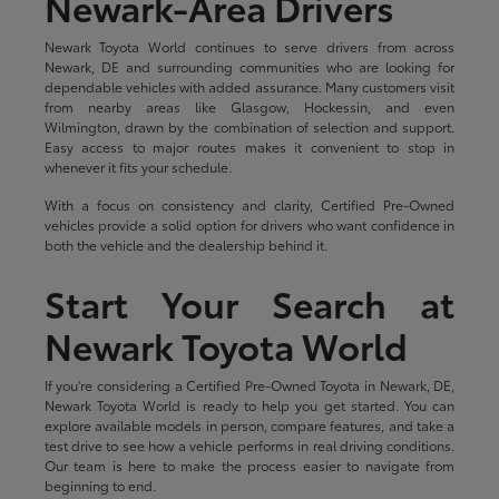
Newark-Area Drivers
Newark Toyota World continues to serve drivers from across
Newark, DE and surrounding communities who are looking for
dependable vehicles with added assurance. Many customers visit
from nearby areas like Glasgow, Hockessin, and even
Wilmington, drawn by the combination of selection and support.
Easy access to major routes makes it convenient to stop in
whenever it fits your schedule.
With a focus on consistency and clarity, Certified Pre-Owned
vehicles provide a solid option for drivers who want confidence in
both the vehicle and the dealership behind it.
Start Your Search at
Newark Toyota World
If you're considering a Certified Pre-Owned Toyota in Newark, DE,
Newark Toyota World is ready to help you get started. You can
explore available models in person, compare features, and take a
test drive to see how a vehicle performs in real driving conditions.
Our team is here to make the process easier to navigate from
beginning to end.