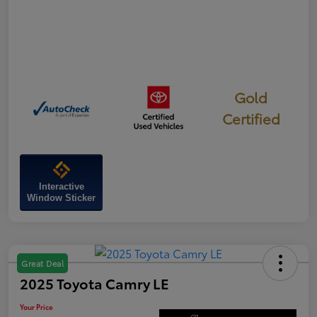
Gold
Certified
Interactive
Window Sticker
Great Deal
2025 Toyota Camry LE
Your Price