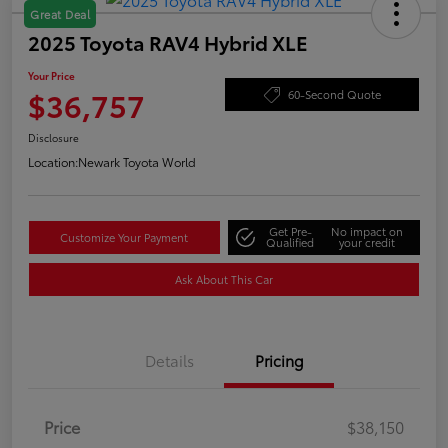
Great Deal
2025 Toyota RAV4 Hybrid XLE
Your Price
$36,757
60-Second Quote
Disclosure
Location:
Newark Toyota World
Get Pre-
No impact on
Customize Your Payment
Qualified
your credit
Ask About This Car
Details
Pricing
Price
$38,150