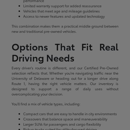
performance
Limited warranty support for added reassurance
Vehicles that meet age and mileage guidelines
Access to newer features and updated technology
This combination makes them a practical middle ground between
new and traditional pre-owned vehicles.
Options That Fit Real
Driving Needs
Every driver's routine is different, and our Certified Pre-Owned
selection reflects that. Whether you're navigating traffic near the
University of Delaware or heading out for a longer drive along
Route 1, having the right vehicle matters. Our inventory is
designed to support a range of daily uses without
overcomplicating your decision.
You'll find a mix of vehicle types, including:
Compact cars that are easy to handle in city environments
Crossovers that balance space and maneuverability
Larger SUVs for passengers and cargo flexibility
Pickup trucks suited for utility-focused driving