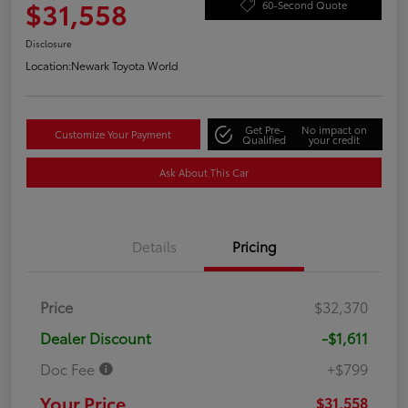
$31,558
60-Second Quote
Disclosure
Location:
Newark Toyota World
Get Pre-
No impact on
Customize Your Payment
Qualified
your credit
Ask About This Car
Details
Pricing
Price
$32,370
Dealer Discount
-$1,611
Doc Fee
+$799
Your Price
$31,558