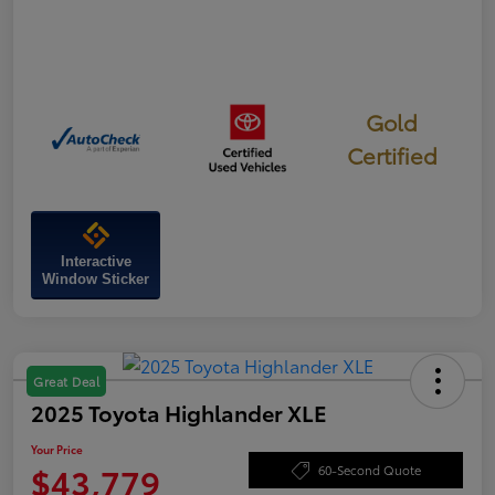
Gold
Certified
Interactive
Window Sticker
Great Deal
2025 Toyota Highlander XLE
Your Price
$43,779
60-Second Quote