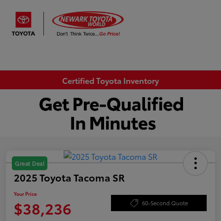
Sign In
Certified Toyota Inventory
Great Deal
2025 Toyota Tacoma SR
Your Price
$38,236
60-Second Quote