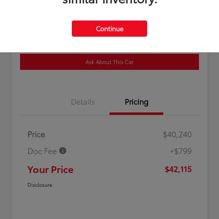
Location:
Newark Toyota World
Continue
Get Pre-
No impact on
Customize Your Payment
Qualified
your credit
Ask About This Car
Details
Pricing
Price
$40,240
Doc Fee
+$799
Your Price
$42,115
Disclosure