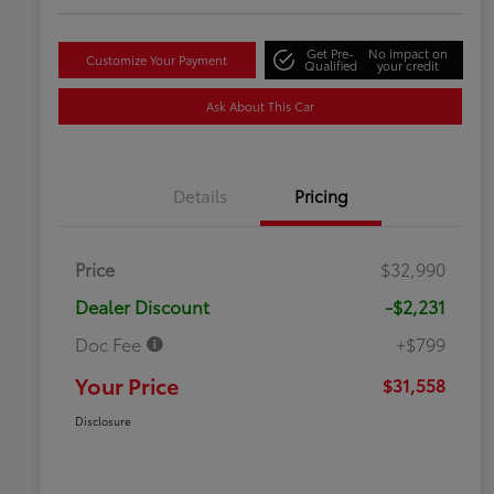
Get Pre-
No impact on
Customize Your Payment
Qualified
your credit
Ask About This Car
Details
Pricing
Price
$32,990
Dealer Discount
-$2,231
Doc Fee
+$799
Your Price
$31,558
Disclosure