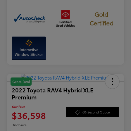
Gold
Certified
Interactive
Window Sticker
Great Deal
2022 Toyota RAV4 Hybrid XLE
Premium
Your Price
$36,598
60-Second Quote
Disclosure