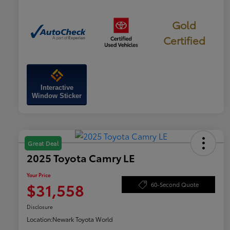
Gold
Certified
Interactive
Window Sticker
Great Deal
2025 Toyota Camry LE
Your Price
$31,558
60-Second Quote
Disclosure
Location:
Newark Toyota World