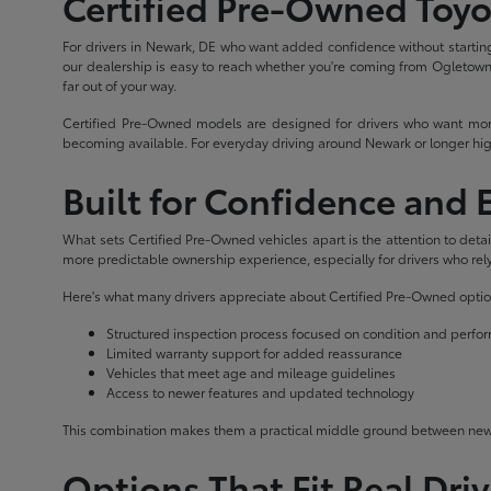
Certified Pre-Owned Toyo
For drivers in Newark, DE who want added confidence without starting
our dealership is easy to reach whether you're coming from Ogletown, 
far out of your way.
Certified Pre-Owned models are designed for drivers who want more
becoming available. For everyday driving around Newark or longer hig
Built for Confidence and
What sets Certified Pre-Owned vehicles apart is the attention to det
more predictable ownership experience, especially for drivers who rely 
Here's what many drivers appreciate about Certified Pre-Owned optio
Structured inspection process focused on condition and perf
Limited warranty support for added reassurance
Vehicles that meet age and mileage guidelines
Access to newer features and updated technology
This combination makes them a practical middle ground between new 
Options That Fit Real Dri