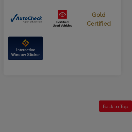
Gold
Certified
Interactive
Window Sticker
Back to Top