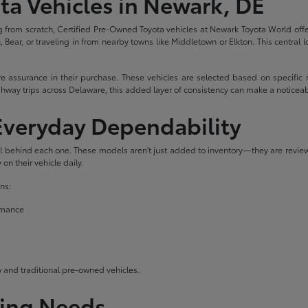
ta Vehicles in Newark, DE
 from scratch, Certified Pre-Owned Toyota vehicles at Newark Toyota World offe
Bear, or traveling in from nearby towns like Middletown or Elkton. This central l
 assurance in their purchase. These vehicles are selected based on specific 
hway trips across Delaware, this added layer of consistency can make a noticeab
 Everyday Dependability
ail behind each one. These models aren't just added to inventory—they are revie
on their vehicle daily.
ns:
ormance
and traditional pre-owned vehicles.
ving Needs