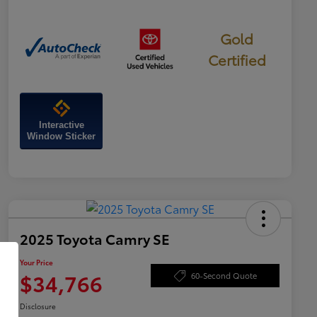
Gold
Certified
Interactive
Window Sticker
2025 Toyota Camry SE
Your Price
$34,766
60-Second Quote
Disclosure