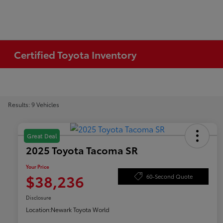
Certified Toyota Inventory
Results: 9 Vehicles
Great Deal
2025 Toyota Tacoma SR
Your Price
$38,236
60-Second Quote
Disclosure
Location:
Newark Toyota World