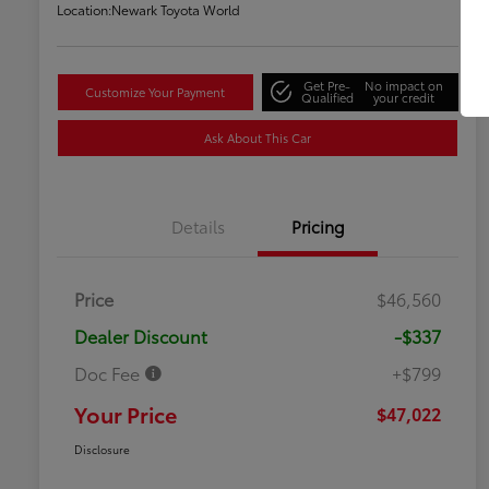
Location:
Newark Toyota World
Get Pre-
No impact on
Customize Your Payment
Qualified
your credit
Ask About This Car
Details
Pricing
Price
$46,560
Dealer Discount
-$337
Doc Fee
+$799
Your Price
$47,022
Disclosure