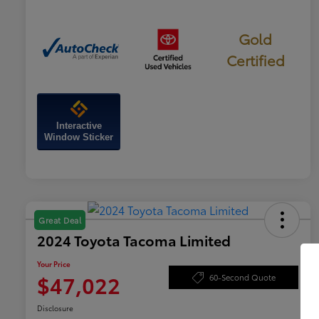
Gold
Certified
Interactive
Window Sticker
Great Deal
2024 Toyota Tacoma Limited
Your Price
$47,022
60-Second Quote
Disclosure