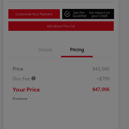
Get Pre-
No impact on
Customize Your Payment
Qualified
your credit
Ask About This Car
Details
Pricing
Price
$43,560
Doc Fee
+$799
Your Price
$47,006
Disclosure