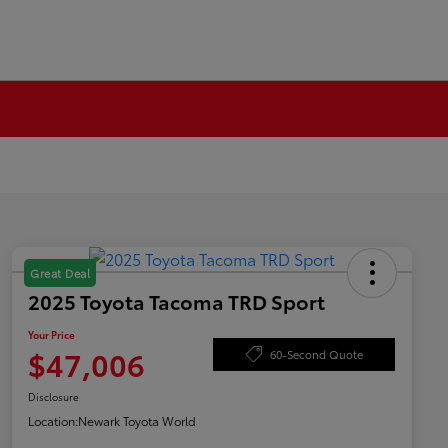
Great Deal
2025 Toyota Tacoma TRD Sport
Your Price
$47,006
60-Second Quote
Disclosure
Location:
Newark Toyota World