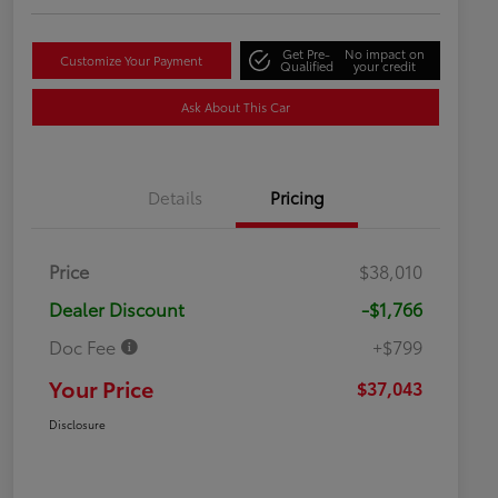
Get Pre-
No impact on
Customize Your Payment
Qualified
your credit
Ask About This Car
Details
Pricing
Price
$38,010
Dealer Discount
-$1,766
Doc Fee
+$799
Your Price
$37,043
Disclosure