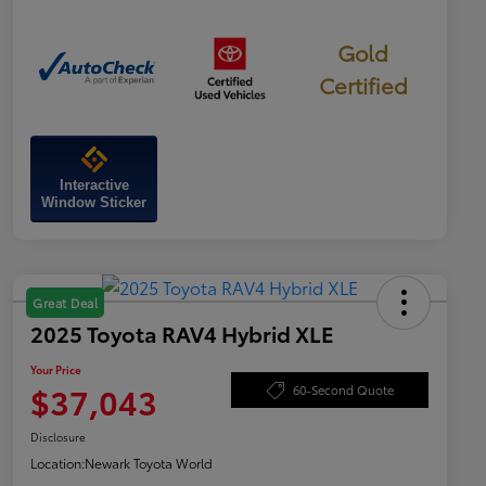
Gold
Certified
Interactive
Window Sticker
Great Deal
2025 Toyota RAV4 Hybrid XLE
Your Price
$37,043
60-Second Quote
Disclosure
Location:
Newark Toyota World