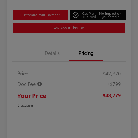
Get Pre-
No impact on
Customize Your Payment
Qualified
your credit
Ask About This Car
Details
Pricing
Price
$42,320
Doc Fee
+$799
Your Price
$43,779
Disclosure