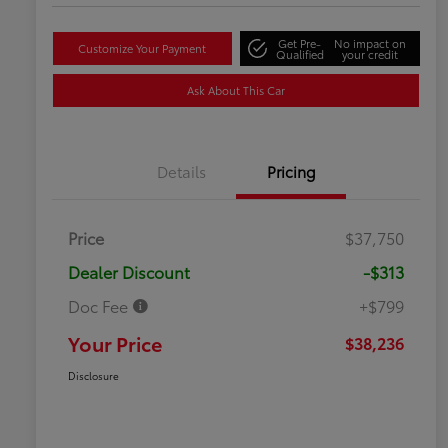
Get Pre-
No impact on
Customize Your Payment
Qualified
your credit
Ask About This Car
Details
Pricing
Price
$37,750
Dealer Discount
-$313
Doc Fee
+$799
Your Price
$38,236
Disclosure