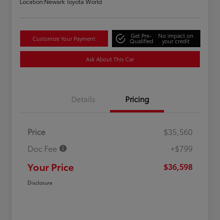
Location:
Newark Toyota World
Get Pre-
No impact on
Customize Your Payment
Qualified
your credit
Ask About This Car
Details
Pricing
Price
$35,560
Doc Fee
+$799
Your Price
$36,598
Disclosure