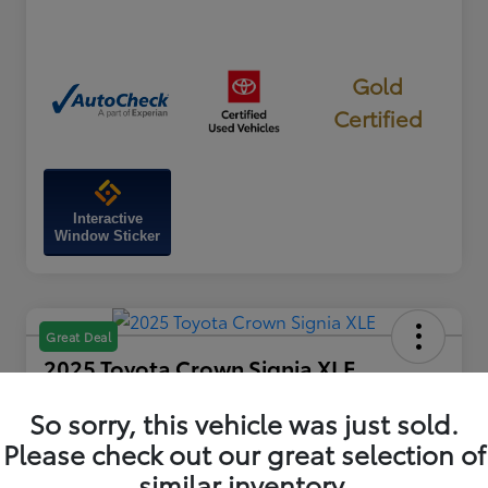
Gold
Certified
Interactive
Window Sticker
Great Deal
2025 Toyota Crown Signia XLE
Your Price
So sorry, this vehicle was just sold.
$42,115
60-Second Quote
Please check out our great selection of
Disclosure
similar inventory.