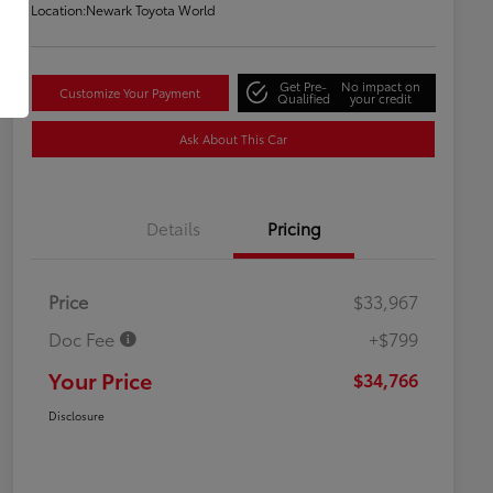
Location:
Newark Toyota World
Get Pre-
No impact on
Customize Your Payment
Qualified
your credit
Ask About This Car
Details
Pricing
Price
$33,967
Doc Fee
+$799
Your Price
$34,766
Disclosure