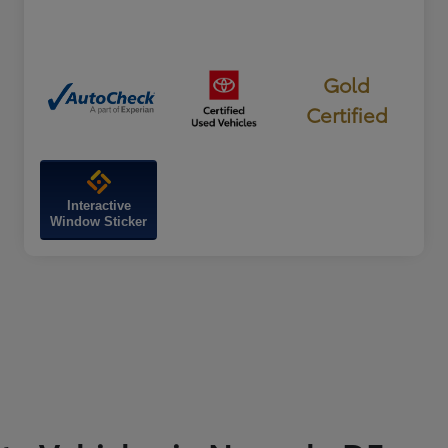
Gold
Certified
Interactive
Window Sticker