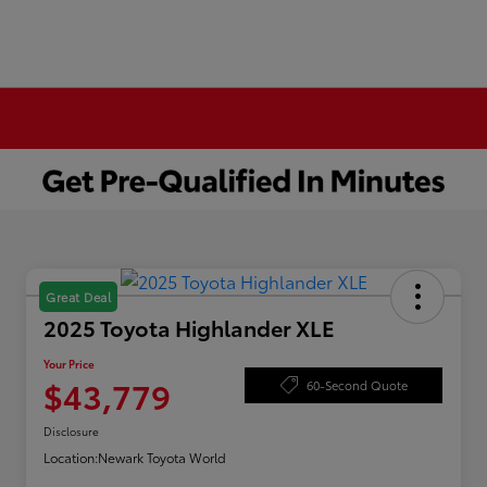
Great Deal
2025 Toyota Highlander XLE
Your Price
$43,779
60-Second Quote
Disclosure
Location:
Newark Toyota World