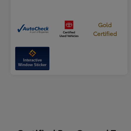
Gold
Certified
Interactive
Window Sticker