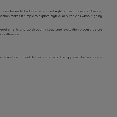
r a well-rounded solution. Positioned right on East Cleveland Avenue,
ocation makes it simple to explore high-quality vehicles without going
requirements and go through a structured evaluation process before
le difference.
wed carefully to meet defined standards. This approach helps create a