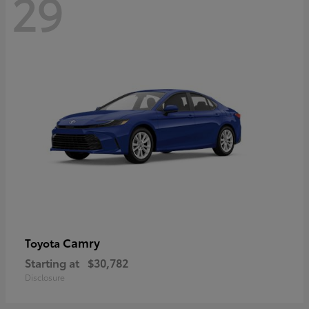
29
Camry
Toyota
Starting at
$30,782
Disclosure