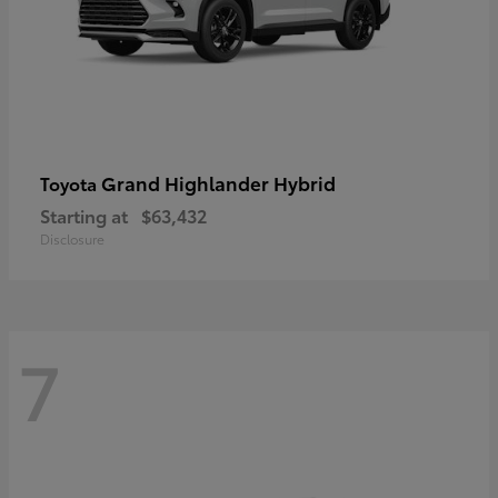
Grand Highlander Hybrid
Toyota
Starting at
$63,432
Disclosure
7