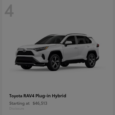
4
RAV4 Plug-in Hybrid
Toyota
Starting at
$46,513
Disclosure