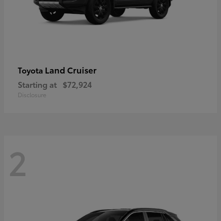
Land Cruiser
Toyota
Starting at
$72,924
Disclosure
2