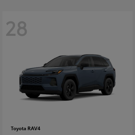
28
RAV4
Toyota