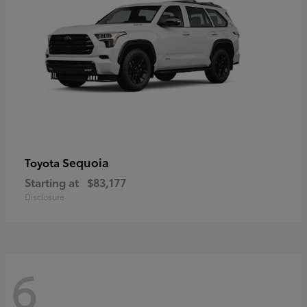
Sequoia
Toyota
Starting at
$83,177
Disclosure
6