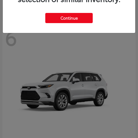
Continue
6