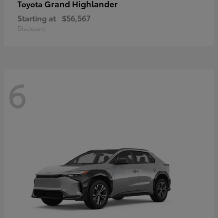
Grand Highlander
Toyota
Starting at
$56,567
Disclosure
6