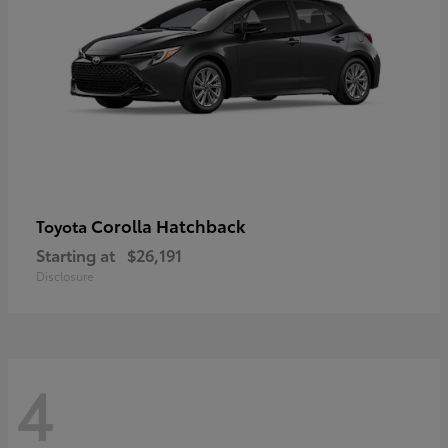
Corolla Hatchback
Toyota
Starting at
$26,191
Disclosure
4