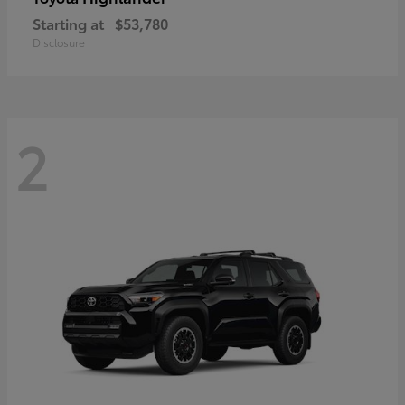
Starting at
$53,780
Disclosure
2