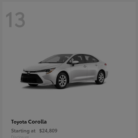
13
Corolla
Toyota
Starting at
$24,809
Disclosure