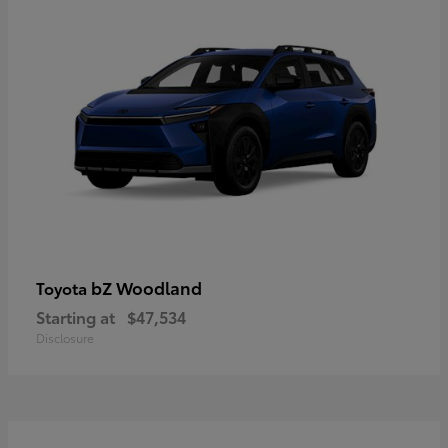
bZ Woodland
Toyota
Starting at
$47,534
Disclosure