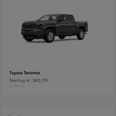
Tacoma
Toyota
Starting at
$42,510
Disclosure