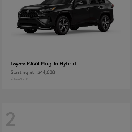
RAV4 Plug-In Hybrid
Toyota
Starting at
$44,608
Disclosure
2