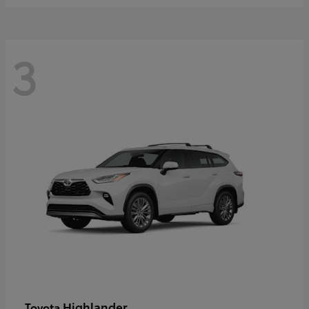
3
Highlander
Toyota