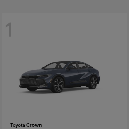
1
Crown
Toyota