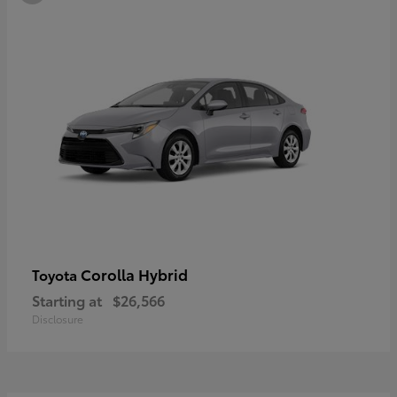
Corolla Hybrid
Toyota
Starting at
$26,566
Disclosure