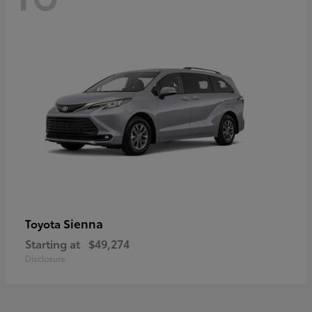
Sienna
Toyota
Starting at
$49,274
Disclosure