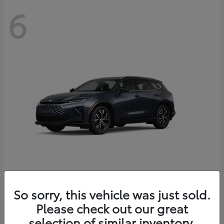
6
Crown Signia
So sorry, this vehicle was just sold.
Toyota
Please check out our great
Starting at
$46,005
Disclosure
selection of similar inventory.