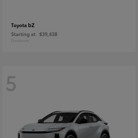
bZ
Toyota
Starting at
$39,438
Disclosure
5