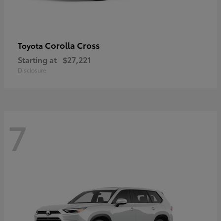
Corolla Cross
Toyota
Starting at
$27,221
Disclosure
7