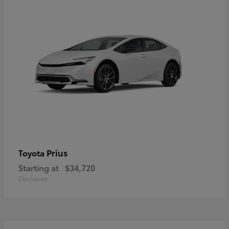
Prius
Toyota
Starting at
$34,720
Disclosure