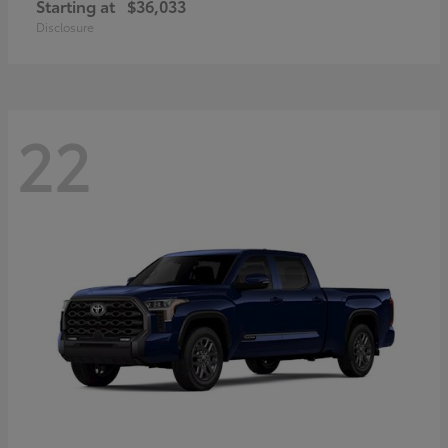
Starting at
$36,033
Disclosure
22