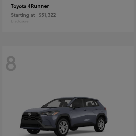
4Runner
Toyota
Starting at
$51,322
Disclosure
8