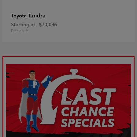
Tundra
Toyota
Starting at
$70,096
Disclosure