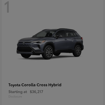
1
Corolla Cross Hybrid
Toyota
Starting at
$36,217
Disclosure