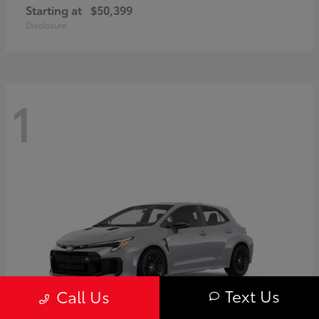
Starting at
$50,399
Disclosure
1
Text Us
Call Us