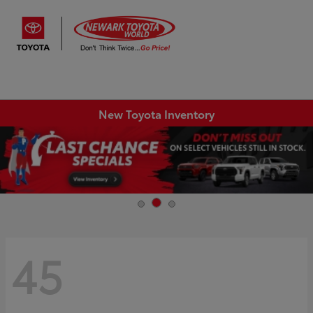
Sign In
New Toyota Inventory
45