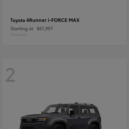
4Runner i-FORCE MAX
Toyota
Starting at
$61,997
Disclosure
2