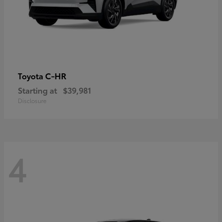
C-HR
Toyota
Starting at
$39,981
Disclosure
4