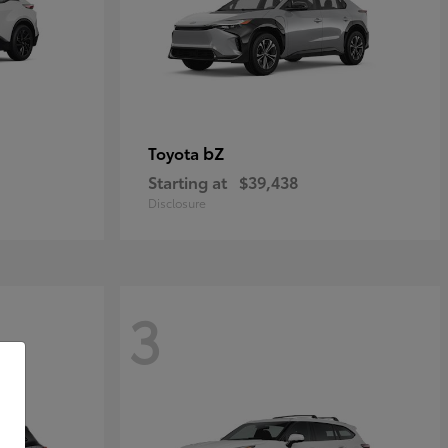
bZ
Toyota
Starting at
$39,438
Disclosure
3