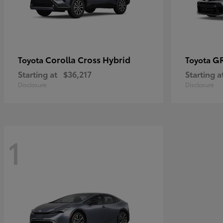
Corolla Cross Hybrid
GR
Toyota
Toyota
Starting at
$36,217
Starting a
Disclosure
Disclosure
1