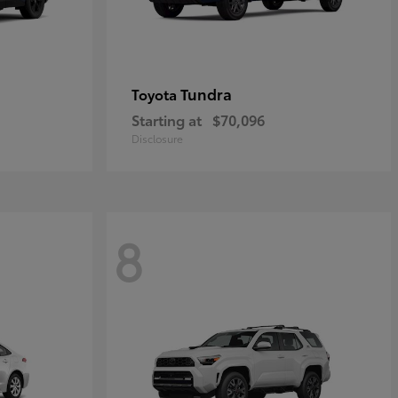
Tundra
Toyota
Starting at
$70,096
Disclosure
8