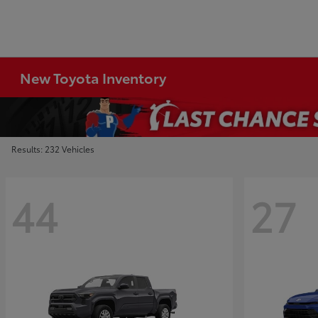
New Toyota Inventory
Results: 232 Vehicles
44
27