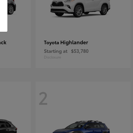
ack
Highlander
Toyota
Starting at
$53,780
Disclosure
2