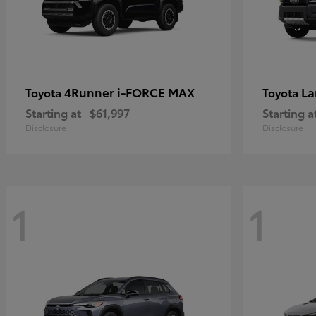
4Runner i-FORCE MAX
La
Toyota
Toyota
Starting at
$61,997
Starting a
Disclosure
Disclosure
1
1