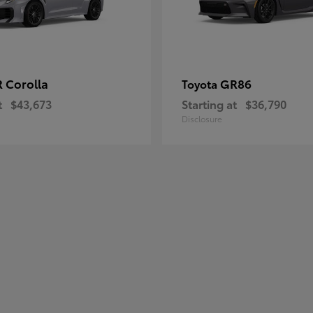
 Corolla
GR86
Toyota
t
$43,673
Starting at
$36,790
Disclosure