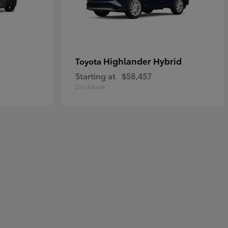
Highlander Hybrid
Toyota
Starting at
$58,457
Disclosure