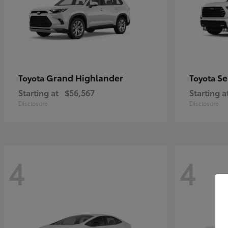
Grand Highlander
Se
Toyota
Toyota
Starting at
$56,567
Starting a
Disclosure
Disclosure
4
4