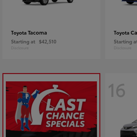
Tacoma
C
Toyota
Toyota
Starting at
$42,510
Starting a
Disclosure
Disclosure
16