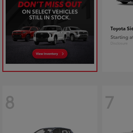
Si
Toyota
Starting a
Disclosure
8
7