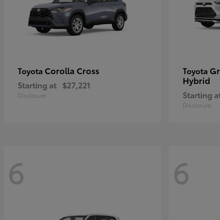
Corolla Cross
Gr
Toyota
Toyota
Hybrid
Starting at
$27,221
Starting a
Disclosure
Disclosure
6
6