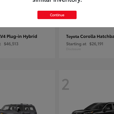
Continue
V4 Plug-in Hybrid
Corolla Hatchb
Toyota
t
$46,513
Starting at
$26,191
Disclosure
2