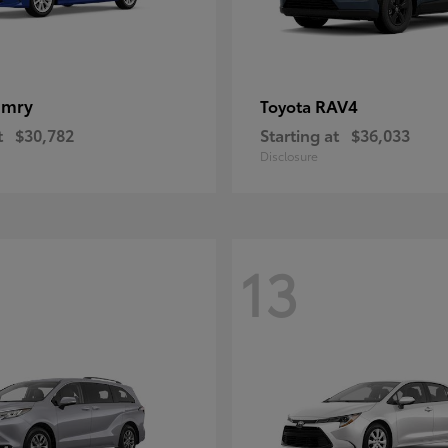
amry
RAV4
Toyota
t
$30,782
Starting at
$36,033
Disclosure
13