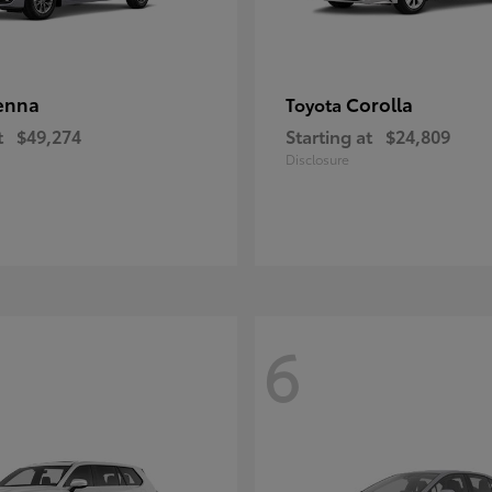
enna
Corolla
Toyota
t
$49,274
Starting at
$24,809
Disclosure
6