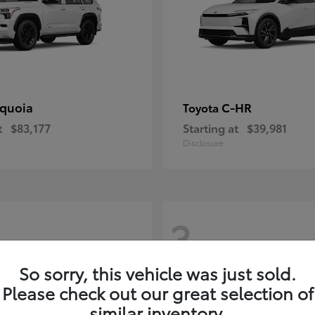
quoia
C-HR
Toyota
t
$83,177
Starting at
$39,981
Disclosure
3
So sorry, this vehicle was just sold.
Please check out our great selection of
similar inventory.