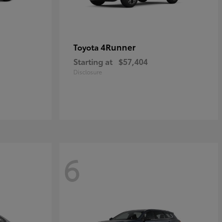
4Runner
Toyota
Starting at
$57,404
Disclosure
6