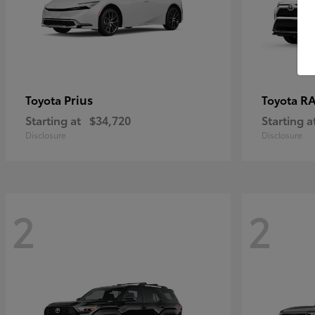
Prius
RA
Toyota
Toyota
Starting at
$34,720
Starting a
Disclosure
Disclosure
2
2