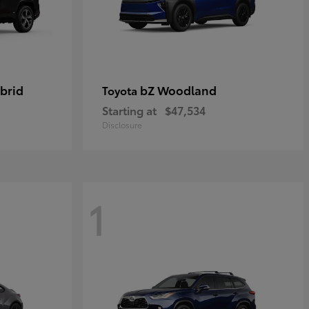
brid
bZ Woodland
Toyota
Starting at
$47,534
Disclosure
1