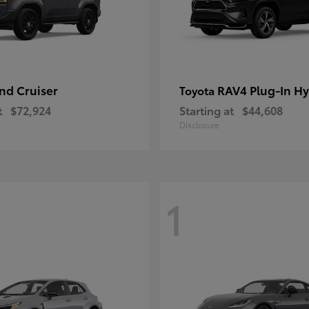
nd Cruiser
RAV4 Plug-In Hy
Toyota
t
$72,924
Starting at
$44,608
Disclosure
1