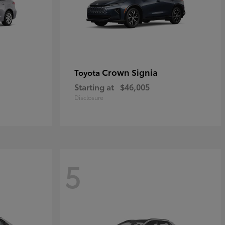
Crown Signia
Toyota
Starting at
$46,005
Disclosure
5