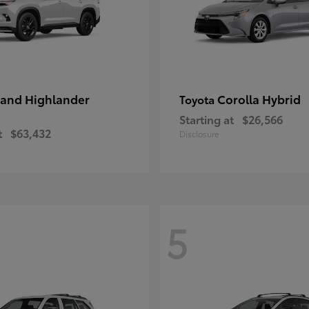
and Highlander
Corolla Hybrid
Toyota
Starting at
$26,566
t
$63,432
Disclosure
5