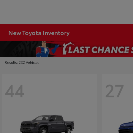
New Toyota Inventory
Results: 232 Vehicles
44
27