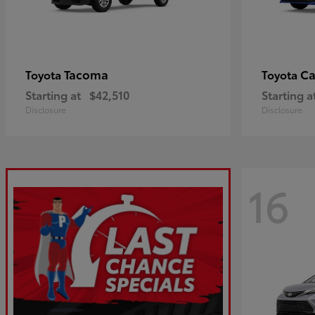
Tacoma
C
Toyota
Toyota
Starting at
$42,510
Starting a
Disclosure
Disclosure
16