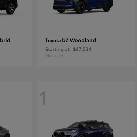
brid
bZ Woodland
Toyota
Starting at
$47,534
Disclosure
1