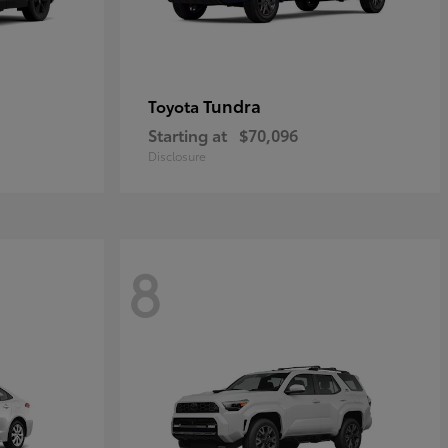
Tundra
Toyota
Starting at
$70,096
Disclosure
8