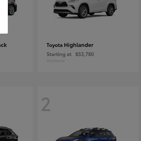
ack
Highlander
Toyota
Starting at
$53,780
Disclosure
2