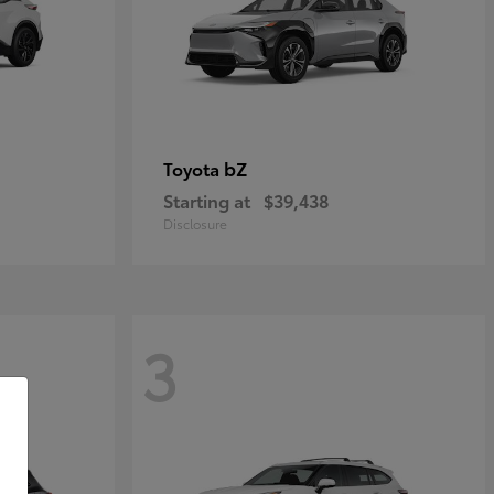
bZ
Toyota
Starting at
$39,438
Disclosure
3