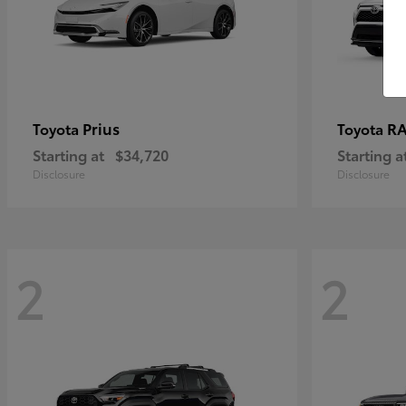
Prius
RA
Toyota
Toyota
Starting at
$34,720
Starting a
Disclosure
Disclosure
2
2