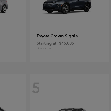
Crown Signia
Toyota
Starting at
$46,005
Disclosure
5