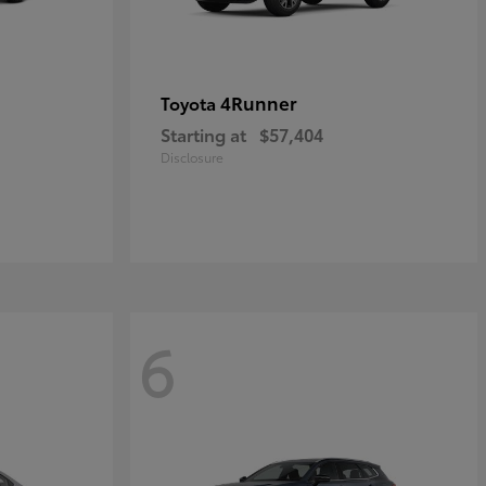
4Runner
Toyota
Starting at
$57,404
Disclosure
6