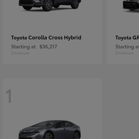
Corolla Cross Hybrid
GR
Toyota
Toyota
Starting at
$36,217
Starting a
Disclosure
Disclosure
1