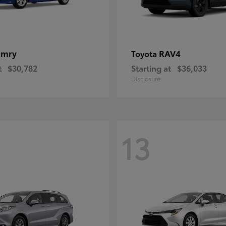
amry
RAV4
Toyota
t
$30,782
Starting at
$36,033
Disclosure
13