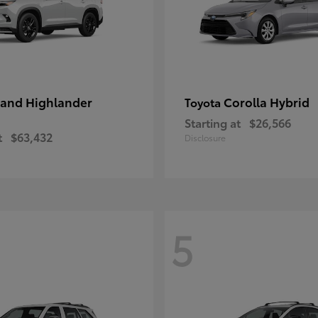
and Highlander
Corolla Hybrid
Toyota
Starting at
$26,566
t
$63,432
Disclosure
5