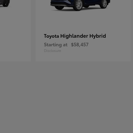
Highlander Hybrid
Toyota
Starting at
$58,457
Disclosure