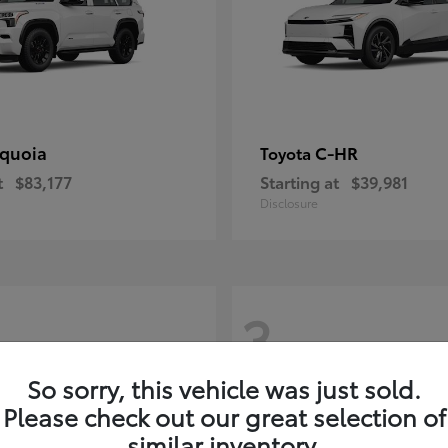
quoia
C-HR
Toyota
t
$83,177
Starting at
$39,981
Disclosure
3
So sorry, this vehicle was just sold.
Please check out our great selection of
similar inventory.