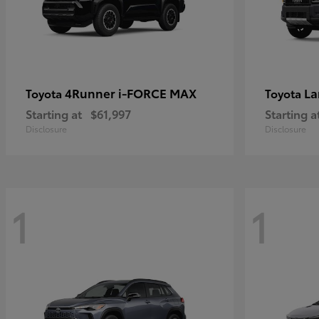
4Runner i-FORCE MAX
La
Toyota
Toyota
Starting at
$61,997
Starting a
Disclosure
Disclosure
1
1