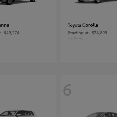
enna
Corolla
Toyota
t
$49,274
Starting at
$24,809
Disclosure
6