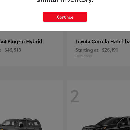
Continue
V4 Plug-in Hybrid
Corolla Hatchb
Toyota
t
$46,513
Starting at
$26,191
Disclosure
2