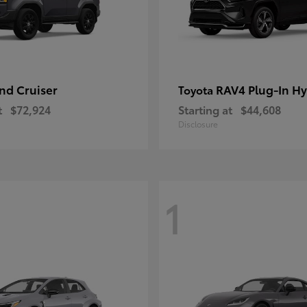
nd Cruiser
RAV4 Plug-In Hy
Toyota
t
$72,924
Starting at
$44,608
Disclosure
1