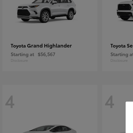
Grand Highlander
Se
Toyota
Toyota
Starting at
$56,567
Starting a
Disclosure
Disclosure
4
4