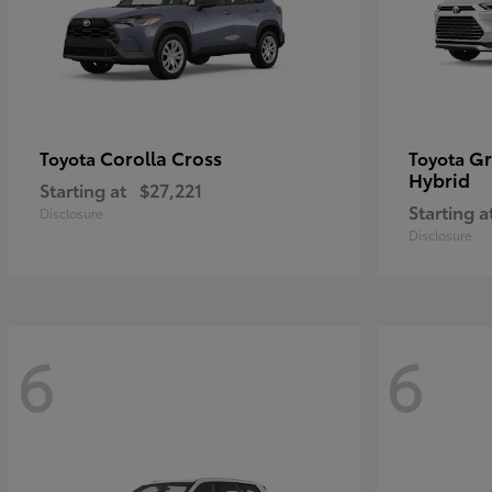
Corolla Cross
Gr
Toyota
Toyota
Hybrid
Starting at
$27,221
Starting a
Disclosure
Disclosure
6
6