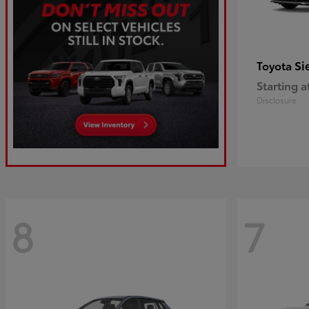
Si
Toyota
Starting a
Disclosure
8
7