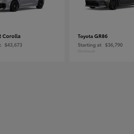
 Corolla
GR86
Toyota
t
$43,673
Starting at
$36,790
Disclosure