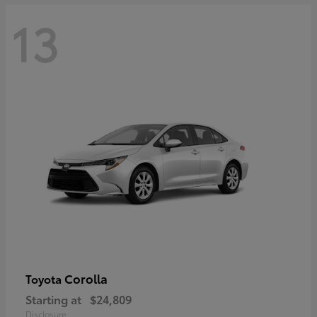
13
Corolla
Toyota
Starting at
$24,809
Disclosure