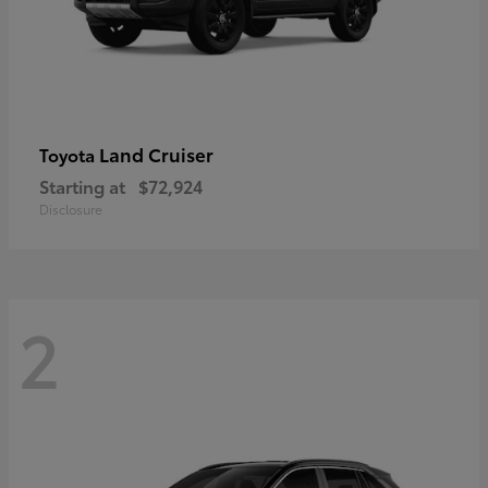
Land Cruiser
Toyota
Starting at
$72,924
Disclosure
2