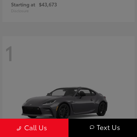
Starting at
$43,673
Disclosure
1
Text Us
Call Us