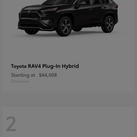
RAV4 Plug-In Hybrid
Toyota
Starting at
$44,608
Disclosure
2