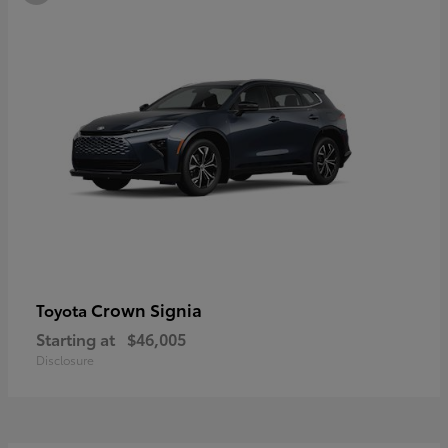
Crown Signia
Toyota
Starting at
$46,005
Disclosure