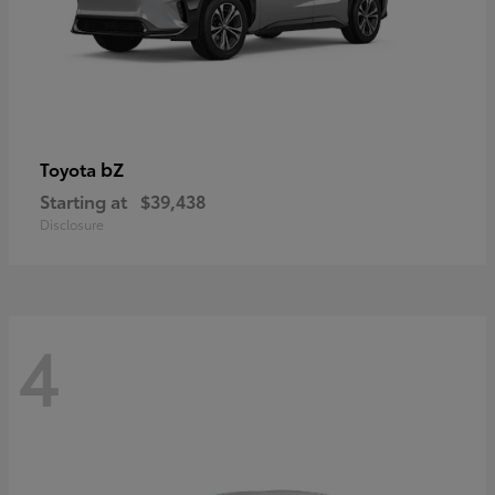
bZ
Toyota
Starting at
$39,438
Disclosure
4