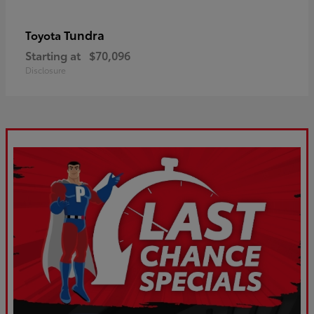
Tundra
Toyota
Starting at
$70,096
Disclosure