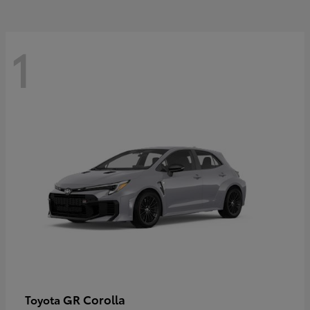
1
GR Corolla
Toyota