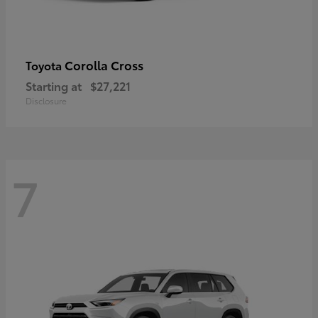
Corolla Cross
Toyota
Starting at
$27,221
Disclosure
7