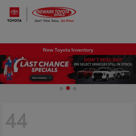
Sign In
New Toyota Inventory
44