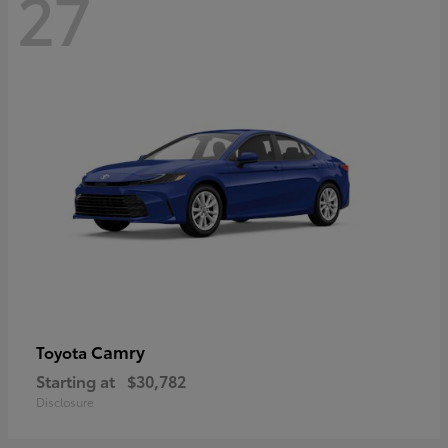
27
Camry
Toyota
Starting at
$30,782
Disclosure