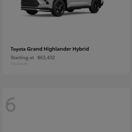
Grand Highlander Hybrid
Toyota
Starting at
$63,432
Disclosure
6