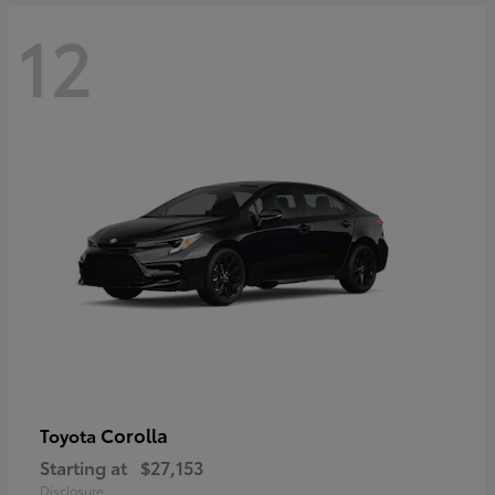
12
Corolla
Toyota
Starting at
$27,153
Disclosure