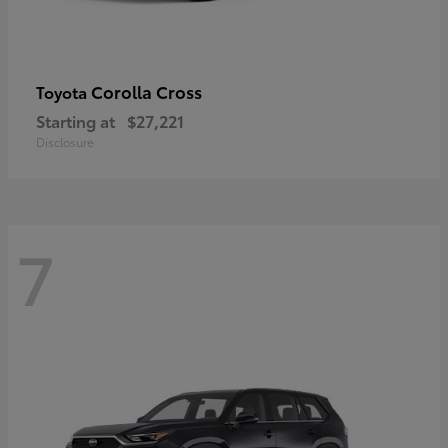
Corolla Cross
Toyota
Starting at
$27,221
Disclosure
7