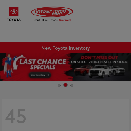
Sign In
New Toyota Inventory
45