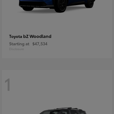
bZ Woodland
Toyota
Starting at
$47,534
Disclosure
1