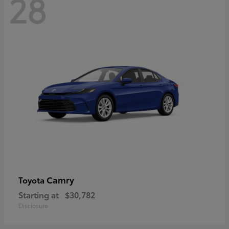
28
Camry
Toyota
Starting at
$30,782
Disclosure