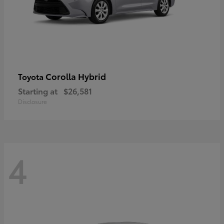
Corolla Hybrid
Toyota
Starting at
$26,581
Disclosure
4