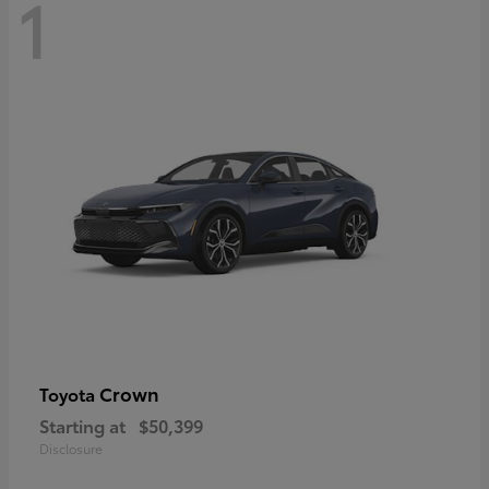
1
Crown
Toyota
Starting at
$50,399
Disclosure