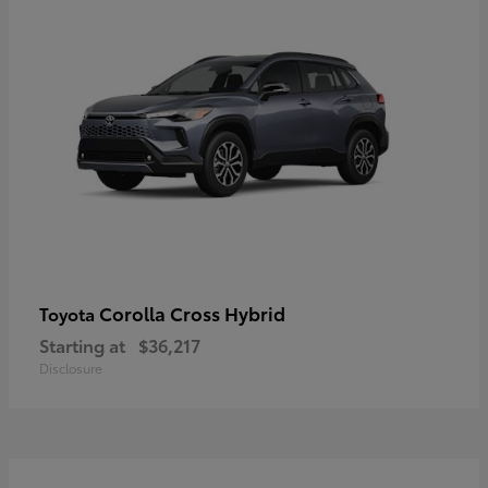
Corolla Cross Hybrid
Toyota
Starting at
$36,217
Disclosure