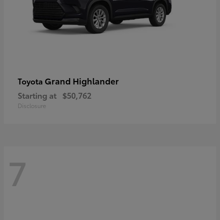
Grand Highlander
Toyota
Starting at
$50,762
Disclosure
7