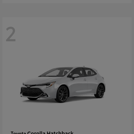
2
Corolla Hatchback
Toyota