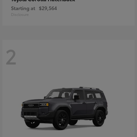
Starting at
$29,564
Disclosure
2