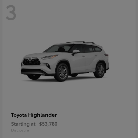
3
Highlander
Toyota
Starting at
$53,780
Disclosure