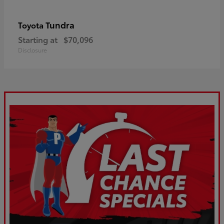
Tundra
Toyota
Starting at
$70,096
Disclosure