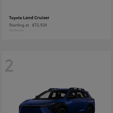
Land Cruiser
Toyota
Starting at
$72,924
Disclosure
2