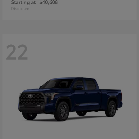
Starting at
$40,608
Disclosure
22