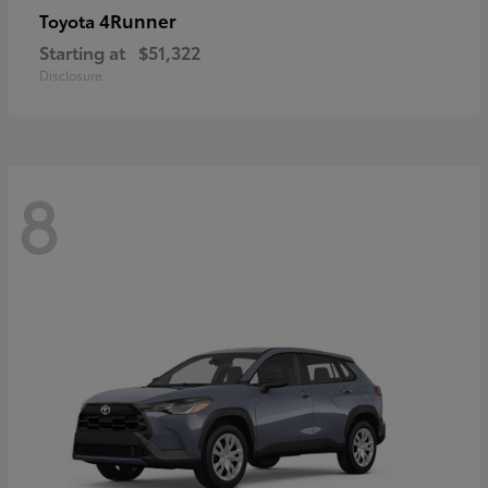
4Runner
Toyota
Starting at
$51,322
Disclosure
8