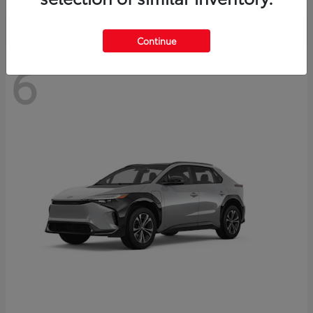
Continue
6