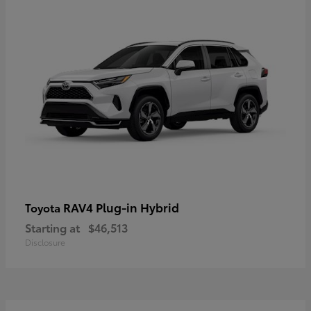
RAV4 Plug-in Hybrid
Toyota
Starting at
$46,513
Disclosure