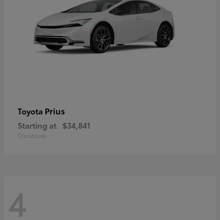
Prius
Toyota
Starting at
$34,841
Disclosure
4