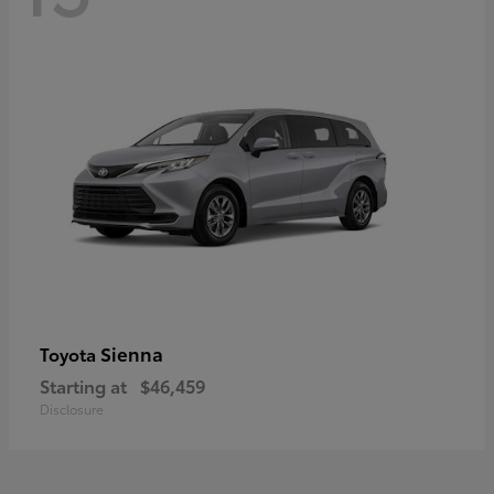
Sienna
Toyota
Starting at
$46,459
Disclosure