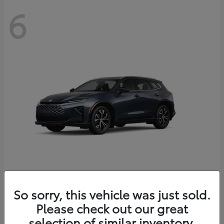
6
Crown Signia
So sorry, this vehicle was just sold.
Toyota
Please check out our great
Starting at
$46,005
Disclosure
selection of similar inventory.