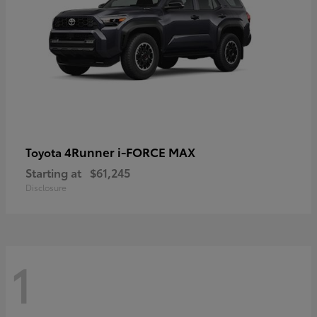
4Runner i-FORCE MAX
Toyota
Starting at
$61,245
Disclosure
1