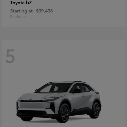
bZ
Toyota
Starting at
$39,438
Disclosure
5