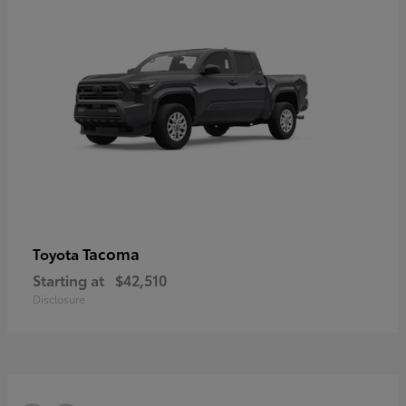
Tacoma
Toyota
Starting at
$42,510
Disclosure