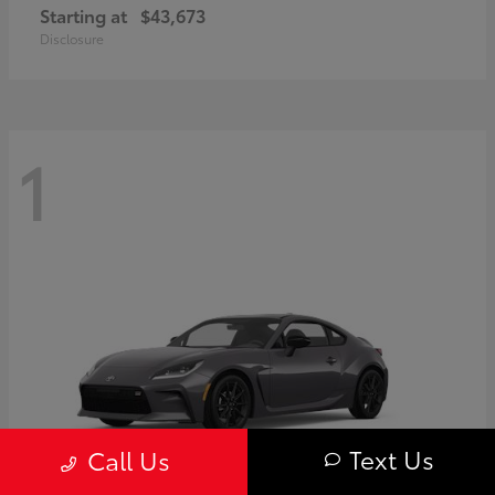
Starting at
$43,673
Disclosure
1
Text Us
Call Us