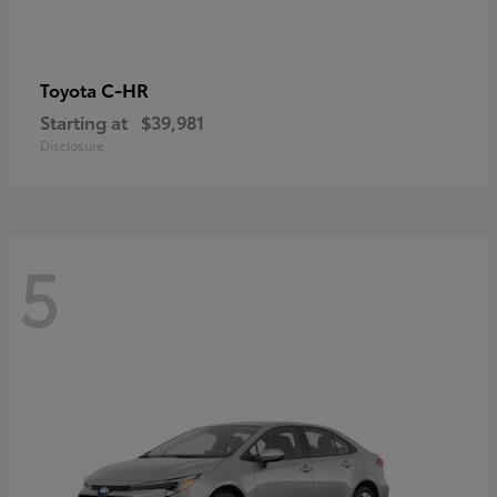
C-HR
Toyota
Starting at
$39,981
Disclosure
5