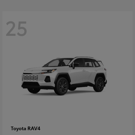
25
RAV4
Toyota