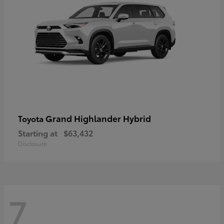
Grand Highlander Hybrid
Toyota
Starting at
$63,432
Disclosure
7