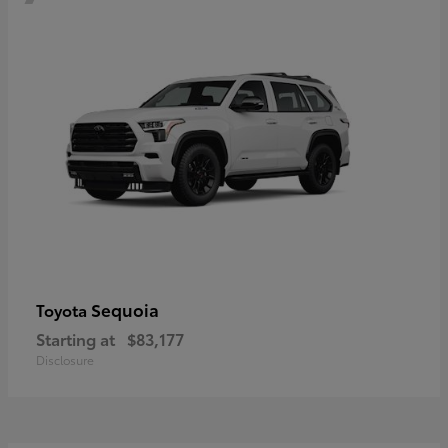
Sequoia
Toyota
Starting at
$83,177
Disclosure