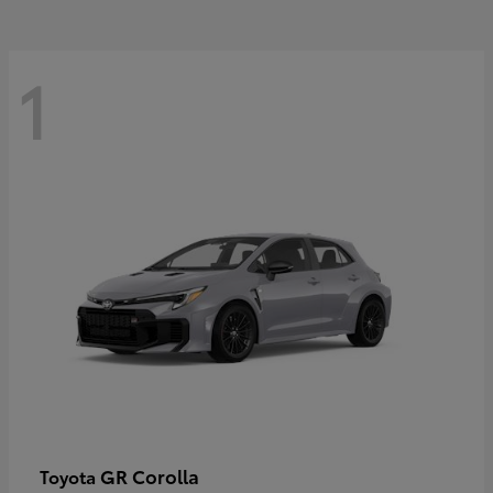
1
GR Corolla
Toyota