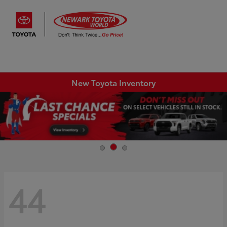
Sign In
New Toyota Inventory
44