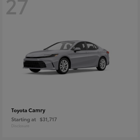
27
Camry
Toyota
Starting at
$31,717
Disclosure