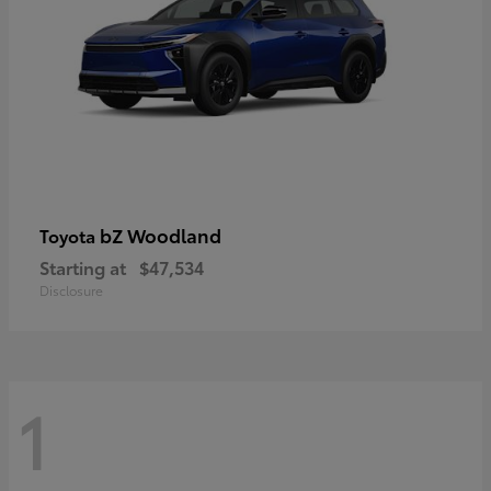
bZ Woodland
Toyota
Starting at
$47,534
Disclosure
1