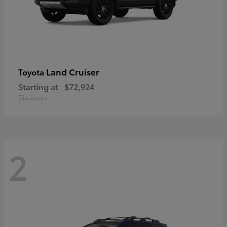
Land Cruiser
Toyota
Starting at
$72,924
Disclosure
2