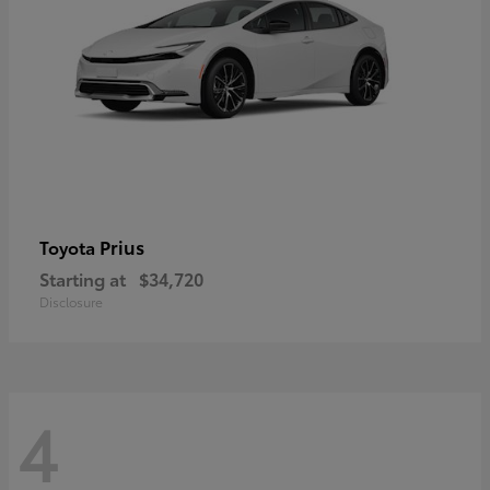
Prius
Toyota
Starting at
$34,720
Disclosure
4