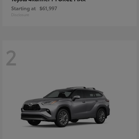
Starting at
$61,997
Disclosure
2