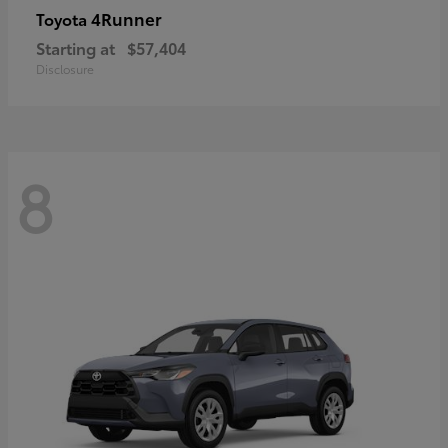
4Runner
Toyota
Starting at
$57,404
Disclosure
8