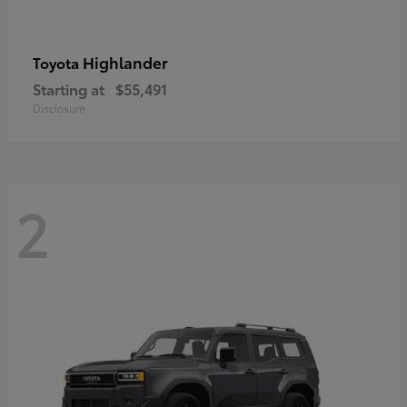
Highlander
Toyota
Starting at
$55,491
Disclosure
2