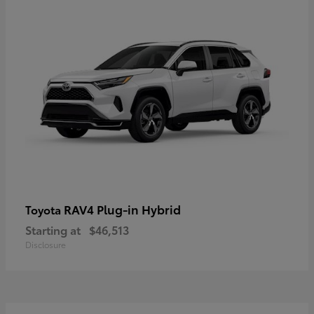
RAV4 Plug-in Hybrid
Toyota
Starting at
$46,513
Disclosure