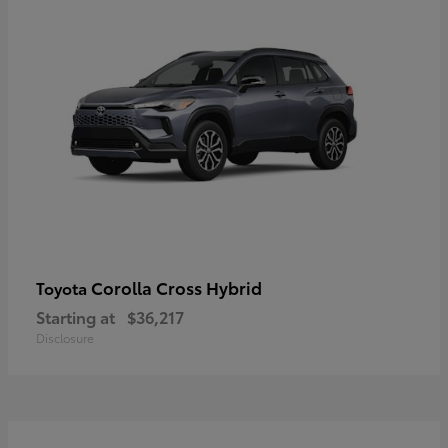
Corolla Cross Hybrid
Toyota
Starting at
$36,217
Disclosure