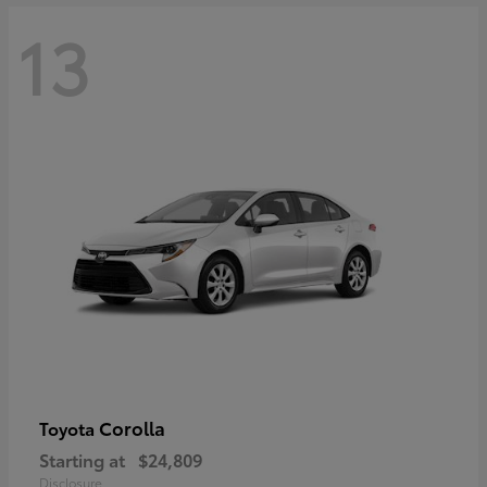
13
Corolla
Toyota
Starting at
$24,809
Disclosure