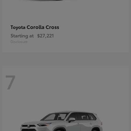
Corolla Cross
Toyota
Starting at
$27,221
Disclosure
7