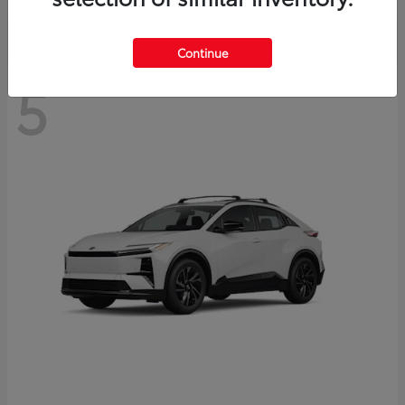
Continue
5