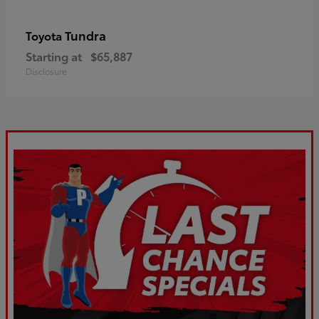
Tundra
Toyota
Starting at
$65,887
Disclosure