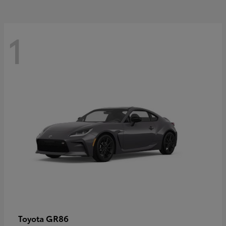
1
GR86
Toyota