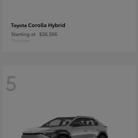
Corolla Hybrid
Toyota
Starting at
$26,566
Disclosure
5