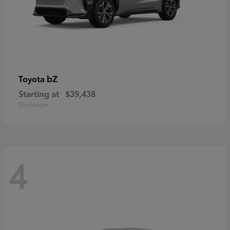
bZ
Toyota
Starting at
$39,438
Disclosure
4