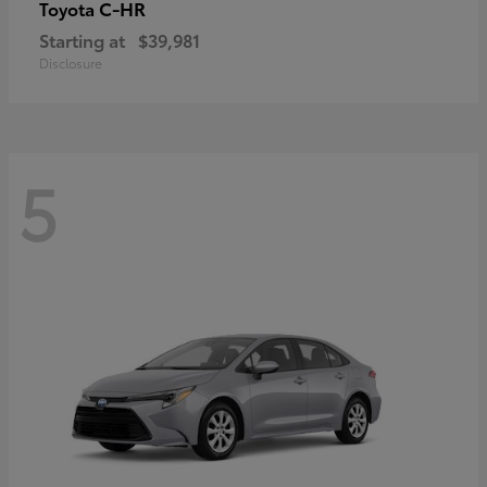
C-HR
Toyota
Starting at
$39,981
Disclosure
5