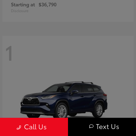
Starting at
$36,790
Disclosure
1
Text Us
Call Us