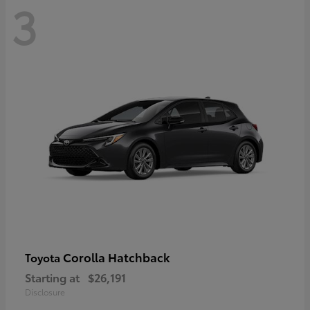
3
Corolla Hatchback
Toyota
Starting at
$26,191
Disclosure