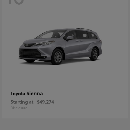
Sienna
Toyota
Starting at
$49,274
Disclosure