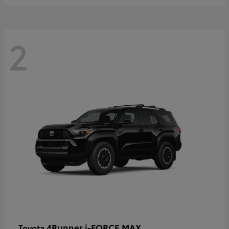
2
4Runner i-FORCE MAX
Toyota