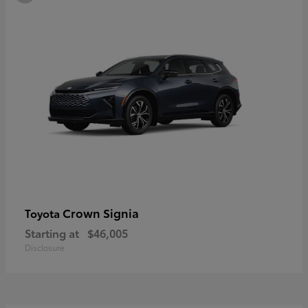
Crown Signia
Toyota
Starting at
$46,005
Disclosure