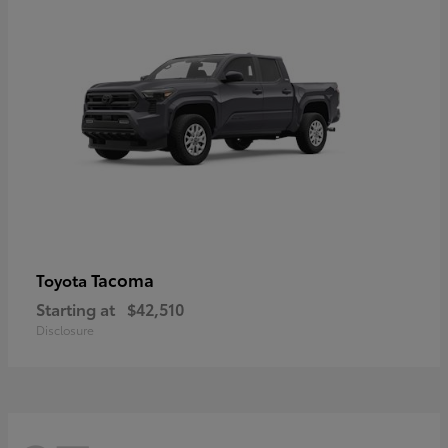
Tacoma
Toyota
Starting at
$42,510
Disclosure