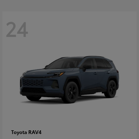
24
RAV4
Toyota