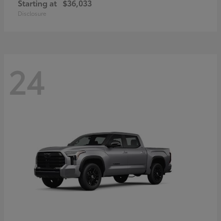
Starting at
$36,033
Disclosure
24