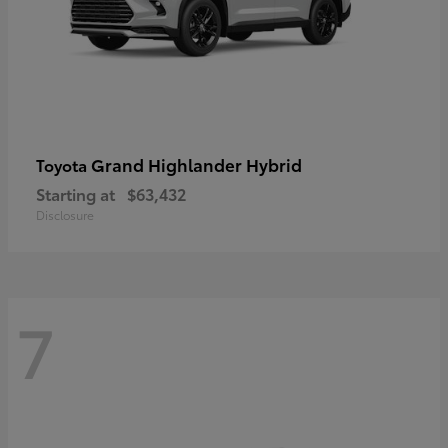
Grand Highlander Hybrid
Toyota
Starting at
$63,432
Disclosure
7