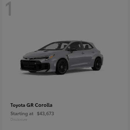
1
GR Corolla
Toyota
Starting at
$43,673
Disclosure