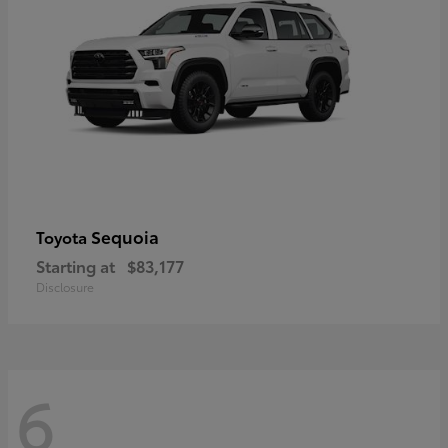
Sequoia
Toyota
Starting at
$83,177
Disclosure
6