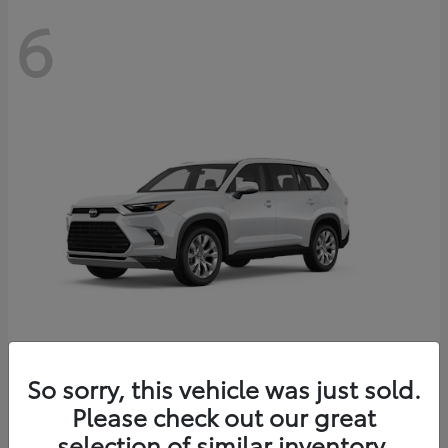
6
Grand Highlander
So sorry, this vehicle was just sold.
Toyota
Please check out our great
Starting at
$56,567
Disclosure
selection of similar inventory.