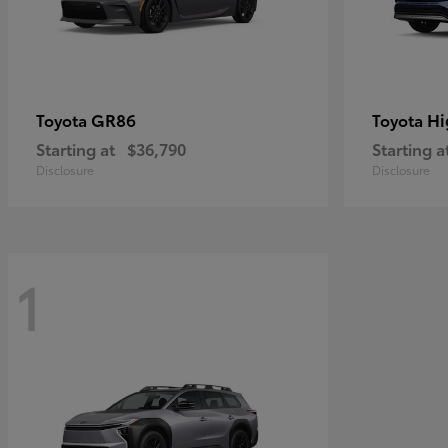
GR86
Hi
Toyota
Toyota
Starting at
$36,790
Starting a
Disclosure
Disclosure
1