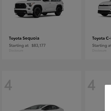
Sequoia
C
Toyota
Toyota
Starting at
$83,177
Starting a
Disclosure
Disclosure
4
4