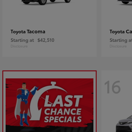
Tacoma
C
Toyota
Toyota
Starting at
$42,510
Starting a
Disclosure
Disclosure
16