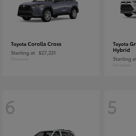
Corolla Cross
Gr
Toyota
Toyota
Hybrid
Starting at
$27,221
Starting a
Disclosure
Disclosure
6
5