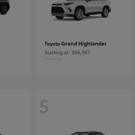
Grand Highlander
Toyota
Starting at
$56,567
Disclosure
5