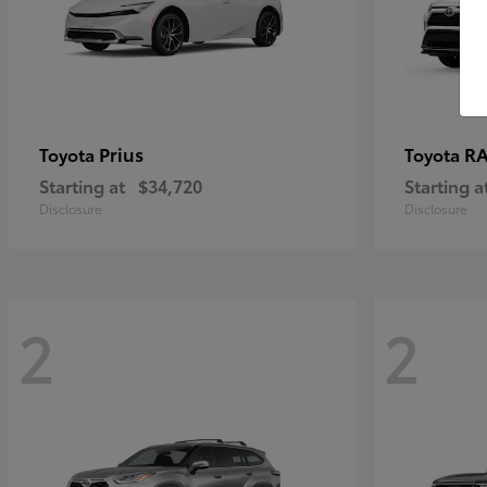
Prius
RA
Toyota
Toyota
Starting at
$34,720
Starting a
Disclosure
Disclosure
2
2