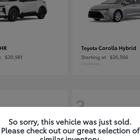
-HR
Corolla Hybrid
Toyota
t
$39,981
Starting at
$26,566
Disclosure
3
So sorry, this vehicle was just sold.
Please check out our great selection of
similar inventory.