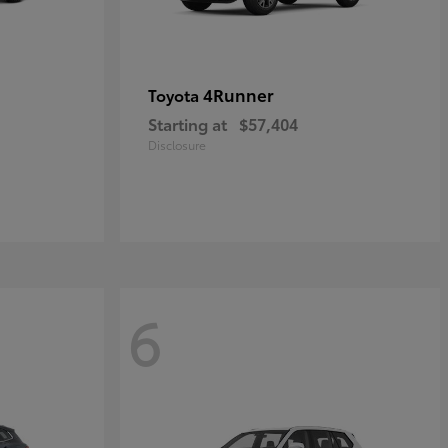
4Runner
Toyota
Starting at
$57,404
Disclosure
6