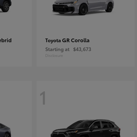
ybrid
GR Corolla
Toyota
Starting at
$43,673
Disclosure
1