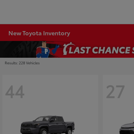
New Toyota Inventory
Results: 228 Vehicles
44
27