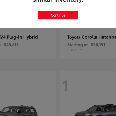
Continue
V4 Plug-in Hybrid
Corolla Hatchb
Toyota
t
$46,513
Starting at
$26,191
Disclosure
1