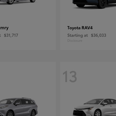
amry
RAV4
Toyota
t
$31,717
Starting at
$36,033
Disclosure
13