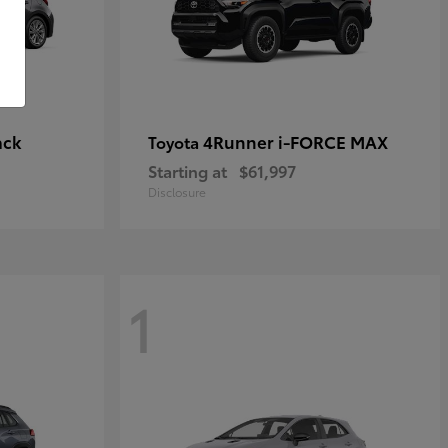
ack
4Runner i-FORCE MAX
Toyota
Starting at
$61,997
Disclosure
1