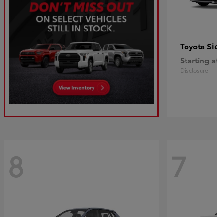
Si
Toyota
Starting a
Disclosure
8
7