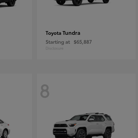
Tundra
Toyota
Starting at
$65,887
Disclosure
8