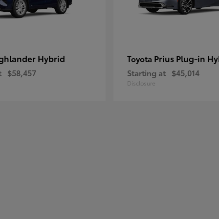
ghlander Hybrid
Prius Plug-in Hy
Toyota
t
$58,457
Starting at
$45,014
Disclosure