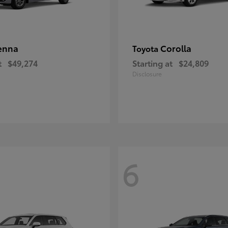
enna
Corolla
Toyota
t
$49,274
Starting at
$24,809
Disclosure
6