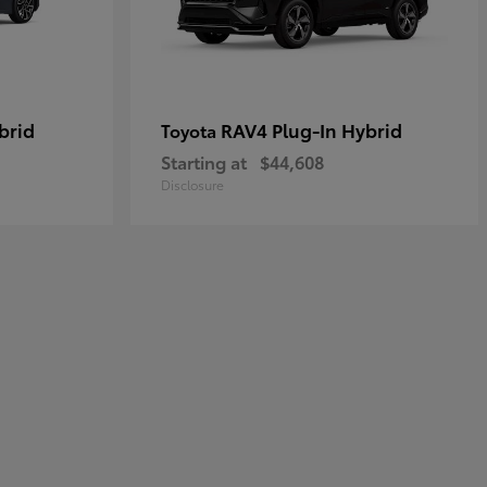
brid
RAV4 Plug-In Hybrid
Toyota
Starting at
$44,608
Disclosure