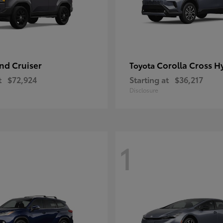
nd Cruiser
Corolla Cross H
Toyota
t
$72,924
Starting at
$36,217
Disclosure
1