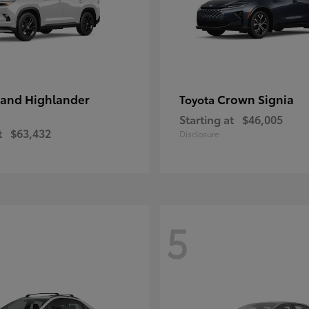
and Highlander
Crown Signia
Toyota
Starting at
$46,005
t
$63,432
Disclosure
5