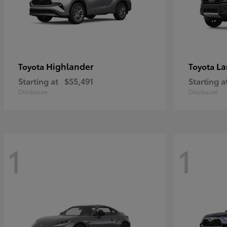
Highlander
La
Toyota
Toyota
Starting at
$55,491
Starting a
Disclosure
Disclosure
1
1