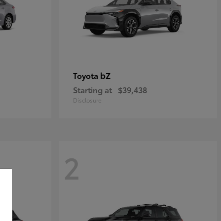
bZ
Toyota
Starting at
$39,438
Disclosure
2