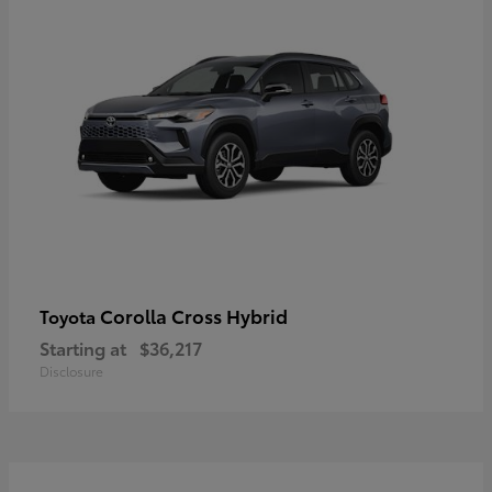
Corolla Cross Hybrid
Toyota
Starting at
$36,217
Disclosure