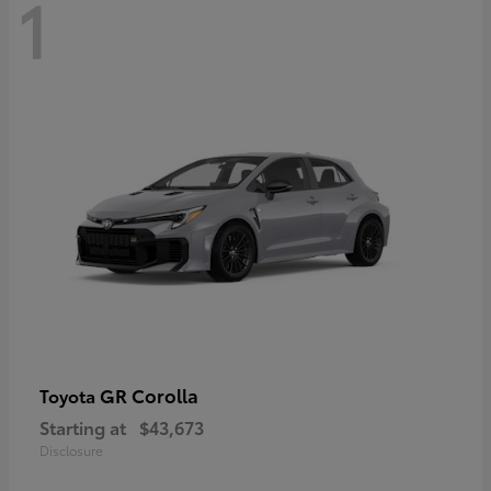
1
GR Corolla
Toyota
Starting at
$43,673
Disclosure