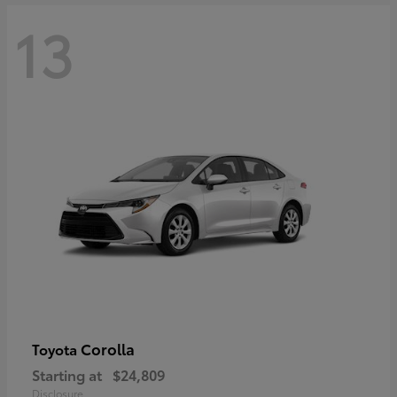
13
Corolla
Toyota
Starting at
$24,809
Disclosure