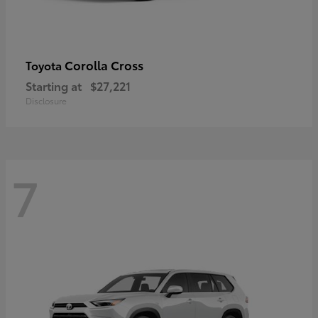
Corolla Cross
Toyota
Starting at
$27,221
Disclosure
7