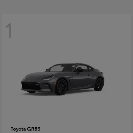
1
GR86
Toyota