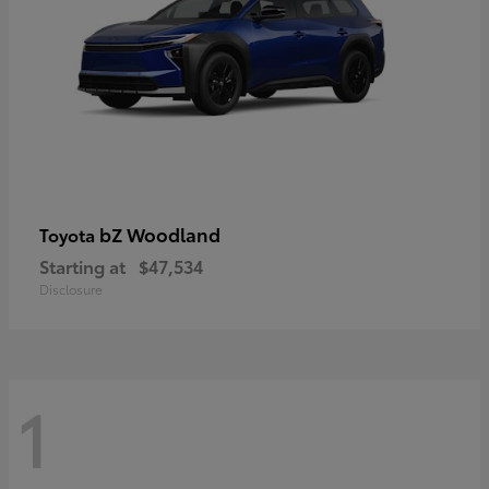
bZ Woodland
Toyota
Starting at
$47,534
Disclosure
1