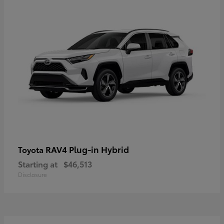
RAV4 Plug-in Hybrid
Toyota
Starting at
$46,513
Disclosure