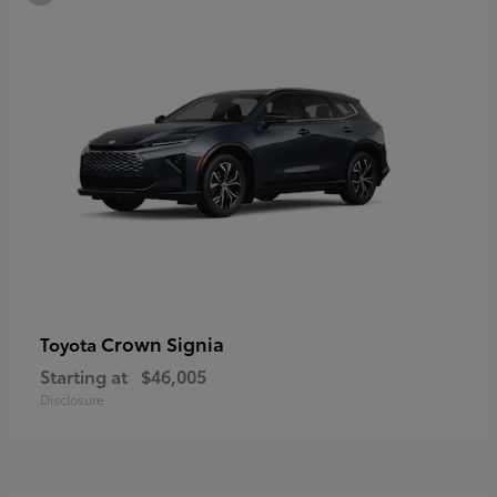
Crown Signia
Toyota
Starting at
$46,005
Disclosure