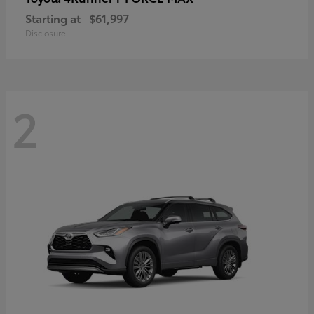
Starting at
$61,997
Disclosure
2