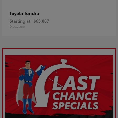
Tundra
Toyota
Starting at
$65,887
Disclosure