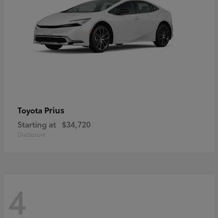
Prius
Toyota
Starting at
$34,720
Disclosure
4