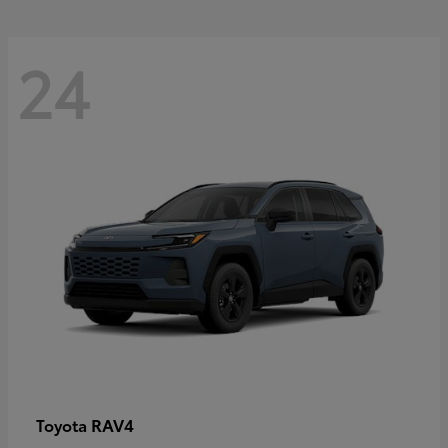
24
RAV4
Toyota