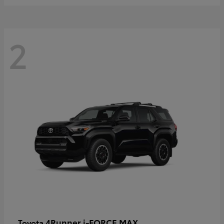
2
4Runner i-FORCE MAX
Toyota