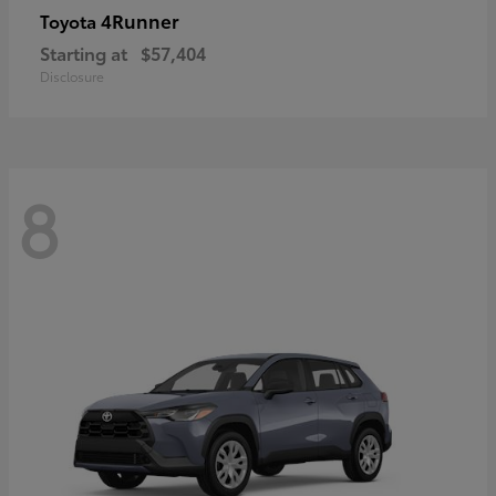
4Runner
Toyota
Starting at
$57,404
Disclosure
8