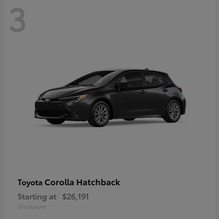
3
Corolla Hatchback
Toyota
Starting at
$26,191
Disclosure