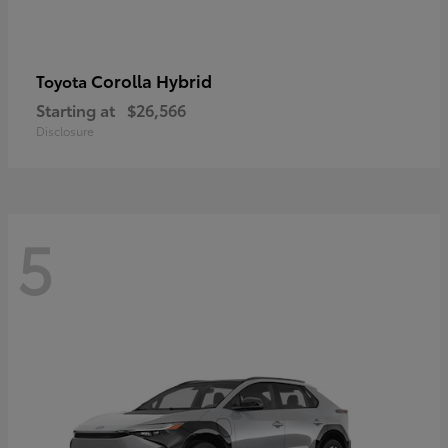
Corolla Hybrid
Toyota
Starting at
$26,566
Disclosure
5