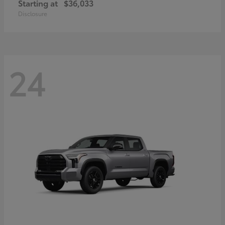
Starting at
$36,033
Disclosure
24