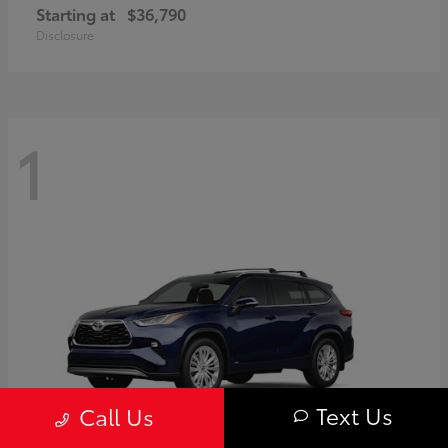
Starting at
$36,790
Disclosure
1
Text Us
Call Us