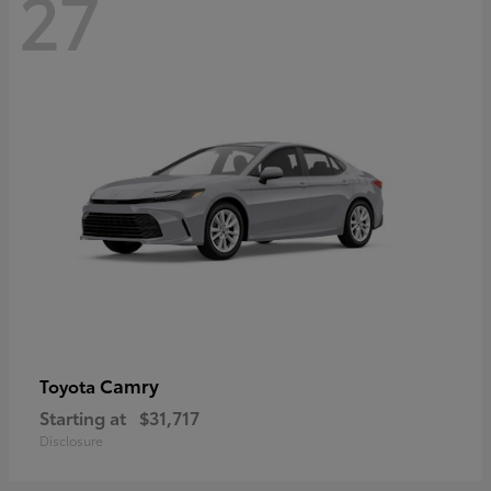
27
Camry
Toyota
Starting at
$31,717
Disclosure