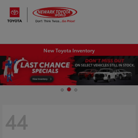
Sign In
New Toyota Inventory
44