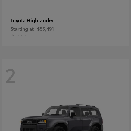
Highlander
Toyota
Starting at
$55,491
Disclosure
2