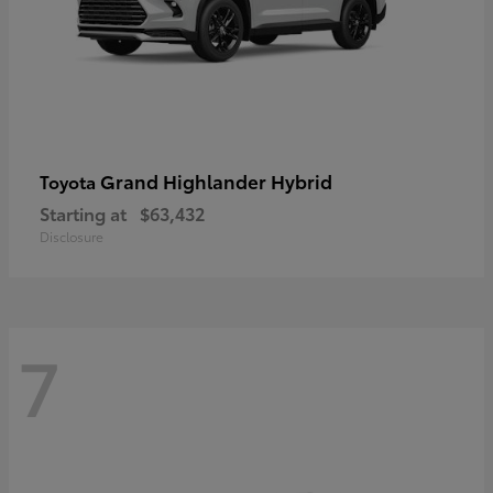
Grand Highlander Hybrid
Toyota
Starting at
$63,432
Disclosure
7