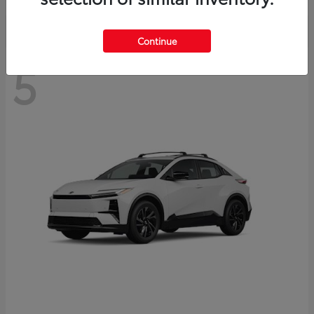
Continue
5