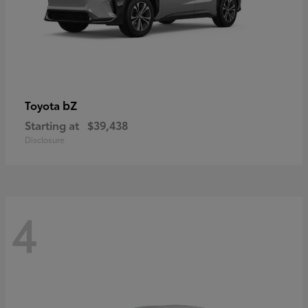
bZ
Toyota
Starting at
$39,438
Disclosure
4