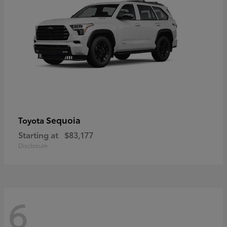
Sequoia
Toyota
Starting at
$83,177
Disclosure
6