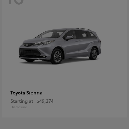
Sienna
Toyota
Starting at
$49,274
Disclosure