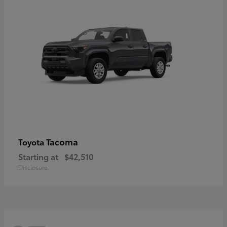
Tacoma
Toyota
Starting at
$42,510
Disclosure