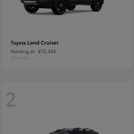
Land Cruiser
Toyota
Starting at
$72,924
Disclosure
2