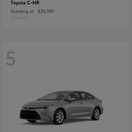
C-HR
Toyota
Starting at
$39,981
Disclosure
5