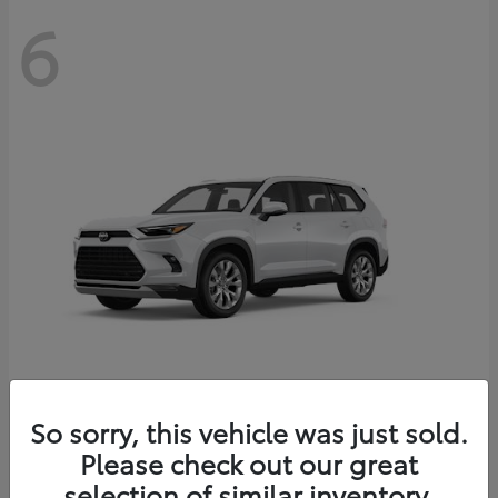
6
Grand Highlander
So sorry, this vehicle was just sold.
Toyota
Please check out our great
Starting at
$56,567
Disclosure
selection of similar inventory.