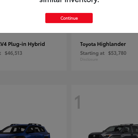
Continue
V4 Plug-in Hybrid
Highlander
Toyota
t
$46,513
Starting at
$53,780
Disclosure
1