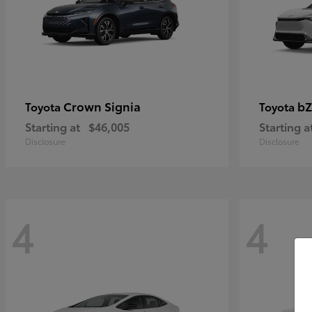
Crown Signia
bZ
Toyota
Toyota
Starting at
$46,005
Starting a
Disclosure
Disclosure
4
4