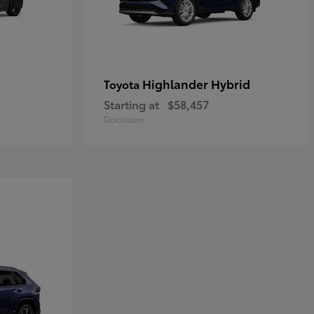
Highlander Hybrid
Toyota
Starting at
$58,457
Disclosure