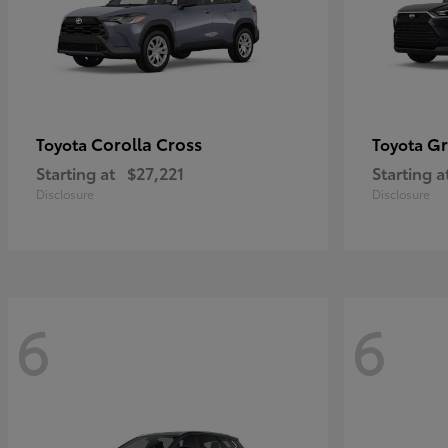
Corolla Cross
Gr
Toyota
Toyota
Starting at
$27,221
Starting a
Disclosure
Disclosure
6
6