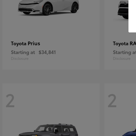
Prius
RA
Toyota
Toyota
Starting at
$34,841
Starting a
Disclosure
Disclosure
2
2