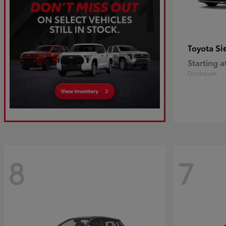
Si
Toyota
Starting a
Disclosure
8
7