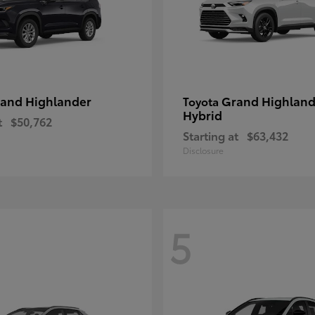
and Highlander
Grand Highland
Toyota
Hybrid
t
$50,762
Starting at
$63,432
Disclosure
5