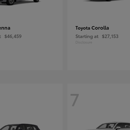
enna
Corolla
Toyota
t
$46,459
Starting at
$27,153
Disclosure
7