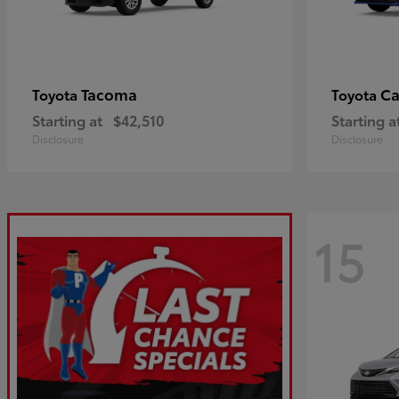
Tacoma
C
Toyota
Toyota
Starting at
$42,510
Starting a
Disclosure
Disclosure
15