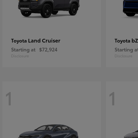
Land Cruiser
bZ
Toyota
Toyota
Starting at
$72,924
Starting a
Disclosure
Disclosure
1
1