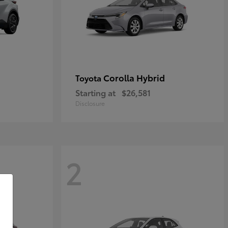
Corolla Hybrid
Toyota
Starting at
$26,581
Disclosure
2