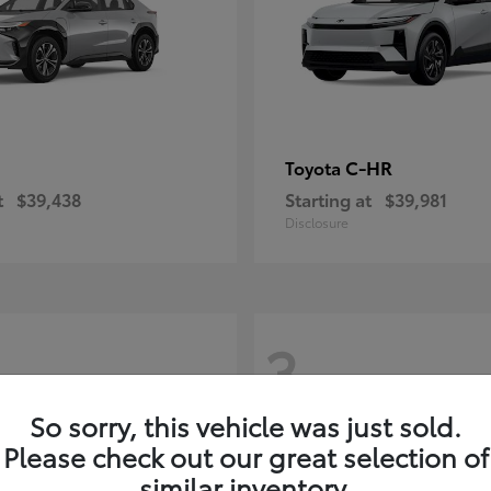
C-HR
Toyota
t
$39,438
Starting at
$39,981
Disclosure
3
So sorry, this vehicle was just sold.
Please check out our great selection of
similar inventory.