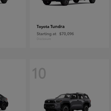
Tundra
Toyota
Starting at
$70,096
Disclosure
10