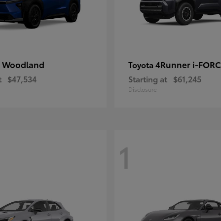
 Woodland
4Runner i-FOR
Toyota
t
$47,534
Starting at
$61,245
Disclosure
1