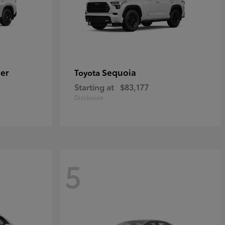
er
Sequoia
Toyota
Starting at
$83,177
Disclosure
5