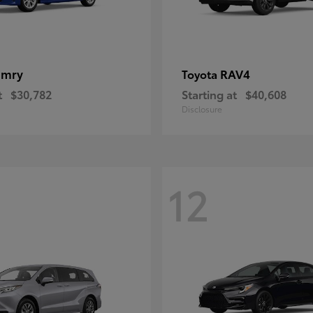
amry
RAV4
Toyota
t
$30,782
Starting at
$40,608
Disclosure
12