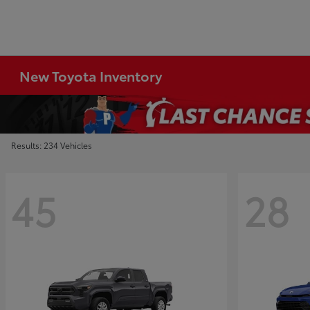
New Toyota Inventory
Results: 234 Vehicles
45
28