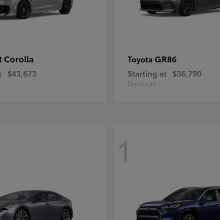
 Corolla
GR86
Toyota
t
$43,673
Starting at
$36,790
Disclosure
1