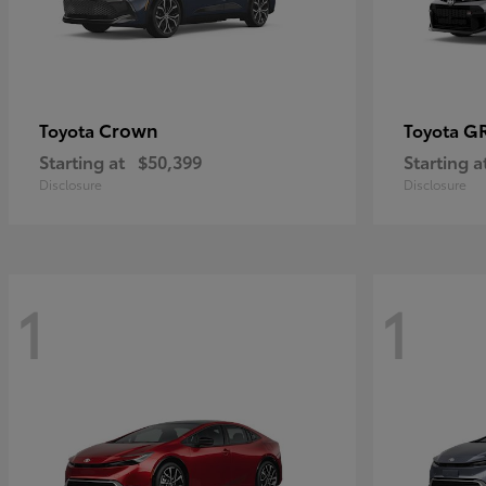
Crown
GR
Toyota
Toyota
Starting at
$50,399
Starting a
Disclosure
Disclosure
1
1