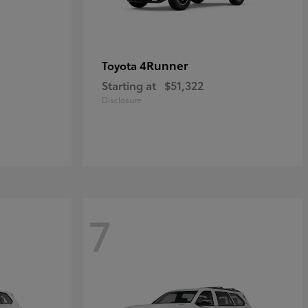
4Runner
Toyota
Starting at
$51,322
Disclosure
7