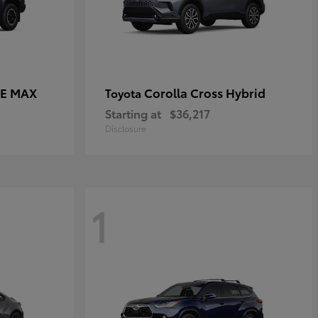
CE MAX
Corolla Cross Hybrid
Toyota
Starting at
$36,217
Disclosure
1