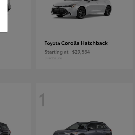
Corolla Hatchback
Toyota
Starting at
$29,564
Disclosure
1