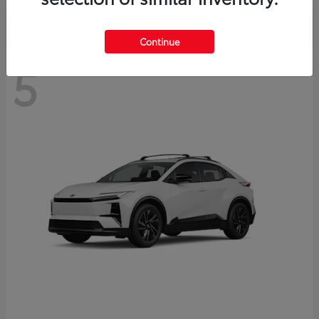
Continue
5