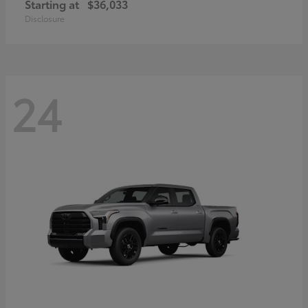
Starting at
$36,033
Disclosure
24