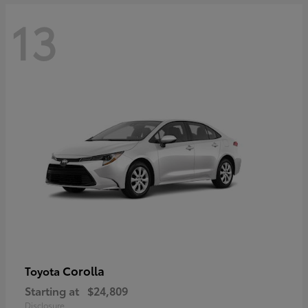
13
Corolla
Toyota
Starting at
$24,809
Disclosure