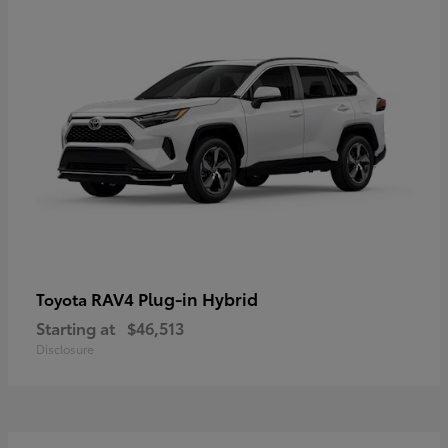
RAV4 Plug-in Hybrid
Toyota
Starting at
$46,513
Disclosure