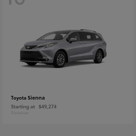
Sienna
Toyota
Starting at
$49,274
Disclosure