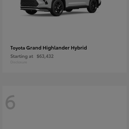
Grand Highlander Hybrid
Toyota
Starting at
$63,432
Disclosure
6