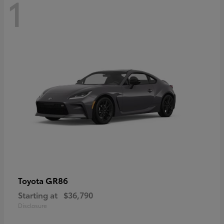
1
GR86
Toyota
Starting at
$36,790
Disclosure