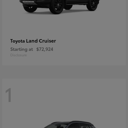
Land Cruiser
Toyota
Starting at
$72,924
Disclosure
1