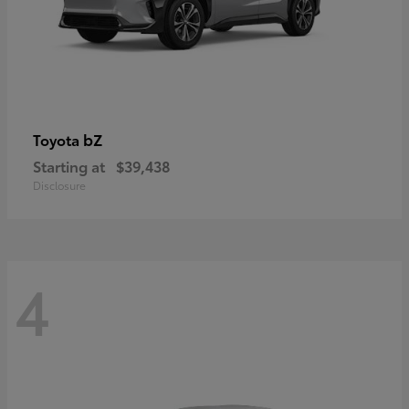
bZ
Toyota
Starting at
$39,438
Disclosure
4