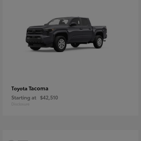
Tacoma
Toyota
Starting at
$42,510
Disclosure