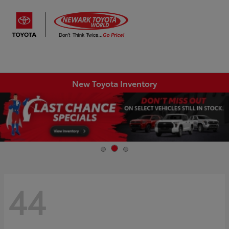
Sign In
New Toyota Inventory
44