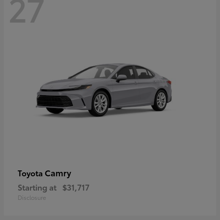
27
Camry
Toyota
Starting at
$31,717
Disclosure