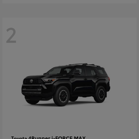
2
4Runner i-FORCE MAX
Toyota