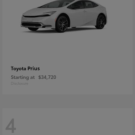
Prius
Toyota
Starting at
$34,720
Disclosure
4