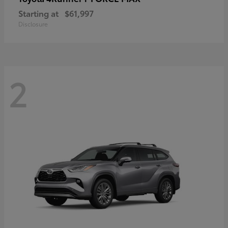
Starting at
$61,997
Disclosure
2