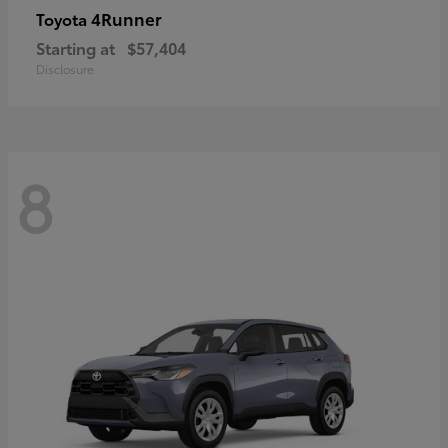
4Runner
Toyota
Starting at
$57,404
Disclosure
8