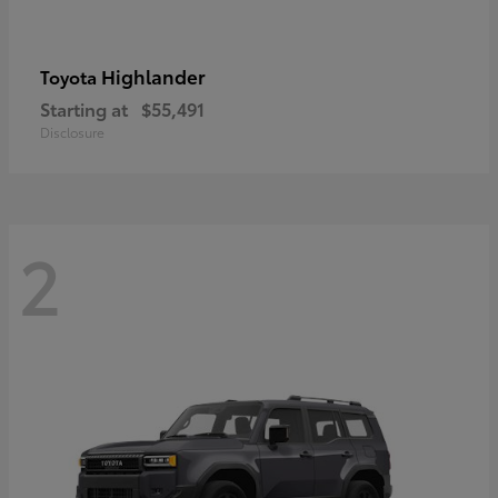
Highlander
Toyota
Starting at
$55,491
Disclosure
2