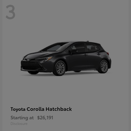
3
Corolla Hatchback
Toyota
Starting at
$26,191
Disclosure