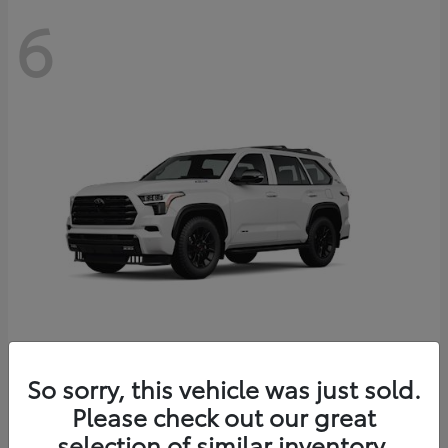
6
Sequoia
So sorry, this vehicle was just sold.
Toyota
Please check out our great
Starting at
$83,177
Disclosure
selection of similar inventory.