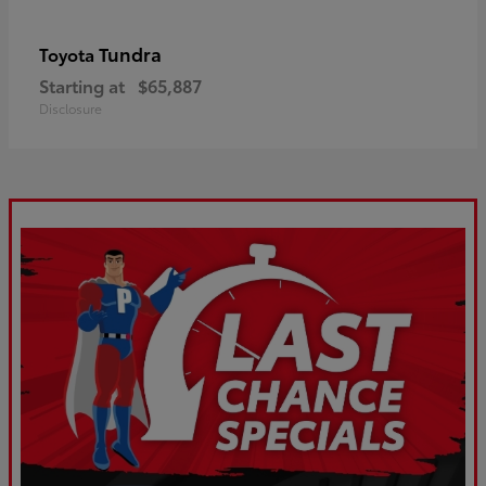
Tundra
Toyota
Starting at
$65,887
Disclosure