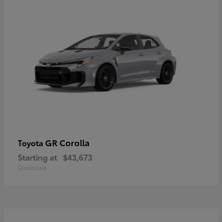
GR Corolla
Toyota
Starting at
$43,673
Disclosure