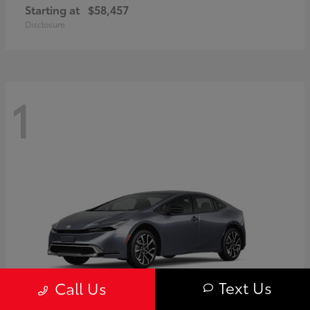
Starting at
$58,457
Disclosure
1
Text Us
Call Us