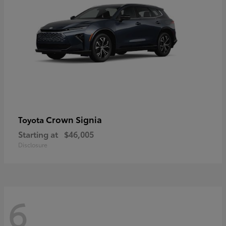
Crown Signia
Toyota
Starting at
$46,005
Disclosure
6