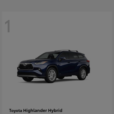
1
Highlander Hybrid
Toyota