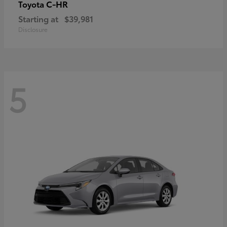
C-HR
Toyota
Starting at
$39,981
Disclosure
5