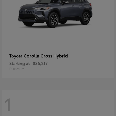
Corolla Cross Hybrid
Toyota
Starting at
$36,217
Disclosure
1