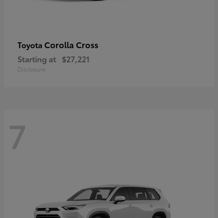
Corolla Cross
Toyota
Starting at
$27,221
Disclosure
7