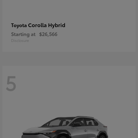
Corolla Hybrid
Toyota
Starting at
$26,566
Disclosure
5