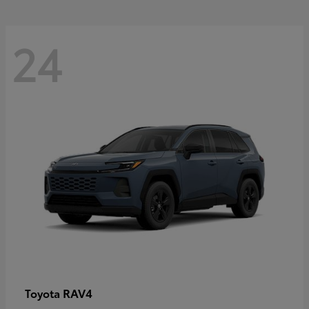
24
RAV4
Toyota