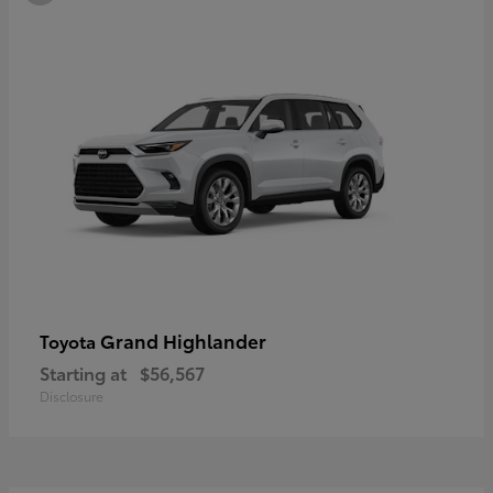
Grand Highlander
Toyota
Starting at
$56,567
Disclosure