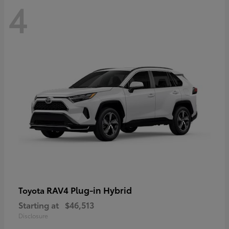
4
RAV4 Plug-in Hybrid
Toyota
Starting at
$46,513
Disclosure