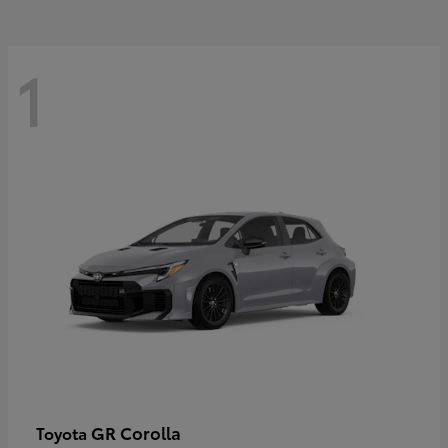
1
GR Corolla
Toyota