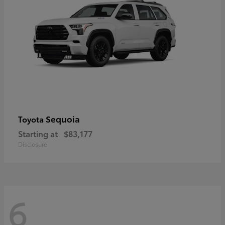
Sequoia
Toyota
Starting at
$83,177
Disclosure
6