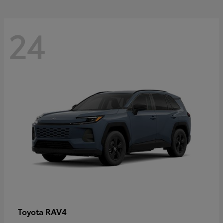
24
RAV4
Toyota