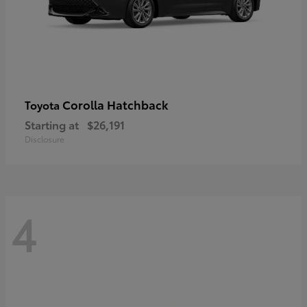
Corolla Hatchback
Toyota
Starting at
$26,191
Disclosure
4