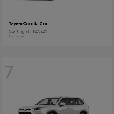
Corolla Cross
Toyota
Starting at
$27,221
Disclosure
7