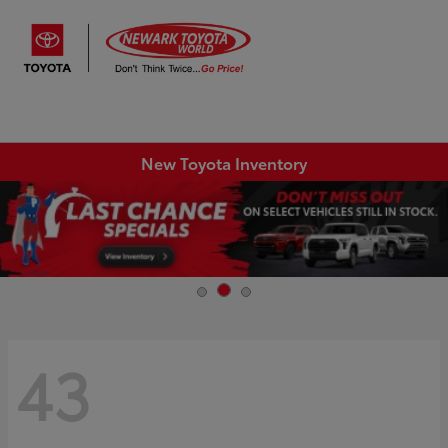
Sign In
New Toyota Inventory
43