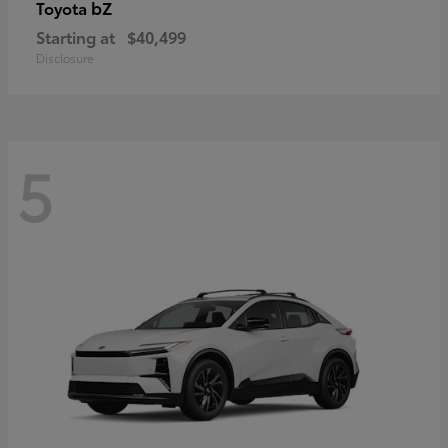
bZ
Toyota
Starting at
$40,499
Disclosure
5