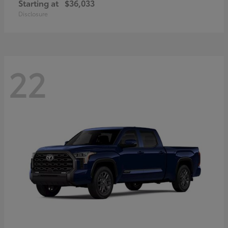
Starting at
$36,033
Disclosure
22