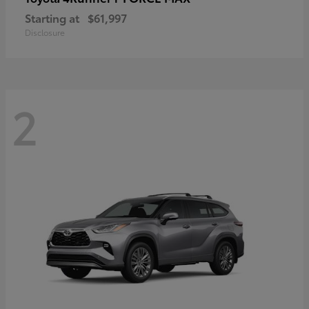
Starting at
$61,997
Disclosure
2