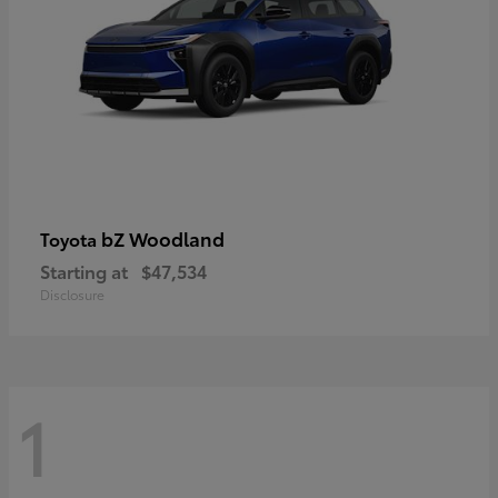
bZ Woodland
Toyota
Starting at
$47,534
Disclosure
1