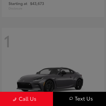
Starting at
$43,673
Disclosure
1
Text Us
Call Us