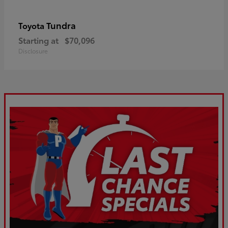
Tundra
Toyota
Starting at
$70,096
Disclosure