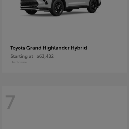
Grand Highlander Hybrid
Toyota
Starting at
$63,432
Disclosure
7