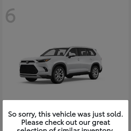
6
Grand Highlander
So sorry, this vehicle was just sold.
Toyota
Please check out our great
Starting at
$56,567
Disclosure
selection of similar inventory.