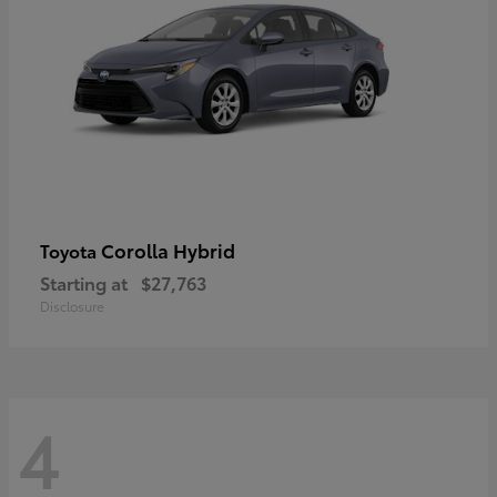
Corolla Hybrid
Toyota
Starting at
$27,763
Disclosure
4