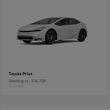
Prius
Toyota
Starting at
$34,720
Disclosure