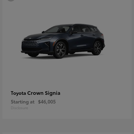
Crown Signia
Toyota
Starting at
$46,005
Disclosure