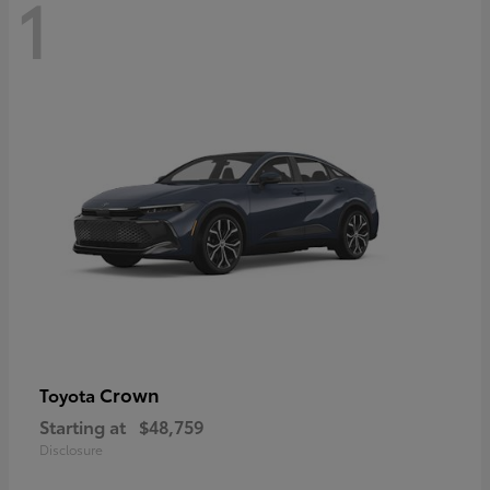
1
Crown
Toyota
Starting at
$48,759
Disclosure