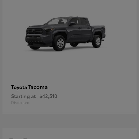
Tacoma
Toyota
Starting at
$42,510
Disclosure