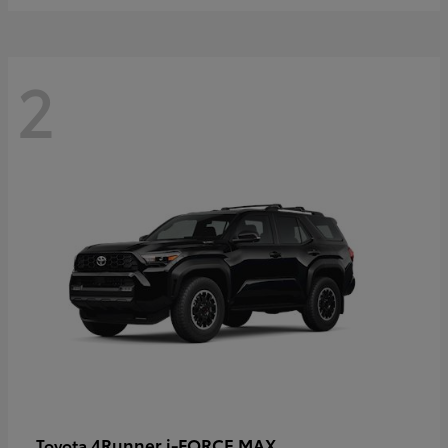
2
4Runner i-FORCE MAX
Toyota