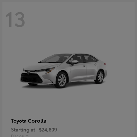
13
Corolla
Toyota
Starting at
$24,809
Disclosure