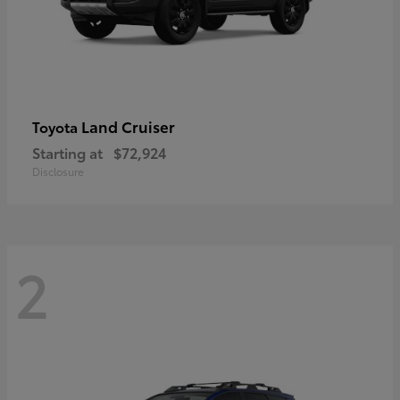
Land Cruiser
Toyota
Starting at
$72,924
Disclosure
2