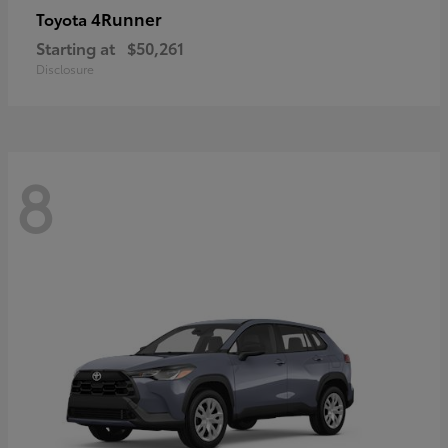
4Runner
Toyota
Starting at
$50,261
Disclosure
8