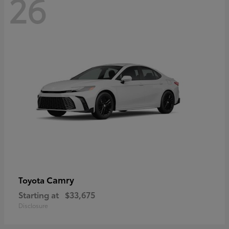
26
Camry
Toyota
Starting at
$33,675
Disclosure