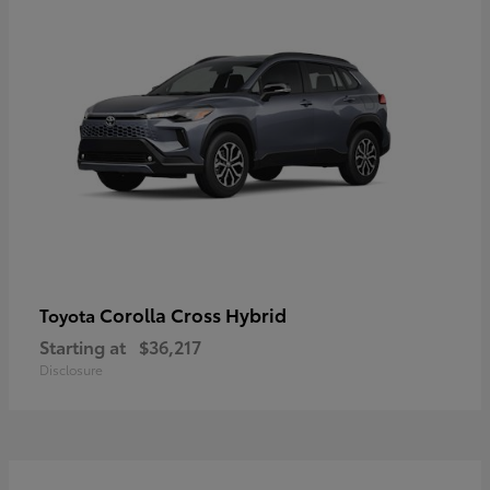
Corolla Cross Hybrid
Toyota
Starting at
$36,217
Disclosure