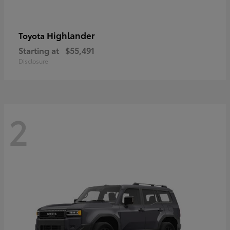
Highlander
Toyota
Starting at
$55,491
Disclosure
2