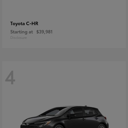
C-HR
Toyota
Starting at
$39,981
Disclosure
4