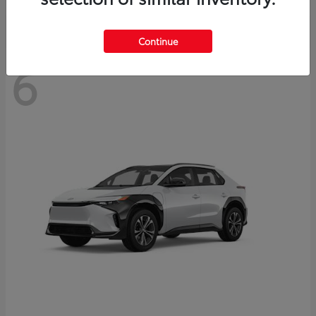
Continue
6