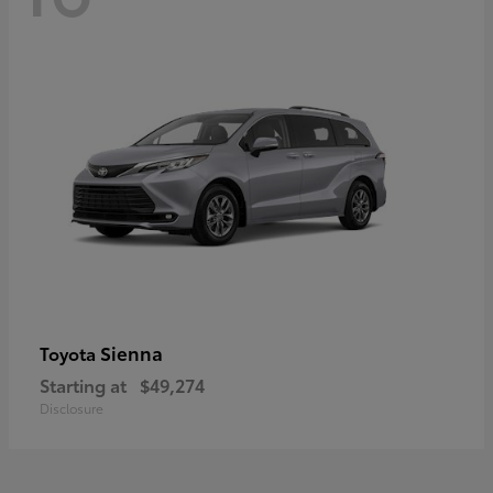
Sienna
Toyota
Starting at
$49,274
Disclosure