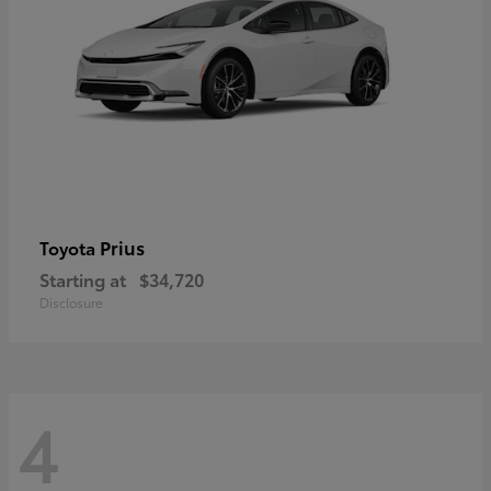
Prius
Toyota
Starting at
$34,720
Disclosure
4