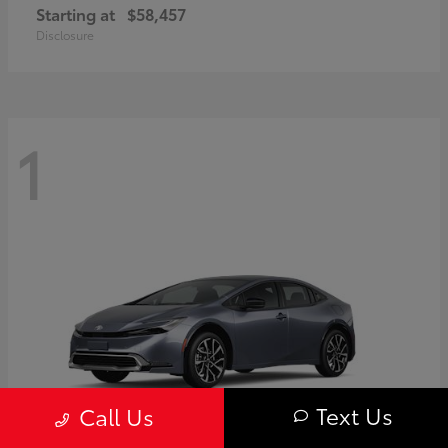
Starting at
$58,457
Disclosure
1
Text Us
Call Us