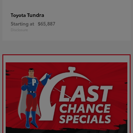
Tundra
Toyota
Starting at
$65,887
Disclosure