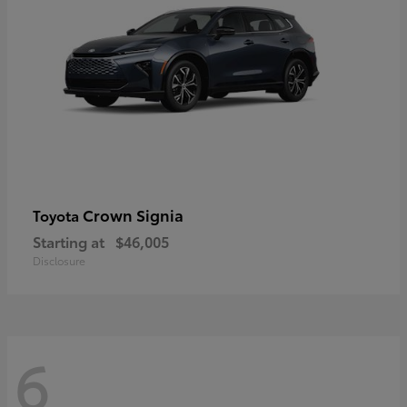
Crown Signia
Toyota
Starting at
$46,005
Disclosure
6