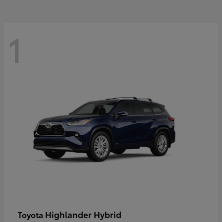
1
Highlander Hybrid
Toyota