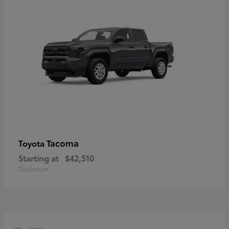
Tacoma
Toyota
Starting at
$42,510
Disclosure