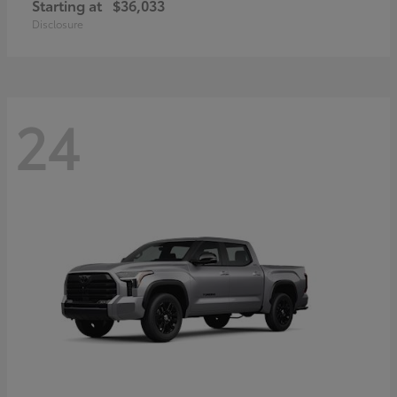
Starting at
$36,033
Disclosure
24