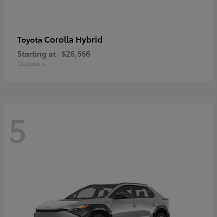
Corolla Hybrid
Toyota
Starting at
$26,566
Disclosure
5