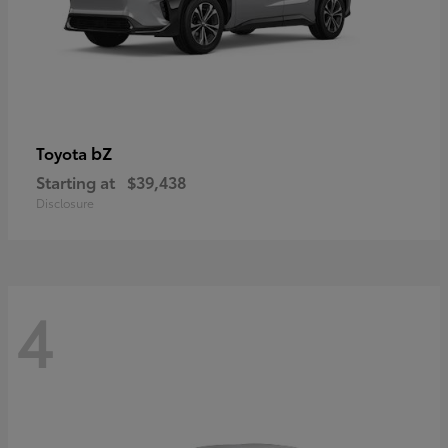
bZ
Toyota
Starting at
$39,438
Disclosure
4