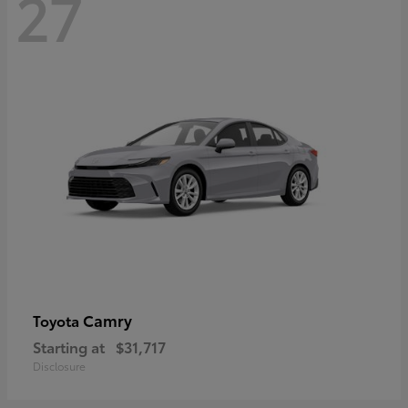
27
Camry
Toyota
Starting at
$31,717
Disclosure