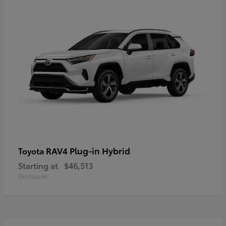
RAV4 Plug-in Hybrid
Toyota
Starting at
$46,513
Disclosure