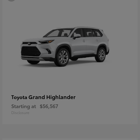
Grand Highlander
Toyota
Starting at
$56,567
Disclosure