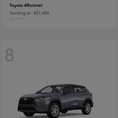
4Runner
Toyota
Starting at
$57,404
Disclosure
8