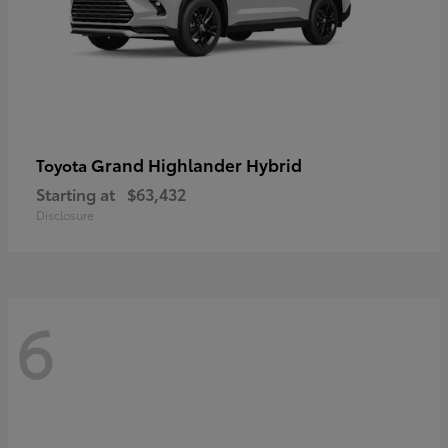
Grand Highlander Hybrid
Toyota
Starting at
$63,432
Disclosure
6