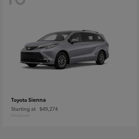
Sienna
Toyota
Starting at
$49,274
Disclosure