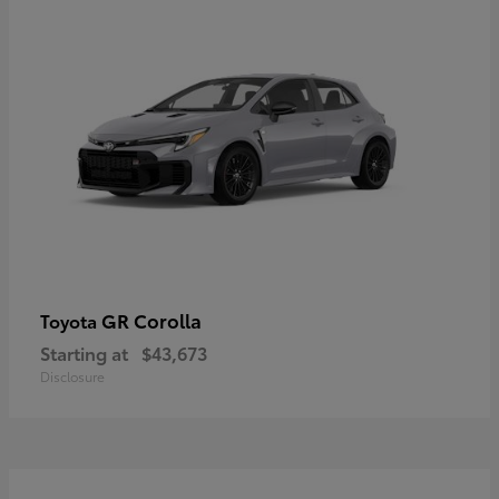
GR Corolla
Toyota
Starting at
$43,673
Disclosure