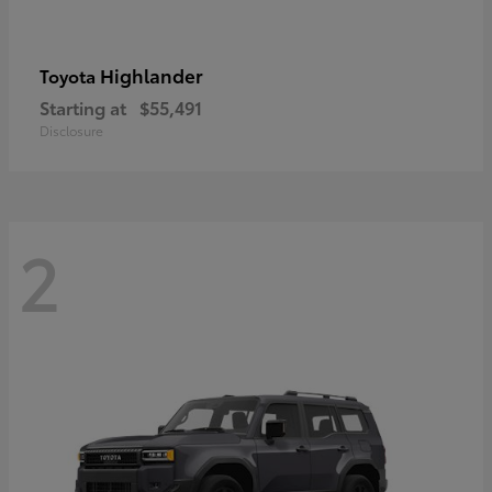
Highlander
Toyota
Starting at
$55,491
Disclosure
2