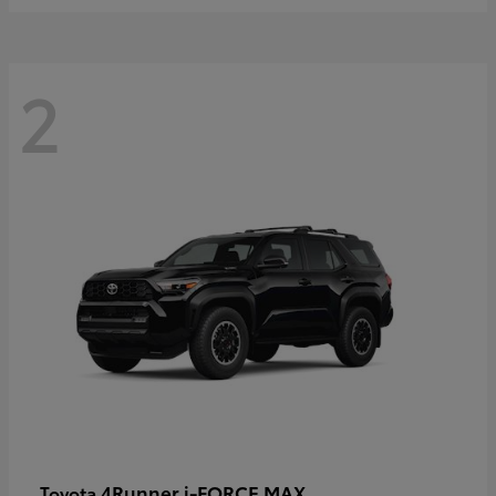
2
4Runner i-FORCE MAX
Toyota