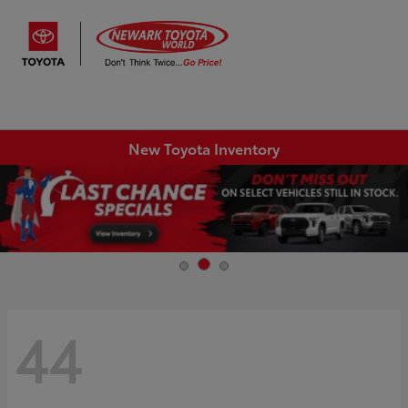
Sign In
New Toyota Inventory
44