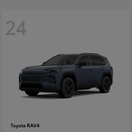
24
RAV4
Toyota