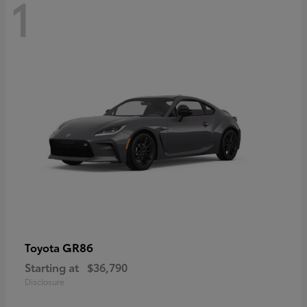
1
GR86
Toyota
Starting at
$36,790
Disclosure