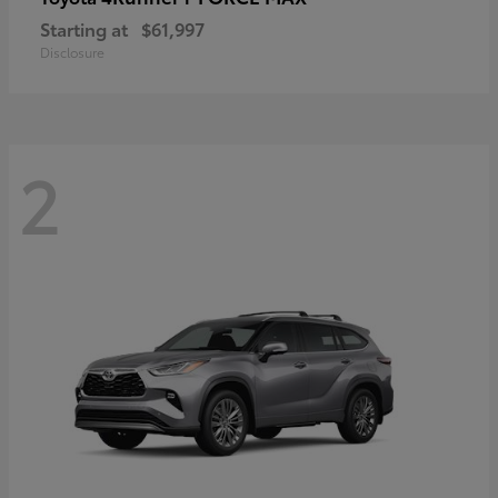
Starting at
$61,997
Disclosure
2