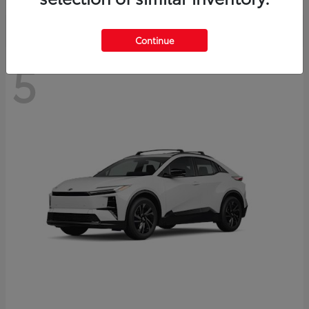
Continue
5