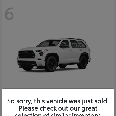
6
Sequoia
So sorry, this vehicle was just sold.
Toyota
Please check out our great
Starting at
$83,177
Disclosure
selection of similar inventory.