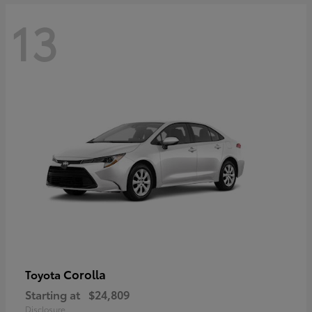
13
Corolla
Toyota
Starting at
$24,809
Disclosure