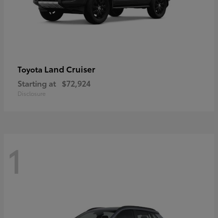
Land Cruiser
Toyota
Starting at
$72,924
Disclosure
1