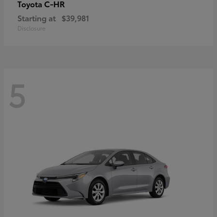
C-HR
Toyota
Starting at
$39,981
Disclosure
5