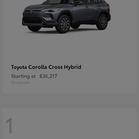
Corolla Cross Hybrid
Toyota
Starting at
$36,217
Disclosure
1