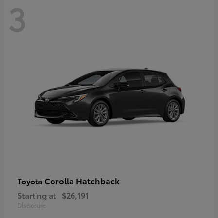
3
Corolla Hatchback
Toyota
Starting at
$26,191
Disclosure