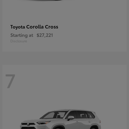
Corolla Cross
Toyota
Starting at
$27,221
Disclosure
7